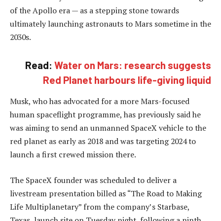
of the Apollo era — as a stepping stone towards
ultimately launching astronauts to Mars sometime in the
2030s.
Read:
Water on Mars: research suggests
Red Planet harbours life-giving liquid
Musk, who has advocated for a more Mars-focused
human spaceflight programme, has previously said he
was aiming to send an unmanned SpaceX vehicle to the
red planet as early as 2018 and was targeting 2024 to
launch a first crewed mission there.
The SpaceX founder was scheduled to deliver a
livestream presentation billed as “The Road to Making
Life Multiplanetary” from the company’s Starbase,
Texas, launch site on Tuesday night, following a ninth