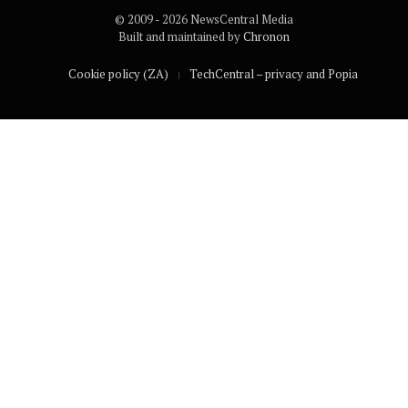
© 2009 - 2026 NewsCentral Media
Built and maintained by
Chronon
Cookie policy (ZA)
TechCentral – privacy and Popia