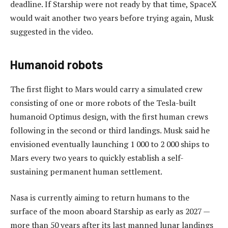
deadline. If Starship were not ready by that time, SpaceX
would wait another two years before trying again, Musk
suggested in the video.
Humanoid robots
The first flight to Mars would carry a simulated crew
consisting of one or more robots of the Tesla-built
humanoid Optimus design, with the first human crews
following in the second or third landings. Musk said he
envisioned eventually launching 1 000 to 2 000 ships to
Mars every two years to quickly establish a self-
sustaining permanent human settlement.
Nasa is currently aiming to return humans to the
surface of the moon aboard Starship as early as 2027 —
more than 50 years after its last manned lunar landings