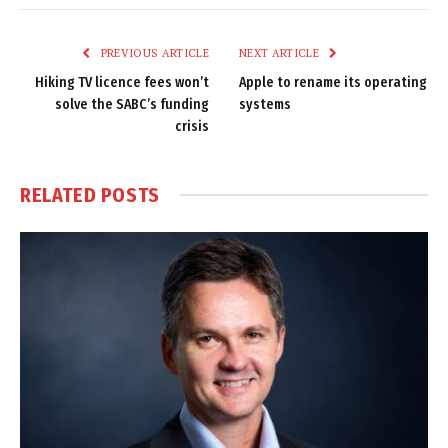
Link
PREVIOUS ARTICLE
NEXT ARTICLE
Hiking TV licence fees won’t
Apple to rename its operating
solve the SABC’s funding
systems
crisis
RELATED
POSTS