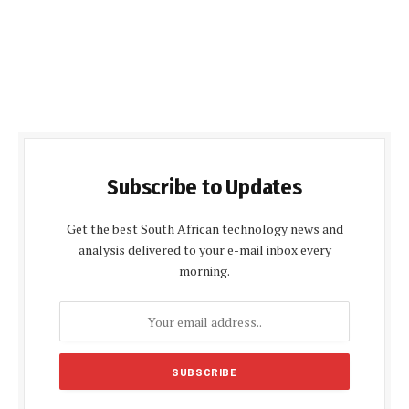
Subscribe to Updates
Get the best South African technology news and
analysis delivered to your e-mail inbox every
morning.