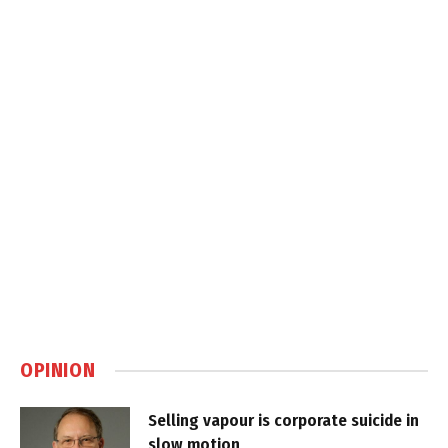
OPINION
Selling vapour is corporate suicide in
slow motion