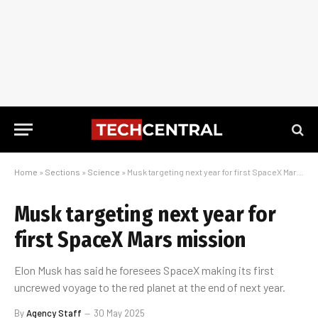
Home
»
Sections
»
Science
»
Musk targeting next year for first SpaceX Mars mission
Musk targeting next year for
first SpaceX Mars mission
Elon Musk has said he foresees SpaceX making its first
uncrewed voyage to the red planet at the end of next year.
By
Agency Staff
30 May 2025