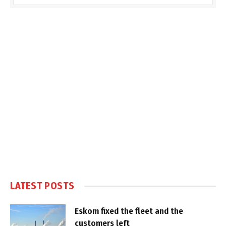
LATEST POSTS
Eskom fixed the fleet and the
customers left