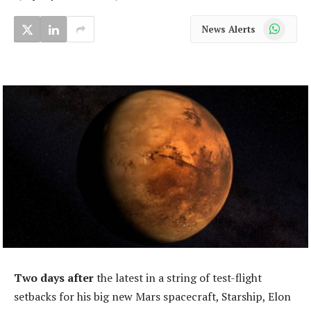
WhatsApp
News Alerts
Two days after
the latest in a string of test-flight
setbacks for his big new Mars spacecraft, Starship, Elon