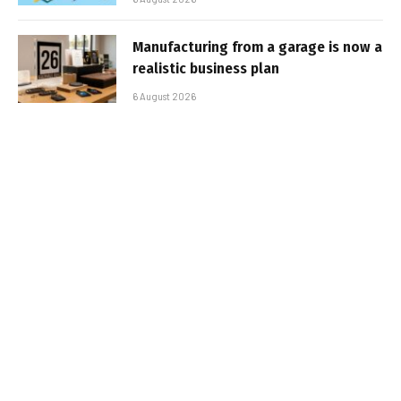
Manufacturing from a garage is now a
realistic business plan
6 August 2026