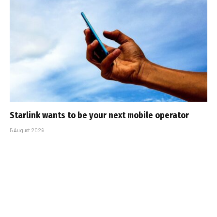
Starlink wants to be your next mobile operator
5 August 2026