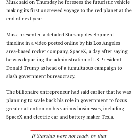
Musk said on Thursday he foresees the futuristic vehicle
making its first uncrewed voyage to the red planet at the
end of next year.
Musk presented a detailed Starship development
timeline in a video posted online by his Los Angeles
area-based rocket company, SpaceX, a day after saying
he was departing the administration of US President
Donald Trump as head of a tumultuous campaign to
slash government bureaucracy.
The billionaire entrepreneur had said earlier that he was
planning to scale back his role in government to focus
greater attention on his various businesses, including
SpaceX and electric car and battery maker Tesla.
If Starship were not ready by that