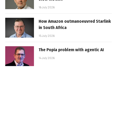
16 July 2026
How Amazon outmanoeuvred Starlink
in South Africa
15 July 2026
The Popia problem with agentic AI
14 July 2026