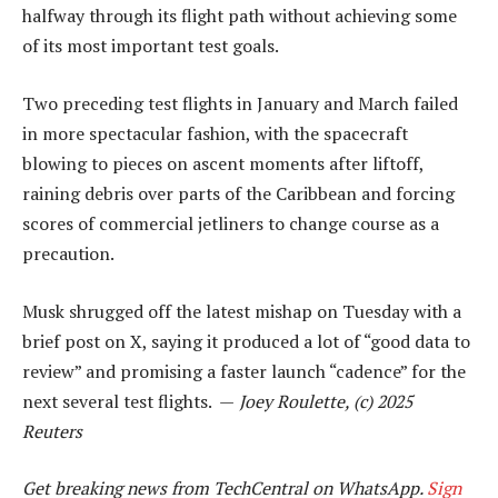
halfway through its flight path without achieving some
of its most important test goals.
Two preceding test flights in January and March failed
in more spectacular fashion, with the spacecraft
blowing to pieces on ascent moments after liftoff,
raining debris over parts of the Caribbean and forcing
scores of commercial jetliners to change course as a
precaution.
Musk shrugged off the latest mishap on Tuesday with a
brief post on X, saying it produced a lot of “good data to
review” and promising a faster launch “cadence” for the
next several test flights. —
Joey Roulette, (c) 2025
Reuters
Get breaking news from TechCentral on WhatsApp.
Sign