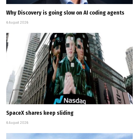
Why Discovery is going slow on AI coding agents
6 August 2026
SpaceX shares keep sliding
6 August 2026