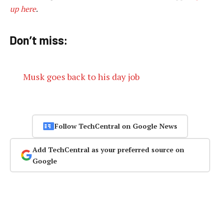
up here
.
Don’t miss:
Musk goes back to his day job
Follow TechCentral on Google News
Add TechCentral as your preferred source on
Google