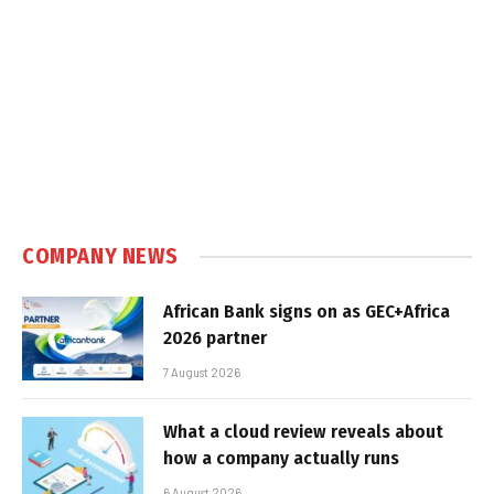
COMPANY NEWS
African Bank signs on as GEC+Africa
2026 partner
7 August 2026
What a cloud review reveals about
how a company actually runs
6 August 2026