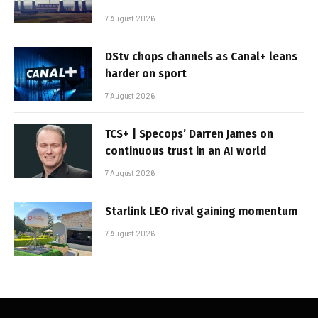
7 August 2026
DStv chops channels as Canal+ leans
harder on sport
7 August 2026
TCS+ | Specops’ Darren James on
continuous trust in an AI world
7 August 2026
Starlink LEO rival gaining momentum
7 August 2026