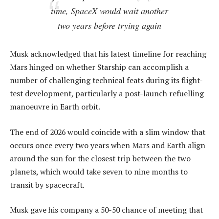
time, SpaceX would wait another
two years before trying again
Musk acknowledged that his latest timeline for reaching
Mars hinged on whether Starship can accomplish a
number of challenging technical feats during its flight-
test development, particularly a post-launch refuelling
manoeuvre in Earth orbit.
The end of 2026 would coincide with a slim window that
occurs once every two years when Mars and Earth align
around the sun for the closest trip between the two
planets, which would take seven to nine months to
transit by spacecraft.
Musk gave his company a 50-50 chance of meeting that