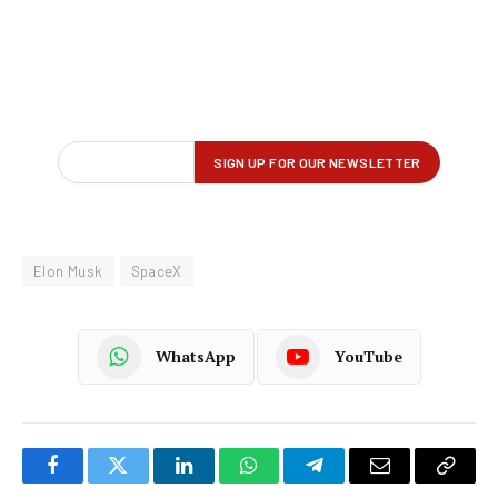
Elon Musk
SpaceX
WhatsApp
YouTube
Facebook
Twitter
LinkedIn
WhatsApp
Telegram
Email
Copy