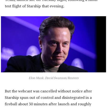
test flight of Starship that evening.
Elon Musk. David Swanson/Reuters
But the webcast was cancelled without notice after
Starship spun out of control and disintegrated in a
fireball about 30 minutes after launch and roughly