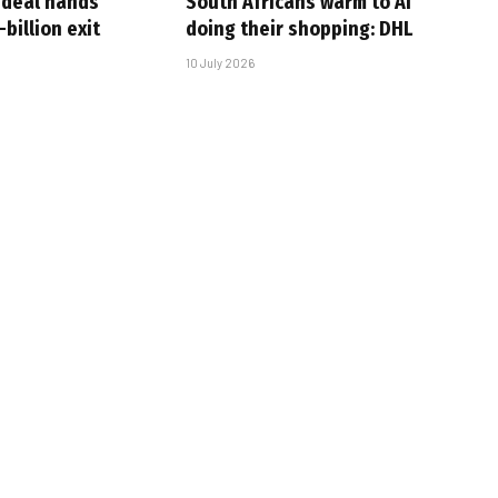
-deal hands
South Africans warm to AI
billion exit
doing their shopping: DHL
10 July 2026