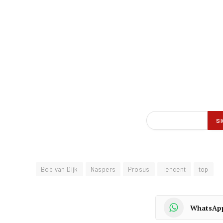
Bob van Dijk
Naspers
Prosus
Tencent
top
WhatsAp