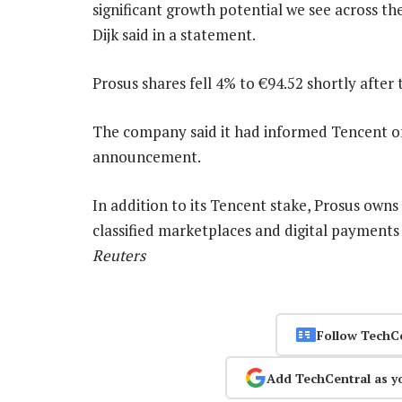
significant growth potential we see across th
Dijk said in a statement.
Prosus shares fell 4% to €94.52 shortly after 
The company said it had informed Tencent of
announcement.
In addition to its Tencent stake, Prosus owns 
classified marketplaces and digital payments
Reuters
Follow TechC
Add TechCentral as y