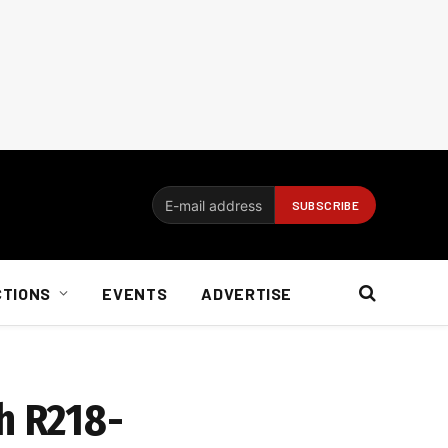
CTIONS
EVENTS
ADVERTISE
h R218-