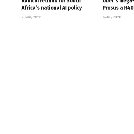
Radical rethink for South
Uber’s mega
Africa’s national AI policy
Prosus a R40-
29 July 2026
16 July 2026