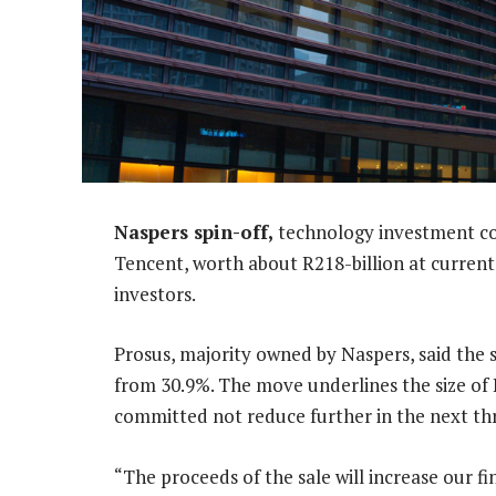
Naspers spin-off,
technology investment com
Tencent, worth about R218-billion at current p
investors.
Prosus, majority owned by Naspers, said the s
from 30.9%. The move underlines the size of P
committed not reduce further in the next thr
“The proceeds of the sale will increase our fina