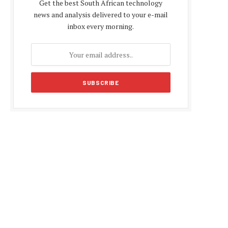
Get the best South African technology
news and analysis delivered to your e-mail
inbox every morning.