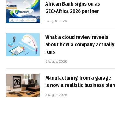
African Bank signs on as
GEC+Africa 2026 partner
7 August 2026
What a cloud review reveals
about how a company actually
runs
6 August 2026
Manufacturing from a garage
is now a realistic business plan
6 August 2026