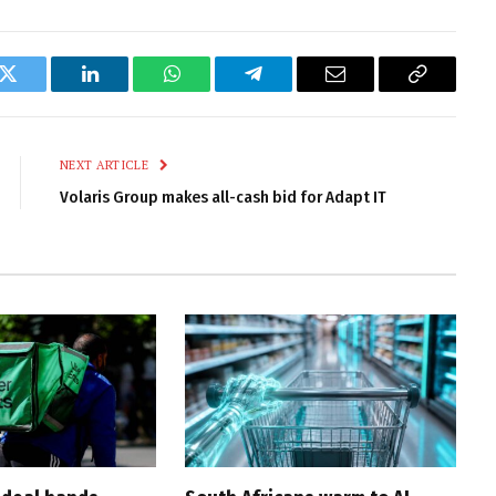
k
Twitter
LinkedIn
WhatsApp
Telegram
Email
Copy
Link
NEXT ARTICLE
Volaris Group makes all-cash bid for Adapt IT