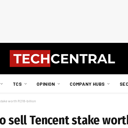
TCS
OPINION
COMPANY HUBS
SE
stake worth R218-billion
o sell Tencent stake wort