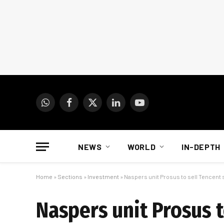
WhatsApp
Facebook
X
LinkedIn
YouTube
(Twitter)
NEWS
WORLD
IN-DEPTH
Home
»
Sections
»
Investment
»
Naspers unit Prosus to sell Tencent 
Naspers unit Prosus t