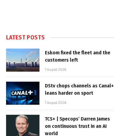
LATEST POSTS
Eskom fixed the fleet and the
customers left
7 August 2026
DStv chops channels as Canal+
leans harder on sport
7 August 2026
TCS+ | Specops’ Darren James
on continuous trust in an AI
world