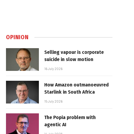
OPINION
Selling vapour is corporate
suicide in slow motion
16 July 2026
How Amazon outmanoeuvred
Starlink in South Africa
15 July 2026
The Popia problem with
agentic AI
14 July 2026