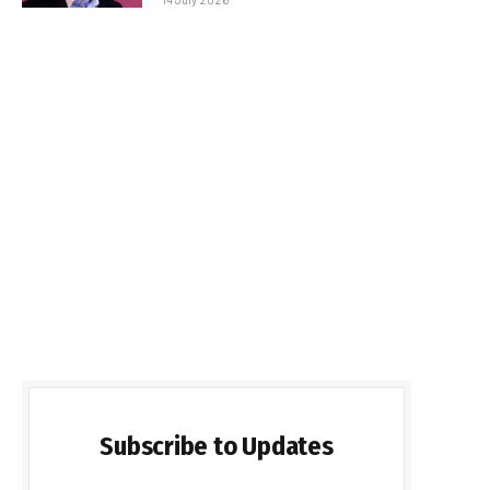
Subscribe to Updates