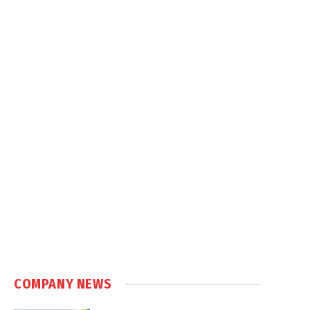
COMPANY NEWS