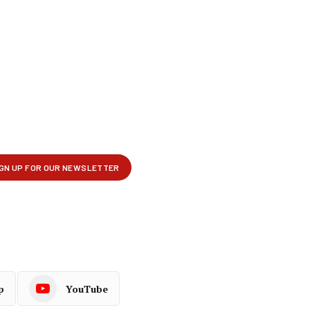
p
YouTube