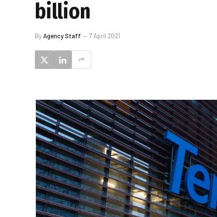
billion
By
Agency Staff
7 April 2021