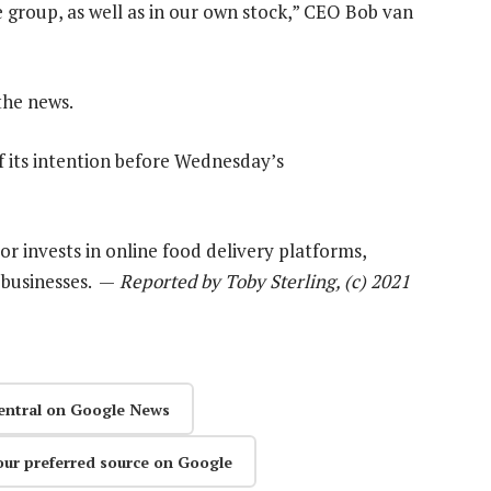
e group, as well as in our own stock,” CEO Bob van
the news.
 its intention before Wednesday’s
or invests in online food delivery platforms,
 businesses. —
Reported by Toby Sterling, (c) 2021
entral on Google News
our preferred source on Google