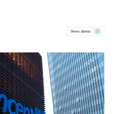
WhatsApp
News Alerts