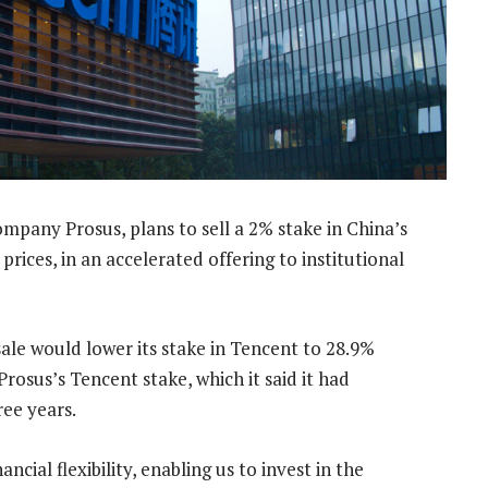
pany Prosus, plans to sell a 2% stake in China’s
rices, in an accelerated offering to institutional
ale would lower its stake in Tencent to 28.9%
rosus’s Tencent stake, which it said it had
ee years.
ncial flexibility, enabling us to invest in the