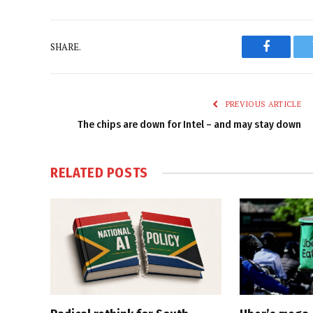
SHARE.
Faceboo
PREVIOUS ARTICLE
The chips are down for Intel – and may stay down
RELATED
POSTS