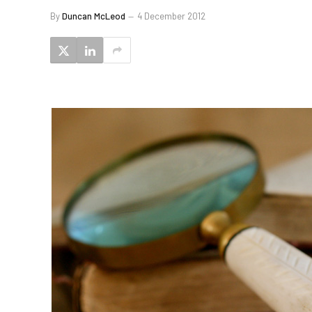
By
Duncan McLeod
4 December 2012