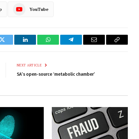
p
YouTube
k
Twitter
LinkedIn
WhatsApp
Telegram
Email
Copy
Link
NEXT ARTICLE
SA’s open-source ‘metabolic chamber’