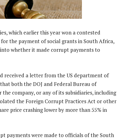
s, which earlier this year won a contested
 for the payment of social grants in South Africa,
es into whether it made corrupt payments to
ad received a letter from the US department of
it that both the DOJ and Federal Bureau of
the company, or any of its subsidiaries, including
violated the Foreign Corrupt Practices Act or other
share price crashing lower by more than 55% in
upt payments were made to officials of the South