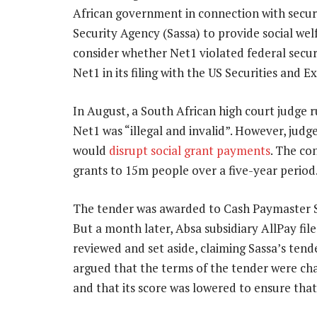
African government in connection with securi
Security Agency (Sassa) to provide social wel
consider whether Net1 violated federal secu
Net1 in its filing with the US Securities and
In August, a South African high court judge r
Net1 was “illegal and invalid”. However, judge
would
disrupt social grant payments
. The co
grants to 15m people over a five-year period
The tender was awarded to Cash Paymaster Ser
But a month later, Absa subsidiary AllPay fil
reviewed and set aside, claiming Sassa’s tend
argued that the terms of the tender were ch
and that its score was lowered to ensure tha