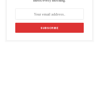
inbox every morning.