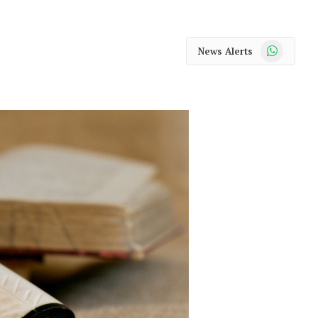
WhatsApp
News Alerts