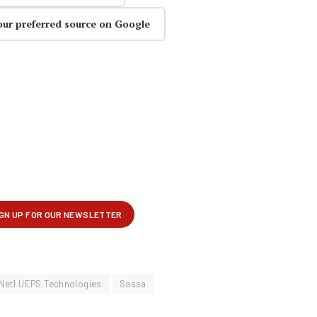
our preferred source on Google
Net1 UEPS Technologies
Sassa