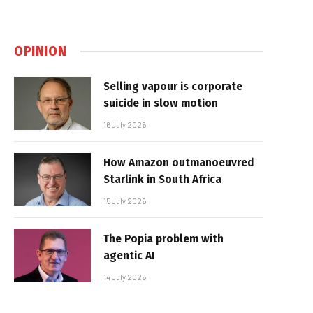
OPINION
Selling vapour is corporate
suicide in slow motion
16 July 2026
How Amazon outmanoeuvred
Starlink in South Africa
15 July 2026
The Popia problem with
agentic AI
14 July 2026