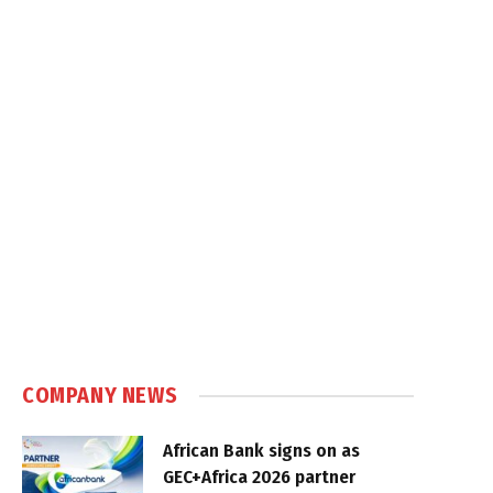
COMPANY NEWS
African Bank signs on as
GEC+Africa 2026 partner