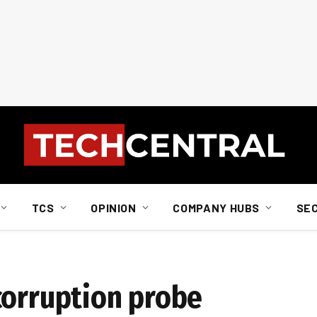
TCS
OPINION
COMPANY HUBS
SE
corruption probe