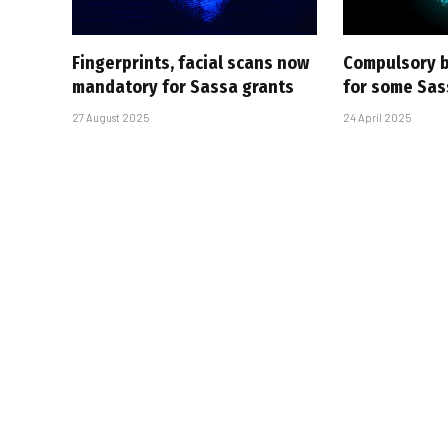
Fingerprints, facial scans now
Compulsory b
mandatory for Sassa grants
for some Sas
27 August 2025
24 April 2025