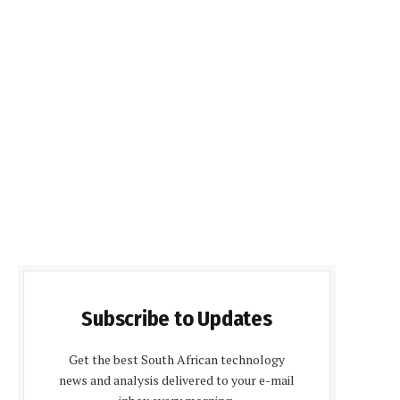
Subscribe to Updates
Get the best South African technology
news and analysis delivered to your e-mail