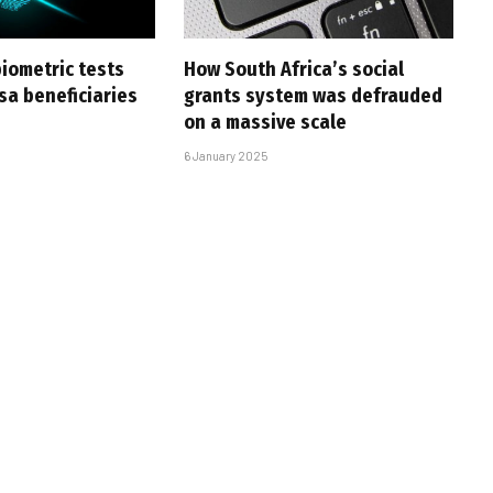
iometric tests
How South Africa’s social
sa beneficiaries
grants system was defrauded
on a massive scale
6 January 2025