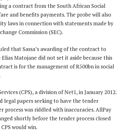
ng a contract from the South African Social
fare and benefits payments. The probe will also
rity laws in connection with statements made by
 Exchange Commission (SEC).
uled that Sassa’s awarding of the contract to
 Elias Matojane did not set it aside because this
ntract is for the management of R500bn in social
.
vices (CPS), a division of Net1, in January 2012.
ed legal papers seeking to have the tender
er process was riddled with inaccuracies. AllPay
anged shortly before the tender process closed
t CPS would win.