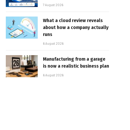
7 August 2026
What a cloud review reveals
about how a company actually
runs
6 August 2026
Manufacturing from a garage
is now a realistic business plan
6 August 2026