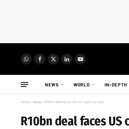
WhatsApp
Facebook
X
LinkedIn
YouTube
(Twitter)
NEWS
WORLD
IN-DEPTH
Home
»
News
»
R10bn deal faces US corruption probe
R10bn deal faces US 