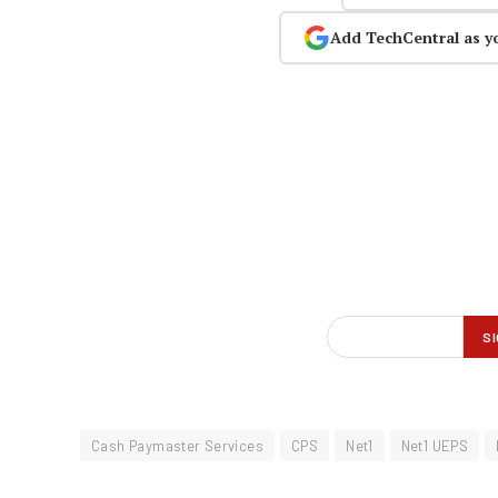
Add TechCentral as y
Cash Paymaster Services
CPS
Net1
Net1 UEPS