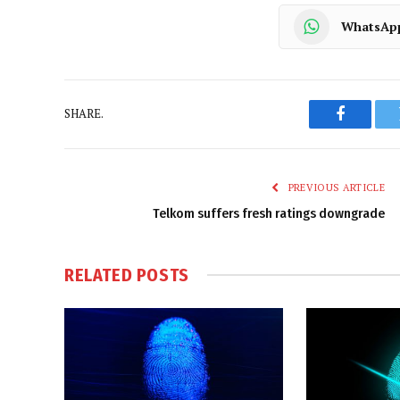
WhatsAp
SHARE.
Faceboo
PREVIOUS ARTICLE
Telkom suffers fresh ratings downgrade
RELATED
POSTS