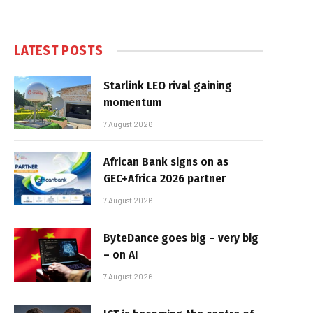
LATEST POSTS
Starlink LEO rival gaining
momentum
7 August 2026
African Bank signs on as
GEC+Africa 2026 partner
7 August 2026
ByteDance goes big – very big
– on AI
7 August 2026