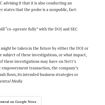
 advising it that it is also conducting an
 states that the probe is a nonpublic, fact-
will “co-operate fully” with the DOJ and SEC
, might be taken in the future by either the DOJ or
e subject of these investigations, or what impact,
of these investigations may have on Net1’s
mic empowerment transaction, the company’s
ash flows, its intended business strategies or
entral Media
entral on Google News