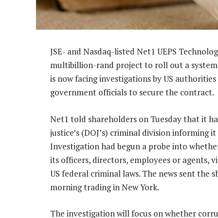
JSE- and Nasdaq-listed Net1 UEPS Technologie
multibillion-rand project to roll out a system
is now facing investigations by US authoriti
government officials to secure the contract.
Net1 told shareholders on Tuesday that it h
justice’s (DOJ’s) criminal division informing 
Investigation had begun a probe into whether 
its officers, directors, employees or agents, 
US federal criminal laws. The news sent the 
morning trading in New York.
The investigation will focus on whether corr