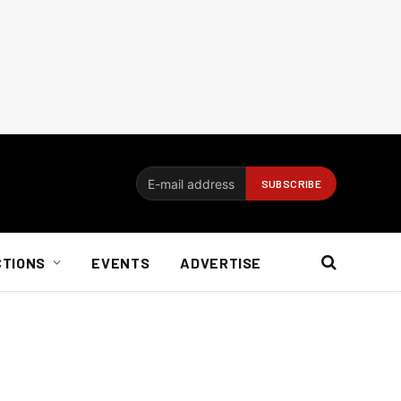
CTIONS
EVENTS
ADVERTISE