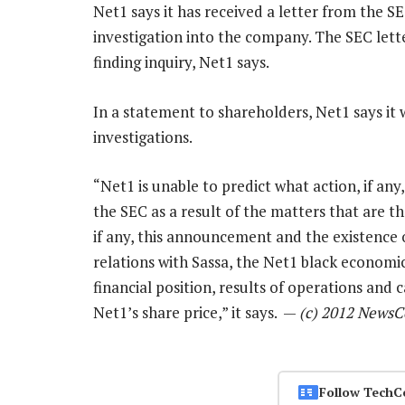
Net1 says it has received a letter from the SEC
investigation into the company. The SEC letter
finding inquiry, Net1 says.
In a statement to shareholders, Net1 says it 
investigations.
“Net1 is unable to predict what action, if any
the SEC as a result of the matters that are th
if any, this announcement and the existence 
relations with Sassa, the Net1 black econo
financial position, results of operations and c
Net1’s share price,” it says. —
(c) 2012 NewsC
Follow TechC