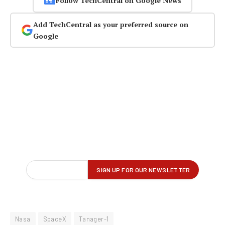
Follow TechCentral on Google News
Add TechCentral as your preferred source on
Google
Nasa
SpaceX
Tanager-1