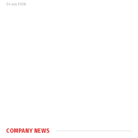
24 July 2026
COMPANY NEWS