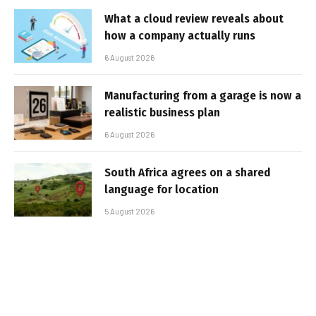
What a cloud review reveals about
how a company actually runs
6 August 2026
Manufacturing from a garage is now a
realistic business plan
6 August 2026
South Africa agrees on a shared
language for location
5 August 2026