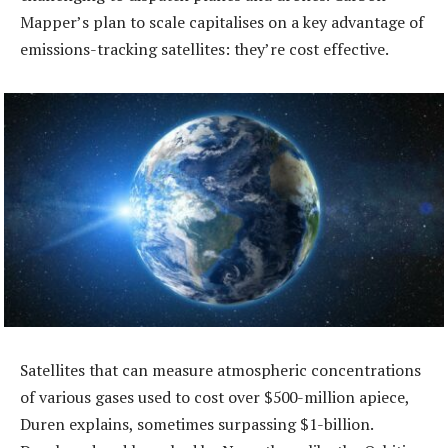
Mapper’s plan to scale capitalises on a key advantage of
emissions-tracking satellites: they’re cost effective.
Satellites that can measure atmospheric concentrations
of various gases used to cost over $500-million apiece,
Duren explains, sometimes surpassing $1-billion.