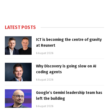
LATEST POSTS
ICT is becoming the centre of gravity
at Reunert
6 August 2026
Why Discovery is going slow on AI
coding agents
6 August 2026
Google’s Gemini leadership team has
left the building
6 August 2026