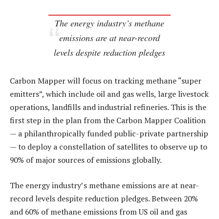
The energy industry’s methane
emissions are at near-record
levels despite reduction pledges
Carbon Mapper will focus on tracking methane “super
emitters”, which include oil and gas wells, large livestock
operations, landfills and industrial refineries. This is the
first step in the plan from the Carbon Mapper Coalition
— a philanthropically funded public-private partnership
— to deploy a constellation of satellites to observe up to
90% of major sources of emissions globally.
The energy industry’s methane emissions are at near-
record levels despite reduction pledges. Between 20%
and 60% of methane emissions from US oil and gas