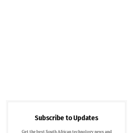
Subscribe to Updates
Get the best South African technology news and