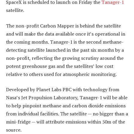
SpaceX is scheduled to launch on Friday the
Tanager-1
satellite.
The non-profit Carbon Mapper is behind the satellite
and will make the data available once it’s operational in
the coming months. Tanager-1 is the second methane-
detecting satellite launched in the past six months by a
non-profit, reflecting the growing scrutiny around the
potent greenhouse gas and the satellites’ low cost
relative to others used for atmospheric monitoring.
Developed by Planet Labs PBC with technology from
Nasa’s Jet Propulsion Laboratory, Tanager-1 will be able
to help pinpoint methane and carbon dioxide emissions
from individual facilities. The satellite — no bigger than a
mini-fridge — will attribute emissions within 50m of the
source.