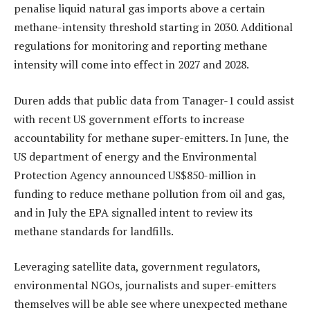
penalise liquid natural gas imports above a certain
methane-intensity threshold starting in 2030. Additional
regulations for monitoring and reporting methane
intensity will come into effect in 2027 and 2028.
Duren adds that public data from Tanager-1 could assist
with recent US government efforts to increase
accountability for methane super-emitters. In June, the
US department of energy and the Environmental
Protection Agency announced US$850-million in
funding to reduce methane pollution from oil and gas,
and in July the EPA signalled intent to review its
methane standards for landfills.
Leveraging satellite data, government regulators,
environmental NGOs, journalists and super-emitters
themselves will be able see where unexpected methane