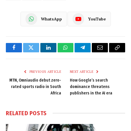
WhatsApp
YouTube
Facebook
Twitter
LinkedIn
WhatsApp
Telegram
Email
Copy
Link
PREVIOUS ARTICLE
NEXT ARTICLE
MTN, Omniaudio debut zero-
How Google’s search
rated sports radio in South
dominance threatens
Africa
publishers in the AI era
RELATED
POSTS