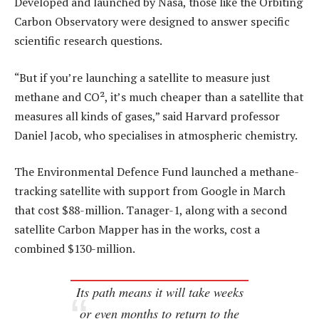
Developed and launched by Nasa, those like the Orbiting
Carbon Observatory were designed to answer specific
scientific research questions.
“But if you’re launching a satellite to measure just
methane and CO², it’s much cheaper than a satellite that
measures all kinds of gases,” said Harvard professor
Daniel Jacob, who specialises in atmospheric chemistry.
The Environmental Defence Fund launched a methane-
tracking satellite with support from Google in March
that cost $88-million. Tanager-1, along with a second
satellite Carbon Mapper has in the works, cost a
combined $130-million.
Its path means it will take weeks
or even months to return to the