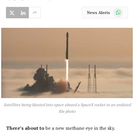
WhatsApp
News Alerts
Satellites being blasted into space aboard a SpaceX rocket in an undated
file photo
There’s about to
be a new methane eye in the sky.