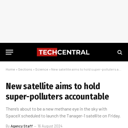
Home
»
Sections
»
Science
»
New satellite aims to hold super-polluters accountable
New satellite aims to hold
super-polluters accountable
There’s about to be a new methane eye in the sky with
SpaceX scheduled to launch the Tanager-1 satellite on Friday.
By
Agency Staff
16 August 2024