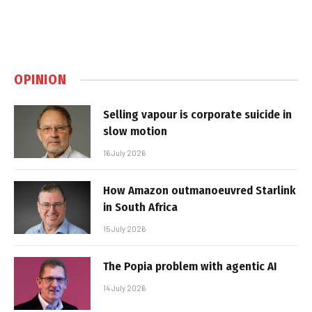
OPINION
Selling vapour is corporate suicide in
slow motion
16 July 2026
How Amazon outmanoeuvred Starlink
in South Africa
15 July 2026
The Popia problem with agentic AI
14 July 2026