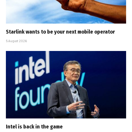
Starlink wants to be your next mobile operator
5 August 2026
Intel is back in the game