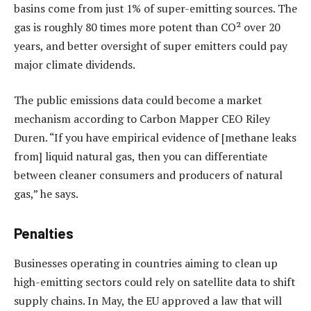
basins come from just 1% of super-emitting sources. The
gas is roughly 80 times more potent than CO² over 20
years, and better oversight of super emitters could pay
major climate dividends.
The public emissions data could become a market
mechanism according to Carbon Mapper CEO Riley
Duren. “If you have empirical evidence of [methane leaks
from] liquid natural gas, then you can differentiate
between cleaner consumers and producers of natural
gas,” he says.
Penalties
Businesses operating in countries aiming to clean up
high-emitting sectors could rely on satellite data to shift
supply chains. In May, the EU approved a law that will