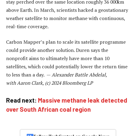
stay perched over the same location roughly 36 000km
above Earth. In March, scientists hacked a geostationary
weather satellite to monitor methane with continuous,
real-time coverage.
Carbon Mapper’s plan to scale its satellite programme
could provide another solution. Duren says the
nonprofit aims to ultimately have more than 10
satellites, which could potentially lower the return time
to less than a day. —
Alexander Battle Abdelal,
with Aaron Clark, (c) 2024 Bloomberg LP
Read next:
Massive methane leak detected
over South African coal region