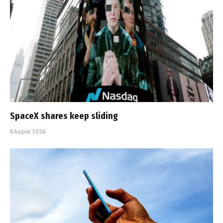
SpaceX shares keep sliding
6 August 2026