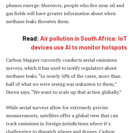
plumes emerge. Moreover, people who live near oil and
gas fields will have greater information about when
methane leaks threaten them.
Read:
Air pollution in South Africa: IoT
devices use AI to monitor hotspots
Carbon Mapper currently conducts aerial emissions
surveys, which it has used to notify regulators about
methane leaks. “In nearly 50% of the cases, more than
half of what we were seeing was unknown to them,”
Duren says. “We want to scale up that action globally.”
While aerial surveys allow for extremely precise
measurements, satellites offer a global view that can
track emissions in foreign jurisdictions where it’s
challenging to dispatch planes and drones. Carbon