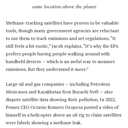
same location above the planet
Methane-tracking satellites have proven to be valuable
tools, though many government agencies are reluctant
to use them to track emissions and set regulations. “It
still feels a bit exotic,” Jacob explains. “It’s why the EPA
prefers people having people walking around with
handheld devices — which is an awful way to measure
emissions. But they understand it more.”
Large oil and gas companies — including Petroleos
Mexicanos and Kazakhstan firm Buzachi Neft — also
dispute satellite data showing their pollution. In 2022,
Pemex CEO Octavio Romero Oropeza posted a video of
himself in a helicopter above an oil rig to claim satellites
were falsely showing a methane leak.