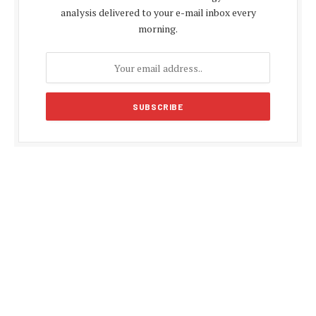
analysis delivered to your e-mail inbox every
morning.