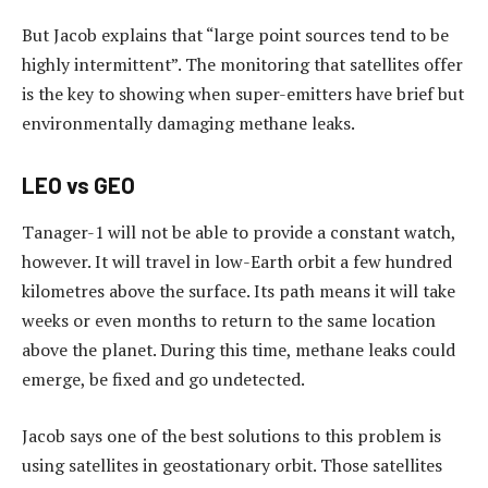
But Jacob explains that “large point sources tend to be
highly intermittent”. The monitoring that satellites offer
is the key to showing when super-emitters have brief but
environmentally damaging methane leaks.
LEO vs GEO
Tanager-1 will not be able to provide a constant watch,
however. It will travel in low-Earth orbit a few hundred
kilometres above the surface. Its path means it will take
weeks or even months to return to the same location
above the planet. During this time, methane leaks could
emerge, be fixed and go undetected.
Jacob says one of the best solutions to this problem is
using satellites in geostationary orbit. Those satellites