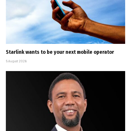
Starlink wants to be your next mobile operator
5 August 2026