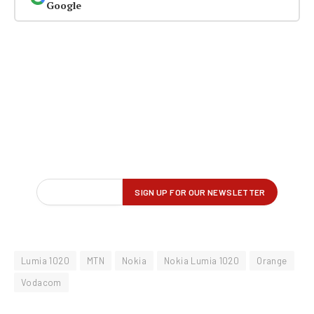
Google
Lumia 1020
MTN
Nokia
Nokia Lumia 1020
Orange
Vodacom