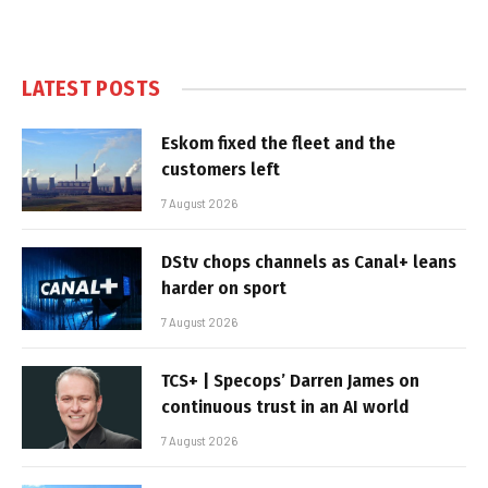
LATEST POSTS
Eskom fixed the fleet and the
customers left
7 August 2026
DStv chops channels as Canal+ leans
harder on sport
7 August 2026
TCS+ | Specops’ Darren James on
continuous trust in an AI world
7 August 2026