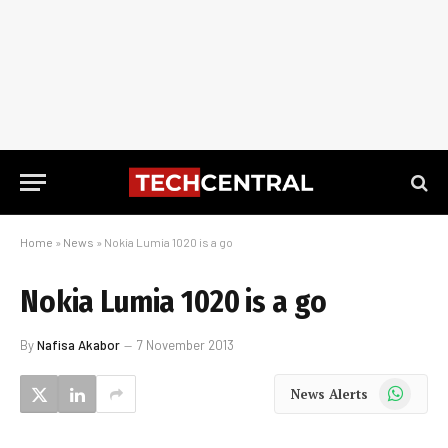
Home
»
News
»
Nokia Lumia 1020 is a go
Nokia Lumia 1020 is a go
By
Nafisa Akabor
7 November 2013
WhatsApp
News Alerts