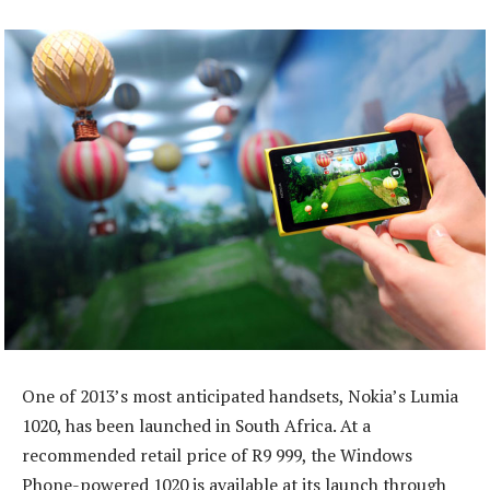
One of 2013’s most anticipated handsets, Nokia’s Lumia
1020, has been launched in South Africa. At a
recommended retail price of R9 999, the Windows
Phone-powered 1020 is available at its launch through