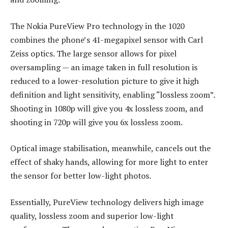
The Nokia PureView Pro technology in the 1020
combines the phone’s 41-megapixel sensor with Carl
Zeiss optics. The large sensor allows for pixel
oversampling — an image taken in full resolution is
reduced to a lower-resolution picture to give it high
definition and light sensitivity, enabling “lossless zoom”.
Shooting in 1080p will give you 4x lossless zoom, and
shooting in 720p will give you 6x lossless zoom.
Optical image stabilisation, meanwhile, cancels out the
effect of shaky hands, allowing for more light to enter
the sensor for better low-light photos.
Essentially, PureView technology delivers high image
quality, lossless zoom and superior low-light