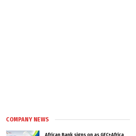
COMPANY NEWS
African Bank signs on as GEC+Africa