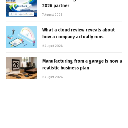
2026 partner
7 August 2026
What a cloud review reveals about
how a company actually runs
6 August 2026
Manufacturing from a garage is now a
realistic business plan
6 August 2026