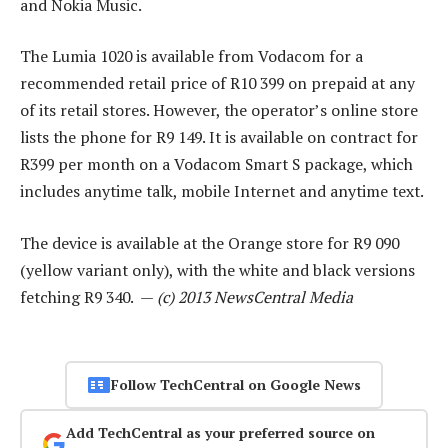
and Nokia Music.
The Lumia 1020 is available from Vodacom for a
recommended retail price of R10 399 on prepaid at any
of its retail stores. However, the operator’s online store
lists the phone for R9 149. It is available on contract for
R399 per month on a Vodacom Smart S package, which
includes anytime talk, mobile Internet and anytime text.
The device is available at the Orange store for R9 090
(yellow variant only), with the white and black versions
fetching R9 340. —
(c) 2013 NewsCentral Media
Follow TechCentral on Google News
Add TechCentral as your preferred source on