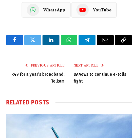
WhatsApp
YouTube
Facebook
Twitter
LinkedIn
WhatsApp
Telegram
Email
Copy
Link
PREVIOUS ARTICLE
NEXT ARTICLE
R49 for a year’s broadband:
DA vows to continue e-tolls
Telkom
fight
RELATED
POSTS