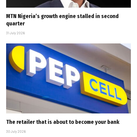
MTN Nigeria’s growth engine stalled in second
quarter
31 July 2026
The retailer that is about to become your bank
30 July 2026