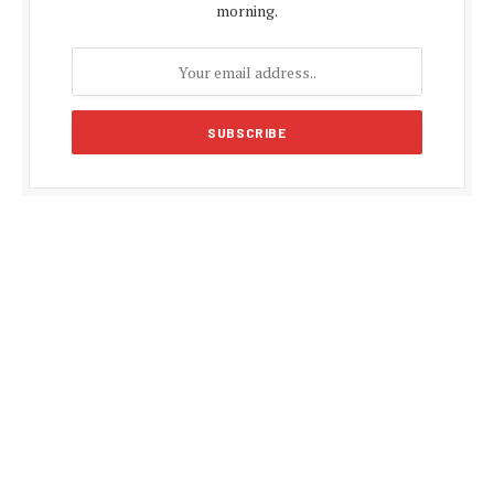
morning.