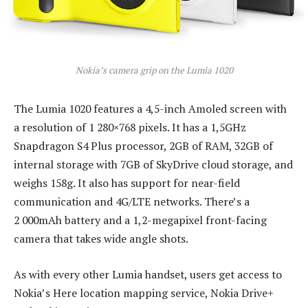
Nokia’s camera grip on the Lumia 1020
The Lumia 1020 features a 4,5-inch Amoled screen with
a resolution of 1 280×768 pixels. It has a 1,5GHz
Snapdragon S4 Plus processor, 2GB of RAM, 32GB of
internal storage with 7GB of SkyDrive cloud storage, and
weighs 158g. It also has support for near-field
communication and 4G/LTE networks. There’s a
2 000mAh battery and a 1,2-megapixel front-facing
camera that takes wide angle shots.
As with every other Lumia handset, users get access to
Nokia’s Here location mapping service, Nokia Drive+