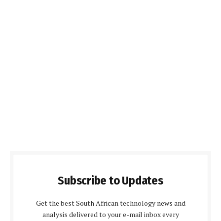
Subscribe to Updates
Get the best South African technology news and
analysis delivered to your e-mail inbox every