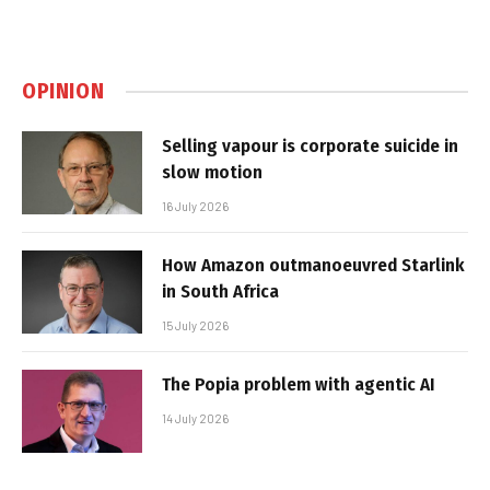
OPINION
Selling vapour is corporate suicide in
slow motion
16 July 2026
How Amazon outmanoeuvred Starlink
in South Africa
15 July 2026
The Popia problem with agentic AI
14 July 2026