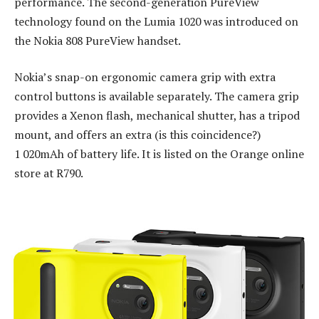
performance. The second-generation PureView
technology found on the Lumia 1020 was introduced on
the Nokia 808 PureView handset.
Nokia’s snap-on ergonomic camera grip with extra
control buttons is available separately. The camera grip
provides a Xenon flash, mechanical shutter, has a tripod
mount, and offers an extra (is this coincidence?)
1 020mAh of battery life. It is listed on the Orange online
store at R790.