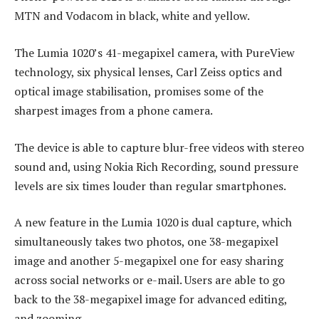
MTN and Vodacom in black, white and yellow.
The Lumia 1020’s 41-megapixel camera, with PureView
technology, six physical lenses, Carl Zeiss optics and
optical image stabilisation, promises some of the
sharpest images from a phone camera.
The device is able to capture blur-free videos with stereo
sound and, using Nokia Rich Recording, sound pressure
levels are six times louder than regular smartphones.
A new feature in the Lumia 1020 is dual capture, which
simultaneously takes two photos, one 38-megapixel
image and another 5-megapixel one for easy sharing
across social networks or e-mail. Users are able to go
back to the 38-megapixel image for advanced editing,
and zooming.