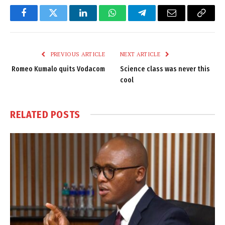
Facebook
Twitter
LinkedIn
WhatsApp
Telegram
Email
Copy
Link
PREVIOUS ARTICLE
NEXT ARTICLE
Romeo Kumalo quits Vodacom
Science class was never this
cool
RELATED
POSTS