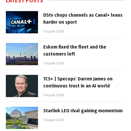
LATEST POSTS
DStv chops channels as Canal+ leans
harder on sport
7 August 2026
Eskom fixed the fleet and the
customers left
7 August 2026
TCS+ | Specops’ Darren James on
continuous trust in an AI world
7 August 2026
Starlink LEO rival gaining momentum
7 August 2026