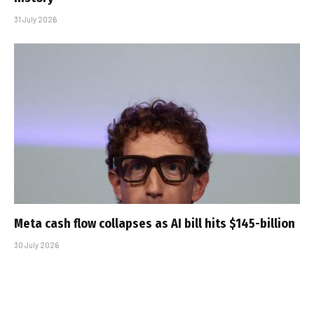
31 July 2026
Meta cash flow collapses as AI bill hits $145-billion
30 July 2026