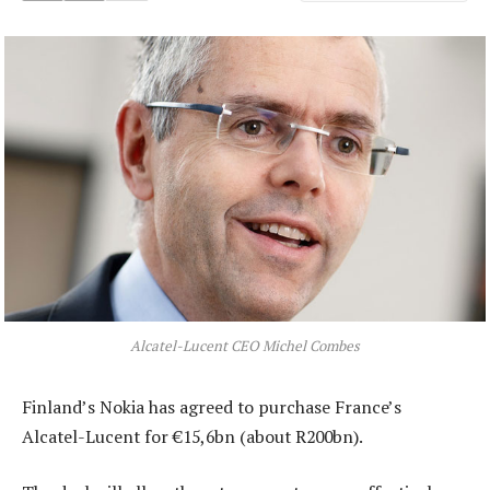
Alcatel-Lucent CEO Michel Combes
Finland’s Nokia has agreed to purchase France’s
Alcatel-Lucent for €15,6bn (about R200bn).