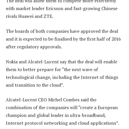
The deal will allow them to compete more effectively
with market leader Ericsson and fast-growing Chinese
rivals Huawei and ZTE.
The boards of both companies have approved the deal
and it is expected to be finalised by the first half of 2016
after regulatory approvals.
Nokia and Alcatel-Lucent say that the deal will enable
them to better prepare for “the next wave of
technological change, including the Internet of things
and transition to the cloud”.
Alcatel-Lucent CEO Michel Combes said the
combination of the companies will “create a European
champion and global leader in ultra-broadband,
Internet protocol networking and cloud applications”.