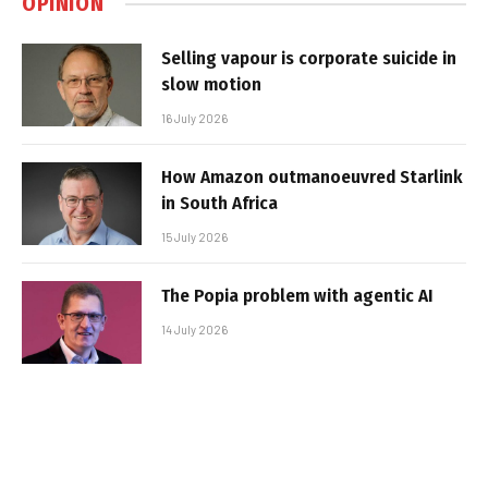
OPINION
Selling vapour is corporate suicide in
slow motion
16 July 2026
How Amazon outmanoeuvred Starlink
in South Africa
15 July 2026
The Popia problem with agentic AI
14 July 2026