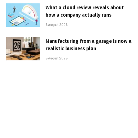
What a cloud review reveals about
how a company actually runs
6 August 2026
Manufacturing from a garage is now a
realistic business plan
6 August 2026