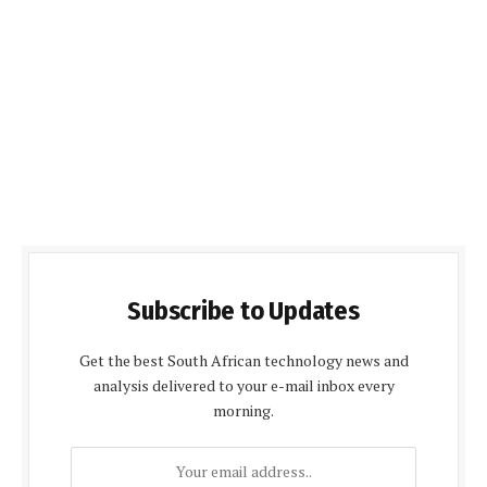
Subscribe to Updates
Get the best South African technology news and
analysis delivered to your e-mail inbox every
morning.