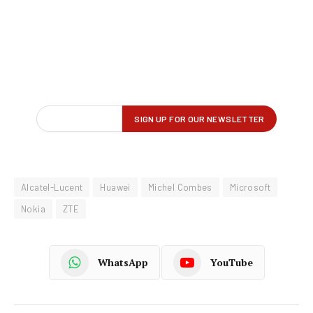
Alcatel-Lucent
Huawei
Michel Combes
Microsoft
Nokia
ZTE
WhatsApp
YouTube