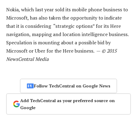
Nokia, which last year sold its mobile phone business to
Microsoft, has also taken the opportunity to indicate
that it is considering “strategic options” for its Here
navigation, mapping and location intelligence business.
Speculation is mounting about a possible bid by
Microsoft or Uber for the Here business. —
© 2015
NewsCentral Media
Follow TechCentral on Google News
Add TechCentral as your preferred source on
Google