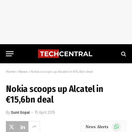
Home
»
News
»
Nokia scoops up Alcatel in €15,6bn deal
Nokia scoops up Alcatel in
€15,6bn deal
By
Sunil Gopal
15 April 2015
WhatsApp
News Alerts