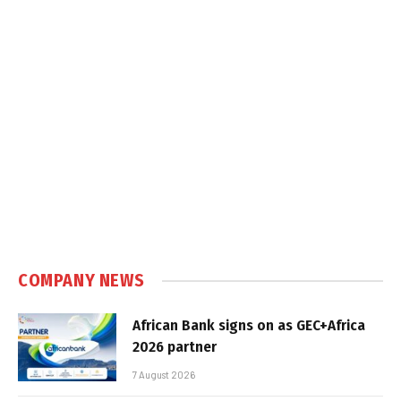
COMPANY NEWS
African Bank signs on as GEC+Africa
2026 partner
7 August 2026