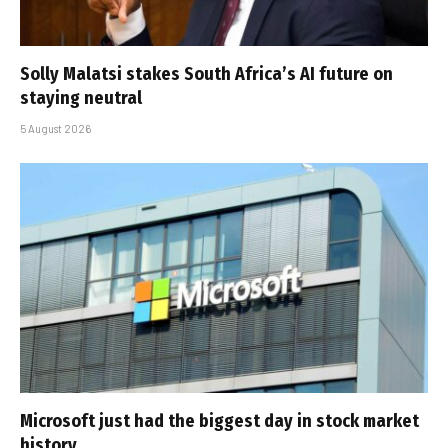
Solly Malatsi stakes South Africa’s AI future on
staying neutral
5 August 2026
Microsoft just had the biggest day in stock market
history