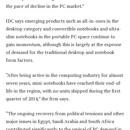
the pace of decline in the PC market.”
IDC says emerging products such as all-in-ones in the
desktop category and convertible notebooks and ultra-
slim notebooks in the portable PC space continue to
gain momentum, although this is largely at the expense
of demand for the traditional desktop and notebook
form factors.
“After being active in the computing industry for almost
seven years, mini-notebooks have reached their end-of-
life in the region, with no units shipped during the first
quarter of 2014,” the firm says.
“The ongoing recovery from political tensions and other
major issues in Egypt, Saudi Arabia and South Africa
contributed significantly to the revival of PC demand in