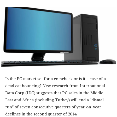
Is the PC market set for a comeback or is it a case of a
dead cat bouncing? New research from International
Data Corp (IDC) suggests that PC sales in the Middle
East and Africa (including Turkey) will end a “dismal
run” of seven consecutive quarters of year-on-year
declines in the second quarter of 2014.