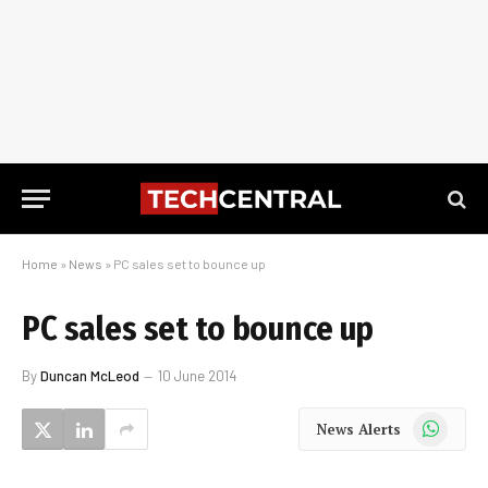
Home
»
News
»
PC sales set to bounce up
PC sales set to bounce up
By
Duncan McLeod
10 June 2014
WhatsApp
News Alerts