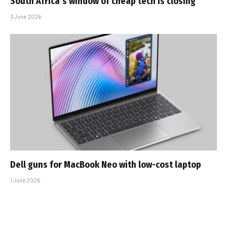
South Africa’s window of cheap tech is closing
3 June 2026
Dell guns for MacBook Neo with low-cost laptop
1 June 2026