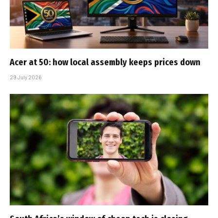
Acer at 50: how local assembly keeps prices down
29 July 2026