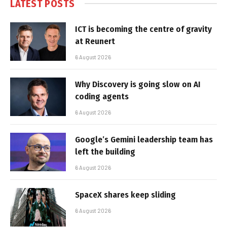
LATEST POSTS
ICT is becoming the centre of gravity
at Reunert
6 August 2026
Why Discovery is going slow on AI
coding agents
6 August 2026
Google’s Gemini leadership team has
left the building
6 August 2026
SpaceX shares keep sliding
6 August 2026