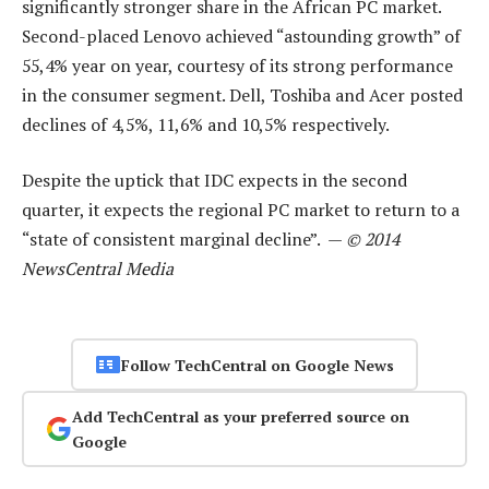
significantly stronger share in the African PC market.
Second-placed Lenovo achieved “astounding growth” of
55,4% year on year, courtesy of its strong performance
in the consumer segment. Dell, Toshiba and Acer posted
declines of 4,5%, 11,6% and 10,5% respectively.
Despite the uptick that IDC expects in the second
quarter, it expects the regional PC market to return to a
“state of consistent marginal decline”. —
© 2014
NewsCentral Media
Follow TechCentral on Google News
Add TechCentral as your preferred source on
Google