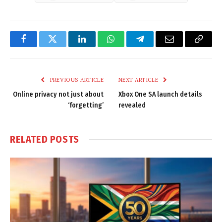
Facebook
Twitter
LinkedIn
WhatsApp
Telegram
Email
Copy
Link
PREVIOUS ARTICLE
NEXT ARTICLE
Online privacy not just about
Xbox One SA launch details
‘forgetting’
revealed
RELATED
POSTS