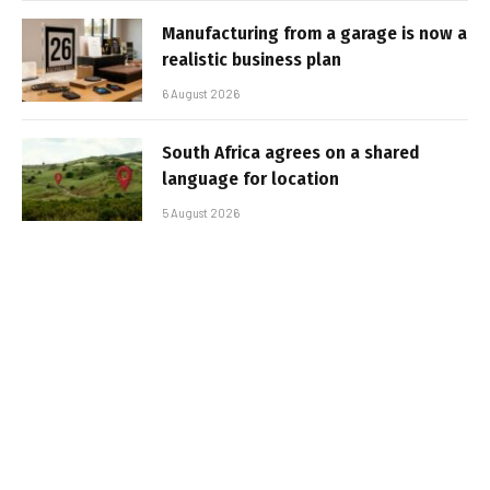
Manufacturing from a garage is now a
realistic business plan
6 August 2026
South Africa agrees on a shared
language for location
5 August 2026