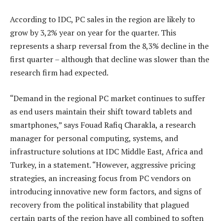
According to IDC, PC sales in the region are likely to
grow by 3,2% year on year for the quarter. This
represents a sharp reversal from the 8,3% decline in the
first quarter – although that decline was slower than the
research firm had expected.
“Demand in the regional PC market continues to suffer
as end users maintain their shift toward tablets and
smartphones,” says Fouad Rafiq Charakla, a research
manager for personal computing, systems, and
infrastructure solutions at IDC Middle East, Africa and
Turkey, in a statement. “However, aggressive pricing
strategies, an increasing focus from PC vendors on
introducing innovative new form factors, and signs of
recovery from the political instability that plagued
certain parts of the region have all combined to soften