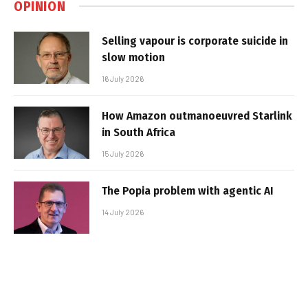
OPINION
Selling vapour is corporate suicide in
slow motion
16 July 2026
How Amazon outmanoeuvred Starlink
in South Africa
15 July 2026
The Popia problem with agentic AI
14 July 2026