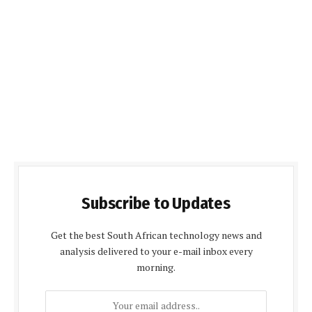
Subscribe to Updates
Get the best South African technology news and
analysis delivered to your e-mail inbox every
morning.