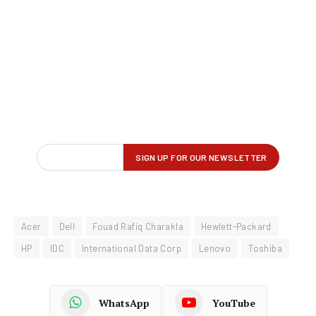
Acer
Dell
Fouad Rafiq Charakla
Hewlett-Packard
HP
IDC
International Data Corp
Lenovo
Toshiba
WhatsApp
YouTube