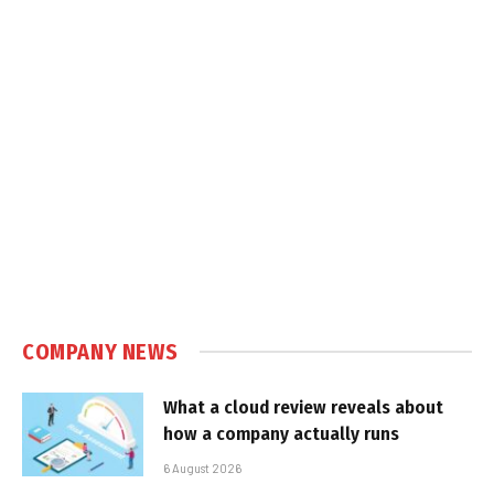
COMPANY NEWS
What a cloud review reveals about
how a company actually runs
6 August 2026