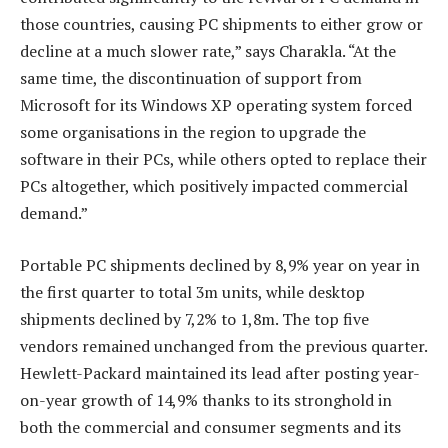
those countries, causing PC shipments to either grow or
decline at a much slower rate,” says Charakla. “At the
same time, the discontinuation of support from
Microsoft for its Windows XP operating system forced
some organisations in the region to upgrade the
software in their PCs, while others opted to replace their
PCs altogether, which positively impacted commercial
demand.”
Portable PC shipments declined by 8,9% year on year in
the first quarter to total 3m units, while desktop
shipments declined by 7,2% to 1,8m. The top five
vendors remained unchanged from the previous quarter.
Hewlett-Packard maintained its lead after posting year-
on-year growth of 14,9% thanks to its stronghold in
both the commercial and consumer segments and its