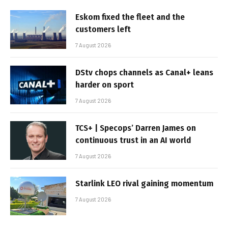
Eskom fixed the fleet and the
customers left
7 August 2026
DStv chops channels as Canal+ leans
harder on sport
7 August 2026
TCS+ | Specops’ Darren James on
continuous trust in an AI world
7 August 2026
Starlink LEO rival gaining momentum
7 August 2026