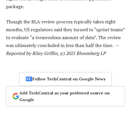
package.
Though the BLA review process typically takes eight
months, US regulators said they turned to “sprint teams”
to evaluate “a tremendous amount of data”. The review
was ultimately concluded in less than half the time. —
Reported by Riley Griffin, (c) 2021 Bloomberg LP
Follow TechCentral on Google News
Add TechCentral as your preferred source on
Google