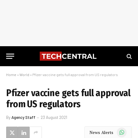
Home
»
World
»
Pfizer vaccine gets full approval from US regulators
Pfizer vaccine gets full approval
from US regulators
By
Agency Staff
23 August 2021
WhatsApp
News Alerts