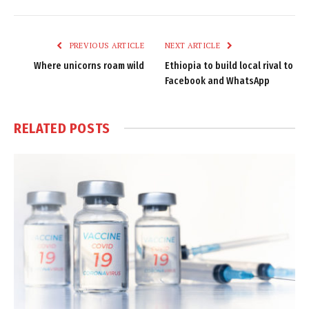
Link
PREVIOUS ARTICLE
NEXT ARTICLE
Where unicorns roam wild
Ethiopia to build local rival to
Facebook and WhatsApp
RELATED
POSTS