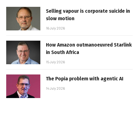
Selling vapour is corporate suicide in
slow motion
16 July 2026
How Amazon outmanoeuvred Starlink
in South Africa
15 July 2026
The Popia problem with agentic AI
14 July 2026