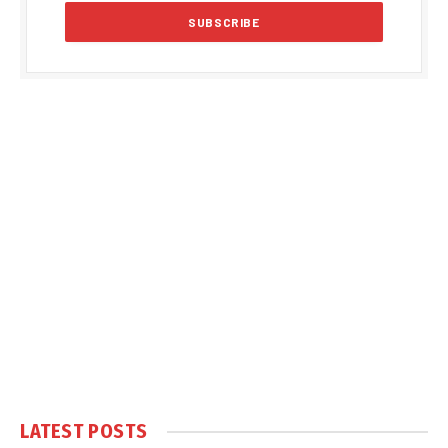
LATEST POSTS