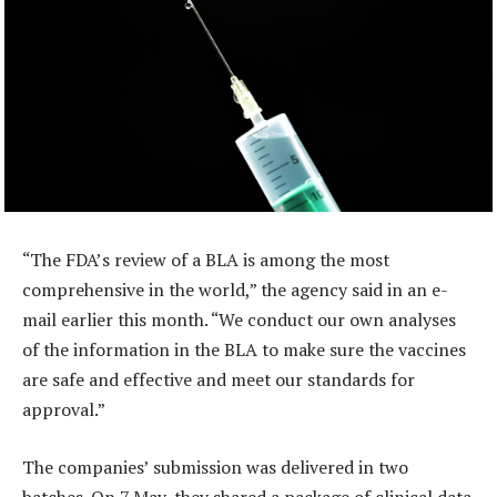
“The FDA’s review of a BLA is among the most
comprehensive in the world,” the agency said in an e-
mail earlier this month. “We conduct our own analyses
of the information in the BLA to make sure the vaccines
are safe and effective and meet our standards for
approval.”
The companies’ submission was delivered in two
batches. On 7 May, they shared a package of clinical data