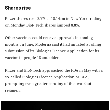
Shares rise
Pfizer shares rose 3.7% at 10.14am in New York trading
on Monday. BioNTech shares jumped 8.8%.
Other vaccines could receive approvals in coming
months. In June, Moderna said it had initiated a rolling
submission of its Biologics Licence Application for its
vaccine in people 18 and older.
Pfizer and BioNTech approached the FDA in May with a
so-called Biologics Licence Application or BLA,
prompting even greater scrutiny of the two-shot
regimen.