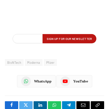
BioNTech
Moderna
Pfizer
WhatsApp
YouTube
Facebook
Twitter
LinkedIn
WhatsApp
Telegram
Email
Copy