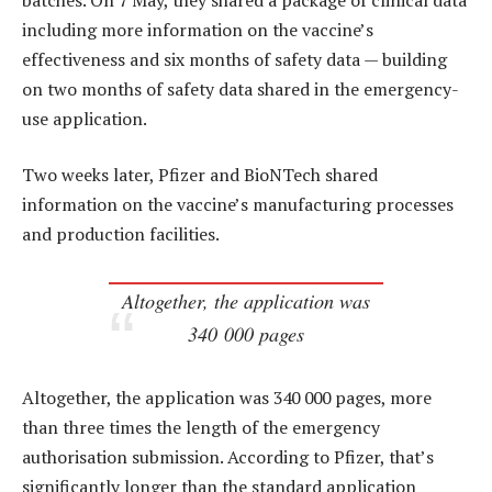
including more information on the vaccine’s
effectiveness and six months of safety data — building
on two months of safety data shared in the emergency-
use application.
Two weeks later, Pfizer and BioNTech shared
information on the vaccine’s manufacturing processes
and production facilities.
Altogether, the application was
340 000 pages
Altogether, the application was 340 000 pages, more
than three times the length of the emergency
authorisation submission. According to Pfizer, that’s
significantly longer than the standard application