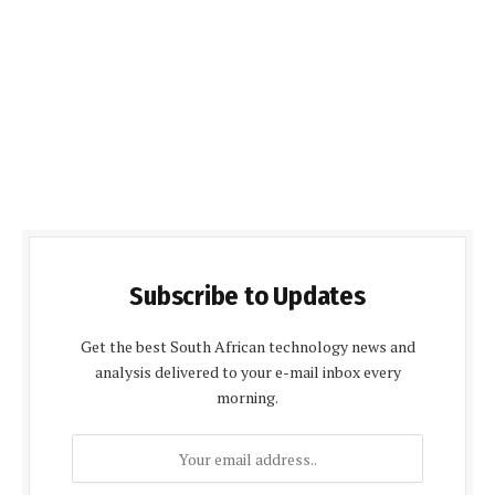
Subscribe to Updates
Get the best South African technology news and
analysis delivered to your e-mail inbox every
morning.