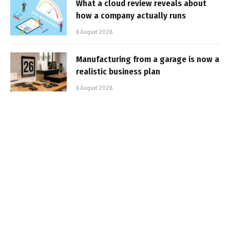
What a cloud review reveals about
how a company actually runs
6 August 2026
Manufacturing from a garage is now a
realistic business plan
6 August 2026