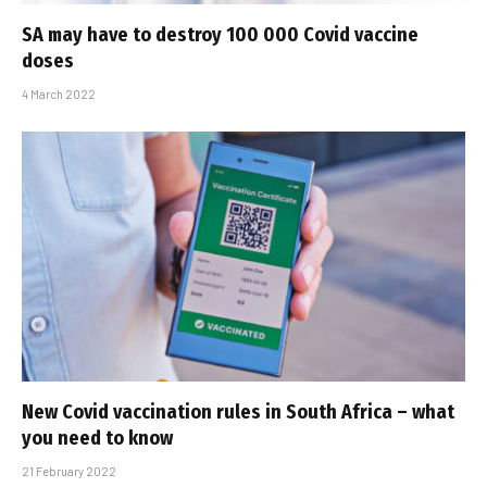
SA may have to destroy 100 000 Covid vaccine
doses
4 March 2022
New Covid vaccination rules in South Africa – what
you need to know
21 February 2022