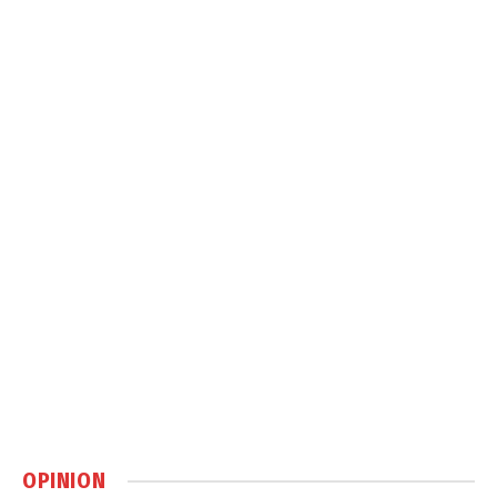
OPINION