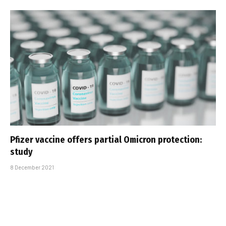
Pfizer vaccine offers partial Omicron protection:
study
8 December 2021