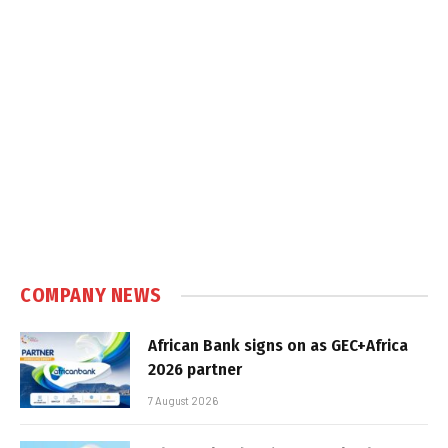
COMPANY NEWS
African Bank signs on as GEC+Africa
2026 partner
7 August 2026