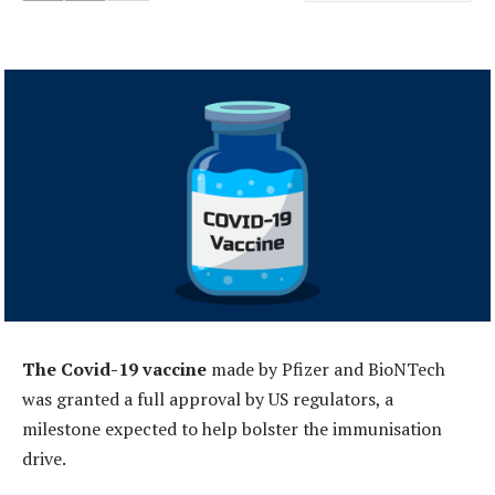
The Covid-19 vaccine
made by Pfizer and BioNTech
was granted a full approval by US regulators, a
milestone expected to help bolster the immunisation
drive.