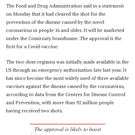
The Food and Drug Administration said in a statement
on Monday that it had cleared the shot for the
prevention of the disease caused by the novel
coronavirus in people 16 and older. It will be marketed
under the Comirnaty brandname. The approval is the
first for a Covid vaccine.
The two-dose regimen was initially made available in the
US through an emergency authorisation late last year. It
has since become the most widely used of three available
vaccines against the disease caused by the coronavirus,
according to data from the Centres for Disease Control
and Prevention, with more than 92 million people
having received two shots.
The approval is likely to boost