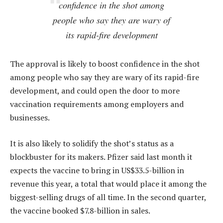
confidence in the shot among
people who say they are wary of
its rapid-fire development
The approval is likely to boost confidence in the shot
among people who say they are wary of its rapid-fire
development, and could open the door to more
vaccination requirements among employers and
businesses.
It is also likely to solidify the shot’s status as a
blockbuster for its makers. Pfizer said last month it
expects the vaccine to bring in US$33.5-billion in
revenue this year, a total that would place it among the
biggest-selling drugs of all time. In the second quarter,
the vaccine booked $7.8-billion in sales.