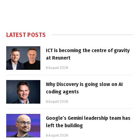
LATEST POSTS
ICT is becoming the centre of gravity
at Reunert
6 August 2026
Why Discovery is going slow on AI
coding agents
6 August 2026
Google’s Gemini leadership team has
left the building
6 August 2026