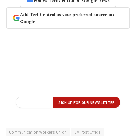
Follow TechCentral on Google News
Add TechCentral as your preferred source on
Google
Communication Workers Union
SA Post Office