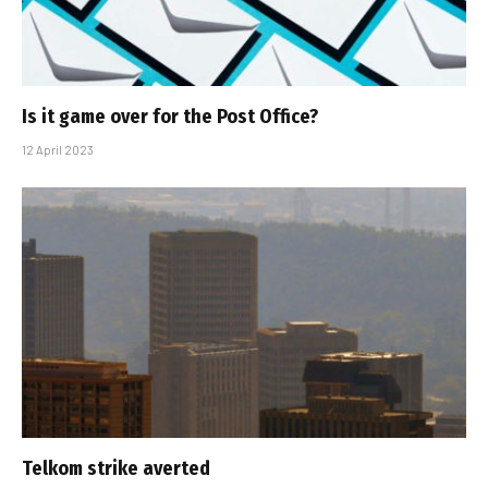
Is it game over for the Post Office?
12 April 2023
Telkom strike averted