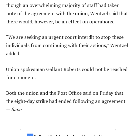
though an overwhelming majority of staff had taken
note of the agreement with the union, Wentzel said that
there would, however, be an effect on operations.
“We are seeking an urgent court interdit to stop these
individuals from continuing with their actions,” Wentzel
added.
Union spokesman Gallant Roberts could not be reached
for comment.
Both the union and the Post Office said on Friday that
the eight-day strike had ended following an agreement.
—
Sapa