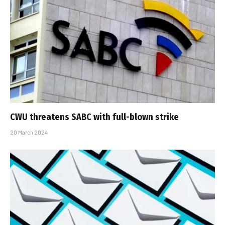
CWU threatens SABC with full-blown strike
20 March 2024