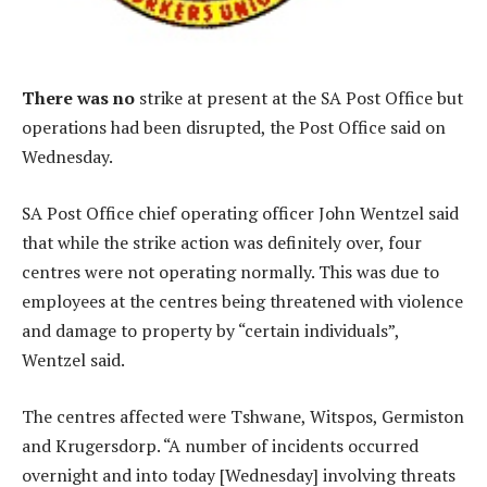
There was no
strike at present at the SA Post Office but
operations had been disrupted, the Post Office said on
Wednesday.
SA Post Office chief operating officer John Wentzel said
that while the strike action was definitely over, four
centres were not operating normally. This was due to
employees at the centres being threatened with violence
and damage to property by “certain individuals”,
Wentzel said.
The centres affected were Tshwane, Witspos, Germiston
and Krugersdorp. “A number of incidents occurred
overnight and into today [Wednesday] involving threats