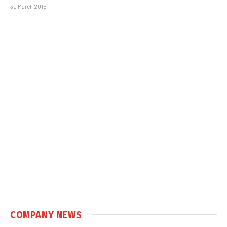
30 March 2015
COMPANY NEWS