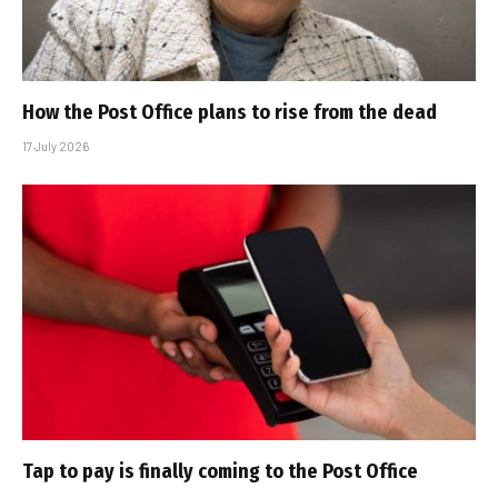
How the Post Office plans to rise from the dead
17 July 2026
Tap to pay is finally coming to the Post Office