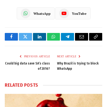
WhatsApp
YouTube
Facebook
Twitter
LinkedIn
WhatsApp
Telegram
Email
Copy
Link
PREVIOUS ARTICLE
NEXT ARTICLE
Could big data save SA’s class
Why Brazil is trying to block
of 2016?
WhatsApp
RELATED
POSTS