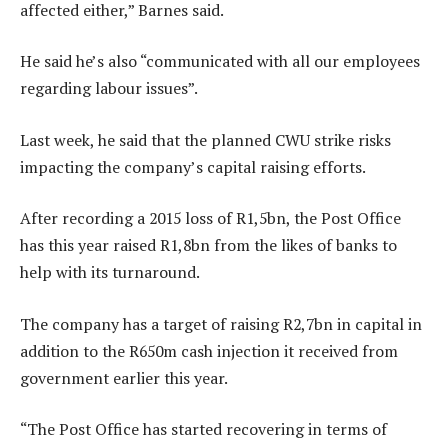
affected either,” Barnes said.
He said he’s also “communicated with all our employees
regarding labour issues”.
Last week, he said that the planned CWU strike risks
impacting the company’s capital raising efforts.
After recording a 2015 loss of R1,5bn, the Post Office
has this year raised R1,8bn from the likes of banks to
help with its turnaround.
The company has a target of raising R2,7bn in capital in
addition to the R650m cash injection it received from
government earlier this year.
“The Post Office has started recovering in terms of