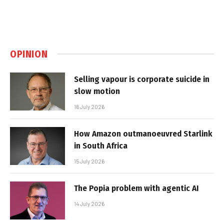
OPINION
Selling vapour is corporate suicide in
slow motion
16 July 2026
How Amazon outmanoeuvred Starlink
in South Africa
15 July 2026
The Popia problem with agentic AI
14 July 2026