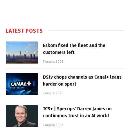
LATEST POSTS
Eskom fixed the fleet and the
customers left
7 August 2026
DStv chops channels as Canal+ leans
harder on sport
7 August 2026
TCS+ | Specops’ Darren James on
continuous trust in an AI world
7 August 2026