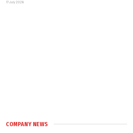
17 July 2026
COMPANY NEWS