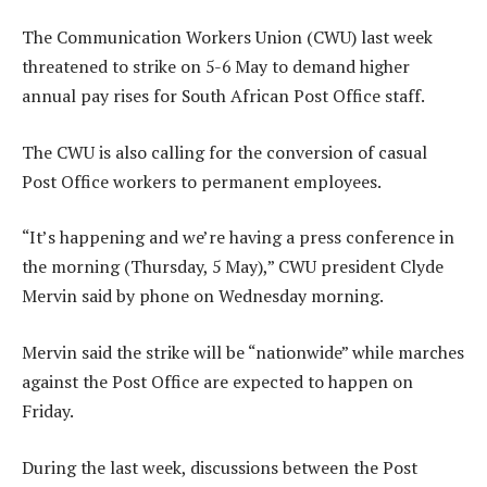
The Communication Workers Union (CWU) last week
threatened to strike on 5-6 May to demand higher
annual pay rises for South African Post Office staff.
The CWU is also calling for the conversion of casual
Post Office workers to permanent employees.
“It’s happening and we’re having a press conference in
the morning (Thursday, 5 May),” CWU president Clyde
Mervin said by phone on Wednesday morning.
Mervin said the strike will be “nationwide” while marches
against the Post Office are expected to happen on
Friday.
During the last week, discussions between the Post