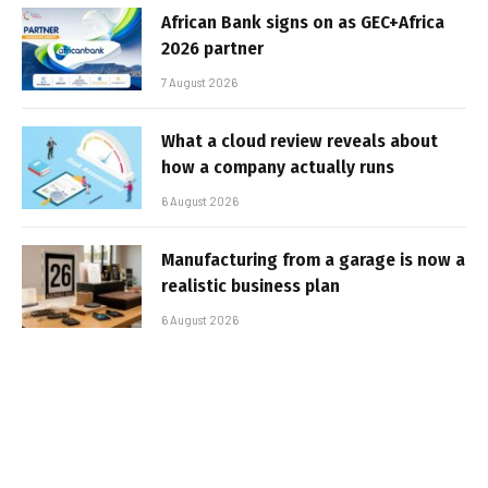
African Bank signs on as GEC+Africa
2026 partner
7 August 2026
What a cloud review reveals about
how a company actually runs
6 August 2026
Manufacturing from a garage is now a
realistic business plan
6 August 2026