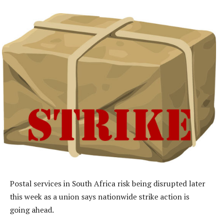
Postal services in South Africa risk being disrupted later
this week as a union says nationwide strike action is
going ahead.