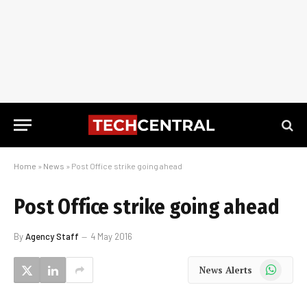
Home
»
News
»
Post Office strike going ahead
Post Office strike going ahead
By
Agency Staff
4 May 2016
WhatsApp
News Alerts