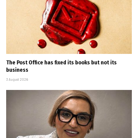
The Post Office has fixed its books but not its
business
3 August 2026