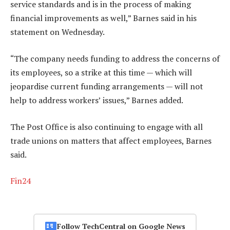
service standards and is in the process of making
financial improvements as well,” Barnes said in his
statement on Wednesday.
“The company needs funding to address the concerns of
its employees, so a strike at this time — which will
jeopardise current funding arrangements — will not
help to address workers’ issues,” Barnes added.
The Post Office is also continuing to engage with all
trade unions on matters that affect employees, Barnes
said.
Fin24
Follow TechCentral on Google News