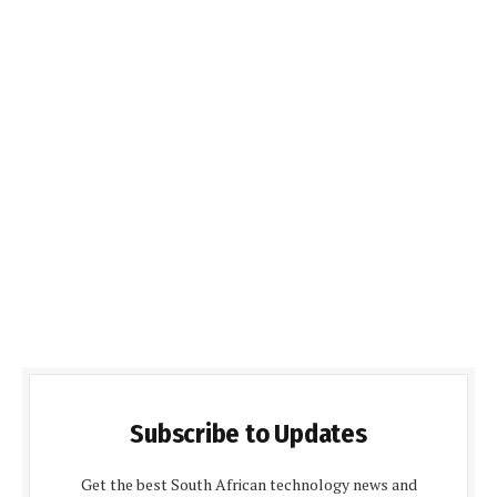
Subscribe to Updates
Get the best South African technology news and