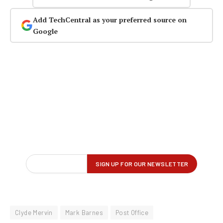
Add TechCentral as your preferred source on
Google
Clyde Mervin
Mark Barnes
Post Office