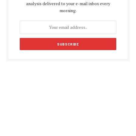
analysis delivered to your e-mail inbox every
morning.