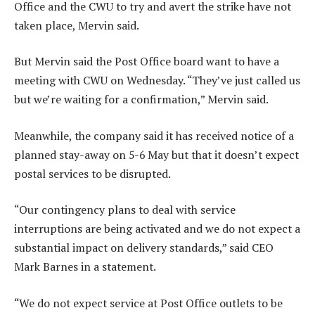
Office and the CWU to try and avert the strike have not
taken place, Mervin said.
But Mervin said the Post Office board want to have a
meeting with CWU on Wednesday. “They’ve just called us
but we’re waiting for a confirmation,” Mervin said.
Meanwhile, the company said it has received notice of a
planned stay-away on 5-6 May but that it doesn’t expect
postal services to be disrupted.
“Our contingency plans to deal with service
interruptions are being activated and we do not expect a
substantial impact on delivery standards,” said CEO
Mark Barnes in a statement.
“We do not expect service at Post Office outlets to be