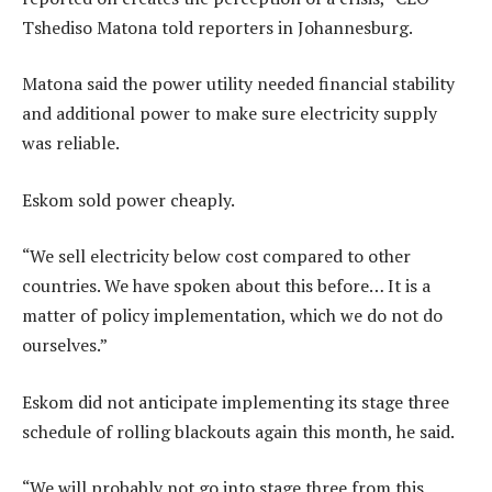
Tshediso Matona told reporters in Johannesburg.
Matona said the power utility needed financial stability
and additional power to make sure electricity supply
was reliable.
Eskom sold power cheaply.
“We sell electricity below cost compared to other
countries. We have spoken about this before… It is a
matter of policy implementation, which we do not do
ourselves.”
Eskom did not anticipate implementing its stage three
schedule of rolling blackouts again this month, he said.
“We will probably not go into stage three from this