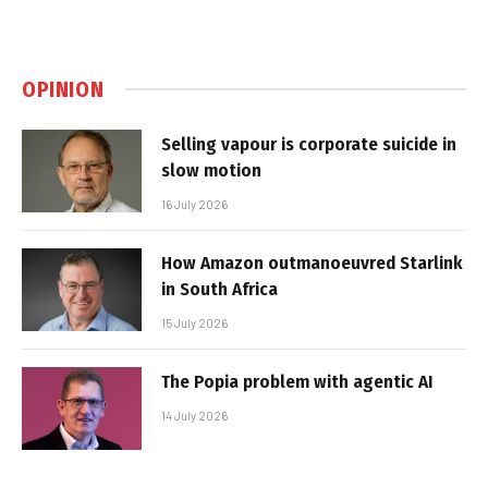
OPINION
Selling vapour is corporate suicide in
slow motion
16 July 2026
How Amazon outmanoeuvred Starlink
in South Africa
15 July 2026
The Popia problem with agentic AI
14 July 2026