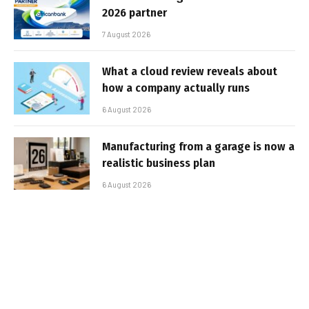
2026 partner
7 August 2026
What a cloud review reveals about
how a company actually runs
6 August 2026
Manufacturing from a garage is now a
realistic business plan
6 August 2026