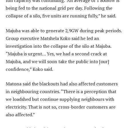
full capacity was continuing. “An average of 1 800MW is
being fed to the national grid per day. Following the
collapse of a silo, five units are running fully,” he said.
Majuba was able to generate 2,9GW during peak periods.
Group executive Matshela Koko said he led an
investigation into the collapse of the silo at Majuba.
“Majuba is urgent… Yes, we had a second crack at
Majuba, and we will soon take the public into [our]
confidence,” Koko said.
Matona said the blackouts had also affected customers
in neighbouring countries. “There is a perception that
we loadshed but continue supplying neighbours with
electricity. That is not so, cross-border customers are
also affected.”