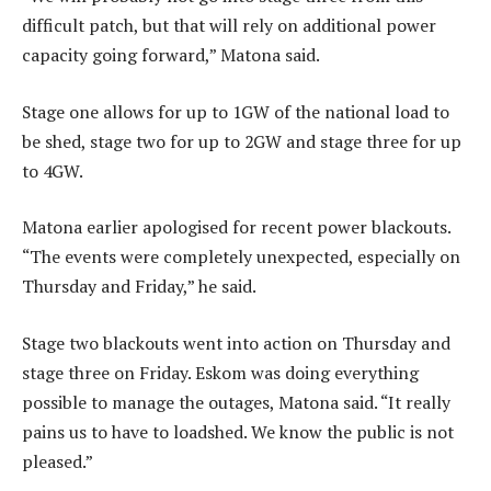
difficult patch, but that will rely on additional power
capacity going forward,” Matona said.
Stage one allows for up to 1GW of the national load to
be shed, stage two for up to 2GW and stage three for up
to 4GW.
Matona earlier apologised for recent power blackouts.
“The events were completely unexpected, especially on
Thursday and Friday,” he said.
Stage two blackouts went into action on Thursday and
stage three on Friday. Eskom was doing everything
possible to manage the outages, Matona said. “It really
pains us to have to loadshed. We know the public is not
pleased.”