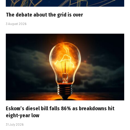
The debate about the grid is over
3 August 2026
Eskom’s diesel bill falls 86% as breakdowns hit
eight-year low
31 July 2026