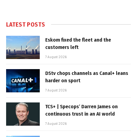
LATEST POSTS
Eskom fixed the fleet and the
customers left
7 August 2026
DStv chops channels as Canal+ leans
harder on sport
7 August 2026
TCS+ | Specops’ Darren James on
continuous trust in an AI world
7 August 2026