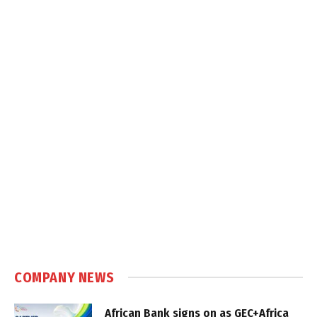
COMPANY NEWS
African Bank signs on as GEC+Africa