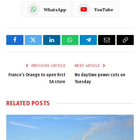
WhatsApp
YouTube
Facebook
Twitter
LinkedIn
WhatsApp
Telegram
Email
Copy
Link
PREVIOUS ARTICLE
NEXT ARTICLE
France’s Orange to open first
No daytime power cuts on
SA store
Tuesday
RELATED
POSTS