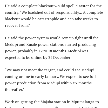
He said a complete blackout would spell disaster for the
country. “We loadshed out of responsibility… A complete
blackout would be catastrophic and can take weeks to
recover from.”
He said the power system would remain tight until the
Medupi and Kusile power stations started producing
power, probably in 12 to 18 months. Medupi was
expected to be online by 24 December.
“We may not meet the target, and could see Medupi
coming online in early January. We expect to see full
power production from Medupi within six months
thereafter.”
Work on getting the Majuba station in Mpumalanga to