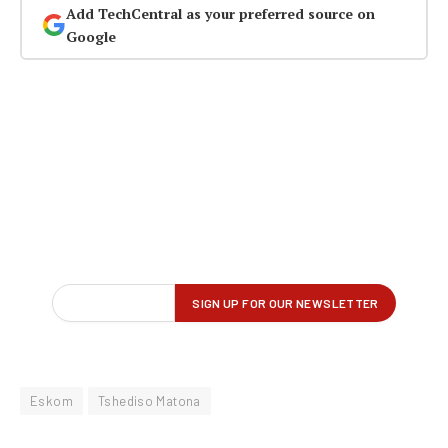
Add TechCentral as your preferred source on
Google
Eskom
Tshediso Matona