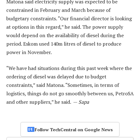
Matona said electricity supply was expected to be
constrained in February and March because of
budgetary constraints. “Our financial director is looking
at options in this regard,” he said. The power supply
would depend on the availability of diesel during the
period. Eskom used 140m litres of diesel to produce
power in November.
“We have had situations during this past week where the
ordering of diesel was delayed due to budget
constraints,” said Matona. “Sometimes, in terms of
logistics, things do not go smoothly between us, PetroSA
and other suppliers,” he said. —
Sapa
Follow TechCentral on Google News