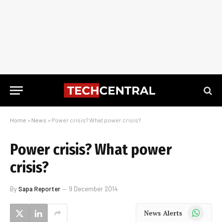
Home
»
News
»
Power crisis? What power crisis?
Power crisis? What power
crisis?
By
Sapa Reporter
9 December 2014
WhatsApp
News Alerts