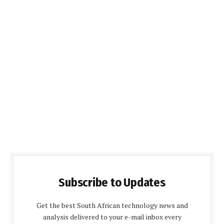
Subscribe to Updates
Get the best South African technology news and
analysis delivered to your e-mail inbox every