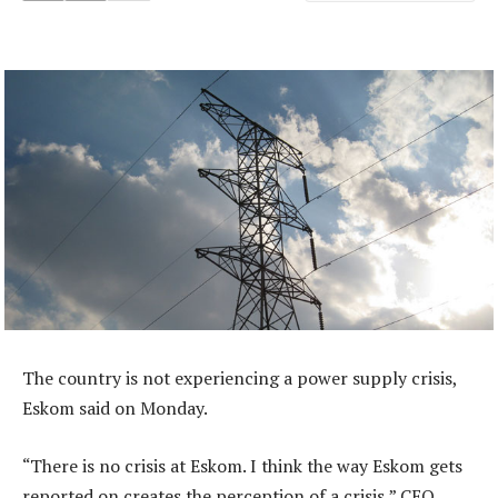
The country is not experiencing a power supply crisis,
Eskom said on Monday.
“There is no crisis at Eskom. I think the way Eskom gets
reported on creates the perception of a crisis,” CEO