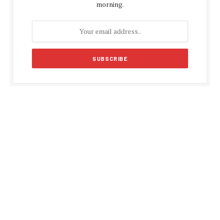
morning.