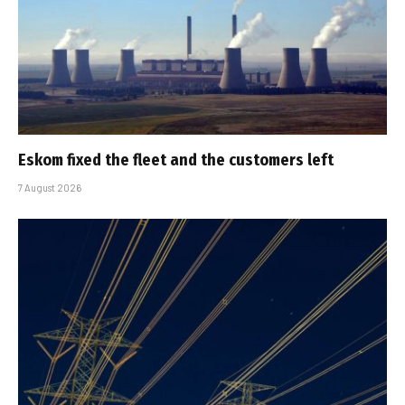
Eskom fixed the fleet and the customers left
7 August 2026