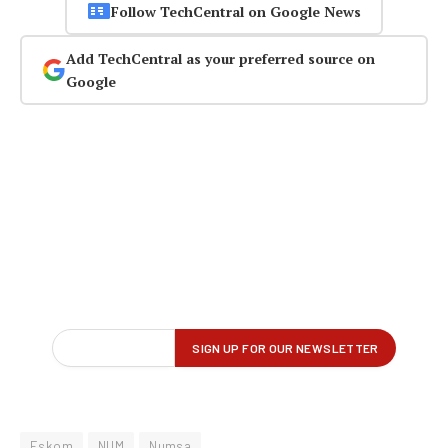
Follow TechCentral on Google News
Add TechCentral as your preferred source on
Google
Eskom
NUM
Numsa