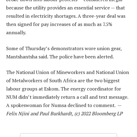
because the utility provides an essential service — that
resulted in electricity shortages. A three-year deal was
then signed for pay increases of as much as 7.5%
annually.
Some of Thursday’s demonstrators wore union gear,
Mantshantsha said. The police have been alerted.
The National Union of Mineworkers and National Union
of Metalworkers of South Africa are the two biggest
labour groups at Eskom. The energy coordinator for
NUM didn’t immediately return a call and text message.
A spokeswoman for Numsa declined to comment. —
Felix Njini and Paul Burkhardt, (c) 2022 Bloomberg LP