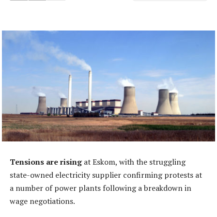
Tensions are rising
at Eskom, with the struggling
state-owned electricity supplier confirming protests at
a number of power plants following a breakdown in
wage negotiations.