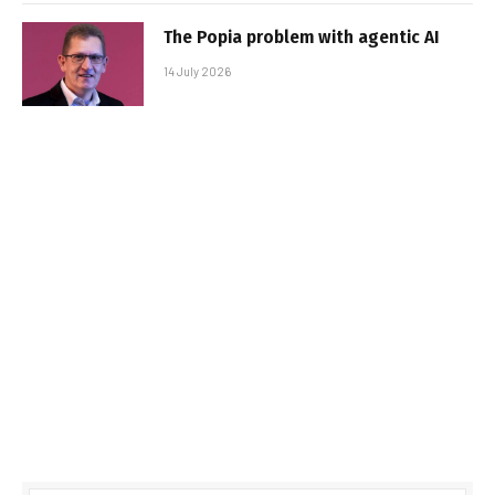
The Popia problem with agentic AI
14 July 2026