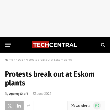
Home
»
News
»
Protests break out at Eskom plants
Protests break out at Eskom
plants
By
Agency Staff
23 June 2022
WhatsApp
News Alerts