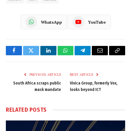
WhatsApp
YouTube
Facebook
Twitter
LinkedIn
WhatsApp
Telegram
Email
Copy
Link
PREVIOUS ARTICLE
NEXT ARTICLE
South Africa scraps public
Vivica Group, formerly Vox,
mask mandate
looks beyond ICT
RELATED
POSTS