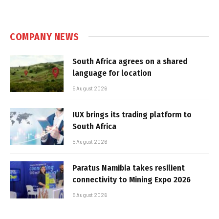
COMPANY NEWS
South Africa agrees on a shared
language for location
5 August 2026
IUX brings its trading platform to
South Africa
5 August 2026
Paratus Namibia takes resilient
connectivity to Mining Expo 2026
5 August 2026