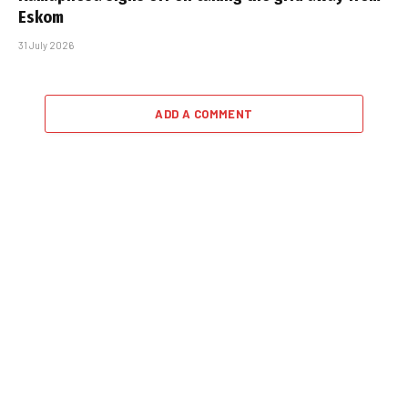
Eskom
31 July 2026
ADD A COMMENT