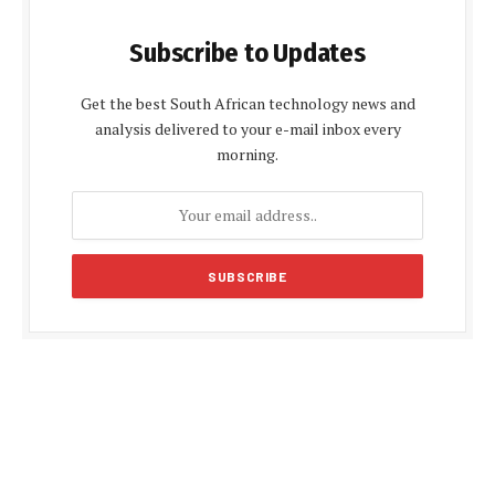
Subscribe to Updates
Get the best South African technology news and
analysis delivered to your e-mail inbox every
morning.