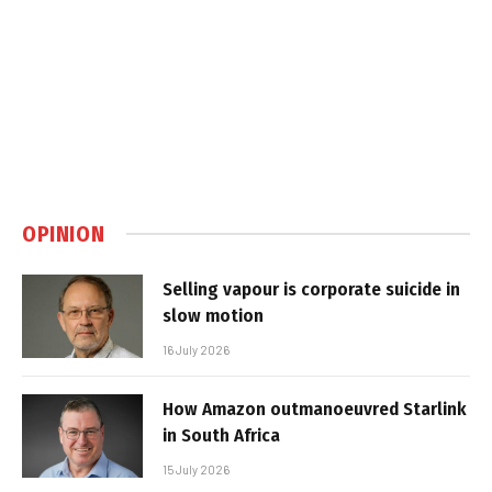
OPINION
Selling vapour is corporate suicide in
slow motion
16 July 2026
How Amazon outmanoeuvred Starlink
in South Africa
15 July 2026