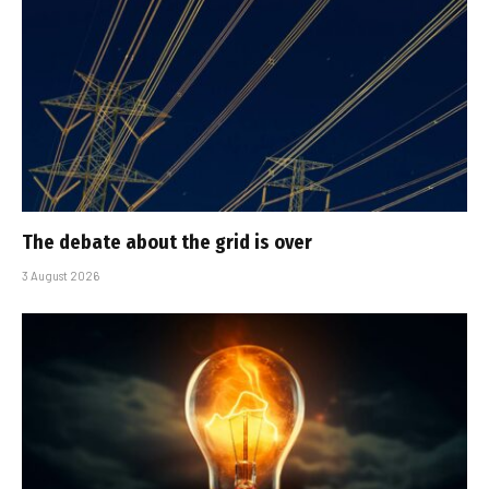
The debate about the grid is over
3 August 2026