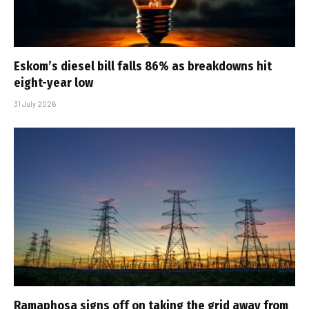
Eskom’s diesel bill falls 86% as breakdowns hit
eight-year low
31 July 2026
Ramaphosa signs off on taking the grid away from