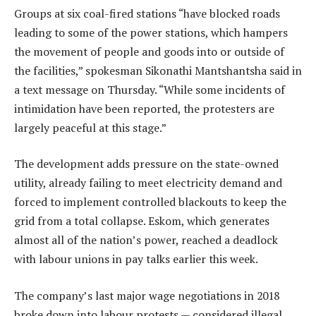
Groups at six coal-fired stations “have blocked roads
leading to some of the power stations, which hampers
the movement of people and goods into or outside of
the facilities,” spokesman Sikonathi Mantshantsha said in
a text message on Thursday. “While some incidents of
intimidation have been reported, the protesters are
largely peaceful at this stage.”
The development adds pressure on the state-owned
utility, already failing to meet electricity demand and
forced to implement controlled blackouts to keep the
grid from a total collapse. Eskom, which generates
almost all of the nation’s power, reached a deadlock
with labour unions in pay talks earlier this week.
The company’s last major wage negotiations in 2018
broke down into labour protests — considered illegal