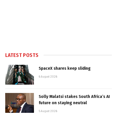
LATEST POSTS
SpaceX shares keep sliding
6 August 2026
Solly Malatsi stakes South Africa’s AI
future on staying neutral
5 August 2026