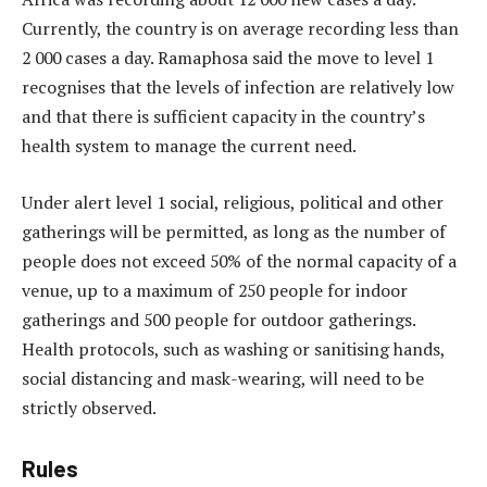
Currently, the country is on average recording less than
2 000 cases a day. Ramaphosa said the move to level 1
recognises that the levels of infection are relatively low
and that there is sufficient capacity in the country’s
health system to manage the current need.
Under alert level 1 social, religious, political and other
gatherings will be permitted, as long as the number of
people does not exceed 50% of the normal capacity of a
venue, up to a maximum of 250 people for indoor
gatherings and 500 people for outdoor gatherings.
Health protocols, such as washing or sanitising hands,
social distancing and mask-wearing, will need to be
strictly observed.
Rules