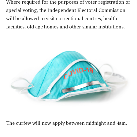
Where required for the purposes of voter registration or
special voting, the Independent Electoral Commission
will be allowed to visit correctional centres, health
facilities, old age homes and other similar institutions.
The curfew will now apply between midnight and 4am.