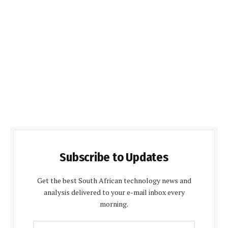
Subscribe to Updates
Get the best South African technology news and
analysis delivered to your e-mail inbox every
morning.