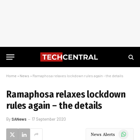
Home
»
News
»
Ramaphosa relaxes lockdown rules again – the details
Ramaphosa relaxes lockdown
rules again – the details
By
SANews
17 September 2020
WhatsApp
News Alerts