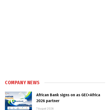
COMPANY NEWS
African Bank signs on as GEC+Africa
2026 partner
7 August 2026