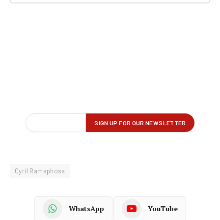
Cyril Ramaphosa
WhatsApp
YouTube