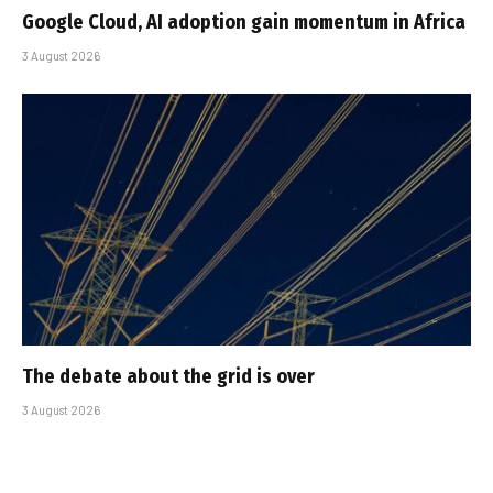
Google Cloud, AI adoption gain momentum in Africa
3 August 2026
The debate about the grid is over
3 August 2026