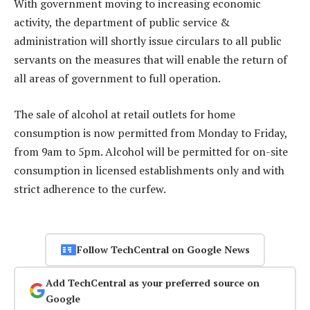
With government moving to increasing economic
activity, the department of public service &
administration will shortly issue circulars to all public
servants on the measures that will enable the return of
all areas of government to full operation.
The sale of alcohol at retail outlets for home
consumption is now permitted from Monday to Friday,
from 9am to 5pm. Alcohol will be permitted for on-site
consumption in licensed establishments only and with
strict adherence to the curfew.
Follow TechCentral on Google News
Add TechCentral as your preferred source on
Google