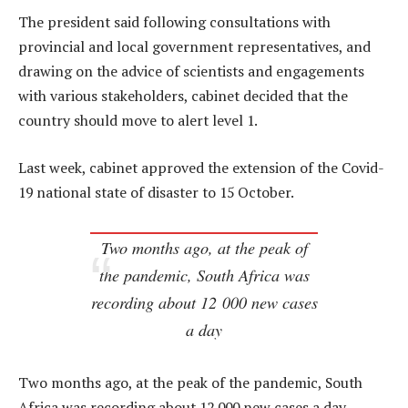
The president said following consultations with
provincial and local government representatives, and
drawing on the advice of scientists and engagements
with various stakeholders, cabinet decided that the
country should move to alert level 1.
Last week, cabinet approved the extension of the Covid-
19 national state of disaster to 15 October.
Two months ago, at the peak of
the pandemic, South Africa was
recording about 12 000 new cases
a day
Two months ago, at the peak of the pandemic, South
Africa was recording about 12 000 new cases a day.