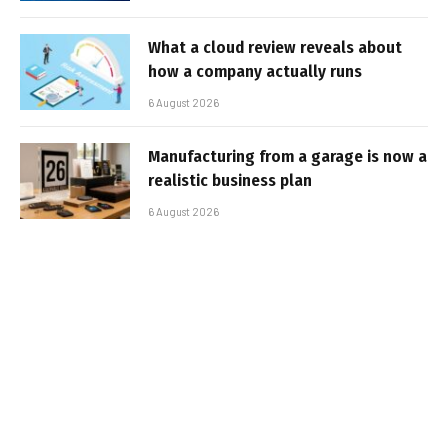
What a cloud review reveals about
how a company actually runs
6 August 2026
Manufacturing from a garage is now a
realistic business plan
6 August 2026