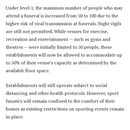
Under level 1, the maximum number of people who may
attend a funeral is increased from 50 to 100 due to the
higher risk of viral transmission at funerals. Night vigils
are still not permitted. While venues for exercise,
recreation and entertainment — such as gyms and
theatres — were initially limited to 50 people, these
establishments will now be allowed to accommodate up
to 50% of their venue’s capacity as determined by the
available floor space.
Establishments will still operate subject to social
distancing and other health protocols. However, sport
fanatics will remain confined to the comfort of their
homes as existing restrictions on sporting events remain
in place.