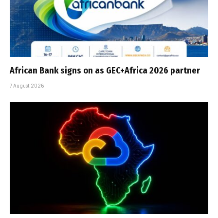
African Bank signs on as GEC+Africa 2026 partner
7 August 2026