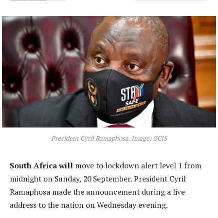
President Cyril Ramaphosa. Image: GCIS
South Africa will
move to lockdown alert level 1 from
midnight on Sunday, 20 September. President Cyril
Ramaphosa made the announcement during a live
address to the nation on Wednesday evening.