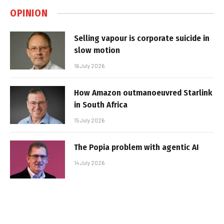
OPINION
Selling vapour is corporate suicide in
slow motion
16 July 2026
How Amazon outmanoeuvred Starlink
in South Africa
15 July 2026
The Popia problem with agentic AI
14 July 2026