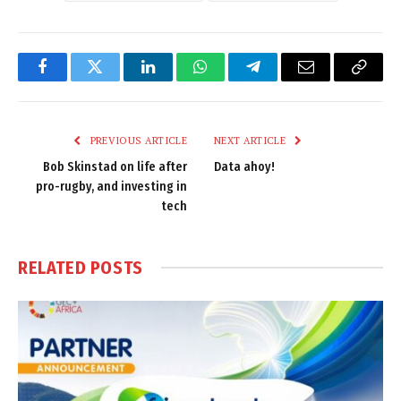
Facebook
Twitter
LinkedIn
WhatsApp
Telegram
Email
Copy
Link
PREVIOUS ARTICLE
NEXT ARTICLE
Bob Skinstad on life after
Data ahoy!
pro-rugby, and investing in
tech
RELATED
POSTS