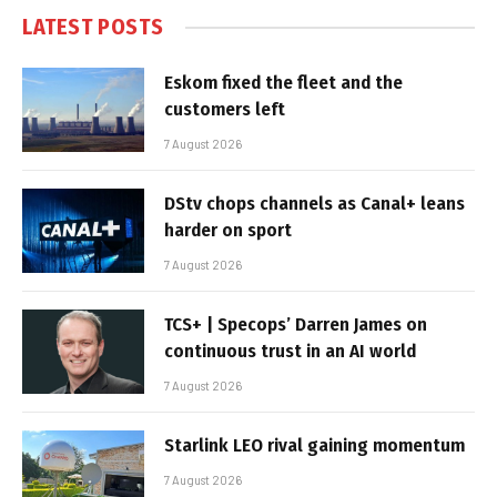
LATEST POSTS
Eskom fixed the fleet and the
customers left
7 August 2026
DStv chops channels as Canal+ leans
harder on sport
7 August 2026
TCS+ | Specops’ Darren James on
continuous trust in an AI world
7 August 2026
Starlink LEO rival gaining momentum
7 August 2026