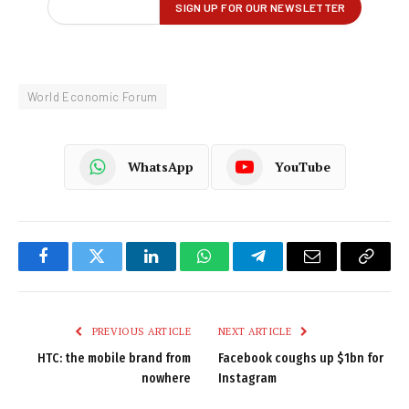
World Economic Forum
WhatsApp
YouTube
Facebook
Twitter
LinkedIn
WhatsApp
Telegram
Email
Copy
Link
PREVIOUS ARTICLE
NEXT ARTICLE
HTC: the mobile brand from
Facebook coughs up $1bn for
nowhere
Instagram