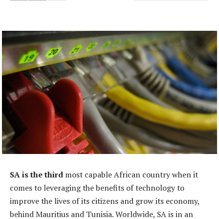
SA is the third
most capable African country when it
comes to leveraging the benefits of technology to
improve the lives of its citizens and grow its economy,
behind Mauritius and Tunisia. Worldwide, SA is in an