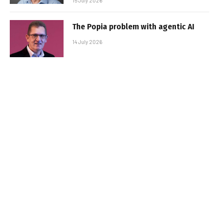
15 July 2026
The Popia problem with agentic AI
14 July 2026