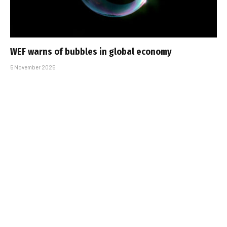
WEF warns of bubbles in global economy
5 November 2025