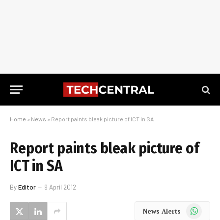
Home
»
News
»
Report paints bleak picture of ICT in SA
Report paints bleak picture of
ICT in SA
By
Editor
9 April 2012
WhatsApp
News Alerts