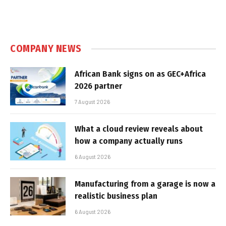
COMPANY NEWS
African Bank signs on as GEC+Africa
2026 partner
7 August 2026
What a cloud review reveals about
how a company actually runs
6 August 2026
Manufacturing from a garage is now a
realistic business plan
6 August 2026