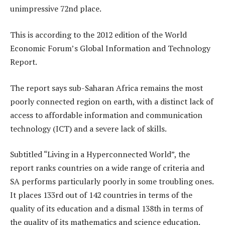
unimpressive 72nd place.
This is according to the 2012 edition of the World
Economic Forum’s Global Information and Technology
Report.
The report says sub-Saharan Africa remains the most
poorly connected region on earth, with a distinct lack of
access to affordable information and communication
technology (ICT) and a severe lack of skills.
Subtitled “Living in a Hyperconnected World”, the
report ranks countries on a wide range of criteria and
SA performs particularly poorly in some troubling ones.
It places 133rd out of 142 countries in terms of the
quality of its education and a dismal 138th in terms of
the quality of its mathematics and science education.