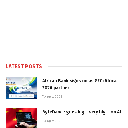
LATEST POSTS
African Bank signs on as GEC+Africa
2026 partner
7 August 2026
ByteDance goes big – very big – on AI
7 August 2026