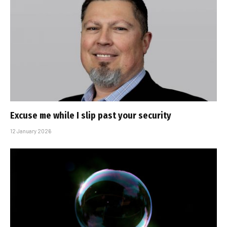
Excuse me while I slip past your security
12 January 2026