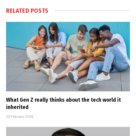
RELATED
POSTS
What Gen Z really thinks about the tech world it
inherited
20 February 2026