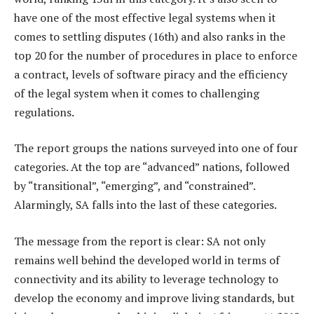
have one of the most effective legal systems when it
comes to settling disputes (16th) and also ranks in the
top 20 for the number of procedures in place to enforce
a contract, levels of software piracy and the efficiency
of the legal system when it comes to challenging
regulations.
The report groups the nations surveyed into one of four
categories. At the top are “advanced” nations, followed
by “transitional”, “emerging”, and “constrained”.
Alarmingly, SA falls into the last of these categories.
The message from the report is clear: SA not only
remains well behind the developed world in terms of
connectivity and its ability to leverage technology to
develop the economy and improve living standards, but