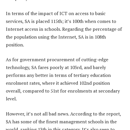
In terms of the impact of ICT on access to basic
services, SA is placed 115th; it’s 100th when comes to
Internet access in schools. Regarding the percentage of
the population using the Internet, SA is in 108th
position.
As for government procurement of cutting-edge
technology, SA fares poorly at 103rd, and barely
performs any better in terms of tertiary education
enrolment rates, where it achieved 102nd position
overall, compared to 51st for enrolments at secondary
level.
However, it’s not all bad news. According to the report,
SA has some of the finest management schools in the
world, ranking 13th in this category. It’s also seen to