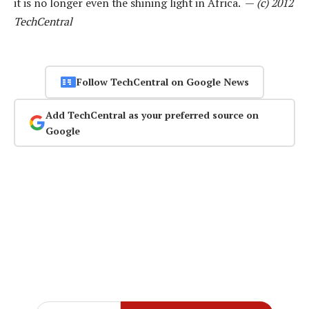
it is no longer even the shining light in Africa. —
(c) 2012
TechCentral
Follow TechCentral on Google News
Add TechCentral as your preferred source on
Google