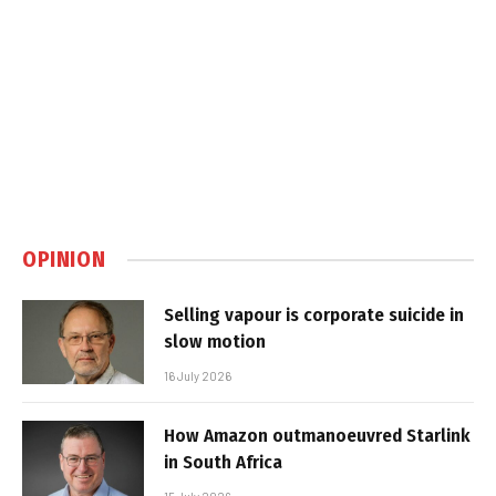
OPINION
Selling vapour is corporate suicide in
slow motion
16 July 2026
How Amazon outmanoeuvred Starlink
in South Africa