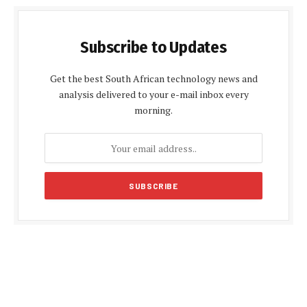
Subscribe to Updates
Get the best South African technology news and
analysis delivered to your e-mail inbox every
morning.