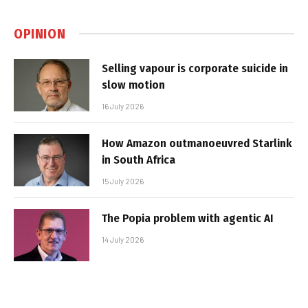
OPINION
Selling vapour is corporate suicide in
slow motion
16 July 2026
How Amazon outmanoeuvred Starlink
in South Africa
15 July 2026
The Popia problem with agentic AI
14 July 2026