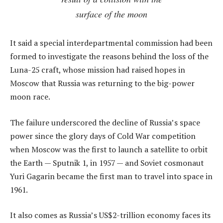
surface of the moon
It said a special interdepartmental commission had been
formed to investigate the reasons behind the loss of the
Luna-25 craft, whose mission had raised hopes in
Moscow that Russia was returning to the big-power
moon race.
The failure underscored the decline of Russia’s space
power since the glory days of Cold War competition
when Moscow was the first to launch a satellite to orbit
the Earth — Sputnik 1, in 1957 — and Soviet cosmonaut
Yuri Gagarin became the first man to travel into space in
1961.
It also comes as Russia’s US$2-trillion economy faces its