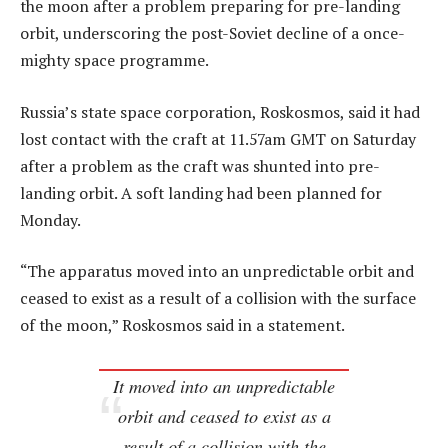
the moon after a problem preparing for pre-landing
orbit, underscoring the post-Soviet decline of a once-
mighty space programme.
Russia’s state space corporation, Roskosmos, said it had
lost contact with the craft at 11.57am GMT on Saturday
after a problem as the craft was shunted into pre-
landing orbit. A soft landing had been planned for
Monday.
“The apparatus moved into an unpredictable orbit and
ceased to exist as a result of a collision with the surface
of the moon,” Roskosmos said in a statement.
It moved into an unpredictable
orbit and ceased to exist as a
result of a collision with the