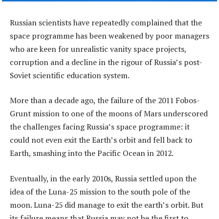
Russian scientists have repeatedly complained that the
space programme has been weakened by poor managers
who are keen for unrealistic vanity space projects,
corruption and a decline in the rigour of Russia’s post-
Soviet scientific education system.
More than a decade ago, the failure of the 2011 Fobos-
Grunt mission to one of the moons of Mars underscored
the challenges facing Russia’s space programme: it
could not even exit the Earth’s orbit and fell back to
Earth, smashing into the Pacific Ocean in 2012.
Eventually, in the early 2010s, Russia settled upon the
idea of the Luna-25 mission to the south pole of the
moon. Luna-25 did manage to exit the earth’s orbit. But
its failure means that Russia may not be the first to