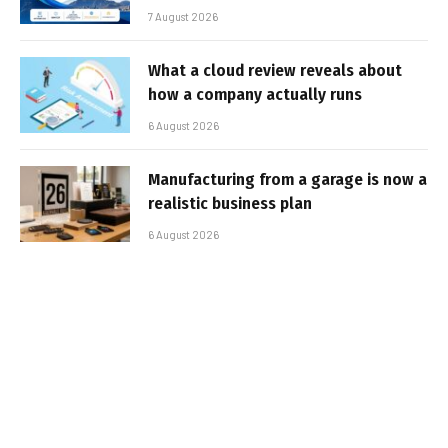
7 August 2026
What a cloud review reveals about
how a company actually runs
6 August 2026
Manufacturing from a garage is now a
realistic business plan
6 August 2026