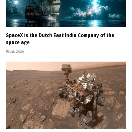
SpaceX is the Dutch East India Company of the
space age
15 July 2026