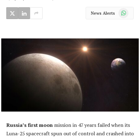
WhatsApp
News Alerts
Russia’s first moon
mission in 47 years failed when its
Luna-25 spacecraft spun out of control and crashed into