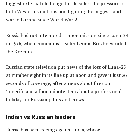
biggest external challenge for decades: the pressure of
both Western sanctions and fighting the biggest land
war in Europe since World War 2.
Russia had not attempted a moon mission since Luna-24
in 1976, when communist leader Leonid Brezhnev ruled
the Kremlin.
Russian state television put news of the loss of Luna-25
at number eight in its line up at noon and gave it just 26
seconds of coverage, after a news about fires on
Tenerife and a four-minute item about a professional
holiday for Russian pilots and crews.
Indian vs Russian landers
Russia has been racing against India, whose