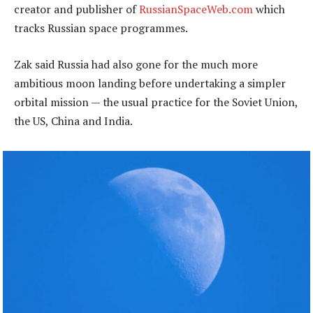
creator and publisher of
RussianSpaceWeb.com
which
tracks Russian space programmes.
Zak said Russia had also gone for the much more
ambitious moon landing before undertaking a simpler
orbital mission — the usual practice for the Soviet Union,
the US, China and India.