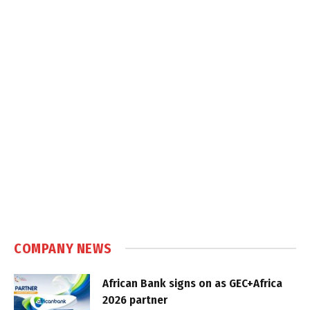
COMPANY NEWS
African Bank signs on as GEC+Africa
2026 partner