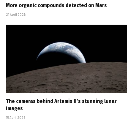
More organic compounds detected on Mars
21 April 2026
The cameras behind Artemis II’s stunning lunar
images
15 April 2026