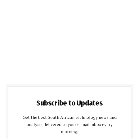
Subscribe to Updates
Get the best South African technology news and
analysis delivered to your e-mail inbox every
morning.