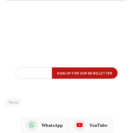
Nasa
WhatsApp
YouTube