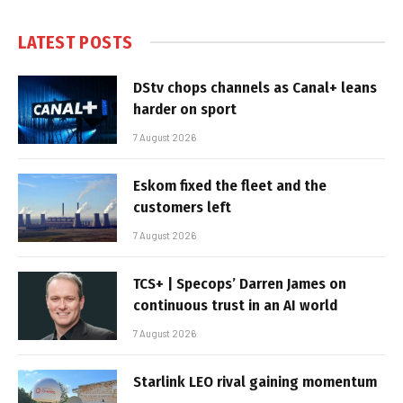
LATEST POSTS
DStv chops channels as Canal+ leans
harder on sport
7 August 2026
Eskom fixed the fleet and the
customers left
7 August 2026
TCS+ | Specops’ Darren James on
continuous trust in an AI world
7 August 2026
Starlink LEO rival gaining momentum