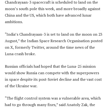
Chandrayaan-3 spacecraft is scheduled to land on the
moon’s south pole this week, and more broadly against
China and the US, which both have advanced lunar
ambitions.
“India’s Chandrayaan-3 is set to land on the moon on 23
August,” the Indian Space Research Organisation posted
on X, formerly Twitter, around the time news of the
Luna crash broke.
Russian officials had hoped that the Luna-25 mission
would show Russia can compete with the superpowers
in space despite its post-Soviet decline and the vast cost
of the Ukraine war.
“The flight control system was a vulnerable area, which
had to go through many fixes,” said Anatoly Zak, the