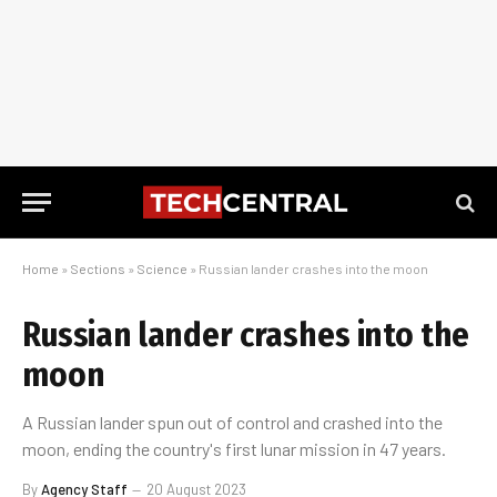
Home
»
Sections
»
Science
»
Russian lander crashes into the moon
Russian lander crashes into the
moon
A Russian lander spun out of control and crashed into the
moon, ending the country's first lunar mission in 47 years.
By
Agency Staff
20 August 2023