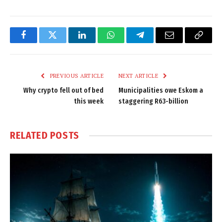
Facebook
Twitter
LinkedIn
WhatsApp
Telegram
Email
Copy
Link
PREVIOUS ARTICLE
NEXT ARTICLE
Why crypto fell out of bed
Municipalities owe Eskom a
this week
staggering R63-billion
RELATED
POSTS