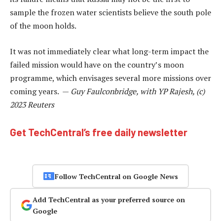
sample the frozen water scientists believe the south pole
of the moon holds.
It was not immediately clear what long-term impact the
failed mission would have on the country’s moon
programme, which envisages several more missions over
coming years. —
Guy Faulconbridge, with YP Rajesh, (c)
2023 Reuters
Get TechCentral’s free daily newsletter
Follow TechCentral on Google News
Add TechCentral as your preferred source on
Google