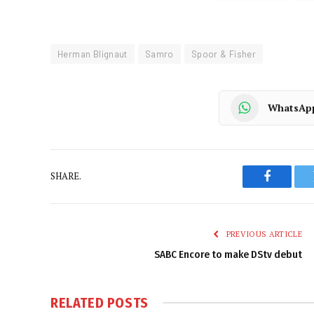
Herman Blignaut
Samro
Spoor & Fisher
WhatsAp
SHARE.
Faceboo
PREVIOUS ARTICLE
SABC Encore to make DStv debut
RELATED
POSTS