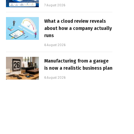
7 August 2026
What a cloud review reveals
about how a company actually
runs
6 August 2026
Manufacturing from a garage
is now a realistic business plan
6 August 2026