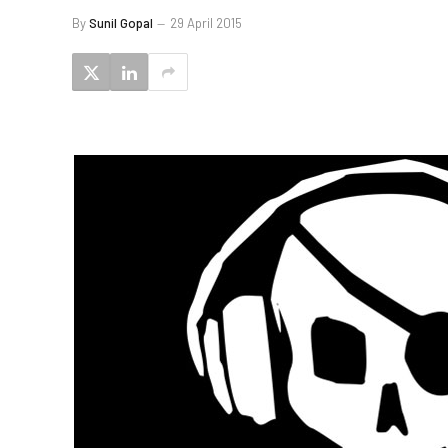
By
Sunil Gopal
29 April 2015