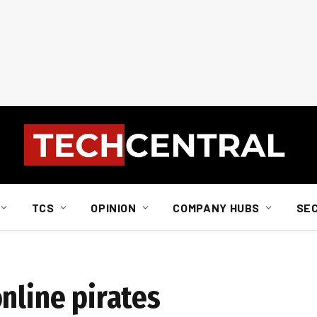
TCS
OPINION
COMPANY HUBS
SE
nline pirates