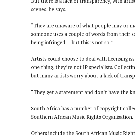
But there is a lack of transparency, with art
scenes, he says.
“They are unaware of what people may or may
someone uses a couple of words from their son
being infringed — but this is not so.”
Artists could choose to deal with licensing iss
one thing, they’re not IP specialists. Collecti
but many artists worry about a lack of trans
“They get a statement and don’t have the kno
South Africa has a number of copyright collec
Southern African Music Rights Organisation.
Others include the South African Music Righ