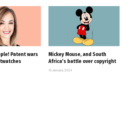
pple! Patent wars
Mickey Mouse, and South
rtwatches
Africa’s battle over copyright
10 January 2024