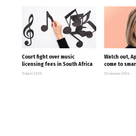
Court fight over music
Watch out, A
licensing fees in South Africa
come to sma
15 April 2025
30 January 2024