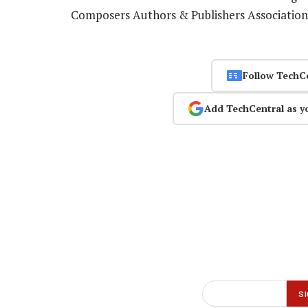
Composers Authors & Publishers Associatio
Follow TechC
Add TechCentral as y