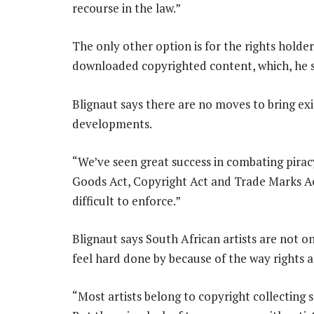
recourse in the law.”
The only other option is for the rights holde
downloaded copyrighted content, which, he say
Blignaut says there are no moves to bring exis
developments.
“We’ve seen great success in combating pirac
Goods Act, Copyright Act and Trade Marks A
difficult to enforce.”
Blignaut says South African artists are not on
feel hard done by because of the way rights 
“Most artists belong to copyright collecting s