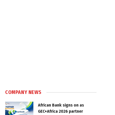
COMPANY NEWS
African Bank signs on as
GEC+Africa 2026 partner