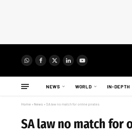
WhatsApp
Facebook
X
LinkedIn
YouTube
(Twitter)
NEWS
WORLD
IN-DEPTH
Home
»
News
»
SA law no match for online pirates
SA law no match for o