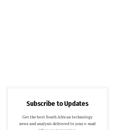
Subscribe to Updates
Get the best South African technology
news and analysis delivered to your e-mail