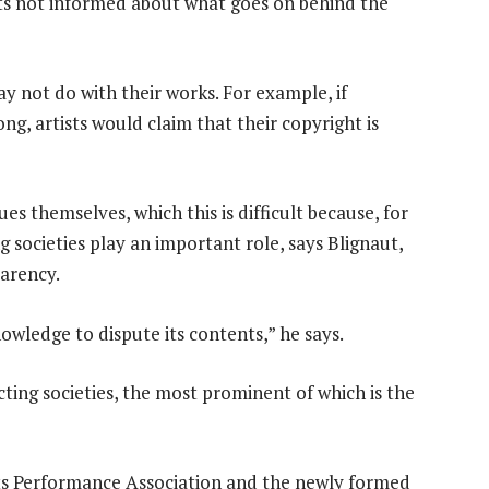
ists not informed about what goes on behind the
 not do with their works. For example, if
g, artists would claim that their copyright is
ues themselves, which this is difficult because, for
ng societies play an important role, says Blignaut,
parency.
wledge to dispute its contents,” he says.
ting societies, the most prominent of which is the
ts Performance Association and the newly formed