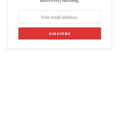
inbox every morning.