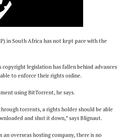
IP) in South Africa has not kept pace with the
copyright legislation has fallen behind advances
ble to enforce their rights online.
gement using BitTorrent, he says.
hrough torrents, a rights holder should be able
ownloaded and shut it down,” says Blignaut.
has an overseas hosting company, there is no