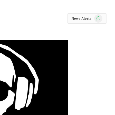
WhatsApp
News Alerts