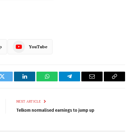
p
YouTube
k
Twitter
LinkedIn
WhatsApp
Telegram
Email
Copy
Link
NEXT ARTICLE
Telkom normalised earnings to jump up