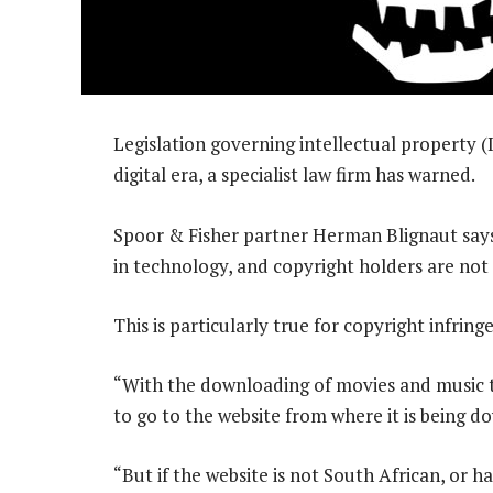
Legislation governing intellectual property (
digital era, a specialist law firm has warned.
Spoor & Fisher partner Herman Blignaut says 
in technology, and copyright holders are not a
This is particularly true for copyright infrin
“With the downloading of movies and music t
to go to the website from where it is being d
“But if the website is not South African, or 