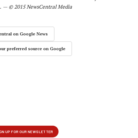
n. —
© 2015 NewsCentral Media
entral on Google News
our preferred source on Google