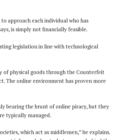
r to approach each individual who has
s, is simply not financially feasible.
ting legislation in line with technological
y of physical goods through the Counterfeit
ct. The online environment has proven more
ly bearing the brunt of online piracy, but they
are typically managed.
ocieties, which act as middlemen,” he explains.