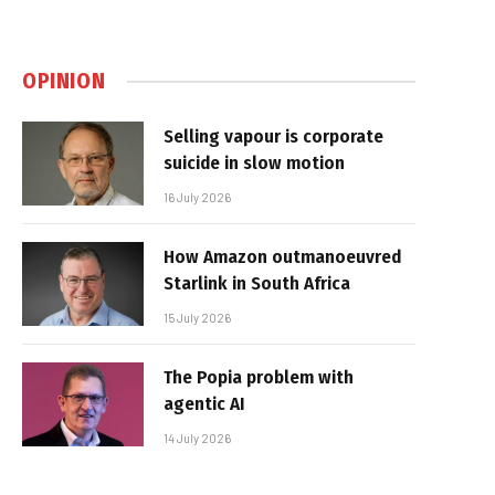
OPINION
Selling vapour is corporate
suicide in slow motion
16 July 2026
How Amazon outmanoeuvred
Starlink in South Africa
15 July 2026
The Popia problem with
agentic AI
14 July 2026