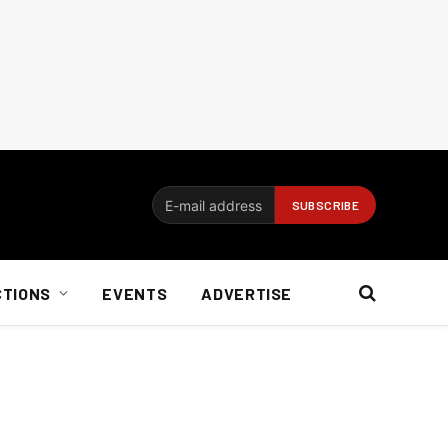
CTIONS
EVENTS
ADVERTISE