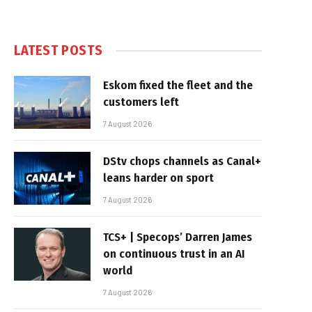
LATEST POSTS
Eskom fixed the fleet and the
customers left
7 August 2026
DStv chops channels as Canal+
leans harder on sport
7 August 2026
TCS+ | Specops’ Darren James
on continuous trust in an AI
world
7 August 2026