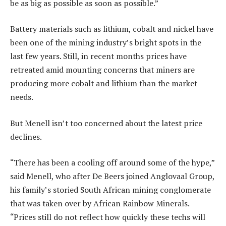
be as big as possible as soon as possible.”
Battery materials such as lithium, cobalt and nickel have
been one of the mining industry’s bright spots in the
last few years. Still, in recent months prices have
retreated amid mounting concerns that miners are
producing more cobalt and lithium than the market
needs.
But Menell isn’t too concerned about the latest price
declines.
“There has been a cooling off around some of the hype,”
said Menell, who after De Beers joined Anglovaal Group,
his family’s storied South African mining conglomerate
that was taken over by African Rainbow Minerals.
“Prices still do not reflect how quickly these techs will