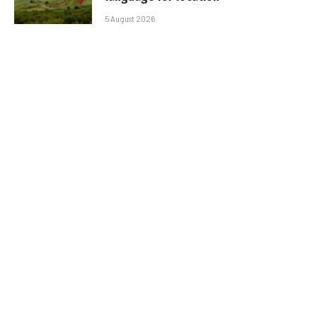
5 August 2026