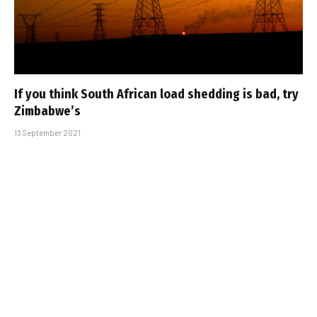
If you think South African load shedding is bad, try
Zimbabwe’s
13 September 2021