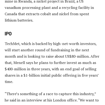
mine in Rwanda, a nickel project in Brazil, a US
vanadium processing plant and a recycling facility in
Canada that extracts cobalt and nickel from spent
lithium batteries.
IPO
TechMet, which is backed by high-net-worth investors,
will start another round of fundraising in the next
month and is looking to raise about US$80-million. After
that, Menell says he plans to further invest as much as
$400-million in three years, with an end goal of selling
shares in a $1-billion initial public offering in five years’
time.
“There’s something of a race to capture this industry,”
he said in an interview at his London office. “We want to