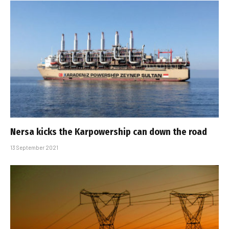
Nersa kicks the Karpowership can down the road
13 September 2021