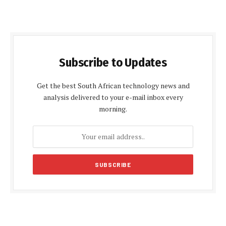
Subscribe to Updates
Get the best South African technology news and
analysis delivered to your e-mail inbox every
morning.