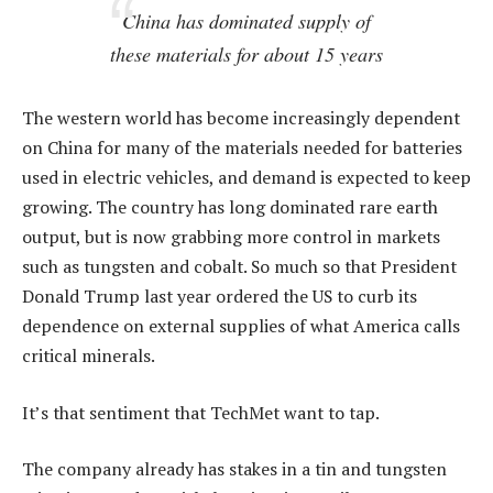
China has dominated supply of
these materials for about 15 years
The western world has become increasingly dependent
on China for many of the materials needed for batteries
used in electric vehicles, and demand is expected to keep
growing. The country has long dominated rare earth
output, but is now grabbing more control in markets
such as tungsten and cobalt. So much so that President
Donald Trump last year ordered the US to curb its
dependence on external supplies of what America calls
critical minerals.
It’s that sentiment that TechMet want to tap.
The company already has stakes in a tin and tungsten