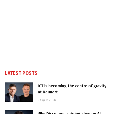
LATEST POSTS
ICT is becoming the centre of gravity
at Reunert
6 August 2026
Why Discovery is going slow on AI