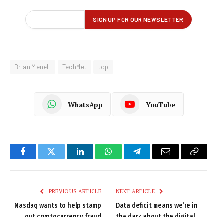
Brian Menell
TechMet
top
WhatsApp
YouTube
Facebook
Twitter
LinkedIn
WhatsApp
Telegram
Email
Copy
Link
PREVIOUS ARTICLE
NEXT ARTICLE
Nasdaq wants to help stamp
Data deficit means we’re in
out cryptocurrency fraud
the dark about the digital