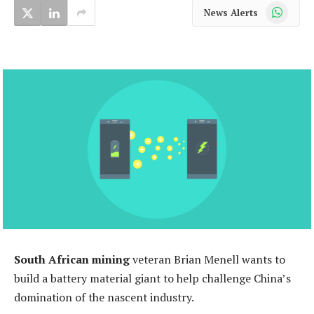
WhatsApp
News Alerts
South African mining
veteran Brian Menell wants to
build a battery material giant to help challenge China’s
domination of the nascent industry.