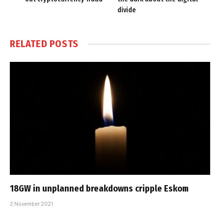
divide
RELATED
POSTS
18GW in unplanned breakdowns cripple Eskom
2 November 2021