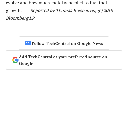
evolve and how much metal is needed to fuel that
growth.” —
Reported by Thomas Biesheuvel, (c) 2018
Bloomberg LP
Follow TechCentral on Google News
Add TechCentral as your preferred source on
Google