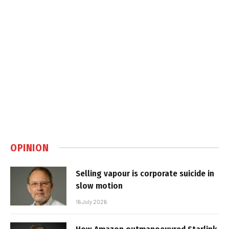
OPINION
Selling vapour is corporate suicide in
slow motion
16 July 2026