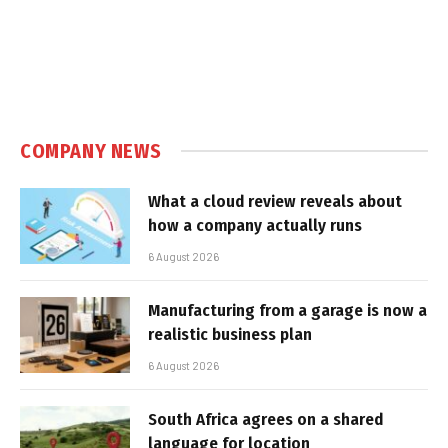
COMPANY NEWS
What a cloud review reveals about
how a company actually runs
6 August 2026
Manufacturing from a garage is now a
realistic business plan
6 August 2026
South Africa agrees on a shared
language for location