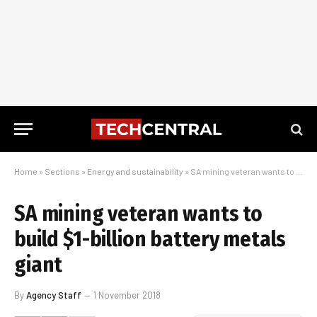
Home
»
Sections
»
Energy and sustainability
»
SA mining veteran wants to build $1-billion battery metals giant
SA mining veteran wants to
build $1-billion battery metals
giant
By
Agency Staff
1 November 2018