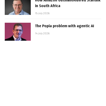
How Amazon outmanoeuvred Starlink
in South Africa
15 July 2026
The Popia problem with agentic AI
14 July 2026