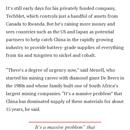
It’s still early days for his privately funded company,
TechMet, which controls just a handful of assets from
Canada to Rwanda. But he’s raising more money and
sees countries such as the US and Japan as potential
partners to help catch China in the rapidly growing
industry to provide battery-grade supplies of everything
from tin and tungsten to nickel and cobalt.
“There’s a degree of urgency now,” said Menell, who
started his mining career with diamond giant De Beers in
the 1980s and whose family built one of South Africa’s
largest mining companies. “It’s a massive problem” that
China has dominated supply of these materials for about
15 years, he said.
It’s a massive problem” that