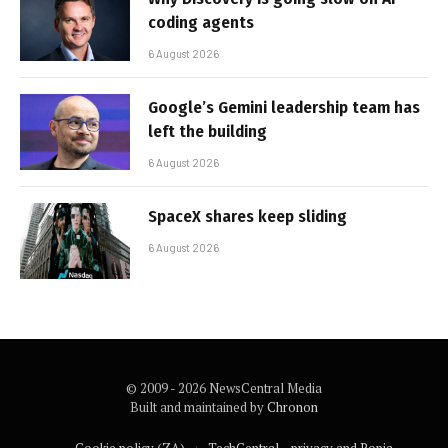
coding agents
6 August 2026
Google’s Gemini leadership team has
left the building
6 August 2026
SpaceX shares keep sliding
6 August 2026
© 2009 - 2026 NewsCentral Media
Built and maintained by
Chronon
Cookie policy (ZA)
TechCentral – privacy and Popia