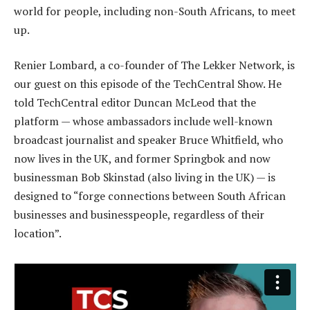
world for people, including non-South Africans, to meet
up.
Renier Lombard, a co-founder of The Lekker Network, is
our guest on this episode of the TechCentral Show. He
told TechCentral editor Duncan McLeod that the
platform — whose ambassadors include well-known
broadcast journalist and speaker Bruce Whitfield, who
now lives in the UK, and former Springbok and now
businessman Bob Skinstad (also living in the UK) — is
designed to “forge connections between South African
businesses and businesspeople, regardless of their
location”.