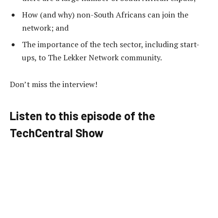
How (and why) non-South Africans can join the
network; and
The importance of the tech sector, including start-
ups, to The Lekker Network community.
Don’t miss the interview!
Listen to this episode of the
TechCentral Show