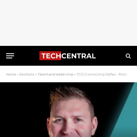
Home
»
Sections
»
Talent and leadership
»
TCS | Connecting Saffas – Renier Lombard on The Lekker Network