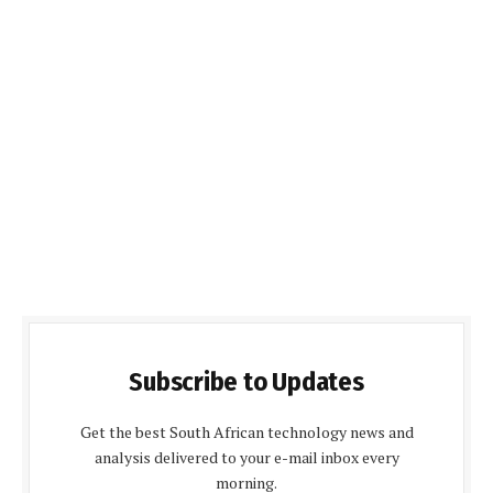
Subscribe to Updates
Get the best South African technology news and
analysis delivered to your e-mail inbox every
morning.