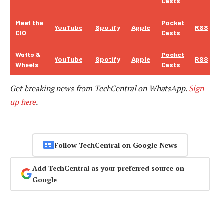
Casts
Meet the
Pocket
YouTube
Spotify
Apple
RSS
CIO
Casts
Watts &
Pocket
YouTube
Spotify
Apple
RSS
Wheels
Casts
Get breaking news from TechCentral on WhatsApp.
Sign
up here
.
Follow TechCentral on Google News
Add TechCentral as your preferred source on
Google