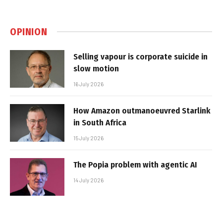
OPINION
Selling vapour is corporate suicide in
slow motion
16 July 2026
How Amazon outmanoeuvred Starlink
in South Africa
15 July 2026
The Popia problem with agentic AI
14 July 2026