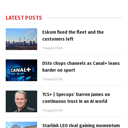
LATEST POSTS
Eskom fixed the fleet and the
customers left
7 August 2026
DStv chops channels as Canal+ leans
harder on sport
7 August 2026
TCS+ | Specops’ Darren James on
continuous trust in an AI world
7 August 2026
Starlink LEO rival gaining momentum