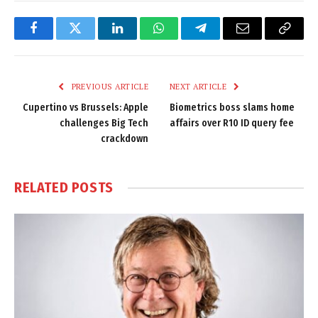
Facebook
Twitter
LinkedIn
WhatsApp
Telegram
Email
Copy
Link
PREVIOUS ARTICLE
NEXT ARTICLE
Cupertino vs Brussels: Apple
Biometrics boss slams home
challenges Big Tech
affairs over R10 ID query fee
crackdown
RELATED
POSTS