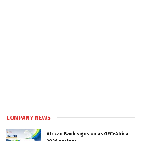
COMPANY NEWS
African Bank signs on as GEC+Africa