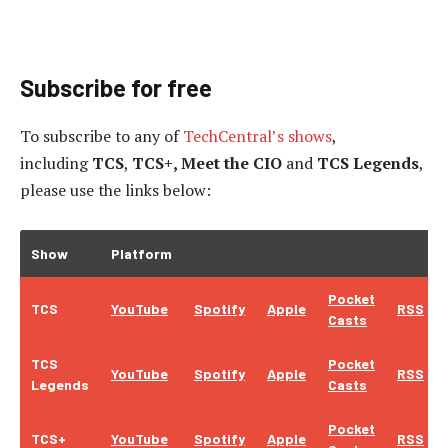
Subscribe for free
To subscribe to
any of
TechCentral’s shows
,
including
TCS
,
TCS+, Meet the CIO
and
TCS Legends
,
please use the links below:
Show
Platform
Pocket
TCS
YouTube
Spotify
Apple
RSS
Casts
TCS
Pocket
YouTube
Spotify
Apple
RSS
Legends
Casts
Pocket
TCS+
YouTube
Spotify
Apple
RSS