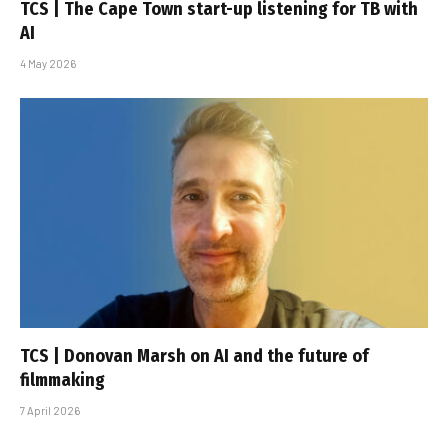
TCS | The Cape Town start-up listening for TB with
AI
4 May 2026
TCS | Donovan Marsh on AI and the future of
filmmaking
7 April 2026