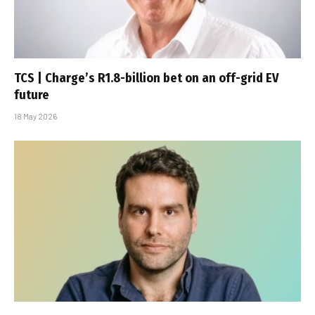
TCS | Charge’s R1.8-billion bet on an off-grid EV
future
18 May 2026