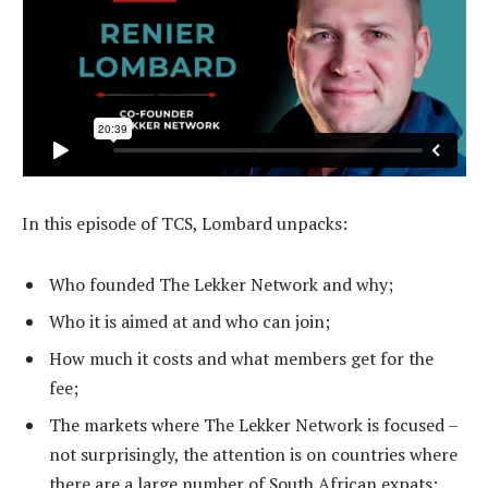
In this episode of TCS, Lombard unpacks:
Who founded The Lekker Network and why;
Who it is aimed at and who can join;
How much it costs and what members get for the
fee;
The markets where The Lekker Network is focused –
not surprisingly, the attention is on countries where
there are a large number of South African expats;