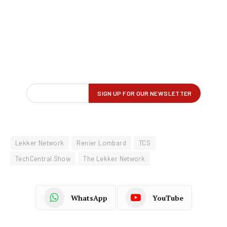
Lekker Network
Renier Lombard
TCS
TechCentral Show
The Lekker Network
WhatsApp
YouTube