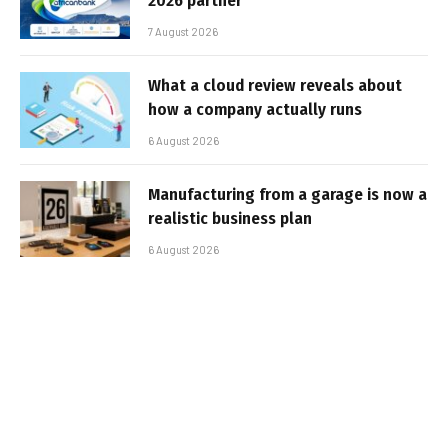
2026 partner
7 August 2026
What a cloud review reveals about
how a company actually runs
6 August 2026
Manufacturing from a garage is now a
realistic business plan
6 August 2026