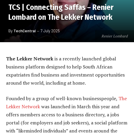
TCS | Connecting Saffas – Renier
Lombard on The Lekker Network
By
TechCentral
7 July 2025
Renier Lombard
The Lekker Network
is a recently launched global
business platform designed to help South African
expatriates find business and investment opportunities
around the world, including at home.
Founded by a group of well-known businesspeople,
The
Lekker Network
was launched in March this year and
offers members access to a business directory, a jobs
portal (for employers and job seekers), a social platform
with “likeminded individuals” and events around the