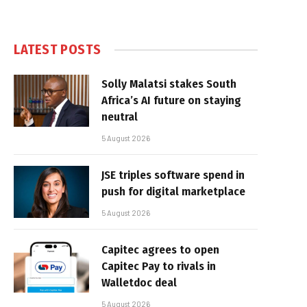
LATEST POSTS
Solly Malatsi stakes South
Africa’s AI future on staying
neutral
5 August 2026
JSE triples software spend in
push for digital marketplace
5 August 2026
Capitec agrees to open
Capitec Pay to rivals in
Walletdoc deal
5 August 2026