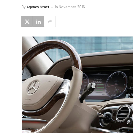
By
Agency Staff
14 November 2016