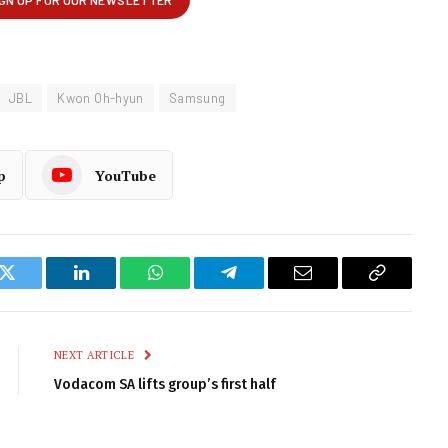
JBL
Kwon Oh-hyun
Samsung
p
YouTube
k
Twitter
LinkedIn
WhatsApp
Telegram
Email
Copy
Link
NEXT ARTICLE
Vodacom SA lifts group’s first half