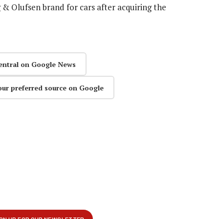
 & Olufsen brand for cars after acquiring the
entral on Google News
our preferred source on Google