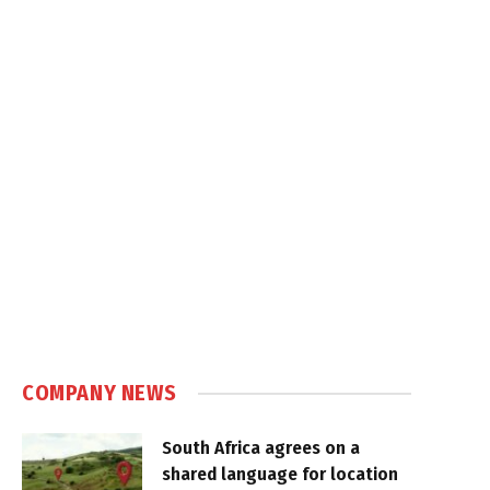
COMPANY NEWS
South Africa agrees on a
shared language for location