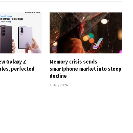
ew Galaxy Z
Memory crisis sends
bles, perfected
smartphone market into steep
decline
13 July 2026