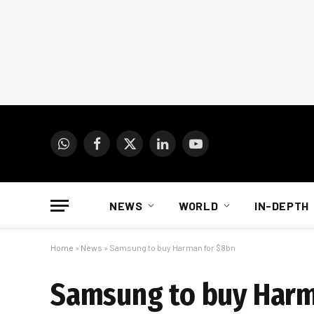
WhatsApp
Facebook
X
LinkedIn
YouTube
(Twitter)
NEWS
WORLD
IN-DEPTH
Home
»
News
»
Samsung to buy Harman for $8bn
Samsung to buy Harm