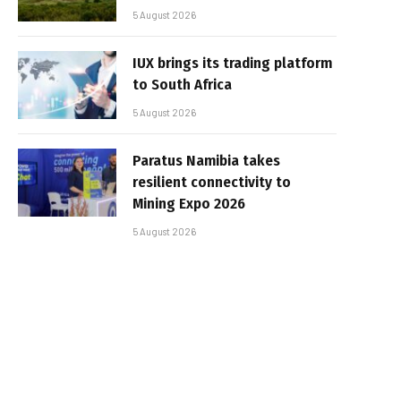
5 August 2026
IUX brings its trading platform
to South Africa
5 August 2026
Paratus Namibia takes
resilient connectivity to
Mining Expo 2026
5 August 2026