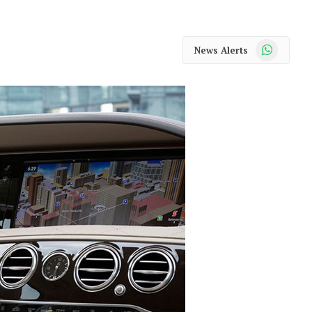
WhatsApp
News Alerts