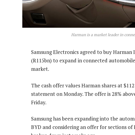
Harman is a market leader in conne
Samsung Electronics agreed to buy Harman I
(R115bn) to expand in connected automobiles
market.
The cash offer values Harman shares at $112
statement on Monday. The offer is 28% above
Friday.
Samsung has been expanding into the automoti
BYD and considering an offer for sections of F