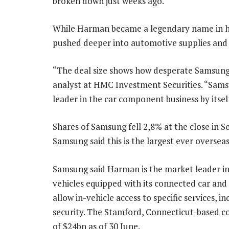
broken down just weeks ago.
While Harman became a legendary name in h
pushed deeper into automotive supplies and 
“The deal size shows how desperate Samsung i
analyst at HMC Investment Securities. “Sams
leader in the car component business by itself
Shares of Samsung fell 2,8% at the close in
Samsung said this is the largest ever oversea
Samsung said Harman is the market leader in
vehicles equipped with its connected car and
allow in-vehicle access to specific services, i
security. The Stamford, Connecticut-based c
of $24bn as of 30 June.