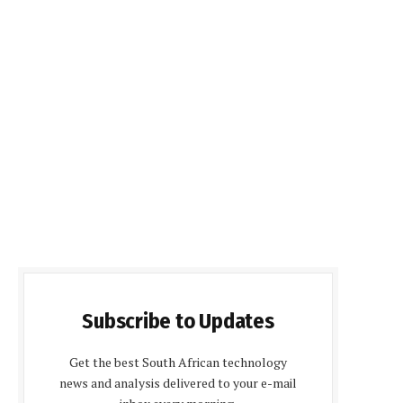
Subscribe to Updates
Get the best South African technology
news and analysis delivered to your e-mail