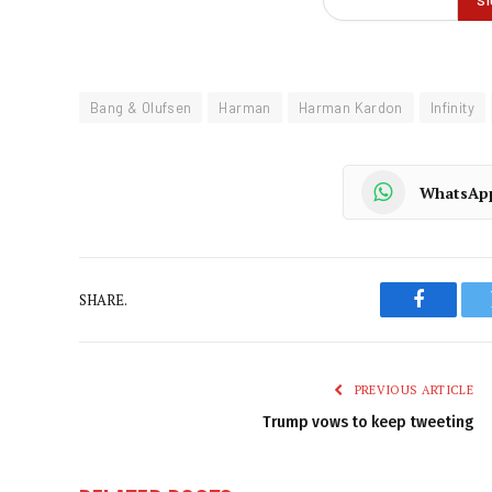
Bang & Olufsen
Harman
Harman Kardon
Infinity
WhatsAp
SHARE.
Faceboo
PREVIOUS ARTICLE
Trump vows to keep tweeting