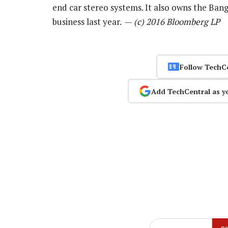
end car stereo systems. It also owns the Bang
business last year. —
(c) 2016 Bloomberg LP
Follow TechC
Add TechCentral as y