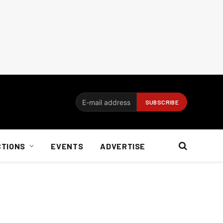
CTIONS
EVENTS
ADVERTISE