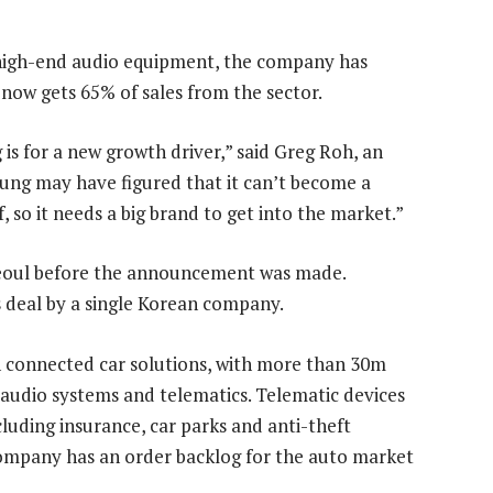
igh-end audio equipment, the company has
now gets 65% of sales from the sector.
s for a new growth driver,” said Greg Roh, an
ung may have figured that it can’t become a
, so it needs a big brand to get into the market.”
 Seoul before the announcement was made.
s deal by a single Korean company.
 connected car solutions, with more than 30m
 audio systems and telematics. Telematic devices
ncluding insurance, car parks and anti-theft
ompany has an order backlog for the auto market