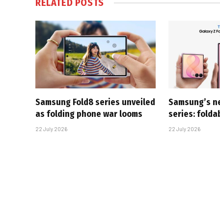
RELATED
POSTS
Samsung Fold8 series unveiled
Samsung’s n
as folding phone war looms
series: folda
22 July 2026
22 July 2026