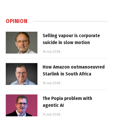
OPINION
Selling vapour is corporate
suicide in slow motion
16 July 2026
How Amazon outmanoeuvred
Starlink in South Africa
15 July 2026
The Popia problem with
agentic AI
14 July 2026