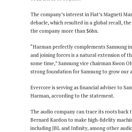
The company’s interest in Fiat’s Magneti Mar
debacle, which resulted in a global recall, the
the company more than $6bn.
“Harman perfectly complements Samsung in t
and joining forces is a natural extension of 
some time,” Samsung vice chairman Kwon Oh-
strong foundation for Samsung to grow our 
Evercore is serving as financial adviser to 
Harman, according to the statement.
The audio company can trace its roots back
Bernard Kardon to make high-fidelity machi
including JBL and Infinity, among other aud