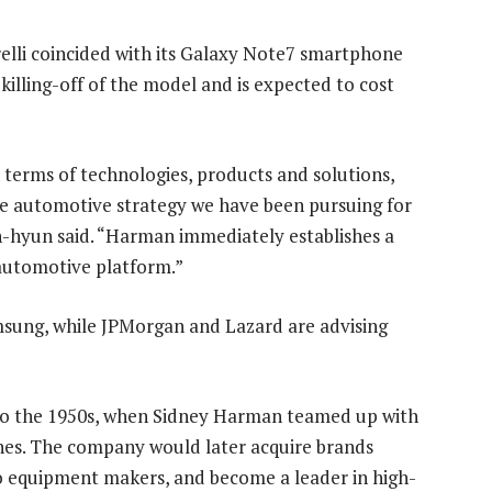
elli coincided with its Galaxy Note7 smartphone
 killing-off of the model and is expected to cost
erms of technologies, products and solutions,
the automotive strategy we have been pursuing for
hyun said. “Harman immediately establishes a
automotive platform.”
Samsung, while JPMorgan and Lazard are advising
 to the 1950s, when Sidney Harman teamed up with
nes. The company would later acquire brands
io equipment makers, and become a leader in high-