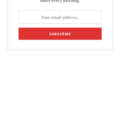
inbox every morning.