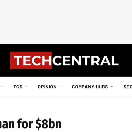
TCS
OPINION
COMPANY HUBS
SE
an for $8bn