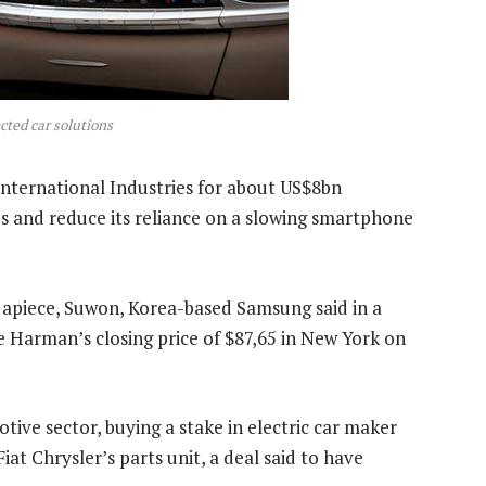
cted car solutions
nternational Industries for about US$8bn
 and reduce its reliance on a slowing smartphone
 apiece, Suwon, Korea-based Samsung said in a
 Harman’s closing price of $87,65 in New York on
ve sector, buying a stake in electric car maker
iat Chrysler’s parts unit, a deal said to have