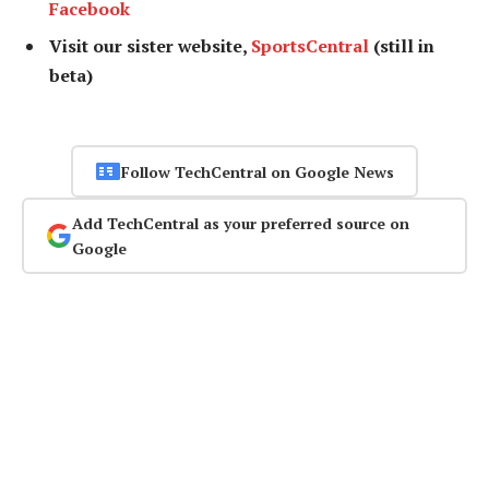
Facebook
Visit our sister website,
SportsCentral
(still in
beta)
Follow TechCentral on Google News
Add TechCentral as your preferred source on
Google