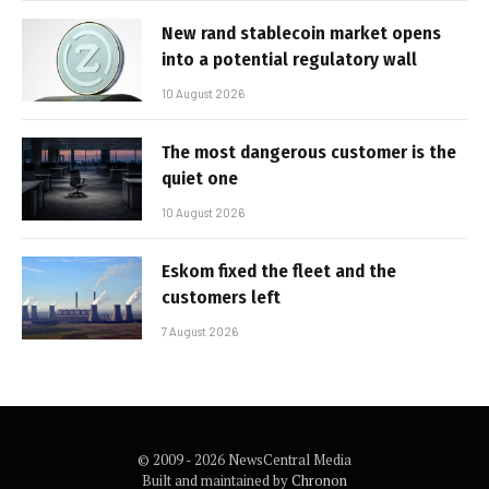
New rand stablecoin market opens
into a potential regulatory wall
10 August 2026
The most dangerous customer is the
quiet one
10 August 2026
Eskom fixed the fleet and the
customers left
7 August 2026
© 2009 - 2026 NewsCentral Media
Built and maintained by
Chronon