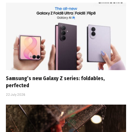
Samsung’s new Galaxy Z series: foldables,
perfected
22 July 2026