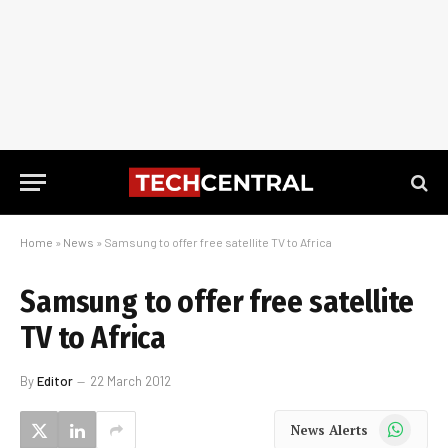
Home
»
News
»
Samsung to offer free satellite TV to Africa
Samsung to offer free satellite
TV to Africa
By
Editor
22 March 2012
WhatsApp
News Alerts