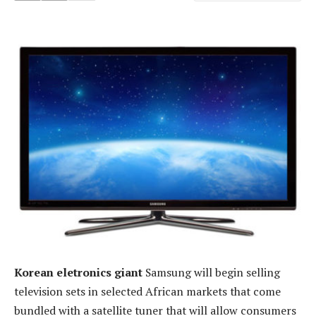
Korean eletronics giant
Samsung will begin selling
television sets in selected African markets that come
bundled with a satellite tuner that will allow consumers