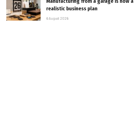
Manufacturing from a garage is now a
realistic business plan
6 August 2026