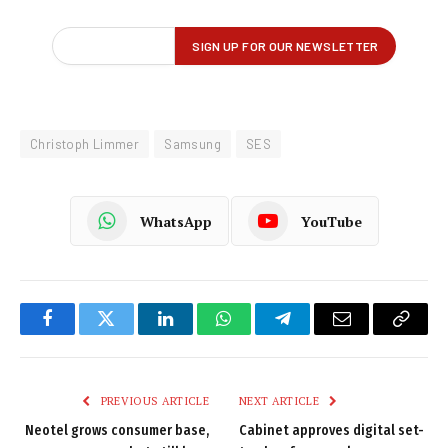
Christoph Limmer
Samsung
SES
WhatsApp
YouTube
Facebook
Twitter
LinkedIn
WhatsApp
Telegram
Email
Copy
Link
PREVIOUS ARTICLE
NEXT ARTICLE
Neotel grows consumer base,
Cabinet approves digital set-