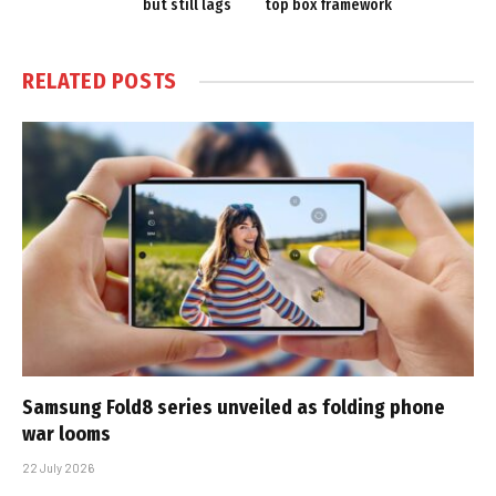
but still lags
top box framework
RELATED
POSTS
Samsung Fold8 series unveiled as folding phone
war looms
22 July 2026