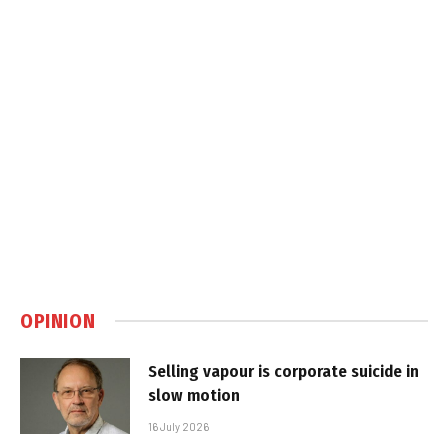
OPINION
Selling vapour is corporate suicide in
slow motion
16 July 2026