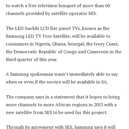
to watch a free television bouquet of more than 60
channels provided by satellite operator SES.
The LED-backlit LCD flat-panel TVs, known as the
Samsung LED TV Free Satellite, will be available to
consumers in Nigeria, Ghana, Senegal, the Ivory Coast,
the Democratic Republic of Congo and Cameroon in the
third quarter of this year.
A Samsung spokesman wasn’t immediately able to say
when or even if the service will be available in SA.
The company says in a statement that it hopes to bring
more channels to more African regions in 2013 with a
new satellite from SES to be used for this project.
Through its agreement with SES, Samsung says it will