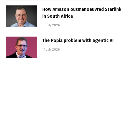
How Amazon outmanoeuvred Starlink
in South Africa
15 July 2026
The Popia problem with agentic AI
14 July 2026