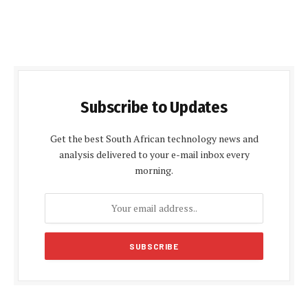
Subscribe to Updates
Get the best South African technology news and
analysis delivered to your e-mail inbox every
morning.