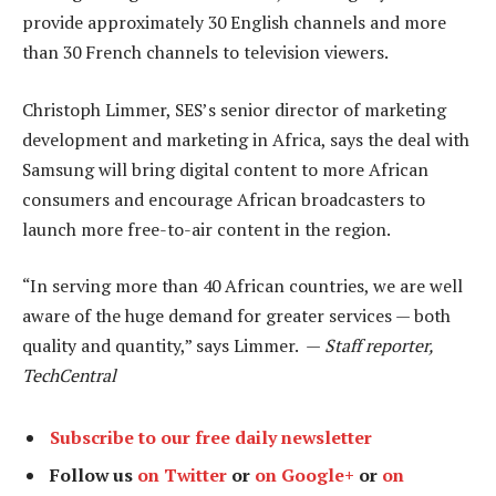
provide approximately 30 English channels and more
than 30 French channels to television viewers.
Christoph Limmer, SES’s senior director of marketing
development and marketing in Africa, says the deal with
Samsung will bring digital content to more African
consumers and encourage African broadcasters to
launch more free-to-air content in the region.
“In serving more than 40 African countries, we are well
aware of the huge demand for greater services — both
quality and quantity,” says Limmer. —
Staff reporter,
TechCentral
Subscribe to our free daily newsletter
Follow us
on Twitter
or
on Google+
or
on