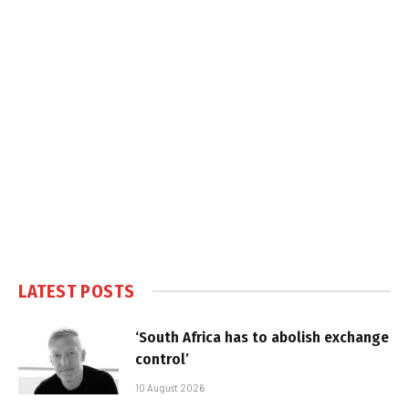
LATEST POSTS
‘South Africa has to abolish exchange
control’
10 August 2026