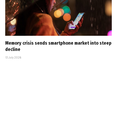
Memory crisis sends smartphone market into steep
decline
13 July 2026