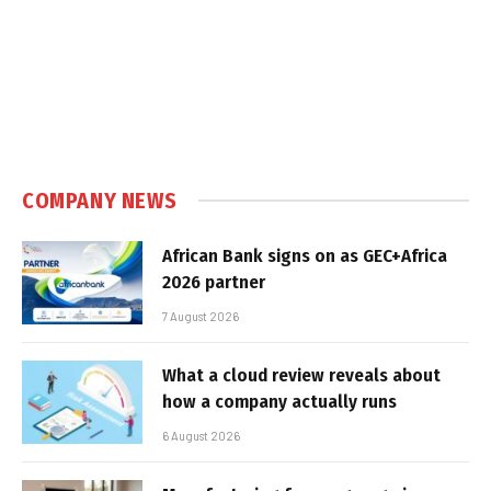
COMPANY NEWS
African Bank signs on as GEC+Africa
2026 partner
7 August 2026
What a cloud review reveals about
how a company actually runs
6 August 2026