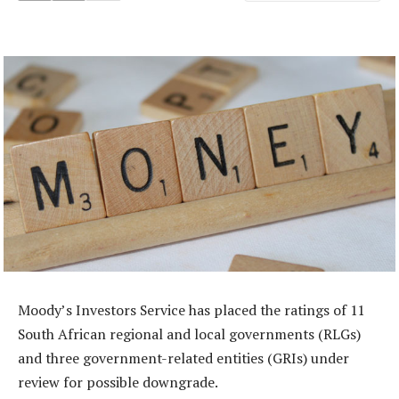
Moody’s Investors Service has placed the ratings of 11
South African regional and local governments (RLGs)
and three government-related entities (GRIs) under
review for possible downgrade.