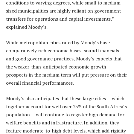
conditions to varying degrees, while small to medium-
sized municipalities are highly reliant on government
transfers for operations and capital investments,”
explained Moody’s.
While metropolitan cities rated by Moody’s have
comparatively rich economic bases, sound financials
and good governance practices, Moody’s expects that
the weaker-than-anticipated economic growth
prospects in the medium term will put pressure on their
overall financial performances.
Moody’s also anticipates that these large cities — which
together account for well over 25% of the South Africa’s
population — will continue to register high demand for
welfare benefits and infrastructure. In addition, they
feature moderate-to-high debt levels, which add rigidity