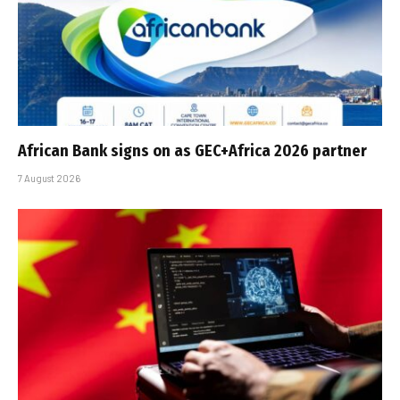
African Bank signs on as GEC+Africa 2026 partner
7 August 2026