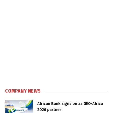
COMPANY NEWS
African Bank signs on as GEC+Africa
2026 partner