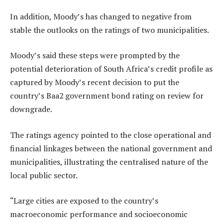
In addition, Moody’s has changed to negative from
stable the outlooks on the ratings of two municipalities.
Moody’s said these steps were prompted by the
potential deterioration of South Africa’s credit profile as
captured by Moody’s recent decision to put the
country’s Baa2 government bond rating on review for
downgrade.
The ratings agency pointed to the close operational and
financial linkages between the national government and
municipalities, illustrating the centralised nature of the
local public sector.
“Large cities are exposed to the country’s
macroeconomic performance and socioeconomic