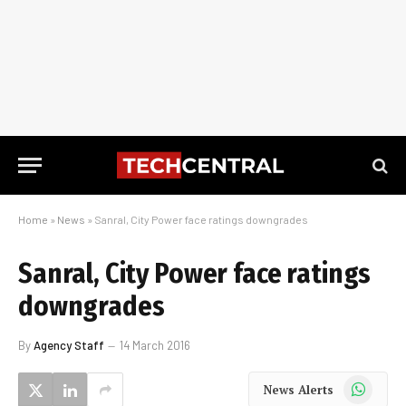
Home
»
News
»
Sanral, City Power face ratings downgrades
Sanral, City Power face ratings
downgrades
By
Agency Staff
14 March 2016
WhatsApp
News Alerts