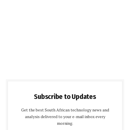
Subscribe to Updates
Get the best South African technology news and
analysis delivered to your e-mail inbox every
morning.