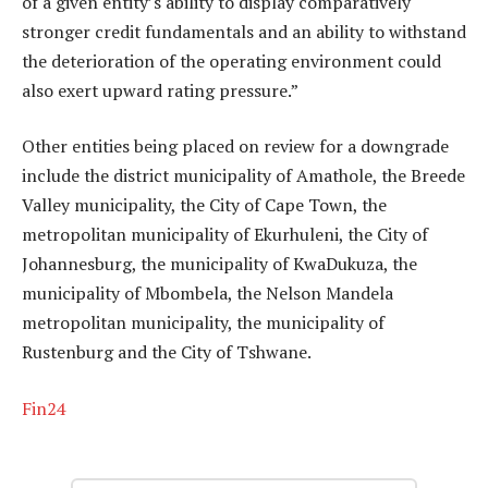
of a given entity’s ability to display comparatively
stronger credit fundamentals and an ability to withstand
the deterioration of the operating environment could
also exert upward rating pressure.”
Other entities being placed on review for a downgrade
include the district municipality of Amathole, the Breede
Valley municipality, the City of Cape Town, the
metropolitan municipality of Ekurhuleni, the City of
Johannesburg, the municipality of KwaDukuza, the
municipality of Mbombela, the Nelson Mandela
metropolitan municipality, the municipality of
Rustenburg and the City of Tshwane.
Fin24