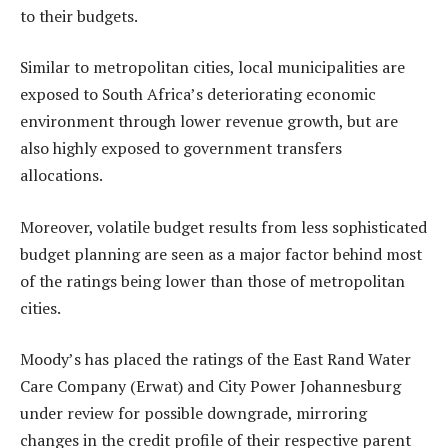
to their budgets.
Similar to metropolitan cities, local municipalities are
exposed to South Africa’s deteriorating economic
environment through lower revenue growth, but are
also highly exposed to government transfers
allocations.
Moreover, volatile budget results from less sophisticated
budget planning are seen as a major factor behind most
of the ratings being lower than those of metropolitan
cities.
Moody’s has placed the ratings of the East Rand Water
Care Company (Erwat) and City Power Johannesburg
under review for possible downgrade, mirroring
changes in the credit profile of their respective parent