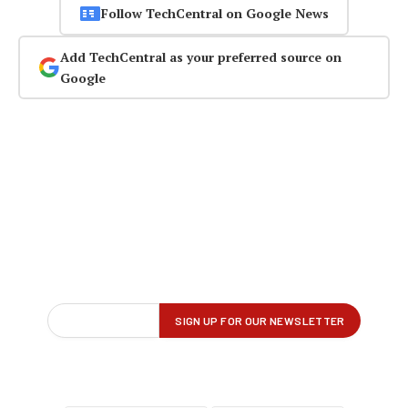
Follow TechCentral on Google News
Add TechCentral as your preferred source on
Google