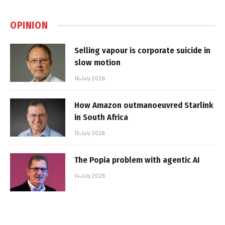
OPINION
Selling vapour is corporate suicide in
slow motion
16 July 2026
How Amazon outmanoeuvred Starlink
in South Africa
15 July 2026
The Popia problem with agentic AI
14 July 2026