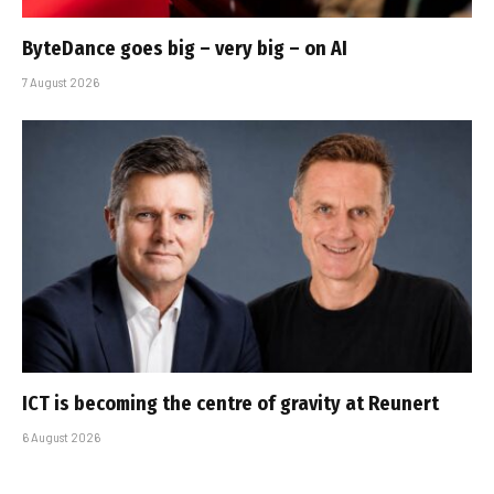
ByteDance goes big – very big – on AI
7 August 2026
ICT is becoming the centre of gravity at Reunert
6 August 2026