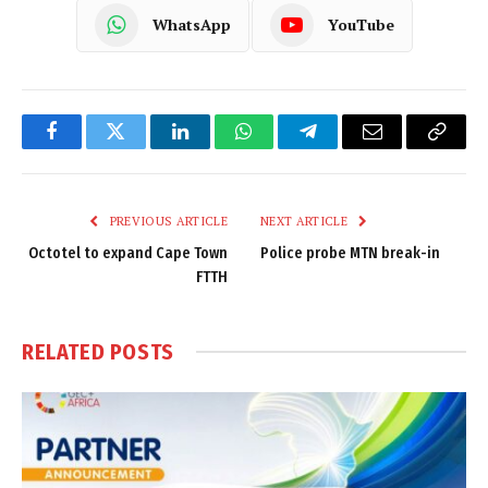
WhatsApp
YouTube
Facebook
Twitter
LinkedIn
WhatsApp
Telegram
Email
Copy
Link
PREVIOUS ARTICLE
NEXT ARTICLE
Octotel to expand Cape Town
Police probe MTN break-in
FTTH
RELATED
POSTS