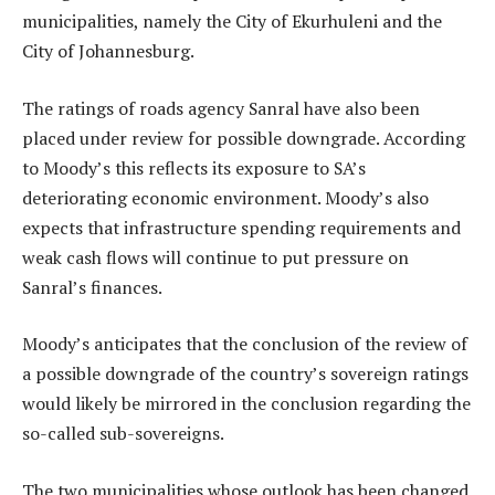
municipalities, namely the City of Ekurhuleni and the
City of Johannesburg.
The ratings of roads agency Sanral have also been
placed under review for possible downgrade. According
to Moody’s this reflects its exposure to SA’s
deteriorating economic environment. Moody’s also
expects that infrastructure spending requirements and
weak cash flows will continue to put pressure on
Sanral’s finances.
Moody’s anticipates that the conclusion of the review of
a possible downgrade of the country’s sovereign ratings
would likely be mirrored in the conclusion regarding the
so-called sub-sovereigns.
The two municipalities whose outlook has been changed