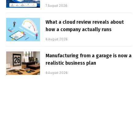
7 August 2026
What a cloud review reveals about
how a company actually runs
6 August 2026
Manufacturing from a garage is now a
realistic business plan
6 August 2026