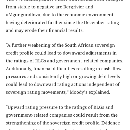
from stable to negative are Bergrivier and
uMgungundlovu, due to the economic environment
having deteriorated further since the December rating
and may erode their financial results.
“A further weakening of the South African sovereign
credit profile could lead to downward adjustments in
the ratings of RLGs and government-related companies.
Additionally, financial difficulties resulting in cash-flow
pressures and consistently high or growing debt levels
could lead to downward rating actions independent of
sovereign rating movements,” Moody’s explained.
“Upward rating pressure to the ratings of RLGs and
government-related companies could result from the
strengthening of the sovereign credit profile. Evidence