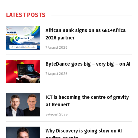
LATEST POSTS
African Bank signs on as GEC+Africa
2026 partner
7 August 2026
ByteDance goes big – very big – on AI
7 August 2026
ICT is becoming the centre of gravity
at Reunert
6 August 2026
Why Discovery is going slow on AI