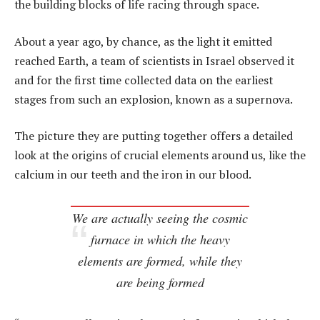
the building blocks of life racing through space.
About a year ago, by chance, as the light it emitted
reached Earth, a team of scientists in Israel observed it
and for the first time collected data on the earliest
stages from such an explosion, known as a supernova.
The picture they are putting together offers a detailed
look at the origins of crucial elements around us, like the
calcium in our teeth and the iron in our blood.
We are actually seeing the cosmic
furnace in which the heavy
elements are formed, while they
are being formed