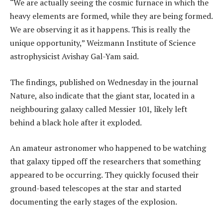
“We are actually seeing the cosmic furnace in which the
heavy elements are formed, while they are being formed.
We are observing it as it happens. This is really the
unique opportunity,” Weizmann Institute of Science
astrophysicist Avishay Gal-Yam said.
The findings, published on Wednesday in the journal
Nature, also indicate that the giant star, located in a
neighbouring galaxy called Messier 101, likely left
behind a black hole after it exploded.
An amateur astronomer who happened to be watching
that galaxy tipped off the researchers that something
appeared to be occurring. They quickly focused their
ground-based telescopes at the star and started
documenting the early stages of the explosion.