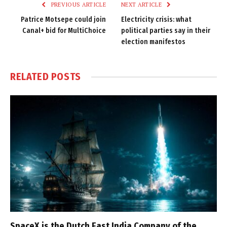
PREVIOUS ARTICLE
NEXT ARTICLE
Patrice Motsepe could join
Electricity crisis: what
Canal+ bid for MultiChoice
political parties say in their
election manifestos
RELATED
POSTS
SpaceX is the Dutch East India Company of the