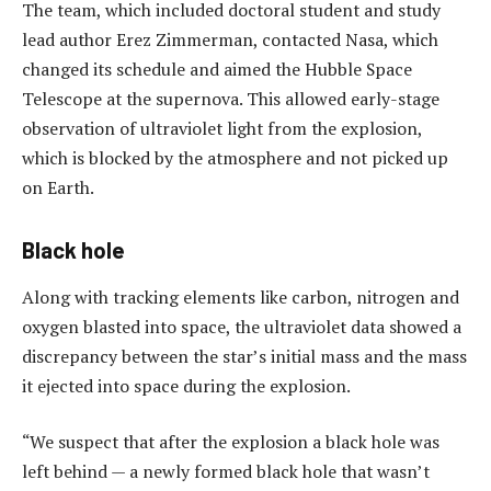
The team, which included doctoral student and study
lead author Erez Zimmerman, contacted Nasa, which
changed its schedule and aimed the Hubble Space
Telescope at the supernova. This allowed early-stage
observation of ultraviolet light from the explosion,
which is blocked by the atmosphere and not picked up
on Earth.
Black hole
Along with tracking elements like carbon, nitrogen and
oxygen blasted into space, the ultraviolet data showed a
discrepancy between the star’s initial mass and the mass
it ejected into space during the explosion.
“We suspect that after the explosion a black hole was
left behind — a newly formed black hole that wasn’t