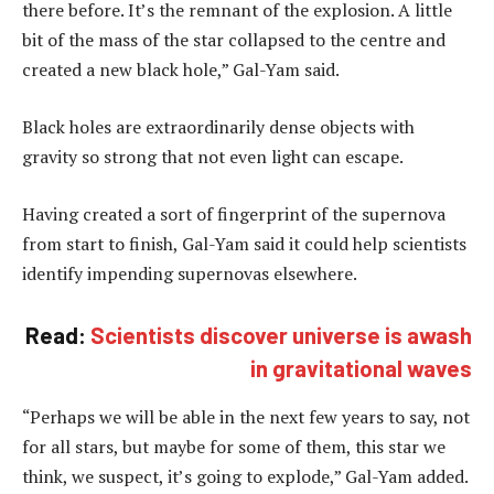
there before. It’s the remnant of the explosion. A little
bit of the mass of the star collapsed to the centre and
created a new black hole,” Gal-Yam said.
Black holes are extraordinarily dense objects with
gravity so strong that not even light can escape.
Having created a sort of fingerprint of the supernova
from start to finish, Gal-Yam said it could help scientists
identify impending supernovas elsewhere.
Read:
Scientists discover universe is awash
in gravitational waves
“Perhaps we will be able in the next few years to say, not
for all stars, but maybe for some of them, this star we
think, we suspect, it’s going to explode,” Gal-Yam added.