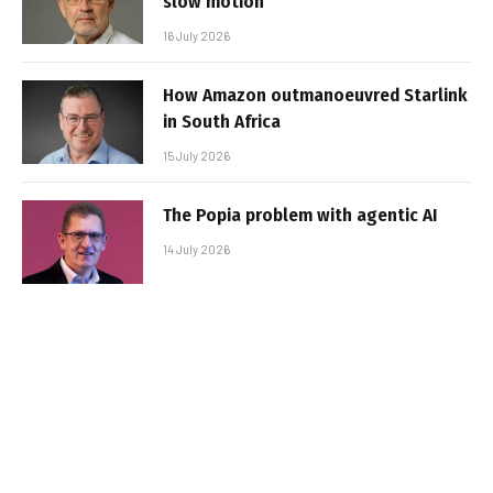
slow motion
16 July 2026
How Amazon outmanoeuvred Starlink
in South Africa
15 July 2026
The Popia problem with agentic AI
14 July 2026