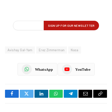
Avishay Gal-Yam
Erez Zimmerman
Nasa
WhatsApp
YouTube
Facebook
Twitter
LinkedIn
WhatsApp
Telegram
Email
Copy
Link