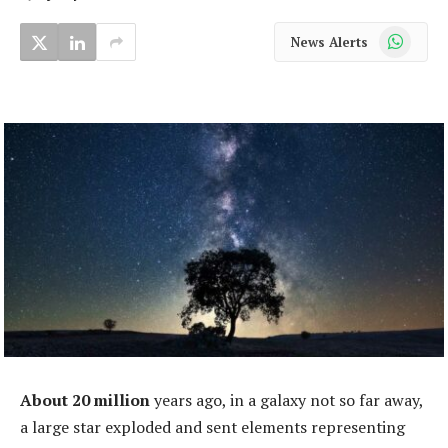
WhatsApp
News Alerts
About 20 million
years ago, in a galaxy not so far away,
a large star exploded and sent elements representing