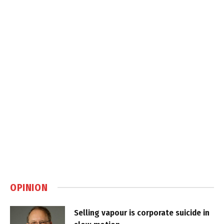
OPINION
Selling vapour is corporate suicide in