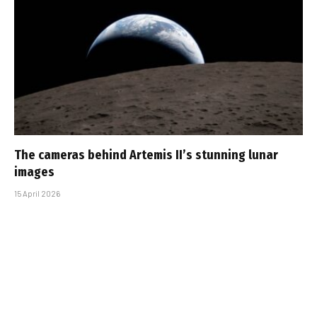
The cameras behind Artemis II’s stunning lunar
images
15 April 2026