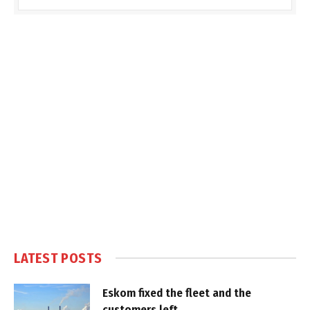
LATEST POSTS
Eskom fixed the fleet and the
customers left