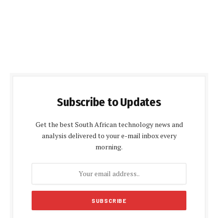
Subscribe to Updates
Get the best South African technology news and
analysis delivered to your e-mail inbox every
morning.