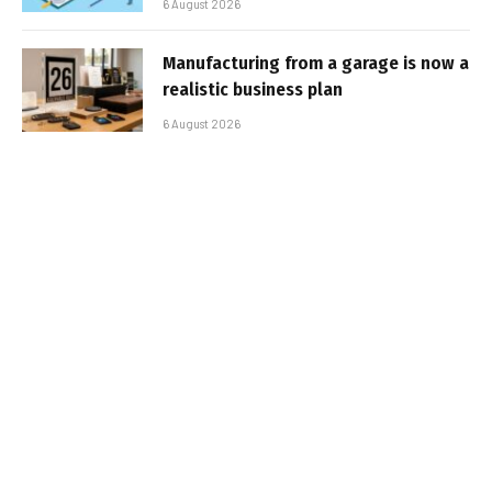
6 August 2026
Manufacturing from a garage is now a
realistic business plan
6 August 2026