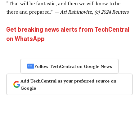
“That will be fantastic, and then we will know to be
there and prepared.” —
Ari Rabinovitz, (c) 2024 Reuters
Get breaking news alerts from TechCentral
on WhatsApp
Follow TechCentral on Google News
Add TechCentral as your preferred source on
Google