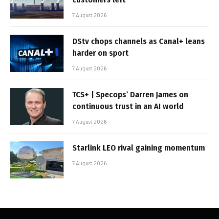
7 August 2026
DStv chops channels as Canal+ leans
harder on sport
7 August 2026
TCS+ | Specops’ Darren James on
continuous trust in an AI world
7 August 2026
Starlink LEO rival gaining momentum
7 August 2026