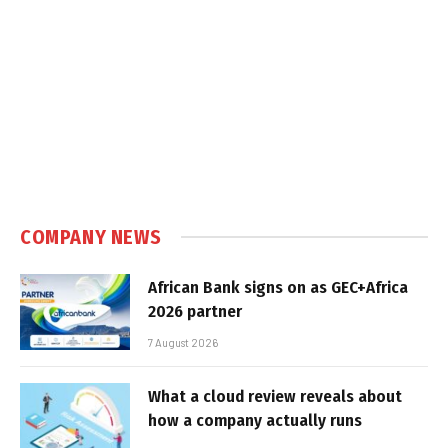
COMPANY NEWS
African Bank signs on as GEC+Africa
2026 partner
7 August 2026
What a cloud review reveals about
how a company actually runs