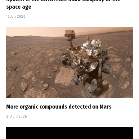
space age
15 July 2026
More organic compounds detected on Mars
21 April 2026