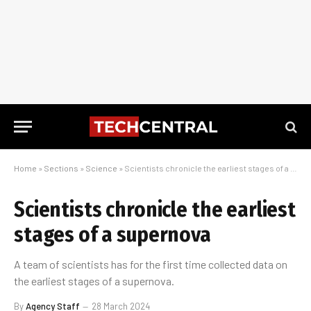
Home
»
Sections
»
Science
»
Scientists chronicle the earliest stages of a supernova
Scientists chronicle the earliest
stages of a supernova
A team of scientists has for the first time collected data on
the earliest stages of a supernova.
By
Agency Staff
28 March 2024