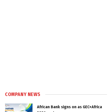
COMPANY NEWS
African Bank signs on as GEC+Africa