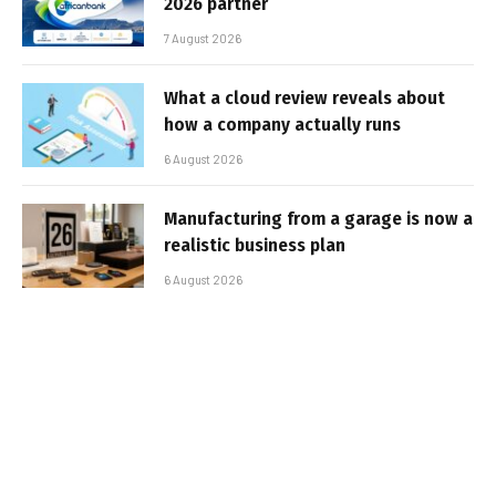
2026 partner
7 August 2026
What a cloud review reveals about
how a company actually runs
6 August 2026
Manufacturing from a garage is now a
realistic business plan
6 August 2026