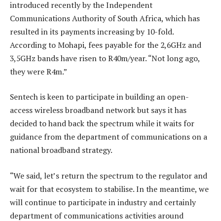
introduced recently by the Independent
Communications Authority of South Africa, which has
resulted in its payments increasing by 10-fold.
According to Mohapi, fees payable for the 2,6GHz and
3,5GHz bands have risen to R40m/year. “Not long ago,
they were R4m.”
Sentech is keen to participate in building an open-
access wireless broadband network but says it has
decided to hand back the spectrum while it waits for
guidance from the department of communications on a
national broadband strategy.
“We said, let’s return the spectrum to the regulator and
wait for that ecosystem to stabilise. In the meantime, we
will continue to participate in industry and certainly
department of communications activities around