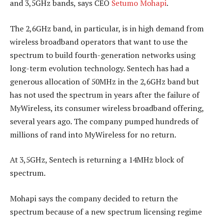
and 3,5GHz bands, says CEO
Setumo Mohapi
.
The 2,6GHz band, in particular, is in high demand from
wireless broadband operators that want to use the
spectrum to build fourth-generation networks using
long-term evolution technology. Sentech has had a
generous allocation of 50MHz in the 2,6GHz band but
has not used the spectrum in years after the failure of
MyWireless, its consumer wireless broadband offering,
several years ago. The company pumped hundreds of
millions of rand into MyWireless for no return.
At 3,5GHz, Sentech is returning a 14MHz block of
spectrum.
Mohapi says the company decided to return the
spectrum because of a new spectrum licensing regime