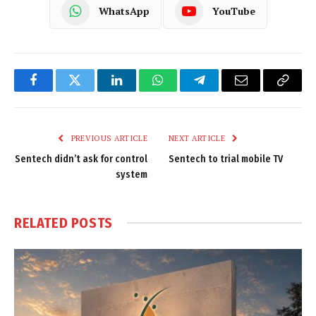
WhatsApp
YouTube
Facebook
Twitter
LinkedIn
WhatsApp
Telegram
Email
Copy
Link
PREVIOUS ARTICLE
NEXT ARTICLE
Sentech didn’t ask for control
Sentech to trial mobile TV
system
RELATED
POSTS