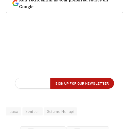
Google
Icasa
Sentech
Setumo Mohapi