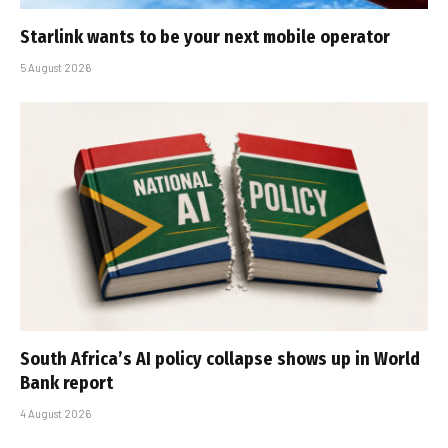
Starlink wants to be your next mobile operator
5 August 2026
South Africa’s AI policy collapse shows up in World
Bank report
4 August 2026