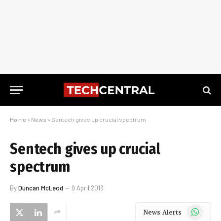
Home
»
News
»
Sentech gives up crucial spectrum
Sentech gives up crucial
spectrum
By
Duncan McLeod
9 April 2013
WhatsApp
News Alerts