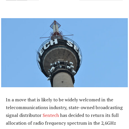
In a move that is likely to be widely welcomed in the
telecommunications industry, state-owned broadcasting
signal distributor
Sentech
has decided to return its full
allocation of radio frequency spectrum in the 2,6GHz