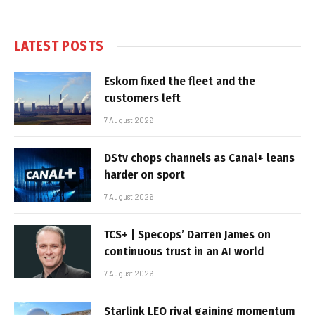
LATEST POSTS
Eskom fixed the fleet and the
customers left
7 August 2026
DStv chops channels as Canal+ leans
harder on sport
7 August 2026
TCS+ | Specops’ Darren James on
continuous trust in an AI world
7 August 2026
Starlink LEO rival gaining momentum