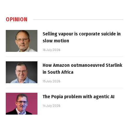
OPINION
Selling vapour is corporate suicide in
slow motion
16 July 2026
How Amazon outmanoeuvred Starlink
in South Africa
15 July 2026
The Popia problem with agentic AI
14 July 2026