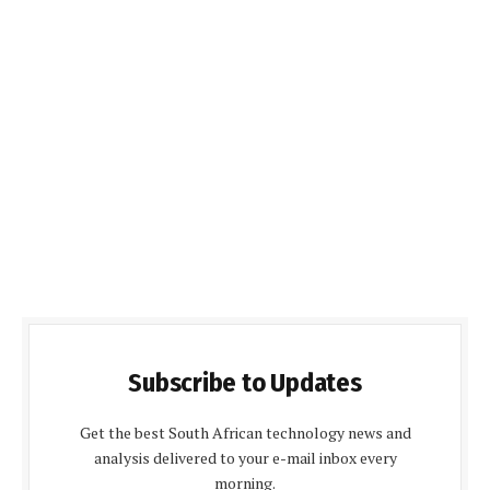
Subscribe to Updates
Get the best South African technology news and
analysis delivered to your e-mail inbox every
morning.