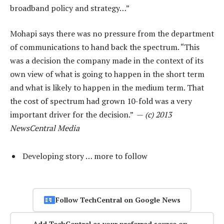
broadband policy and strategy…”
Mohapi says there was no pressure from the department
of communications to hand back the spectrum. “This
was a decision the company made in the context of its
own view of what is going to happen in the short term
and what is likely to happen in the medium term. That
the cost of spectrum had grown 10-fold was a very
important driver for the decision.” —
(c) 2013
NewsCentral Media
Developing story … more to follow
Follow TechCentral on Google News
Add TechCentral as your preferred source on