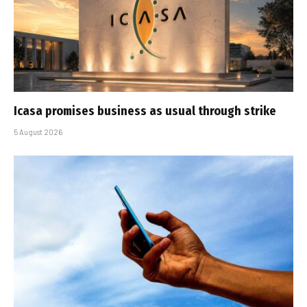
Icasa promises business as usual through strike
5 August 2026