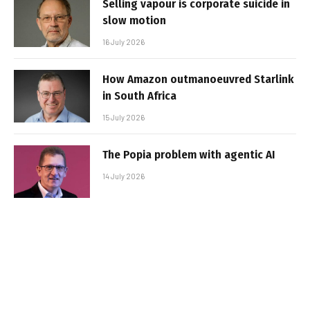
Selling vapour is corporate suicide in
slow motion
16 July 2026
How Amazon outmanoeuvred Starlink
in South Africa
15 July 2026
The Popia problem with agentic AI
14 July 2026