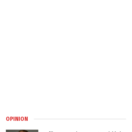
OPINION