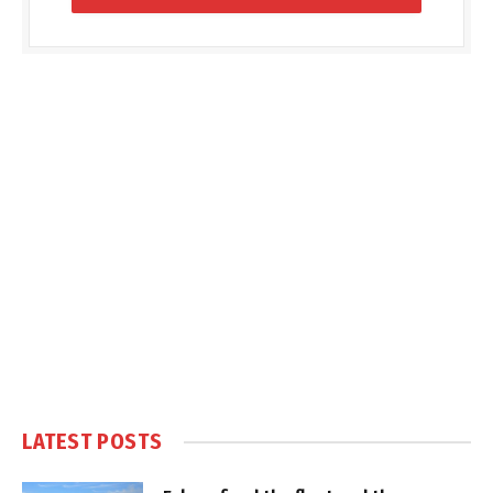
LATEST POSTS