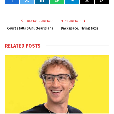
Facebook
Twitter
LinkedIn
WhatsApp
Telegram
Email
Copy
Link
PREVIOUS ARTICLE
NEXT ARTICLE
Court stalls SA nuclear plans
Backspace: ‘Flying taxis’
RELATED
POSTS