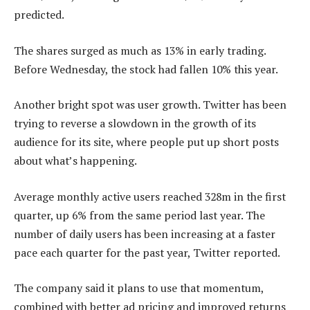
predicted.
The shares surged as much as 13% in early trading.
Before Wednesday, the stock had fallen 10% this year.
Another bright spot was user growth. Twitter has been
trying to reverse a slowdown in the growth of its
audience for its site, where people put up short posts
about what’s happening.
Average monthly active users reached 328m in the first
quarter, up 6% from the same period last year. The
number of daily users has been increasing at a faster
pace each quarter for the past year, Twitter reported.
The company said it plans to use that momentum,
combined with better ad pricing and improved returns