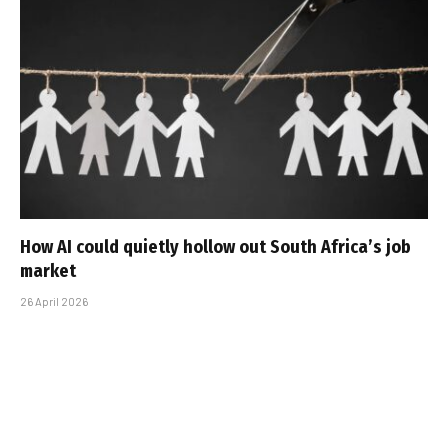
How AI could quietly hollow out South Africa’s job
market
26 April 2026