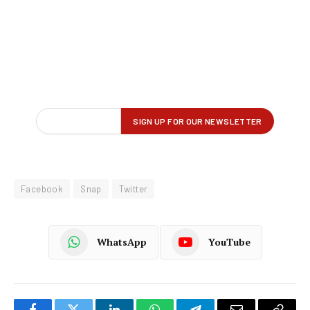
Facebook
Snap
Twitter
WhatsApp
YouTube