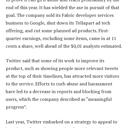
end of this year. It has wielded the axe in pursuit of that
goal. The company sold its Fabric developer services
business to Google, shut down its Tellapart ad tech
offering, and cut some planned ad products. First-
quarter earnings, excluding some items, came in at 11
cents a share, well ahead of the $0,01 analysts estimated.
Twitter said that some of its work to improve its
product, such as showing people more relevant tweets
at the top of their timelines, has attracted more visitors
to the service. Efforts to curb abuse and harassment
have led to a decrease in reports and blocking from
users, which the company described as “meaningful
progress”.
Last year, Twitter embarked on a strategy to appeal to