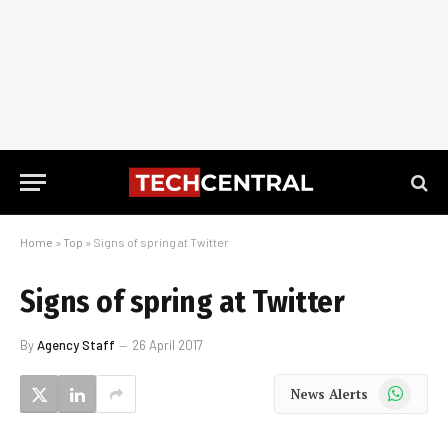
Home
»
Top
»
Signs of spring at Twitter
Signs of spring at Twitter
By
Agency Staff
26 April 2017
WhatsApp
News Alerts