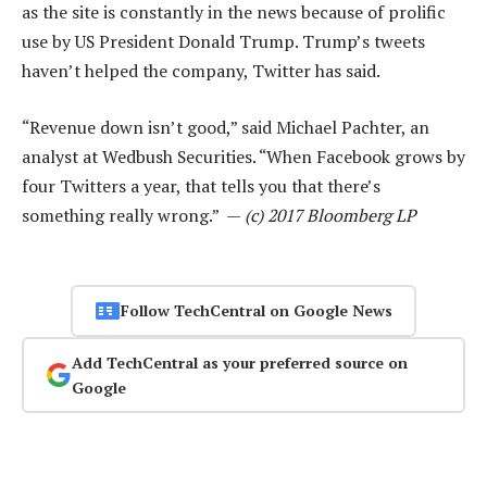
as the site is constantly in the news because of prolific
use by US President Donald Trump. Trump’s tweets
haven’t helped the company, Twitter has said.
“Revenue down isn’t good,” said Michael Pachter, an
analyst at Wedbush Securities. “When Facebook grows by
four Twitters a year, that tells you that there’s
something really wrong.” —
(c) 2017 Bloomberg LP
Follow TechCentral on Google News
Add TechCentral as your preferred source on
Google