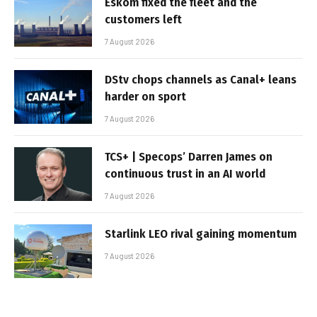
Eskom fixed the fleet and the
customers left
7 August 2026
DStv chops channels as Canal+ leans
harder on sport
7 August 2026
TCS+ | Specops’ Darren James on
continuous trust in an AI world
7 August 2026
Starlink LEO rival gaining momentum
7 August 2026