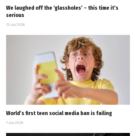
We laughed off the ‘glassholes’ – this time it’s
serious
13 July 2026
World’s first teen social media ban is failing
7 July 2026