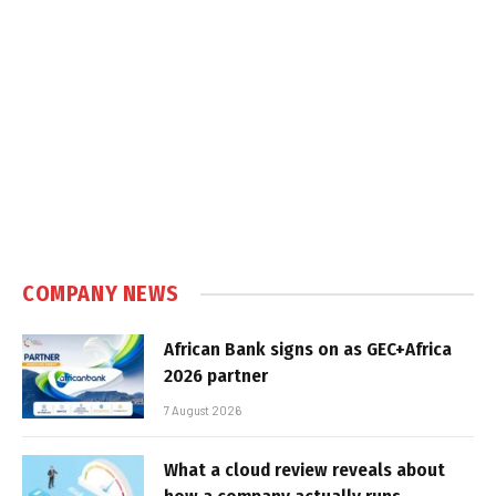
COMPANY NEWS
African Bank signs on as GEC+Africa
2026 partner
7 August 2026
What a cloud review reveals about