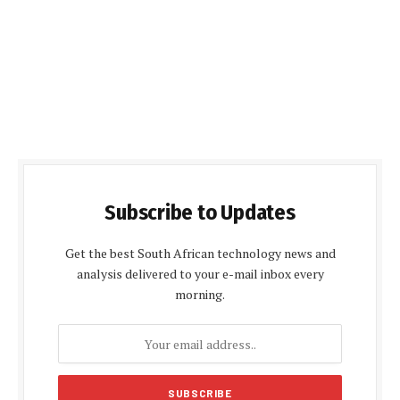
Subscribe to Updates
Get the best South African technology news and
analysis delivered to your e-mail inbox every
morning.