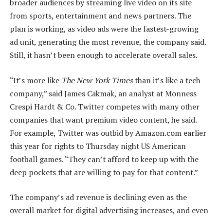
broader audiences by streaming live video on its site
from sports, entertainment and news partners. The
plan is working, as video ads were the fastest-growing
ad unit, generating the most revenue, the company said.
Still, it hasn’t been enough to accelerate overall sales.
“It’s more like
The New York Times
than it’s like a tech
company,” said James Cakmak, an analyst at Monness
Crespi Hardt & Co. Twitter competes with many other
companies that want premium video content, he said.
For example, Twitter was outbid by Amazon.com earlier
this year for rights to Thursday night US American
football games. “They can’t afford to keep up with the
deep pockets that are willing to pay for that content.”
The company’s ad revenue is declining even as the
overall market for digital advertising increases, and even