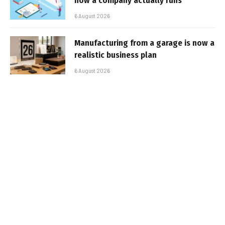
how a company actually runs
6 August 2026
Manufacturing from a garage is now a
realistic business plan
6 August 2026