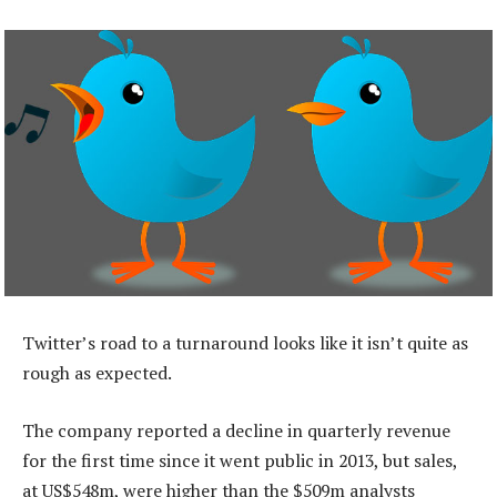
Twitter’s road to a turnaround looks like it isn’t quite as
rough as expected.
The company reported a decline in quarterly revenue
for the first time since it went public in 2013, but sales,
at US$548m, were higher than the $509m analysts