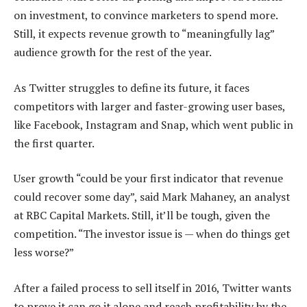
on investment, to convince marketers to spend more.
Still, it expects revenue growth to “meaningfully lag”
audience growth for the rest of the year.
As Twitter struggles to define its future, it faces
competitors with larger and faster-growing user bases,
like Facebook, Instagram and Snap, which went public in
the first quarter.
User growth “could be your first indicator that revenue
could recover some day”, said Mark Mahaney, an analyst
at RBC Capital Markets. Still, it’ll be tough, given the
competition. “The investor issue is — when do things get
less worse?”
After a failed process to sell itself in 2016, Twitter wants
to prove it can go it alone and reach profitability by the