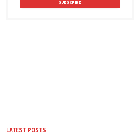
LATEST POSTS