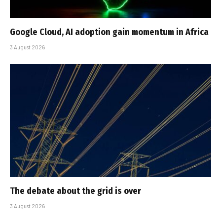
Google Cloud, AI adoption gain momentum in Africa
3 August 2026
The debate about the grid is over
3 August 2026