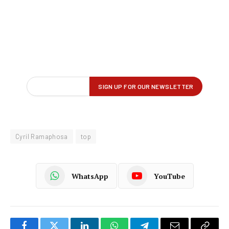
Cyril Ramaphosa
top
WhatsApp
YouTube