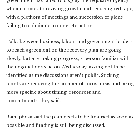
when it comes to reviving growth and reducing red tape,
with a plethora of meetings and succession of plans
failing to culminate in concrete action.
Talks between business, labour and government leaders
to reach agreement on the recovery plan are going
slowly, but are making progress, a person familiar with
the negotiations said on Wednesday, asking not to be
identified as the discussions aren’t public. Sticking
points are reducing the number of focus areas and being
more specific about timing, resources and
commitments, they said.
Ramaphosa said the plan needs to be finalised as soon as
possible and funding is still being discussed.