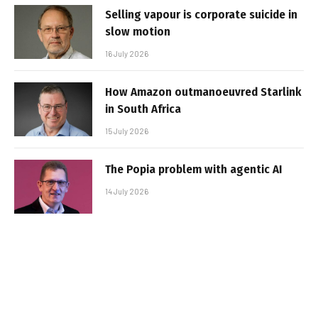
Selling vapour is corporate suicide in
slow motion
16 July 2026
How Amazon outmanoeuvred Starlink
in South Africa
15 July 2026
The Popia problem with agentic AI
14 July 2026