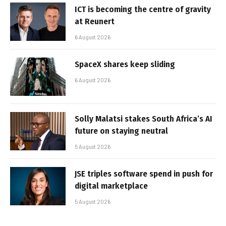
ICT is becoming the centre of gravity
at Reunert
6 August 2026
SpaceX shares keep sliding
6 August 2026
Solly Malatsi stakes South Africa’s AI
future on staying neutral
5 August 2026
JSE triples software spend in push for
digital marketplace
5 August 2026