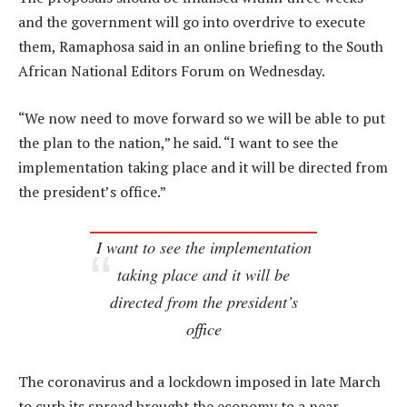
and the government will go into overdrive to execute
them, Ramaphosa said in an online briefing to the South
African National Editors Forum on Wednesday.
“We now need to move forward so we will be able to put
the plan to the nation,” he said. “I want to see the
implementation taking place and it will be directed from
the president’s office.”
I want to see the implementation
taking place and it will be
directed from the president’s
office
The coronavirus and a lockdown imposed in late March
to curb its spread brought the economy to a near