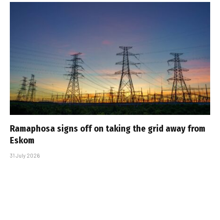
Ramaphosa signs off on taking the grid away from
Eskom
31 July 2026