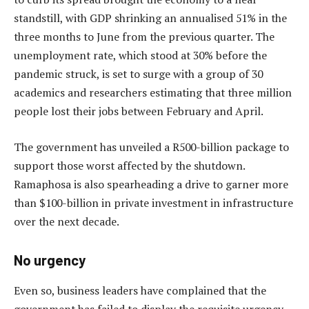
standstill, with GDP shrinking an annualised 51% in the
three months to June from the previous quarter. The
unemployment rate, which stood at 30% before the
pandemic struck, is set to surge with a group of 30
academics and researchers estimating that three million
people lost their jobs between February and April.
The government has unveiled a R500-billion package to
support those worst affected by the shutdown.
Ramaphosa is also spearheading a drive to garner more
than $100-billion in private investment in infrastructure
over the next decade.
No urgency
Even so, business leaders have complained that the
government has failed to display the requisite urgency