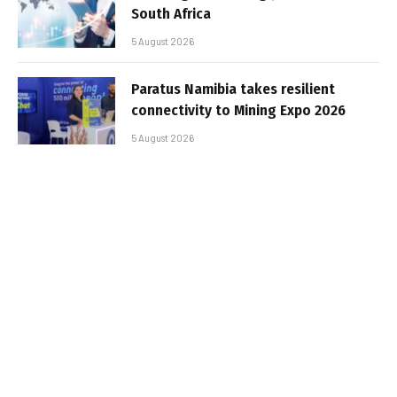
South Africa
5 August 2026
Paratus Namibia takes resilient
connectivity to Mining Expo 2026
5 August 2026