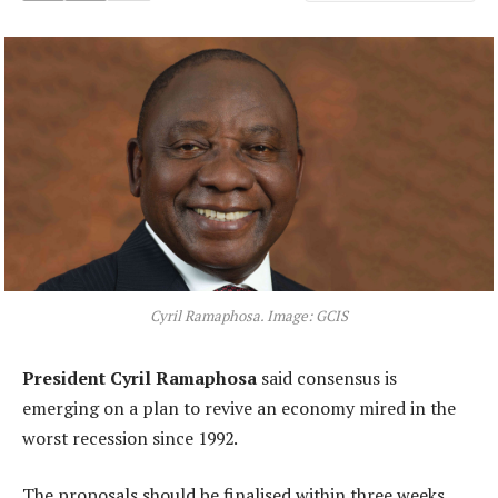
Cyril Ramaphosa. Image: GCIS
President Cyril Ramaphosa
said consensus is
emerging on a plan to revive an economy mired in the
worst recession since 1992.
The proposals should be finalised within three weeks