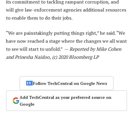
its commitment to tackling rampant corruption, and
will give law-enforcement agencies additional resources
to enable them to do their jobs.
“We are painstakingly putting things right,” he said. “We
have now reached a stage where the changes we all want
to see will start to unfold.” —
Reported by Mike Cohen
and Prinesha Naidoo, (c) 2020 Bloomberg LP
Follow TechCentral on Google News
Add TechCentral as your preferred source on
Google