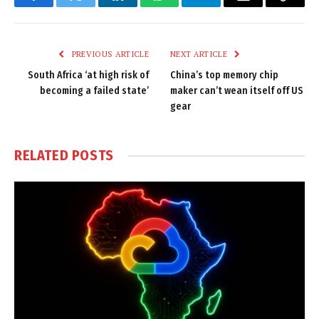
Facebook
Twitter
LinkedIn
WhatsApp
Telegram
Email
Copy
Link
PREVIOUS ARTICLE
NEXT ARTICLE
South Africa ‘at high risk of
China’s top memory chip
becoming a failed state’
maker can’t wean itself off US
gear
RELATED
POSTS