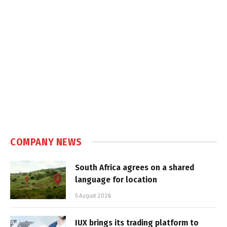
COMPANY NEWS
South Africa agrees on a shared
language for location
5 August 2026
IUX brings its trading platform to