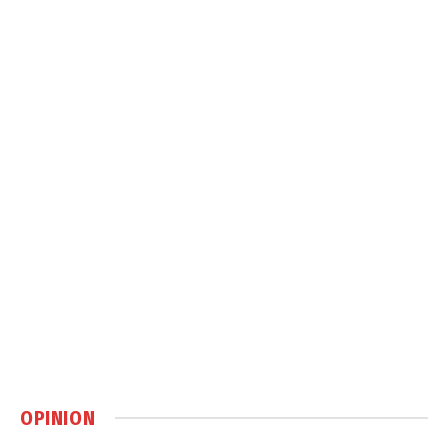
OPINION