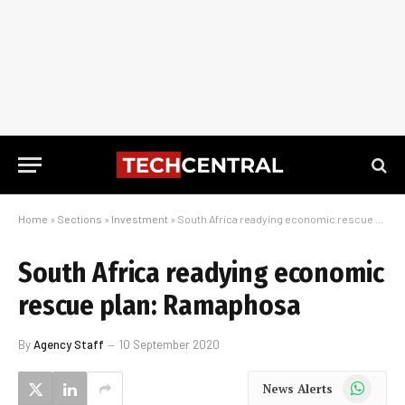
Home
»
Sections
»
Investment
»
South Africa readying economic rescue plan: Ramaphosa
South Africa readying economic
rescue plan: Ramaphosa
By
Agency Staff
10 September 2020
WhatsApp
News Alerts