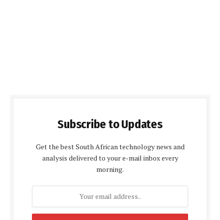
Subscribe to Updates
Get the best South African technology news and
analysis delivered to your e-mail inbox every
morning.