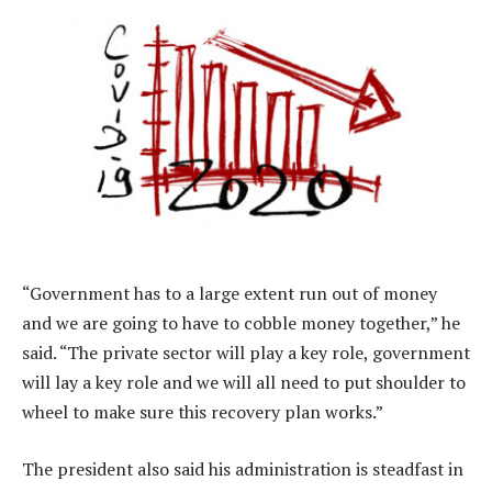
“Government has to a large extent run out of money
and we are going to have to cobble money together,” he
said. “The private sector will play a key role, government
will lay a key role and we will all need to put shoulder to
wheel to make sure this recovery plan works.”
The president also said his administration is steadfast in