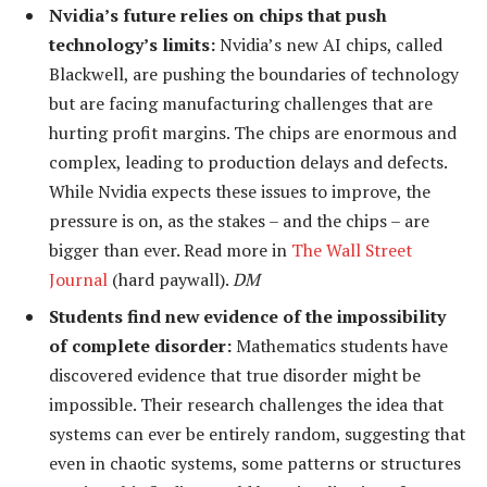
Nvidia’s future relies on chips that push
technology’s limits:
Nvidia’s new AI chips, called
Blackwell, are pushing the boundaries of technology
but are facing manufacturing challenges that are
hurting profit margins. The chips are enormous and
complex, leading to production delays and defects.
While Nvidia expects these issues to improve, the
pressure is on, as the stakes – and the chips – are
bigger than ever. Read more in
The Wall Street
Journal
(hard paywall).
DM
Students find new evidence of the impossibility
of complete disorder:
Mathematics students have
discovered evidence that true disorder might be
impossible. Their research challenges the idea that
systems can ever be entirely random, suggesting that
even in chaotic systems, some patterns or structures