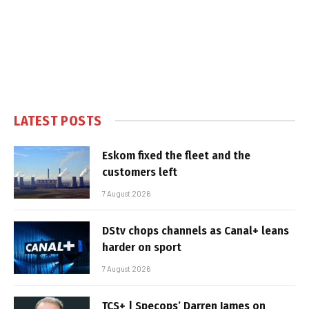
LATEST POSTS
Eskom fixed the fleet and the
customers left
7 August 2026
DStv chops channels as Canal+ leans
harder on sport
7 August 2026
TCS+ | Specops’ Darren James on