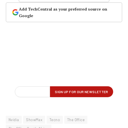
Add TechCentral as your preferred source on
Google
Nvidia
ShowMax
Tecno
The Office