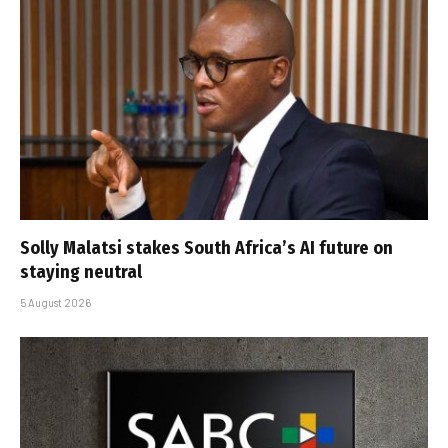
Solly Malatsi stakes South Africa’s AI future on
staying neutral
5 August 2026