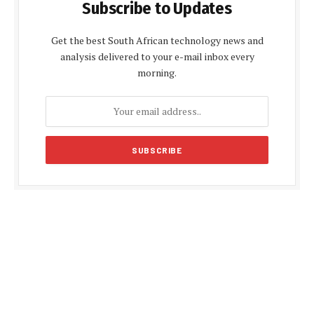
Subscribe to Updates
Get the best South African technology news and
analysis delivered to your e-mail inbox every
morning.