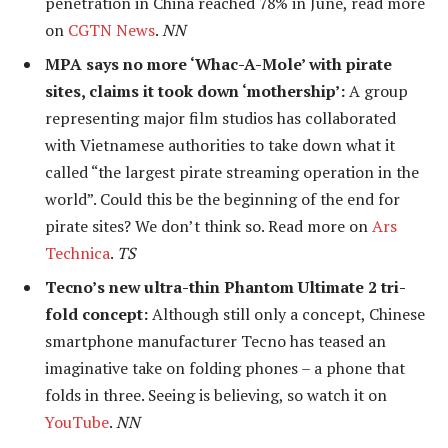
penetration in China reached 78% in June, read more
on
CGTN News
.
NN
MPA says no more ‘Whac-A-Mole’ with pirate
sites, claims it took down ‘mothership’:
A group
representing major film studios has collaborated
with Vietnamese authorities to take down what it
called “the largest pirate streaming operation in the
world”. Could this be the beginning of the end for
pirate sites? We don’t think so. Read more on
Ars
Technica
.
TS
Tecno’s new ultra-thin Phantom Ultimate 2 tri-
fold concept:
Although still only a concept, Chinese
smartphone manufacturer Tecno has teased an
imaginative take on folding phones – a phone that
folds in three. Seeing is believing, so watch it on
YouTube
.
NN