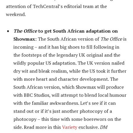
attention of TechCentral’s editorial team at the
weekend.
The Office
to get South African adaptation on
Showmax:
The South African version of
The Office
is
incoming – and it has big shoes to fill following in
the footsteps of the legendary UK original and the
wildly popular US adaptation. The UK version nailed
dry wit and bleak realism, while the US took it further
with more heart and character development. The
South African version, which Showmax will produce
with BBC Studios, will attempt to blend local humour
with the familiar awkwardness. Let’s see if it can
stand out or if it’s just another photocopy of a
photocopy – this time with some boerewors on the
side. Read more in this
Variety
exclusive.
DM