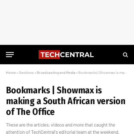
Home
»
Sections
»
Broadcasting and Media
»
Bookmarks | Showmax is making a South African version of The Office
Bookmarks | Showmax is
making a South African version
of The Office
These are the articles, videos and more that caught the
attention of TechCentral's editorial team at the weekend.