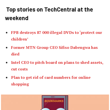
Top stories on TechCentral at the
weekend
FPB destroys 87 000 illegal DVDs to ‘protect our
children’
Former MTN Group CEO Sifiso Dabengwa has
died
Intel CEO to pitch board on plans to shed assets,
cut costs
Plan to get rid of card numbers for online
shopping