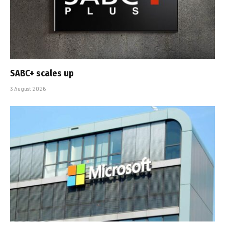
SABC+ scales up
3 August 2026