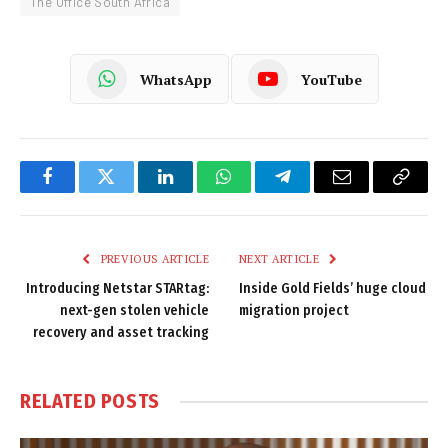
The Office South Africa
WhatsApp
YouTube
Facebook
Twitter
LinkedIn
WhatsApp
Telegram
Email
Copy
Link
PREVIOUS ARTICLE
NEXT ARTICLE
Introducing Netstar STARtag:
Inside Gold Fields’ huge cloud
next-gen stolen vehicle
migration project
recovery and asset tracking
RELATED
POSTS