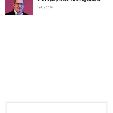
14 July 2026