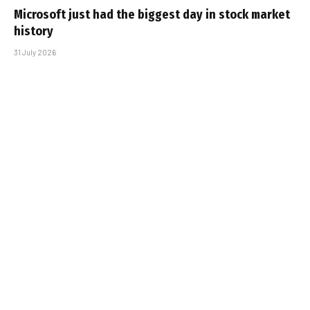
Microsoft just had the biggest day in stock market
history
31 July 2026