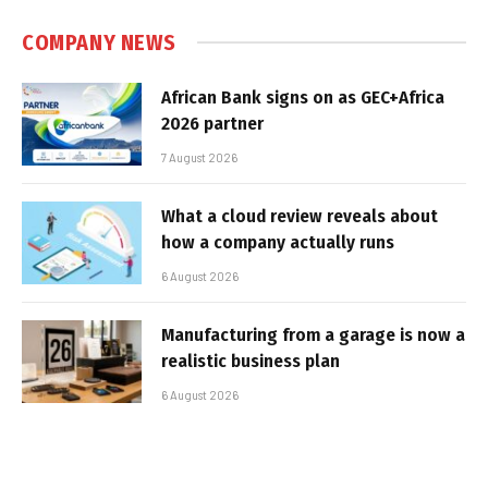
COMPANY NEWS
African Bank signs on as GEC+Africa
2026 partner
7 August 2026
What a cloud review reveals about
how a company actually runs
6 August 2026
Manufacturing from a garage is now a
realistic business plan
6 August 2026