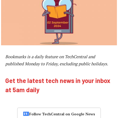
Bookmarks is a daily feature on TechCentral and
published Monday to Friday, excluding public holidays.
Get the latest tech news in your inbox
at 5am daily
Follow TechCentral on Google News