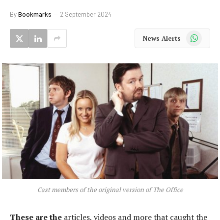
By
Bookmarks
2 September 2024
WhatsApp
News Alerts
Cast members of the original version of The Office
These are the
articles, videos and more that caught the