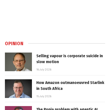
OPINION
Selling vapour is corporate suicide in
slow motion
16 July 2026
How Amazon outmanoeuvred Starlink
in South Africa
15 July 2026
The Popia problem with agentic AI