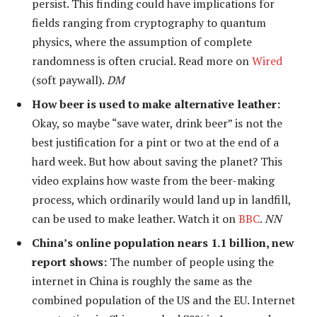
persist. This finding could have implications for
fields ranging from cryptography to quantum
physics, where the assumption of complete
randomness is often crucial. Read more on
Wired
(soft paywall).
DM
How beer is used to make alternative leather:
Okay, so maybe “save water, drink beer” is not the
best justification for a pint or two at the end of a
hard week. But how about saving the planet? This
video explains how waste from the beer-making
process, which ordinarily would land up in landfill,
can be used to make leather. Watch it on
BBC
.
NN
China’s online population nears 1.1 billion, new
report shows:
The number of people using the
internet in China is roughly the same as the
combined population of the US and the EU. Internet