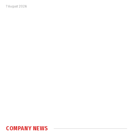
7 August 2026
COMPANY NEWS