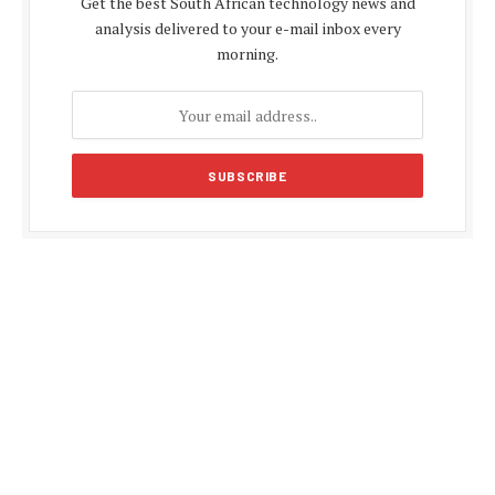
Get the best South African technology news and
analysis delivered to your e-mail inbox every
morning.