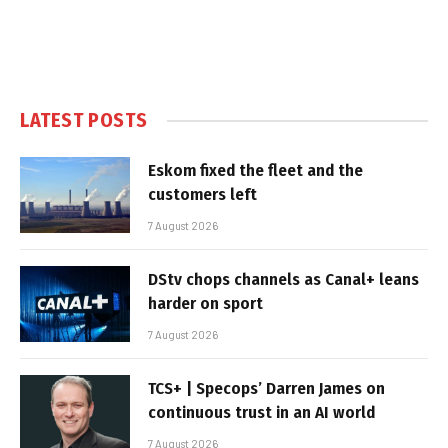
LATEST POSTS
Eskom fixed the fleet and the
customers left
7 August 2026
DStv chops channels as Canal+ leans
harder on sport
7 August 2026
TCS+ | Specops’ Darren James on
continuous trust in an AI world
7 August 2026