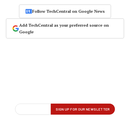
Follow TechCentral on Google News
Add TechCentral as your preferred source on
Google