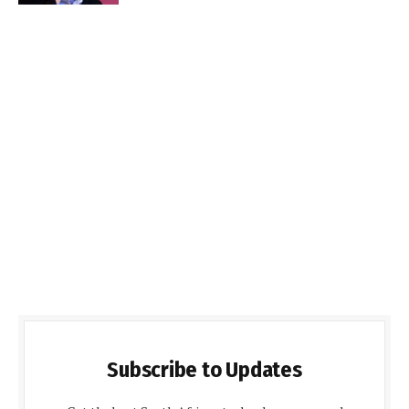
Subscribe to Updates