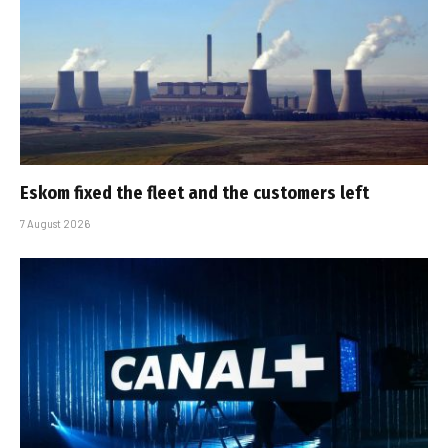
Eskom fixed the fleet and the customers left
7 August 2026