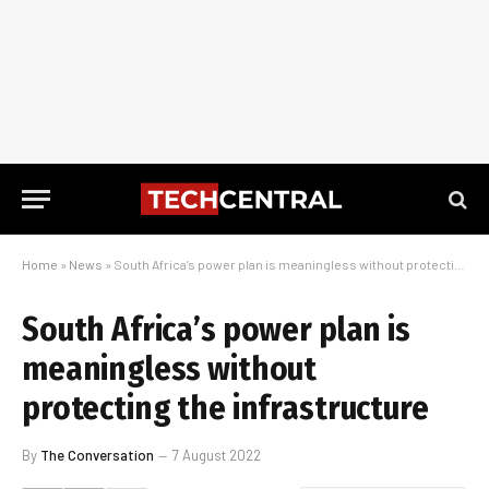
Home
»
News
»
South Africa’s power plan is meaningless without protecting the infrastructure
South Africa’s power plan is
meaningless without
protecting the infrastructure
By
The Conversation
7 August 2022