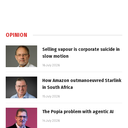
OPINION
Selling vapour is corporate suicide in
slow motion
16 July 2026
How Amazon outmanoeuvred Starlink
in South Africa
15 July 2026
The Popia problem with agentic AI
14 July 2026