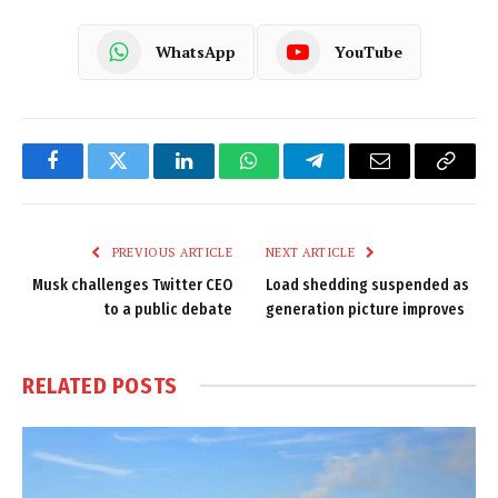
WhatsApp
YouTube
Facebook
Twitter
LinkedIn
WhatsApp
Telegram
Email
Copy
Link
PREVIOUS ARTICLE
NEXT ARTICLE
Musk challenges Twitter CEO
Load shedding suspended as
to a public debate
generation picture improves
RELATED
POSTS