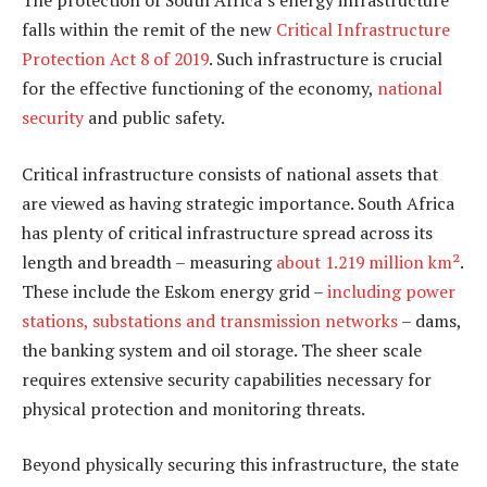
The protection of South Africa’s energy infrastructure
falls within the remit of the new
Critical Infrastructure
Protection Act 8 of 2019
. Such infrastructure is crucial
for the effective functioning of the economy,
national
security
and public safety.
Critical infrastructure consists of national assets that
are viewed as having strategic importance. South Africa
has plenty of critical infrastructure spread across its
length and breadth – measuring
about 1.219 million km²
.
These include the Eskom energy grid –
including power
stations, substations and transmission networks
– dams,
the banking system and oil storage. The sheer scale
requires extensive security capabilities necessary for
physical protection and monitoring threats.
Beyond physically securing this infrastructure, the state