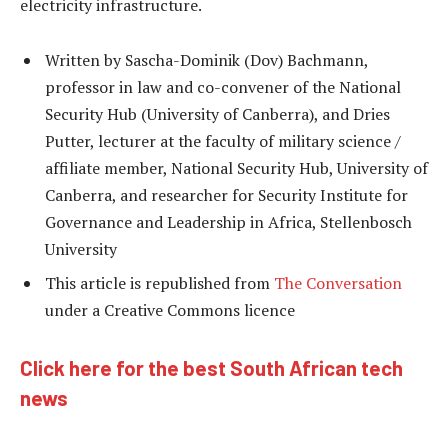
electricity infrastructure.
Written by Sascha-Dominik (Dov) Bachmann,
professor in law and co-convener of the National
Security Hub (University of Canberra), and Dries
Putter, lecturer at the faculty of military science /
affiliate member, National Security Hub, University of
Canberra, and researcher for Security Institute for
Governance and Leadership in Africa, Stellenbosch
University
This article is republished from
The Conversation
under a Creative Commons licence
Click here for the best South African tech
news