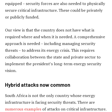
equipped – security forces are also needed to physically
secure critical infrastructure. These could be privately
or publicly funded.
Our view is that the country does not have what is
required where and when it is needed. A comprehensive
approach is needed – including managing security
threats – to address its energy crisis. This requires
collaboration between the state and private sector to
implement the president’s long-term energy security
vision.
Hybrid attacks now common
South Africa is not the only country whose energy
infrastructure is facing security threats. There are
numerous examples
of attacks on critical infrastructure.