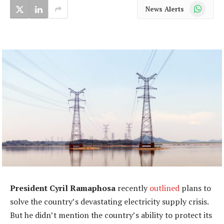
WhatsApp
News Alerts
President Cyril Ramaphosa
recently
outlined
plans to
solve the country’s devastating electricity supply crisis.
But he didn’t mention the country’s ability to protect its