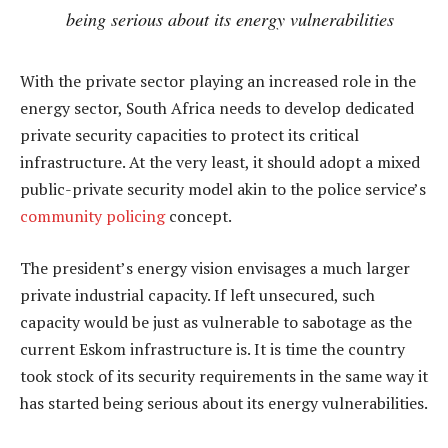
being serious about its energy vulnerabilities
With the private sector playing an increased role in the
energy sector, South Africa needs to develop dedicated
private security capacities to protect its critical
infrastructure. At the very least, it should adopt a mixed
public-private security model akin to the police service’s
community policing
concept.
The president’s energy vision envisages a much larger
private industrial capacity. If left unsecured, such
capacity would be just as vulnerable to sabotage as the
current Eskom infrastructure is. It is time the country
took stock of its security requirements in the same way it
has started being serious about its energy vulnerabilities.