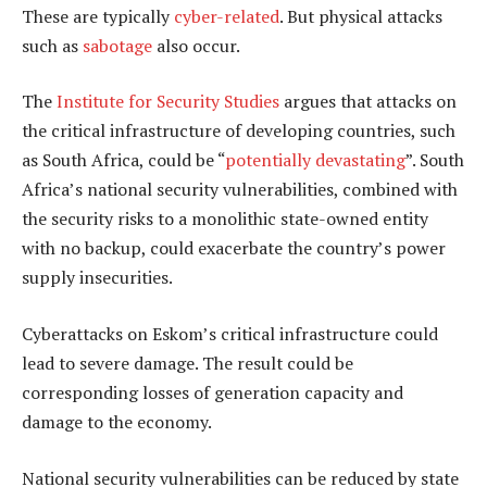
These are typically
cyber-related
. But physical attacks
such as
sabotage
also occur.
The
Institute for Security Studies
argues that attacks on
the critical infrastructure of developing countries, such
as South Africa, could be “
potentially devastating
”. South
Africa’s national security vulnerabilities, combined with
the security risks to a monolithic state-owned entity
with no backup, could exacerbate the country’s power
supply insecurities.
Cyberattacks on Eskom’s critical infrastructure could
lead to severe damage. The result could be
corresponding losses of generation capacity and
damage to the economy.
National security vulnerabilities can be reduced by state