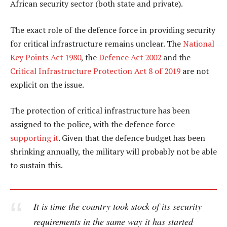
African security sector (both state and private).
The exact role of the defence force in providing security
for critical infrastructure remains unclear. The
National
Key Points Act 1980
, the
Defence Act 2002
and the
Critical Infrastructure Protection Act 8 of 2019
are not
explicit on the issue.
The protection of critical infrastructure has been
assigned to the police, with the defence force
supporting it
. Given that the defence budget has been
shrinking annually, the military will probably not be able
to sustain this.
It is time the country took stock of its security
requirements in the same way it has started