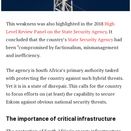
This weakness was also highlighted in the 2018
High-
Level Review Panel on the State Security Agency
. It
concluded that the country’s
State Security Agency
had
been “compromised by factionalism, mismanagement
and inefficiency.
The agency is South Africa’s primary authority tasked
with protecting the country against such hybrid threats.
Yet it is in a state of disrepair. This calls for the country
to focus efforts on (at least) the capability to secure
Eskom against obvious national security threats.
The importance of critical infrastructure