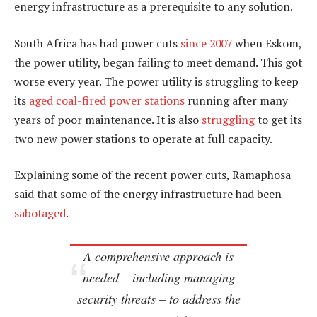
energy infrastructure as a prerequisite to any solution.
South Africa has had power cuts
since 2007
when Eskom,
the power utility, began failing to meet demand. This got
worse every year. The power utility is struggling to keep
its
aged coal-fired power stations
running after many
years of poor maintenance. It is also
struggling
to get its
two new power stations to operate at full capacity.
Explaining some of the recent power cuts, Ramaphosa
said that some of the energy infrastructure had been
sabotaged
.
A comprehensive approach is
needed – including managing
security threats – to address the