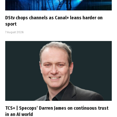
DStv chops channels as Canal+ leans harder on
sport
7 August 2026
TCS+ | Specops’ Darren James on continuous trust
in an AI world