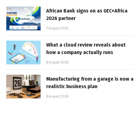
African Bank signs on as GEC+Africa
2026 partner
7 August 2026
What a cloud review reveals about
how a company actually runs
6 August 2026
Manufacturing from a garage is now a
realistic business plan
6 August 2026