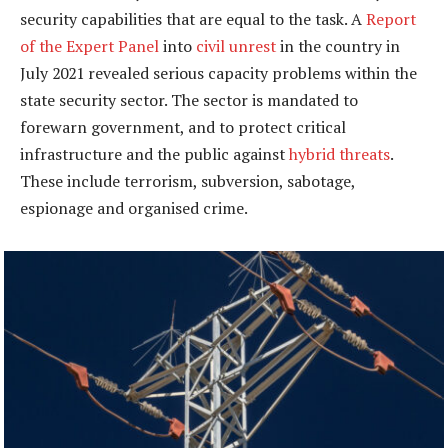
security capabilities that are equal to the task. A
Report
of the Expert Panel
into
civil unrest
in the country in
July 2021 revealed serious capacity problems within the
state security sector. The sector is mandated to
forewarn government, and to protect critical
infrastructure and the public against
hybrid threats
.
These include terrorism, subversion, sabotage,
espionage and organised crime.