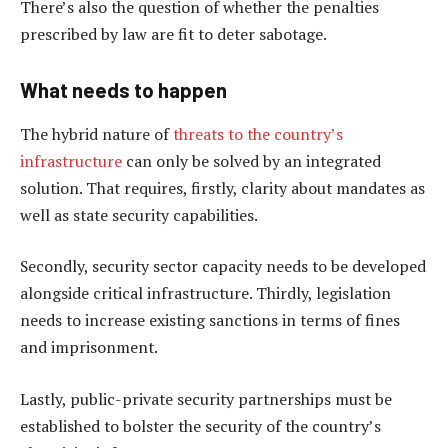
There’s also the question of whether the penalties
prescribed by law are fit to deter sabotage.
What needs to happen
The hybrid nature of
threats to the country’s
infrastructure
can only be solved by an integrated
solution. That requires, firstly, clarity about mandates as
well as state security capabilities.
Secondly, security sector capacity needs to be developed
alongside critical infrastructure. Thirdly, legislation
needs to increase existing sanctions in terms of fines
and imprisonment.
Lastly, public-private security partnerships must be
established to bolster the security of the country’s