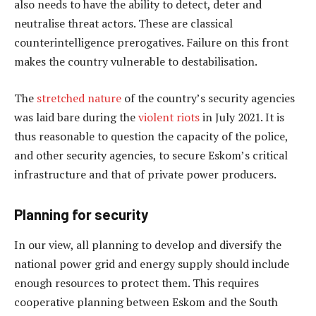
also needs to have the ability to detect, deter and
neutralise threat actors. These are classical
counterintelligence prerogatives. Failure on this front
makes the country vulnerable to destabilisation.
The
stretched nature
of the country’s security agencies
was laid bare during the
violent riots
in July 2021. It is
thus reasonable to question the capacity of the police,
and other security agencies, to secure Eskom’s critical
infrastructure and that of private power producers.
Planning for security
In our view, all planning to develop and diversify the
national power grid and energy supply should include
enough resources to protect them. This requires
cooperative planning between Eskom and the South