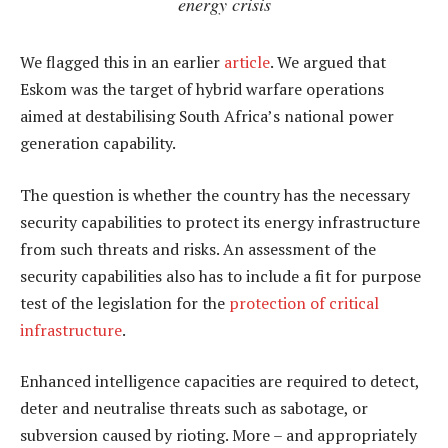
energy crisis
We flagged this in an earlier
article
. We argued that
Eskom was the target of hybrid warfare operations
aimed at destabilising South Africa’s national power
generation capability.
The question is whether the country has the necessary
security capabilities to protect its energy infrastructure
from such threats and risks. An assessment of the
security capabilities also has to include a fit for purpose
test of the legislation for the
protection of critical
infrastructure
.
Enhanced intelligence capacities are required to detect,
deter and neutralise threats such as sabotage, or
subversion caused by rioting. More – and appropriately