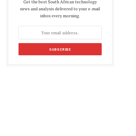
Get the best South African technology
news and analysis delivered to your e-mail
inbox every morning.