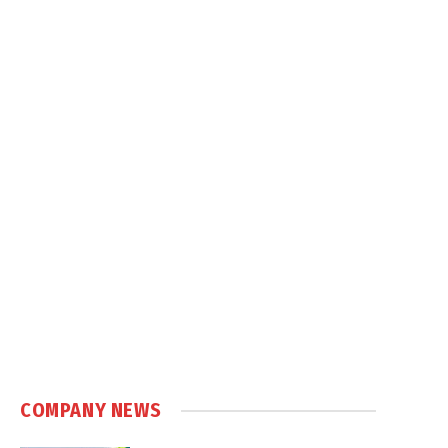
COMPANY NEWS