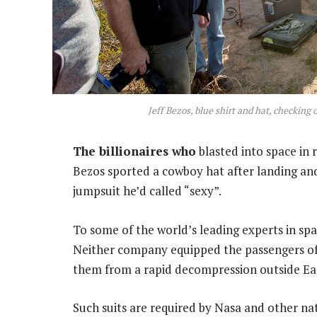
Jeff Bezos, blue shirt and hat, checking
The billionaires who
blasted into space in r
Bezos sported a cowboy hat after landing and
jumpsuit he’d called “sexy”.
To some of the world’s leading experts in spa
Neither company equipped the passengers of t
them from a rapid decompression outside Ea
Such suits are required by Nasa and other nat