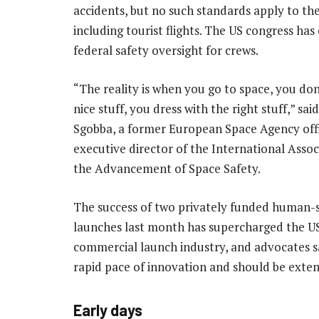
accidents, but no such standards apply to th
including tourist flights. The US congress h
federal safety oversight for crews.
“The reality is when you go to space, you don
nice stuff, you dress with the right stuff,” s
Sgobba, a former European Space Agency offi
executive director of the International Assoc
the Advancement of Space Safety.
The success of two privately funded human-
launches last month has supercharged the U
commercial launch industry, and advocates sa
rapid pace of innovation and should be exte
Early days