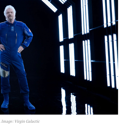
 Image: Virgin Galactic