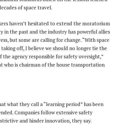
decades of space travel.
rs haven’t hesitated to extend the moratorium
y in the past and the industry has powerful allies
ress, but some are calling for change. “With space
taking off, I believe we should no longer tie the
f the agency responsible for safety oversight,”
at who is chairman of the house transportation
 what they call a “learning period” has been
tended. Companies follow extensive safety
trictive and hinder innovation, they say.