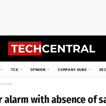
TCS
OPINION
COMPANY HUBS
SE
y oversight
ir alarm with absence of s