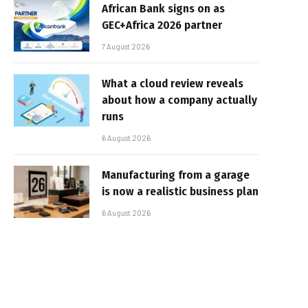
African Bank signs on as
GEC+Africa 2026 partner
7 August 2026
What a cloud review reveals
about how a company actually
runs
6 August 2026
Manufacturing from a garage
is now a realistic business plan
6 August 2026