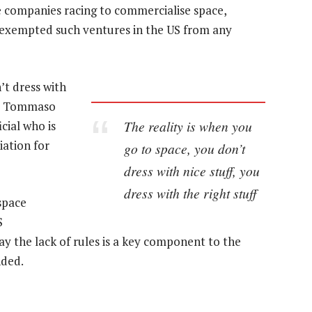
e companies racing to commercialise space,
as exempted such ventures in the US from any
’t dress with
aid Tommaso
The reality is when you
cial who is
iation for
go to space, you don’t
dress with nice stuff, you
dress with the right stuff
space
S
y the lack of rules is a key component to the
nded.