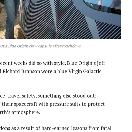
 out a Blue Origin crew capsule after touchdown
ecent weeks did so with style. Blue Origin’s Jeff
 Richard Branson wore a blue Virgin Galactic
ce-travel safety, something else stood out:
heir spacecraft with pressure suits to protect
rth’s atmosphere.
ions as a result of hard-earned lessons from fatal