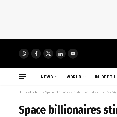
WhatsApp
Facebook
X
LinkedIn
YouTube
(Twitter)
NEWS
WORLD
IN-DEPTH
Home
»
In-depth
»
Space billionaires stir alarm with absence of safet
Space billionaires st