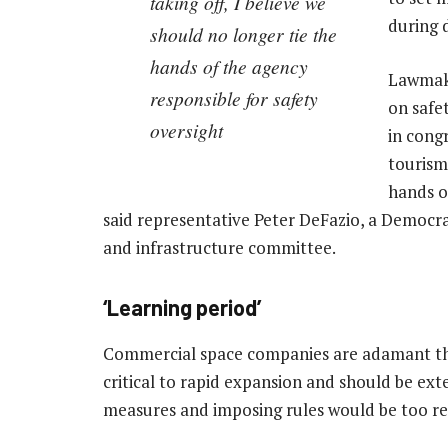
taking off, I believe we
during 
should no longer tie the
hands of the agency
Lawmake
responsible for safety
on safet
oversight
in cong
tourism 
hands o
said representative Peter DeFazio, a Democr
and infrastructure committee.
‘Learning period’
Commercial space companies are adamant that
critical to rapid expansion and should be ex
measures and imposing rules would be too res