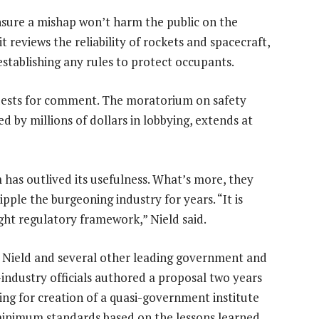
nsure a mishap won’t harm the public on the
it reviews the reliability of rockets and spacecraft,
stablishing any rules to protect occupants.
quests for comment. The moratorium on safety
d by millions of dollars in lobbying, extends at
has outlived its usefulness. What’s more, they
ipple the burgeoning industry for years. “It is
ght regulatory framework,” Nield said.
 Nield and several other leading government and
-industry officials authored a proposal two years
ling for creation of a quasi-government institute
minimum standards based on the lessons learned