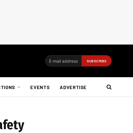
CTIONS
EVENTS
ADVERTISE
afety