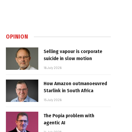
OPINION
Selling vapour is corporate
suicide in slow motion
16 July 2026
How Amazon outmanoeuvred
Starlink in South Africa
15 July 2026
The Popia problem with
agentic AI
14 July 2026