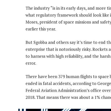
The industry “is in its early days, and more 
what regulatory framework should look like i
Moses, president of space missions and safety
earlier this year.
But Sgobba and others say it’s time to end t
enterprise that is notoriously risky. Rockets 
to harness with high reliability, and the hars
error.
There have been 379 human flights to space b
ended in fatal accidents, according to Georg
Federal Aviation Administration’s office ove
2018. That means there was about a 1% chance