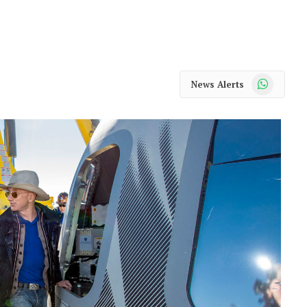
WhatsApp
News Alerts