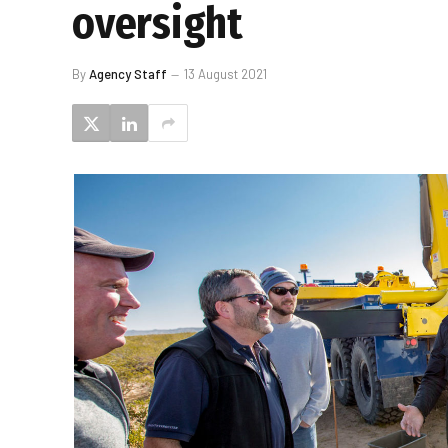
oversight
By
Agency Staff
13 August 2021