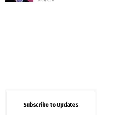
Subscribe to Updates