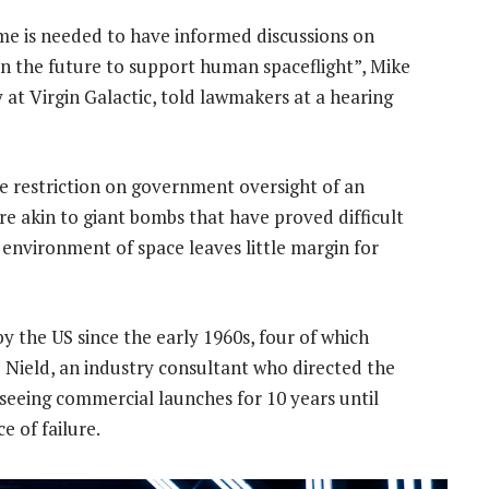
time is needed to have informed discussions on
n the future to support human spaceflight”, Mike
 at Virgin Galactic, told lawmakers at a hearing
he restriction on government oversight of an
are akin to giant bombs that have proved difficult
h environment of space leaves little margin for
y the US since the early 1960s, four of which
e Nield, an industry consultant who directed the
rseeing commercial launches for 10 years until
 of failure.