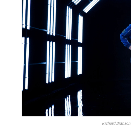
Richard Branson.