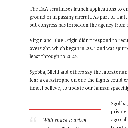
The FAA scrutinises launch applications to e
ground or in passing aircraft. As part of that, 
but congress has forbidden the agency from e
Virgin and Blue Origin didn’t respond to re
oversight, which began in 2004 and was spurre
least through to 2023.
Sgobba, Nield and others say the moratorium 
fear a catastrophe on one the flights could cr
time, I believe, to update our human spacefli
Sgobba,
private
With space tourism
ago cal
to set 