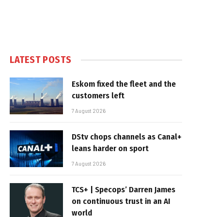
LATEST POSTS
Eskom fixed the fleet and the
customers left
7 August 2026
DStv chops channels as Canal+
leans harder on sport
7 August 2026
TCS+ | Specops’ Darren James
on continuous trust in an AI
world