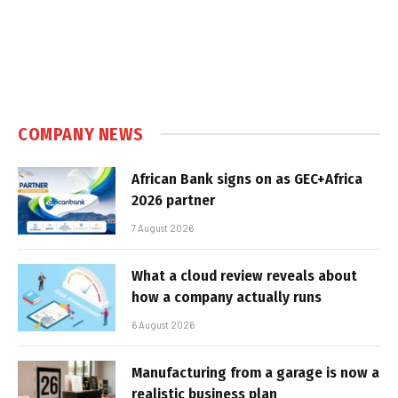
COMPANY NEWS
African Bank signs on as GEC+Africa
2026 partner
7 August 2026
What a cloud review reveals about
how a company actually runs
6 August 2026
Manufacturing from a garage is now a
realistic business plan