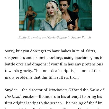
Emily Browning and Carla Gugino in Sucker Punch
Sorry, but you don’t get to have babes in mini-skirts,
suspenders and fishnet stockings using machine guns to
battle orcs and dragons if your film has any pretensions
towards gravity. The tone-deaf script is just one of the
many problems that this film suffers from.
Snyder — the director of
Watchmen
,
300
and the
Dawn of
the Dead
remake — flounders in his attempt to bring his
first original script to the screen. The pacing of the film