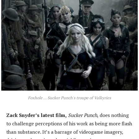
Foxhole ... Sucker Punch's troupe of Valkyries
Zack Snyder’s latest film,
Sucker Punch
, does nothing
to challenge perceptions of his work as being more flash
than substance. It’s a barrage of videogame imagery,