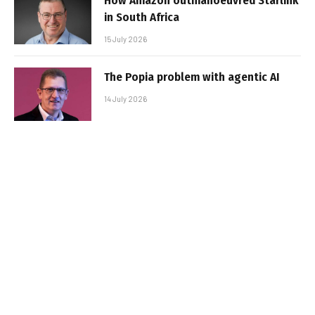
How Amazon outmanoeuvred Starlink
in South Africa
15 July 2026
The Popia problem with agentic AI
14 July 2026