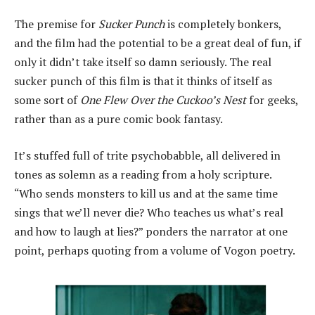
The premise for
Sucker Punch
is completely bonkers,
and the film had the potential to be a great deal of fun, if
only it didn’t take itself so damn seriously. The real
sucker punch of this film is that it thinks of itself as
some sort of
One Flew Over the Cuckoo’s Nest
for geeks,
rather than as a pure comic book fantasy.
It’s stuffed full of trite psychobabble, all delivered in
tones as solemn as a reading from a holy scripture.
“Who sends monsters to kill us and at the same time
sings that we’ll never die? Who teaches us what’s real
and how to laugh at lies?” ponders the narrator at one
point, perhaps quoting from a volume of Vogon poetry.