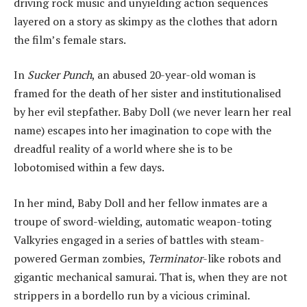
driving rock music and unyielding action sequences
layered on a story as skimpy as the clothes that adorn
the film’s female stars.
In
Sucker Punch
, an abused 20-year-old woman is
framed for the death of her sister and institutionalised
by her evil stepfather. Baby Doll (we never learn her real
name) escapes into her imagination to cope with the
dreadful reality of a world where she is to be
lobotomised within a few days.
In her mind, Baby Doll and her fellow inmates are a
troupe of sword-wielding, automatic weapon-toting
Valkyries engaged in a series of battles with steam-
powered German zombies,
Terminator
-like robots and
gigantic mechanical samurai. That is, when they are not
strippers in a bordello run by a vicious criminal.