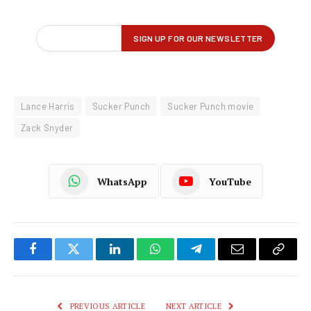
Lance Harris
Sucker Punch
Sucker Punch movie
Zack Snyder
WhatsApp
YouTube
Facebook
Twitter
LinkedIn
WhatsApp
Telegram
Email
Copy
Link
PREVIOUS ARTICLE
NEXT ARTICLE