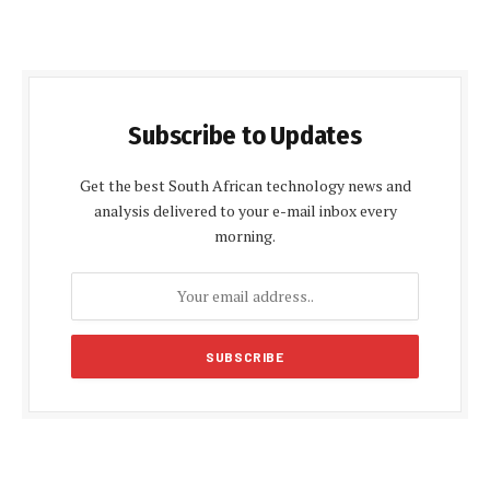
Subscribe to Updates
Get the best South African technology news and
analysis delivered to your e-mail inbox every
morning.