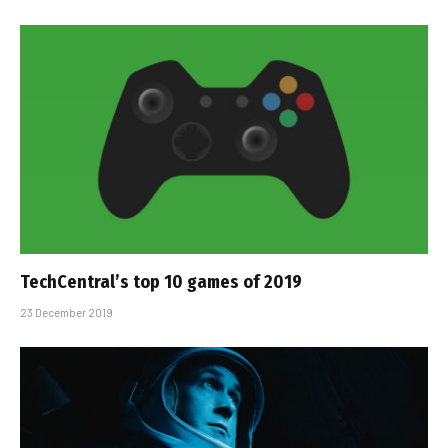
TechCentral’s top 10 games of 2019
23 December 2019