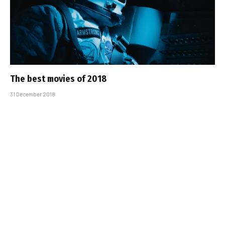
The best movies of 2018
31 December 2018