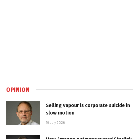
OPINION
Selling vapour is corporate suicide in
slow motion
16 July 2026