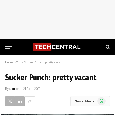
Home
»
Top
»
Sucker Punch: pretty vacant
Sucker Punch: pretty vacant
By
Editor
21 April 2011
WhatsApp
News Alerts