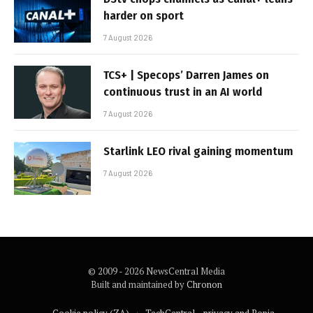
harder on sport
7 August 2026
TCS+ | Specops’ Darren James on
continuous trust in an AI world
7 August 2026
Starlink LEO rival gaining momentum
7 August 2026
© 2009 - 2026 NewsCentral Media
Built and maintained by
Chronon
Cookie policy (ZA)
TechCentral – privacy and Popia