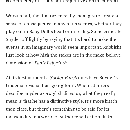
is completely off — it’s both repetitive and incoherent.
Worst of all, the film never really manages to create a
sense of consequence in any of its scenes, whether they
play out in Baby Doll’s head or in reality. Some critics let
Snyder off lightly by saying that it’s hard to make the
events in an imaginary world seem important. Rubbish!
Just look at how high the stakes are in the make-believe
dimension of
Pan’s Labyrinth
.
At its best moments,
Sucker Punch
does have Snyder’s
trademark visual flair going for it. When admirers
describe Snyder as a stylish director, what they really
mean is that he has a distinctive style. It’s more kitsch
than class, but there’s something to be said for its
individuality in a world of silkscreened action flicks.