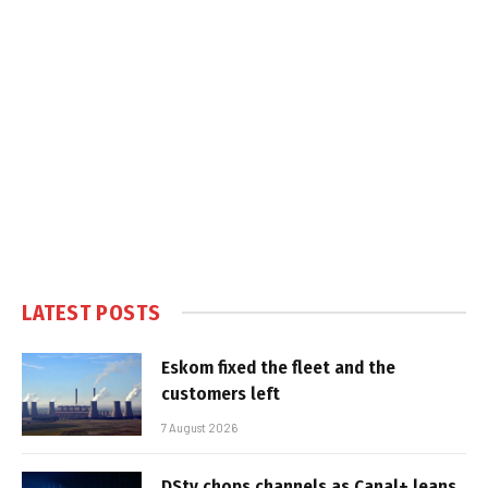
LATEST POSTS
Eskom fixed the fleet and the
customers left
7 August 2026
DStv chops channels as Canal+ leans