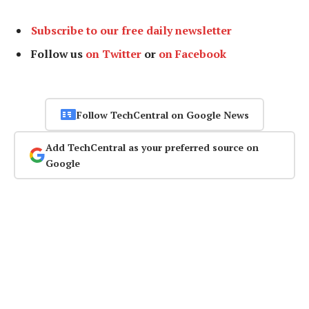
Subscribe to our free daily newsletter
Follow us
on Twitter
or
on Facebook
Follow TechCentral on Google News
Add TechCentral as your preferred source on
Google