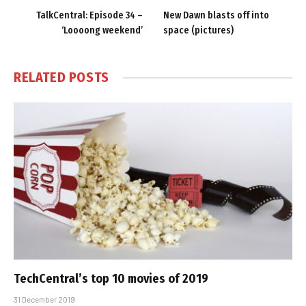
TalkCentral: Episode 34 –
New Dawn blasts off into
‘Loooong weekend’
space (pictures)
RELATED
POSTS
TechCentral’s top 10 movies of 2019
31 December 2019