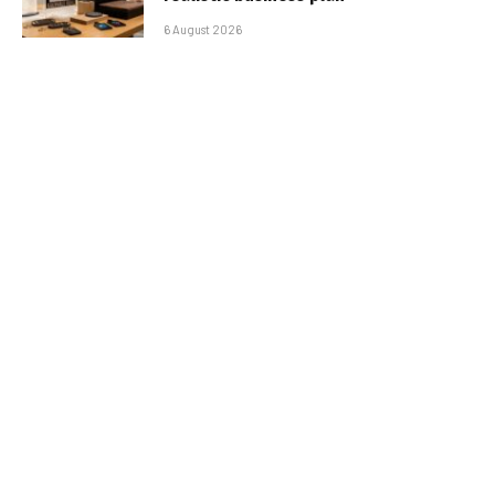
6 August 2026