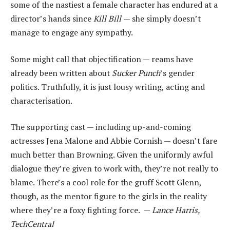
some of the nastiest a female character has endured at a
director’s hands since
Kill Bill
— she simply doesn’t
manage to engage any sympathy.
Some might call that objectification — reams have
already been written about
Sucker Punch
’s gender
politics. Truthfully, it is just lousy writing, acting and
characterisation.
The supporting cast — including up-and-coming
actresses Jena Malone and Abbie Cornish — doesn’t fare
much better than Browning. Given the uniformly awful
dialogue they’re given to work with, they’re not really to
blame. There’s a cool role for the gruff Scott Glenn,
though, as the mentor figure to the girls in the reality
where they’re a foxy fighting force. —
Lance Harris,
TechCentral