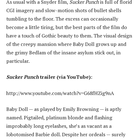
As usual with a Snyder film,
Sucker Punch
is full of florid
CGI imagery and slow-motion shots of bullet shells
tumbling to the floor. The excess can occasionally
become a little tiring, but the best parts of the film do
have a touch of Gothic beauty to them. The visual design
of the creepy mansion where Baby Doll grows up and
the grimy Bedlam of the insane asylum stick out, in
particular.
Sucker Punch
trailer (via YouTube):
http://www.youtube.com/watch?v=G68fHZig9nA
Baby Doll — as played by Emily Browning — is aptly
named. Pigtailed, platinum blonde and flashing
improbably long eyelashes, she’s as vacant as a
lobotomised Barbie doll. Despite her ordeals — surely