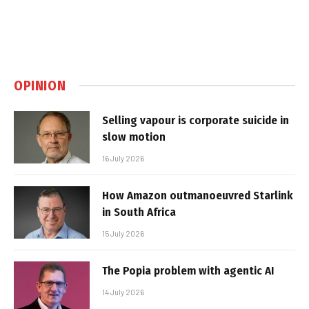
OPINION
Selling vapour is corporate suicide in
slow motion
16 July 2026
How Amazon outmanoeuvred Starlink
in South Africa
15 July 2026
The Popia problem with agentic AI
14 July 2026