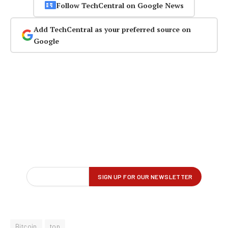
Follow TechCentral on Google News
Add TechCentral as your preferred source on
Google
Bitcoin
top