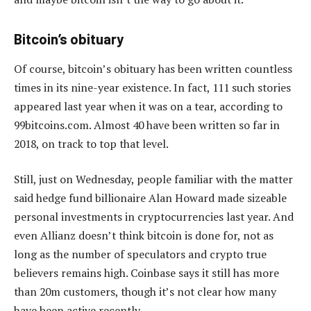
Bitcoin’s obituary
Of course, bitcoin’s obituary has been written countless
times in its nine-year existence. In fact, 111 such stories
appeared last year when it was on a tear, according to
99bitcoins.com. Almost 40 have been written so far in
2018, on track to top that level.
Still, just on Wednesday, people familiar with the matter
said hedge fund billionaire Alan Howard made sizeable
personal investments in cryptocurrencies last year. And
even Allianz doesn’t think bitcoin is done for, not as
long as the number of speculators and crypto true
believers remains high. Coinbase says it still has more
than 20m customers, though it’s not clear how many
have been active recently.