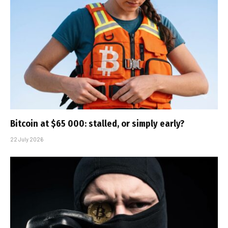
Bitcoin at $65 000: stalled, or simply early?
22 July 2026