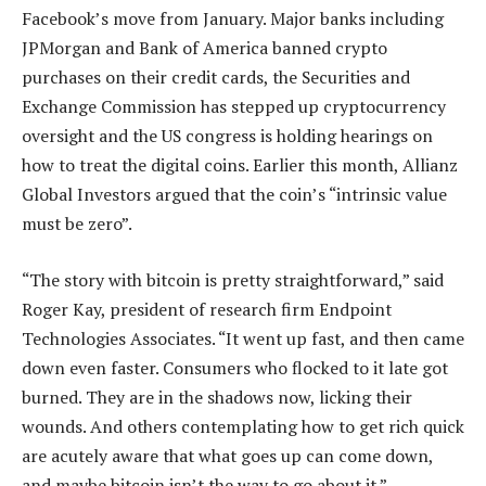
Facebook’s move from January. Major banks including
JPMorgan and Bank of America banned crypto
purchases on their credit cards, the Securities and
Exchange Commission has stepped up cryptocurrency
oversight and the US congress is holding hearings on
how to treat the digital coins. Earlier this month, Allianz
Global Investors argued that the coin’s “intrinsic value
must be zero”.
“The story with bitcoin is pretty straightforward,” said
Roger Kay, president of research firm Endpoint
Technologies Associates. “It went up fast, and then came
down even faster. Consumers who flocked to it late got
burned. They are in the shadows now, licking their
wounds. And others contemplating how to get rich quick
are acutely aware that what goes up can come down,
and maybe bitcoin isn’t the way to go about it.”