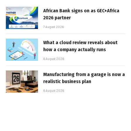
African Bank signs on as GEC+Africa
2026 partner
7 August 2026
What a cloud review reveals about
how a company actually runs
6 August 2026
Manufacturing from a garage is now a
realistic business plan
6 August 2026