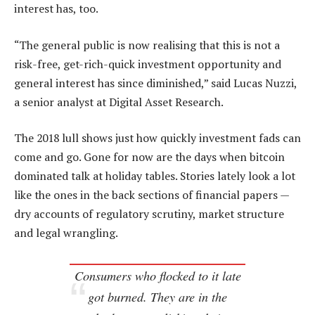
interest has, too.
“The general public is now realising that this is not a
risk-free, get-rich-quick investment opportunity and
general interest has since diminished,” said Lucas Nuzzi,
a senior analyst at Digital Asset Research.
The 2018 lull shows just how quickly investment fads can
come and go. Gone for now are the days when bitcoin
dominated talk at holiday tables. Stories lately look a lot
like the ones in the back sections of financial papers —
dry accounts of regulatory scrutiny, market structure
and legal wrangling.
Consumers who flocked to it late
got burned. They are in the