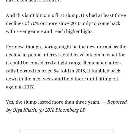
And this isn’t bitcoin’s first slump. It’s had at least three
declines of 70% or more since 2010 only to come back
with a vengeance and reach higher highs.
For now, though, boring might be the new normal as the
decline in public interest could leave bitcoin in what for
it could be considered a tight range. Remember, after a
rally boosted its price 84-fold in 2013, it tumbled back
down in the next week and held there until lifting off
again in 2017.
Yes, the slump lasted more than three years. —
Reported
by Olga Kharif, (c) 2018 Bloomberg LP