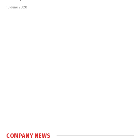
10 June 2026
COMPANY NEWS