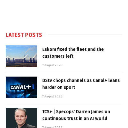
LATEST POSTS
Eskom fixed the fleet and the
customers left
7 August 2026
DStv chops channels as Canal+ leans
harder on sport
7 August 2026
TCS+ | Specops’ Darren James on
continuous trust in an AI world
7 August 2026