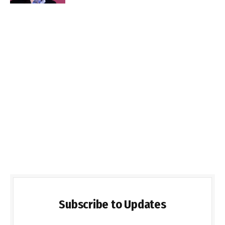
Subscribe to Updates