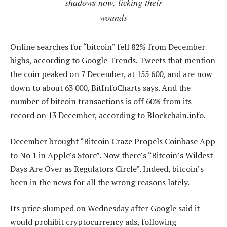
shadows now, licking their
wounds
Online searches for “bitcoin” fell 82% from December
highs, according to Google Trends. Tweets that mention
the coin peaked on 7 December, at 155 600, and are now
down to about 63 000, BitInfoCharts says. And the
number of bitcoin transactions is off 60% from its
record on 13 December, according to Blockchain.info.
December brought “Bitcoin Craze Propels Coinbase App
to No 1 in Apple’s Store”. Now there’s “Bitcoin’s Wildest
Days Are Over as Regulators Circle”. Indeed, bitcoin’s
been in the news for all the wrong reasons lately.
Its price slumped on Wednesday after Google said it
would prohibit cryptocurrency ads, following