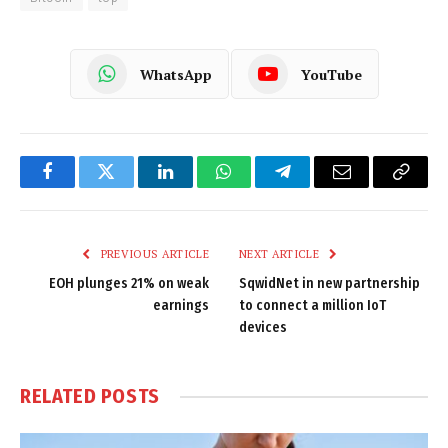
WhatsApp
YouTube
Facebook
Twitter
LinkedIn
WhatsApp
Telegram
Email
Copy
Link
PREVIOUS ARTICLE
NEXT ARTICLE
EOH plunges 21% on weak
SqwidNet in new partnership
earnings
to connect a million IoT
devices
RELATED
POSTS