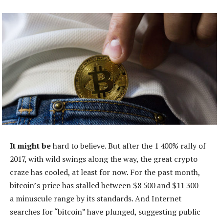
It might be
hard to believe. But after the 1 400% rally of
2017, with wild swings along the way, the great crypto
craze has cooled, at least for now. For the past month,
bitcoin’s price has stalled between $8 500 and $11 300 —
a minuscule range by its standards. And Internet
searches for “bitcoin” have plunged, suggesting public