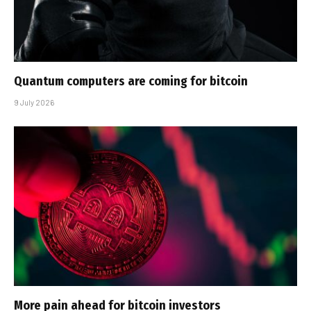
Quantum computers are coming for bitcoin
9 July 2026
More pain ahead for bitcoin investors