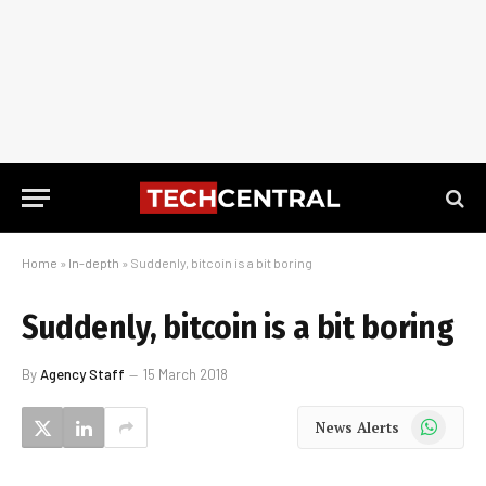
Home
»
In-depth
»
Suddenly, bitcoin is a bit boring
Suddenly, bitcoin is a bit boring
By
Agency Staff
15 March 2018
WhatsApp
News Alerts