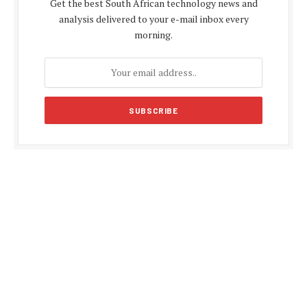
Get the best South African technology news and
analysis delivered to your e-mail inbox every
morning.