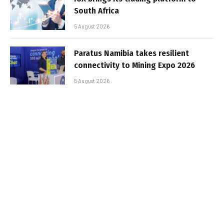
South Africa
5 August 2026
Paratus Namibia takes resilient
connectivity to Mining Expo 2026
5 August 2026