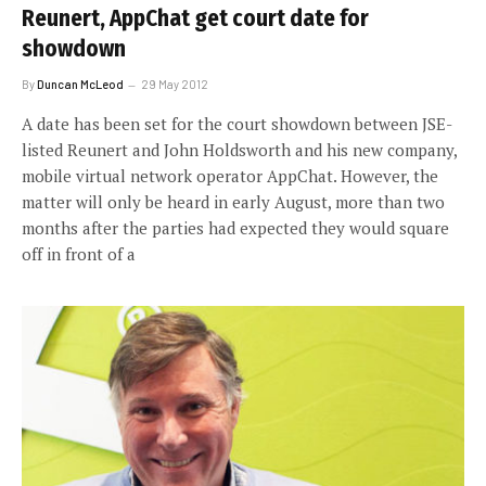
Reunert, AppChat get court date for
showdown
By
Duncan McLeod
29 May 2012
A date has been set for the court showdown between JSE-
listed Reunert and John Holdsworth and his new company,
mobile virtual network operator AppChat. However, the
matter will only be heard in early August, more than two
months after the parties had expected they would square
off in front of a