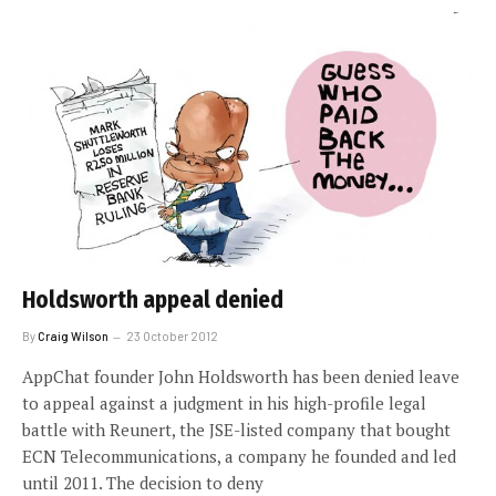
Holdsworth appeal denied
By
Craig Wilson
23 October 2012
AppChat founder John Holdsworth has been denied leave
to appeal against a judgment in his high-profile legal
battle with Reunert, the JSE-listed company that bought
ECN Telecommunications, a company he founded and led
until 2011. The decision to deny