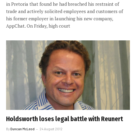
in Pretoria that found he had breached his restraint of
trade and actively solicited employees and customers of
his former employer in launching his new company,
AppChat. On Friday, high court
Holdsworth loses legal battle with Reunert
By
Duncan McLeod
24 August 2012