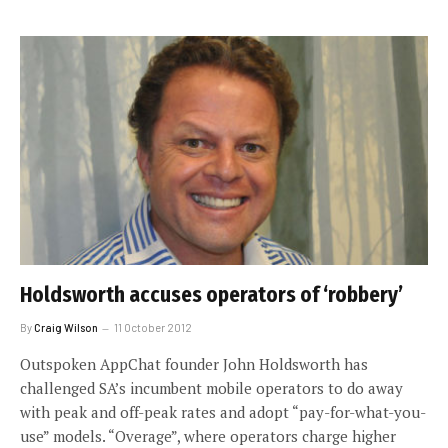
Holdsworth accuses operators of ‘robbery’
By
Craig Wilson
11 October 2012
Outspoken AppChat founder John Holdsworth has
challenged SA’s incumbent mobile operators to do away
with peak and off-peak rates and adopt “pay-for-what-you-
use” models. “Overage”, where operators charge higher