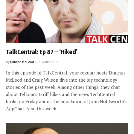
TalkCentral: Ep 87 – ‘Hiked’
By
Duncan McLeod
30 June 2013
In this episode of TalkCentral, your regular hosts Duncan
McLeod and Craig Wilson dive into the big technology
stories of the past week. Among other things, they chat
about Telkom’s tariff hikes and the news TechCentral
broke on Friday about the liquidation of John Holdsworth’s
AppChat. Also this week