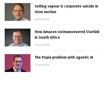
Selling vapour is corporate suicide in
slow motion
16 July 2026
How Amazon outmanoeuvred Starlink
in South Africa
15 July 2026
The Popia problem with agentic AI
14 July 2026