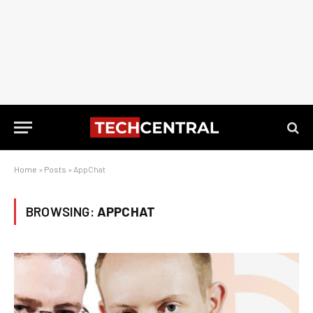
Home
»
Posts
»
AppChat
BROWSING:
APPCHAT