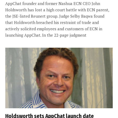
AppChat founder and former Nashua ECN CEO John
Holdsworth has lost a high court battle with ECN parent,
the JSE-listed Reunert group. Judge Selby Baqwa found
that Holdsworth breached his restraint of trade and
actively solicited employees and customers of ECN in
launching AppChat. In the 22-page judgment
Holdsworth sets AppChat launch date