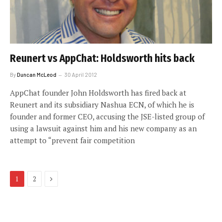
Reunert vs AppChat: Holdsworth hits back
By
Duncan McLeod
30 April 2012
AppChat founder John Holdsworth has fired back at
Reunert and its subsidiary Nashua ECN, of which he is
founder and former CEO, accusing the JSE-listed group of
using a lawsuit against him and his new company as an
attempt to “prevent fair competition
Next
1
2