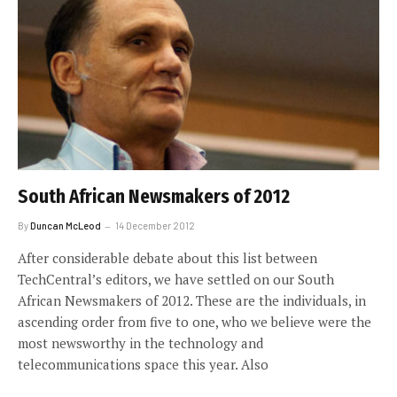
South African Newsmakers of 2012
By
Duncan McLeod
14 December 2012
After considerable debate about this list between
TechCentral’s editors, we have settled on our South
African Newsmakers of 2012. These are the individuals, in
ascending order from five to one, who we believe were the
most newsworthy in the technology and
telecommunications space this year. Also