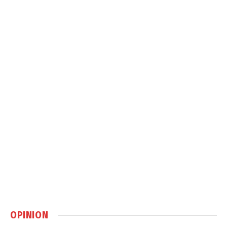
OPINION