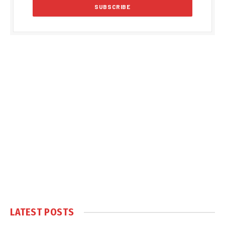
LATEST POSTS