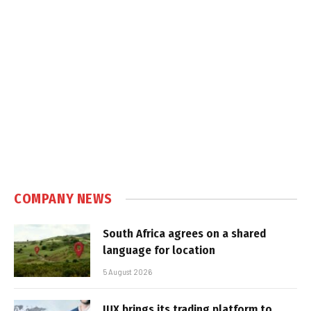
COMPANY NEWS
South Africa agrees on a shared
language for location
5 August 2026
IUX brings its trading platform to