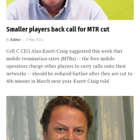
Smaller players back call for MTR cut
By
Editor
17 May 2012
Cell C CEO Alan Knott-Craig suggested this week that
mobile termination rates (MTRs) — the fees mobile
operators charge other players to carry calls onto their
networks — should be reduced further after they are cut to
40c/minute in March next year. Knott-Craig told