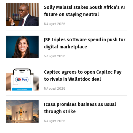
Solly Malatsi stakes South Africa’s AI
future on staying neutral
5 August 2026
JSE triples software spend in push for
digital marketplace
5 August 2026
Capitec agrees to open Capitec Pay
to rivals in Walletdoc deal
5 August 2026
Icasa promises business as usual
through strike
5 August 2026