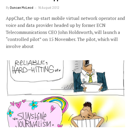
By
Duncan McLeod
16 August 2012
AppChat, the up-start mobile virtual network operator and
voice and data provider headed up by former ECN
Telecommunications CEO John Holdsworth, will launch a
“controlled pilot” on 15 November. The pilot, which will
involve about