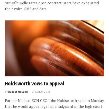
out-of-bundle rates once contract users have exhausted
their voice, SMS and data
Holdsworth vows to appeal
By
Duncan McLeod
27 August 2012
Former Nashua ECN CEO John Holdsworth said on Monday
that he would appeal against a judgment in the high court