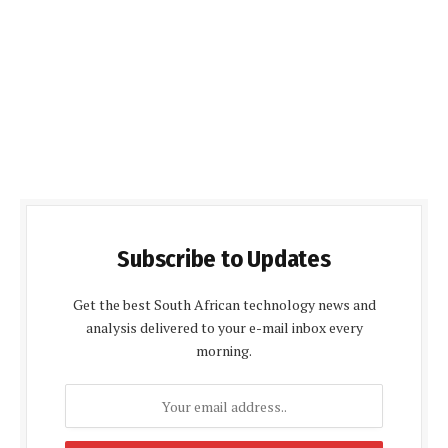
Subscribe to Updates
Get the best South African technology news and
analysis delivered to your e-mail inbox every
morning.