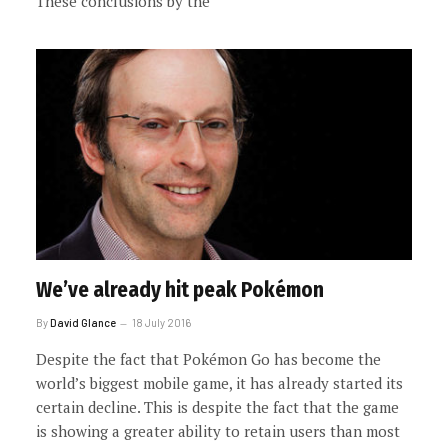
These conclusions by the
We’ve already hit peak Pokémon
By
David Glance
18 July 2016
Despite the fact that Pokémon Go has become the
world’s biggest mobile game, it has already started its
certain decline. This is despite the fact that the game
is showing a greater ability to retain users than most