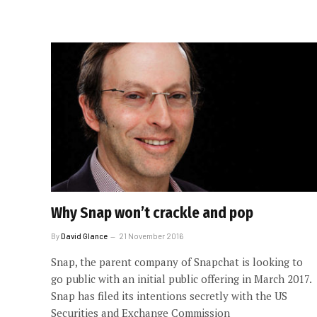
Why Snap won’t crackle and pop
By
David Glance
21 November 2016
Snap, the parent company of Snapchat is looking to
go public with an initial public offering in March 2017.
Snap has filed its intentions secretly with the US
Securities and Exchange Commission