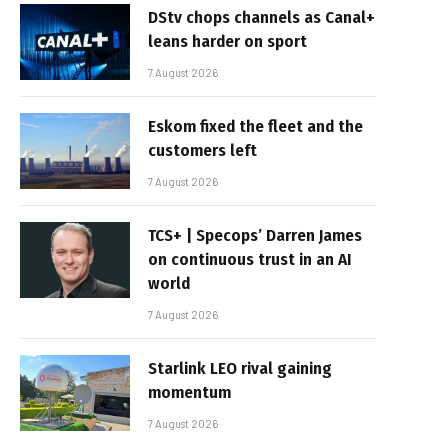
DStv chops channels as Canal+
leans harder on sport
7 August 2026
Eskom fixed the fleet and the
customers left
7 August 2026
TCS+ | Specops’ Darren James
on continuous trust in an AI
world
7 August 2026
Starlink LEO rival gaining
momentum
7 August 2026