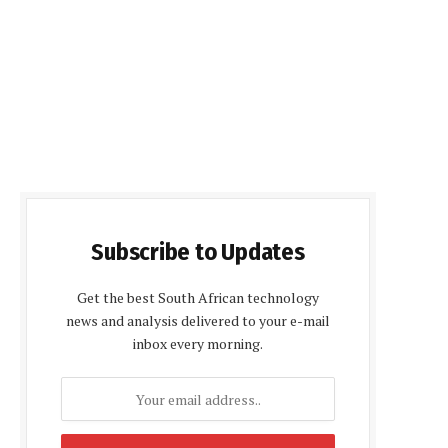
Subscribe to Updates
Get the best South African technology
news and analysis delivered to your e-mail
inbox every morning.