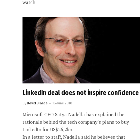
watch
LinkedIn deal does not inspire confidence
By
David Glance
15 June 2016
Microsoft CEO Satya Nadella has explained the
rationale behind the tech company’s plans to buy
LinkedIn for US$26,2bn.
In a letter to staff, Nadella said he believes that