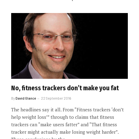
No, fitness trackers don’t make you fat
By
David Glance
22 September 2016
The headlines say it all. From “Fitness trackers ‘don’t
help weight loss’” through to claims that fitness
trackers can “make users fatter” and “That fitness
tracker might actually make losing weight harder”.