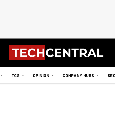
TCS
OPINION
COMPANY HUBS
SE