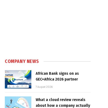
COMPANY NEWS
African Bank signs on as
GEC+Africa 2026 partner
7 August 2026
What a cloud review reveals
about how a company actually