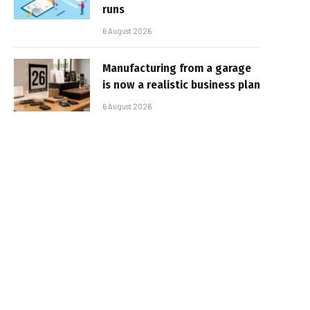
runs
6 August 2026
Manufacturing from a garage
is now a realistic business plan
6 August 2026