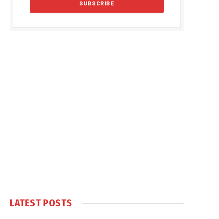
LATEST POSTS