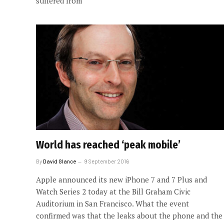
suffered from
World has reached ‘peak mobile’
By
David Glance
9 September 2016
Apple announced its new iPhone 7 and 7 Plus and
Watch Series 2 today at the Bill Graham Civic
Auditorium in San Francisco. What the event
confirmed was that the leaks about the phone and the