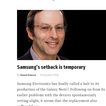
Samsung’s setback is temporary
By
David Glance
13 October 2016
Samsung Electronics has finally called a halt to its
production of the Galaxy Note7. Following on from its
earlier problems with the devices spontaneously
setting alight, it seems that the replacement also