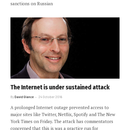
sanctions on Russian
The Internet is under sustained attack
By
David Glance
24 October 2016
A prolonged Internet outage prevented access to
major sites like Twitter, Netflix, Spotify and The New
York Times on Friday. The attack has commentators
concerned that this is was a practice run for