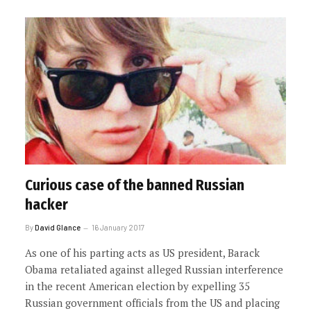
Curious case of the banned Russian
hacker
By
David Glance
16 January 2017
As one of his parting acts as US president, Barack
Obama retaliated against alleged Russian interference
in the recent American election by expelling 35
Russian government officials from the US and placing