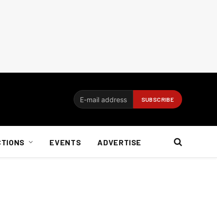
CTIONS
EVENTS
ADVERTISE