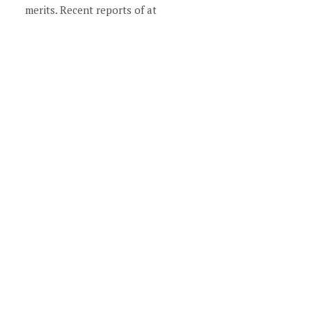
merits. Recent reports of at