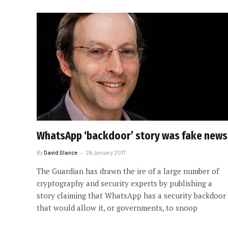
WhatsApp ‘backdoor’ story was fake news
By
David Glance
26 January 2017
The Guardian has drawn the ire of a large number of
cryptography and security experts by publishing a
story claiming that WhatsApp has a security backdoor
that would allow it, or governments, to snoop