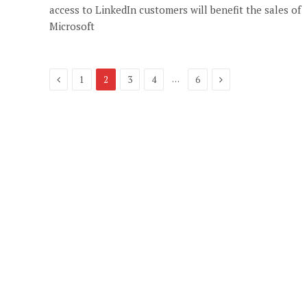
access to LinkedIn customers will benefit the sales of
Microsoft
Previous
Next
…
1
2
3
4
6