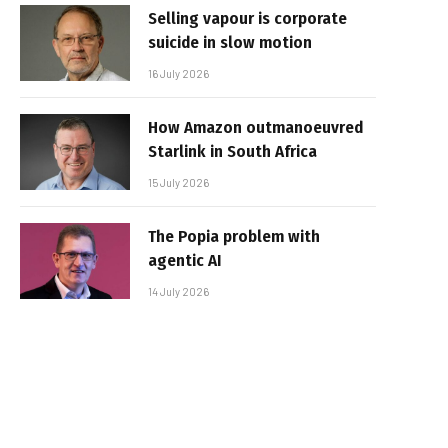
Selling vapour is corporate
suicide in slow motion
16 July 2026
How Amazon outmanoeuvred
Starlink in South Africa
15 July 2026
The Popia problem with
agentic AI
14 July 2026