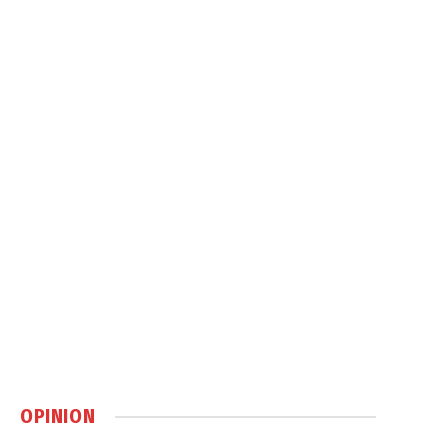
OPINION