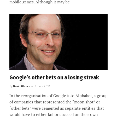
mobile games. Although it may be
Google’s other bets on a losing streak
By
David Glance
9 June 2016
In the reorganisation of Google into Alphabet, a group
of companies that represented the “moon shot” or
“other bets” were cemented as separate entities that
would have to either fail or succeed on their own