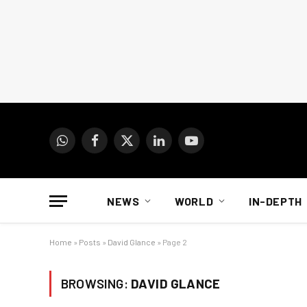
WhatsApp
Facebook
X
LinkedIn
YouTube
(Twitter)
NEWS
WORLD
IN-DEPTH
Home
»
Posts
»
David Glance
»
Page 2
BROWSING:
DAVID GLANCE