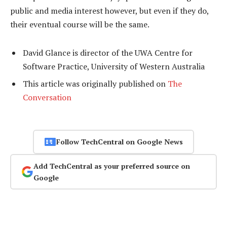
public and media interest however, but even if they do,
their eventual course will be the same.
David Glance is director of the UWA Centre for
Software Practice, University of Western Australia
This article was originally published on
The
Conversation
Follow TechCentral on Google News
Add TechCentral as your preferred source on
Google