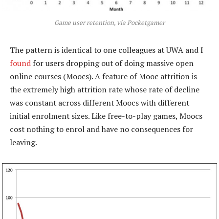
Game user retention, via Pocketgamer
The pattern is identical to one colleagues at UWA and I
found
for users dropping out of doing massive open
online courses (Moocs). A feature of Mooc attrition is
the extremely high attrition rate whose rate of decline
was constant across different Moocs with different
initial enrolment sizes. Like free-to-play games, Moocs
cost nothing to enrol and have no consequences for
leaving.