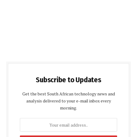
Subscribe to Updates
Get the best South African technology news and
analysis delivered to your e-mail inbox every
morning.