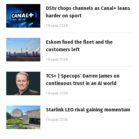
DStv chops channels as Canal+ leans
harder on sport
7 August 2026
Eskom fixed the fleet and the
customers left
7 August 2026
TCS+ | Specops’ Darren James on
continuous trust in an AI world
7 August 2026
Starlink LEO rival gaining momentum
7 August 2026