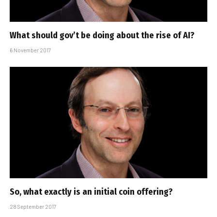
What should gov’t be doing about the rise of AI?
6 November 2017
So, what exactly is an initial coin offering?
28 September 2017