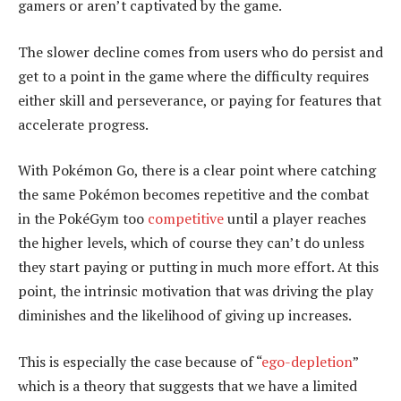
gamers or aren’t captivated by the game.
The slower decline comes from users who do persist and
get to a point in the game where the difficulty requires
either skill and perseverance, or paying for features that
accelerate progress.
With Pokémon Go, there is a clear point where catching
the same Pokémon becomes repetitive and the combat
in the PokéGym too
competitive
until a player reaches
the higher levels, which of course they can’t do unless
they start paying or putting in much more effort. At this
point, the intrinsic motivation that was driving the play
diminishes and the likelihood of giving up increases.
This is especially the case because of “
ego-depletion
”
which is a theory that suggests that we have a limited