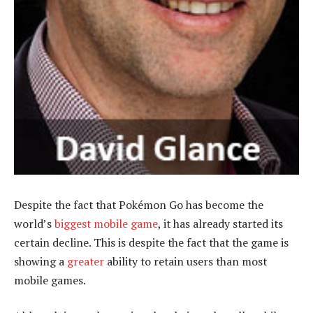
Despite the fact that Pokémon Go has become the
world’s
biggest mobile game
, it has already started its
certain decline. This is despite the fact that the game is
showing a
greater
ability to retain users than most
mobile games.