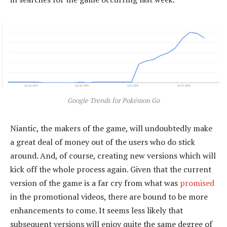
Google Trends for Pokémon Go
Niantic, the makers of the game, will undoubtedly make
a great deal of money out of the users who do stick
around. And, of course, creating new versions which will
kick off the whole process again. Given that the current
version of the game is a far cry from what was
promised
in the promotional videos, there are bound to be more
enhancements to come. It seems less likely that
subsequent versions will enjoy quite the same degree of