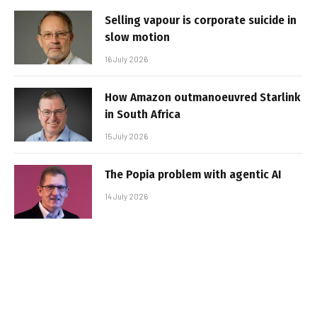
Selling vapour is corporate suicide in
slow motion
16 July 2026
How Amazon outmanoeuvred Starlink
in South Africa
15 July 2026
The Popia problem with agentic AI
14 July 2026