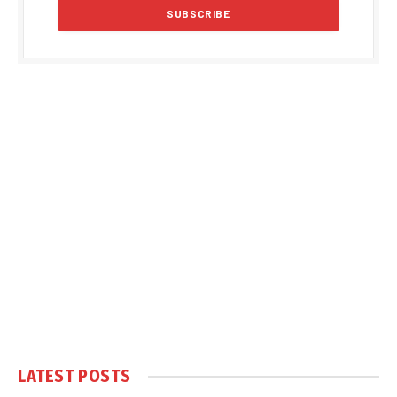
LATEST POSTS