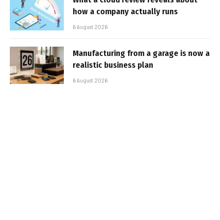
how a company actually runs
6 August 2026
Manufacturing from a garage is now a
realistic business plan
6 August 2026