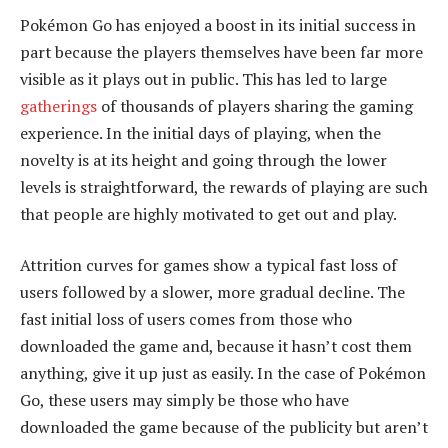
Pokémon Go has enjoyed a boost in its initial success in
part because the players themselves have been far more
visible as it plays out in public. This has led to large
gatherings
of thousands of players sharing the gaming
experience. In the initial days of playing, when the
novelty is at its height and going through the lower
levels is straightforward, the rewards of playing are such
that people are highly motivated to get out and play.
Attrition curves for games show a typical fast loss of
users followed by a slower, more gradual decline. The
fast initial loss of users comes from those who
downloaded the game and, because it hasn’t cost them
anything, give it up just as easily. In the case of Pokémon
Go, these users may simply be those who have
downloaded the game because of the publicity but aren’t