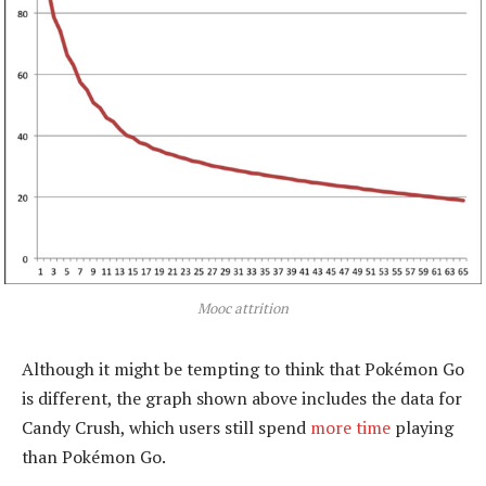
Mooc attrition
Although it might be tempting to think that Pokémon Go
is different, the graph shown above includes the data for
Candy Crush, which users still spend
more time
playing
than Pokémon Go.