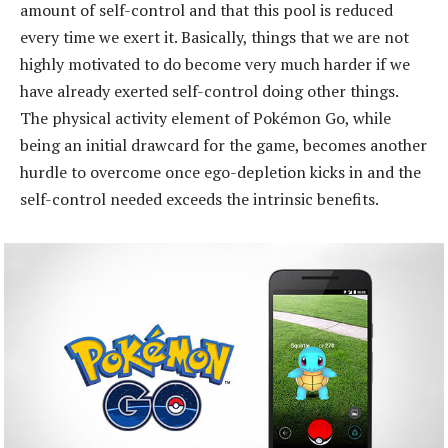
amount of self-control and that this pool is reduced
every time we exert it. Basically, things that we are not
highly motivated to do become very much harder if we
have already exerted self-control doing other things.
The physical activity element of Pokémon Go, while
being an initial drawcard for the game, becomes another
hurdle to overcome once ego-depletion kicks in and the
self-control needed exceeds the intrinsic benefits.