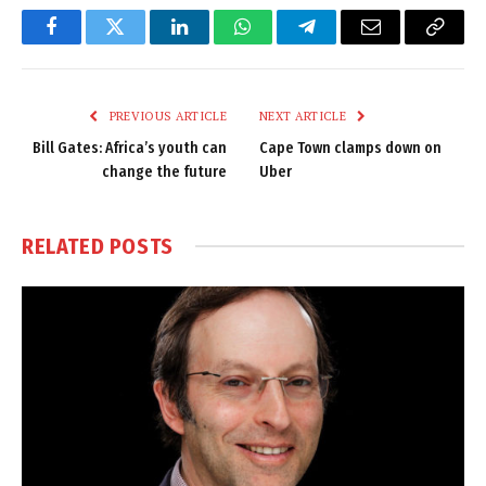
Facebook
Twitter
LinkedIn
WhatsApp
Telegram
Email
Copy
Link
PREVIOUS ARTICLE
NEXT ARTICLE
Bill Gates: Africa’s youth can
Cape Town clamps down on
change the future
Uber
RELATED
POSTS