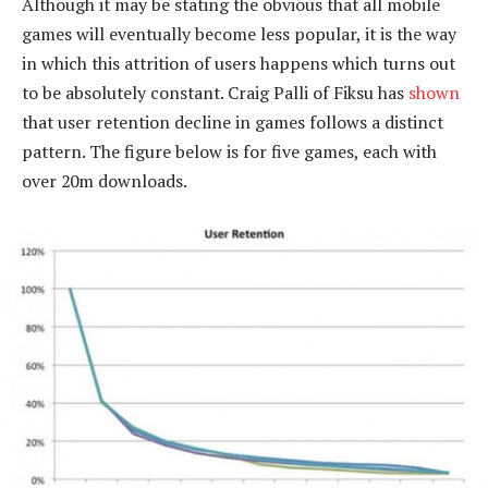
Although it may be stating the obvious that all mobile
games will eventually become less popular, it is the way
in which this attrition of users happens which turns out
to be absolutely constant. Craig Palli of Fiksu has
shown
that user retention decline in games follows a distinct
pattern. The figure below is for five games, each with
over 20m downloads.