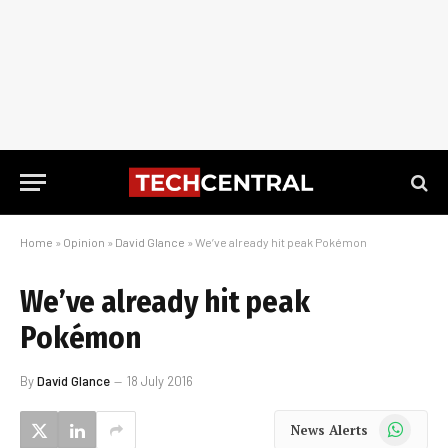
Home
»
Opinion
»
David Glance
»
We’ve already hit peak Pokémon
We’ve already hit peak
Pokémon
By
David Glance
18 July 2016
WhatsApp
News Alerts