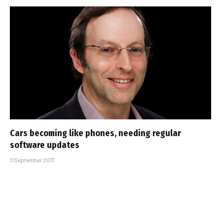
Cars becoming like phones, needing regular
software updates
11 September 2017