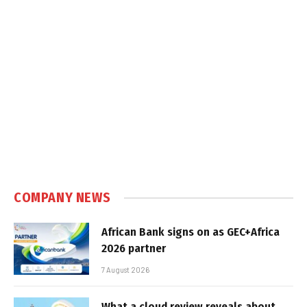
COMPANY NEWS
African Bank signs on as GEC+Africa
2026 partner
7 August 2026
What a cloud review reveals about