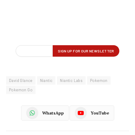
David Glance
Niantic
Niantic Labs
Pokemon
Pokemon Go
WhatsApp
YouTube