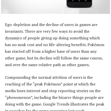
Ego-depletion and the decline of users in games are
invariants. There are very few ways to avoid the
dynamics of people giving up doing something which
has no sunk cost and no life-altering benefits. Pokémon
has started off from a higher base of users than any
other game, but its decline will follow the same course,
and over the same relative path as other games.
Compounding the normal attrition of users is the
reaching of the “peak Pokémon” point at which the
media loses interest and stop reporting stories on the
“phenomenon”, including the bizarre things people are
doing with the game. Google Trends illustrates the peak
in searches for the game occurring last week.