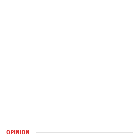
OPINION