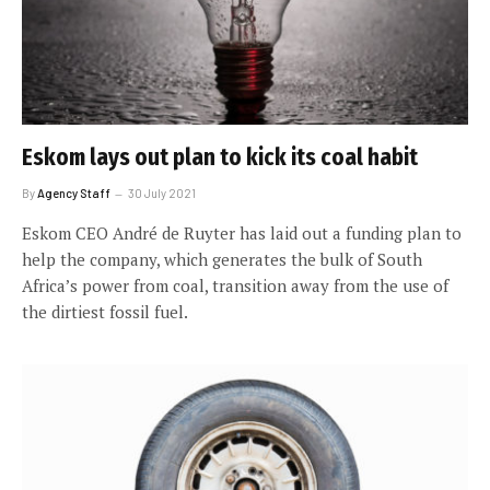
Eskom lays out plan to kick its coal habit
By
Agency Staff
30 July 2021
Eskom CEO André de Ruyter has laid out a funding plan to
help the company, which generates the bulk of South
Africa’s power from coal, transition away from the use of
the dirtiest fossil fuel.