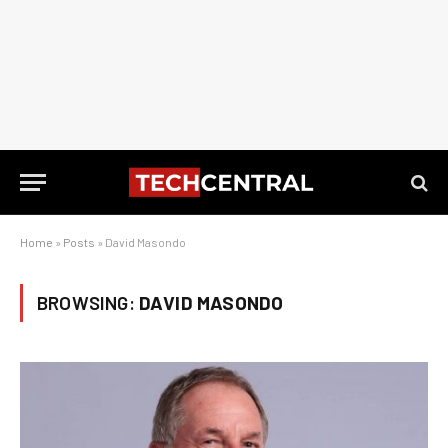
Home
»
Posts
»
David Masondo
BROWSING:
DAVID MASONDO