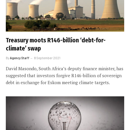
Treasury moots R146-billion ‘debt-for-
climate’ swap
By
Agency Staff
8 September 2021
David Masondo, South Africa’s deputy finance minister, has
suggested that investors forgive R146-billion of sovereign
debt in exchange for Eskom meeting climate targets.