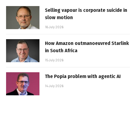
Selling vapour is corporate suicide in
slow motion
16 July 2026
How Amazon outmanoeuvred Starlink
in South Africa
15 July 2026
The Popia problem with agentic AI
14 July 2026