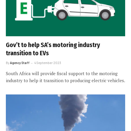
Gov’t to help SA’s motoring industry
transition to EVs
By
Agency Staff
4 September 2023
South Africa will provide fiscal support to the motoring
industry to help it transition to producing electric vehicles.