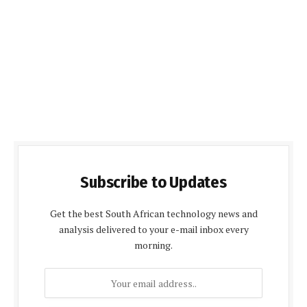
Subscribe to Updates
Get the best South African technology news and
analysis delivered to your e-mail inbox every
morning.