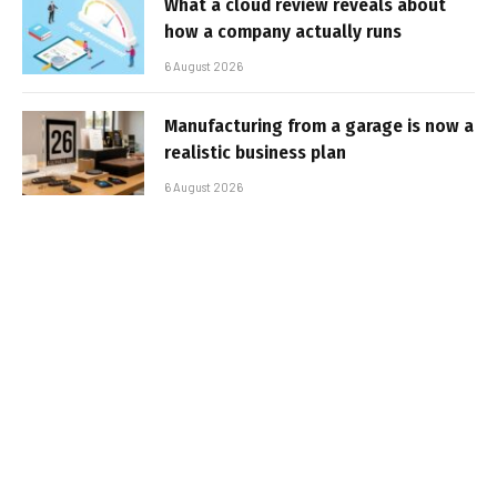
What a cloud review reveals about
how a company actually runs
6 August 2026
Manufacturing from a garage is now a
realistic business plan
6 August 2026