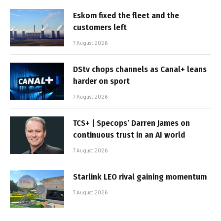
Eskom fixed the fleet and the
customers left
7 August 2026
DStv chops channels as Canal+ leans
harder on sport
7 August 2026
TCS+ | Specops’ Darren James on
continuous trust in an AI world
7 August 2026
Starlink LEO rival gaining momentum
7 August 2026