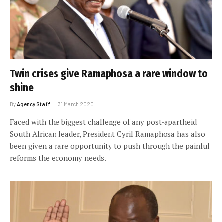
Twin crises give Ramaphosa a rare window to
shine
By
Agency Staff
31 March 2020
Faced with the biggest challenge of any post-apartheid
South African leader, President Cyril Ramaphosa has also
been given a rare opportunity to push through the painful
reforms the economy needs.