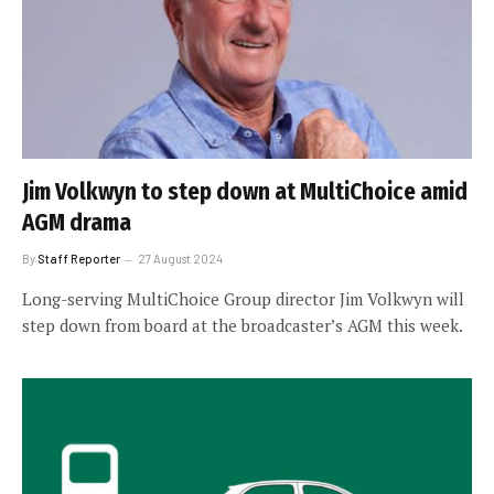
Jim Volkwyn to step down at MultiChoice amid
AGM drama
By
Staff Reporter
27 August 2024
Long-serving MultiChoice Group director Jim Volkwyn will
step down from board at the broadcaster’s AGM this week.