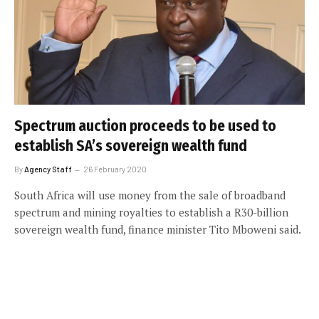
Spectrum auction proceeds to be used to
establish SA’s sovereign wealth fund
By
Agency Staff
26 February 2020
South Africa will use money from the sale of broadband
spectrum and mining royalties to establish a R30-billion
sovereign wealth fund, finance minister Tito Mboweni said.