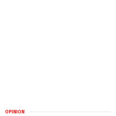
OPINION