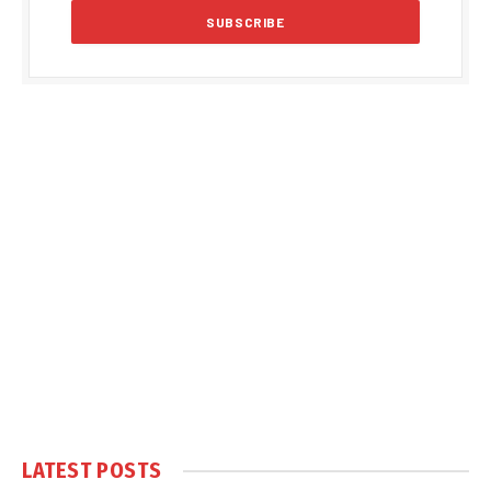
LATEST POSTS