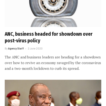
ANC, business headed for showdown over
post-virus policy
By
Agency Staff
2 June 2020
The ANC and business leaders are heading for a showdown
over how to revive an economy ravaged by the coronavirus
and a two-month lockdown to curb its spread.