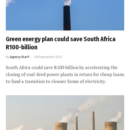
Green energy plan could save South Africa
R100-billion
By
Agency Staff
28 September 2021
South Africa could save R100-billion by accelerating the
closing of coal-fired power plants in return for cheap loans
to fund a transition to cleaner forms of electricity.