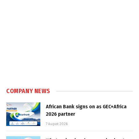
COMPANY NEWS
African Bank signs on as GEC+Africa
2026 partner
7 August 2026