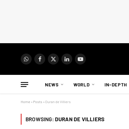
WhatsApp
Facebook
X
LinkedIn
YouTube
(Twitter)
NEWS
WORLD
IN-DEPTH
Home
»
Posts
»
Duran de Villiers
BROWSING:
DURAN DE VILLIERS