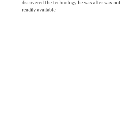
discovered the technology he was after was not
readily available