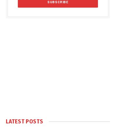
LATEST POSTS