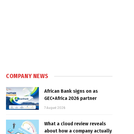
COMPANY NEWS
African Bank signs on as
GEC+Africa 2026 partner
7 August 2026
What a cloud review reveals
about how a company actually