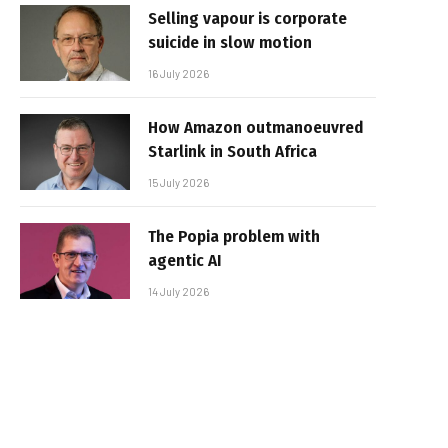
Selling vapour is corporate
suicide in slow motion
16 July 2026
How Amazon outmanoeuvred
Starlink in South Africa
15 July 2026
The Popia problem with
agentic AI
14 July 2026