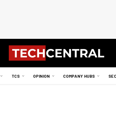
TCS
OPINION
COMPANY HUBS
SE