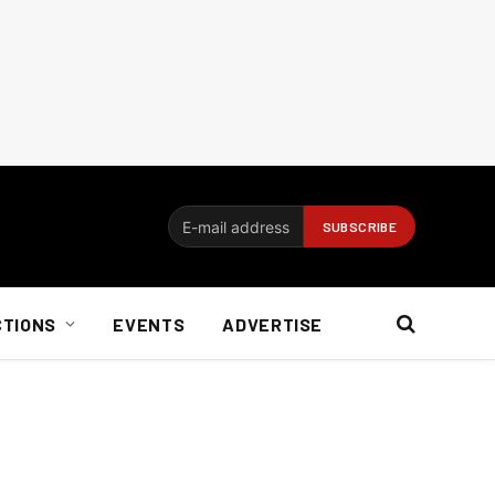
CTIONS
EVENTS
ADVERTISE