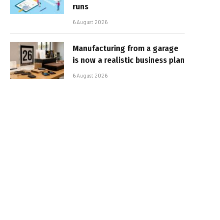
runs
6 August 2026
Manufacturing from a garage
is now a realistic business plan
6 August 2026