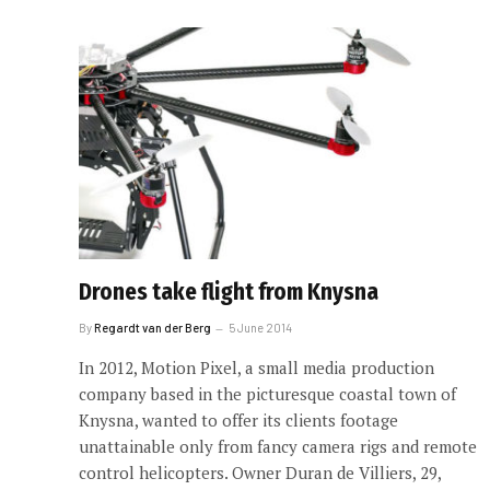
Drones take flight from Knysna
By
Regardt van der Berg
5 June 2014
In 2012, Motion Pixel, a small media production
company based in the picturesque coastal town of
Knysna, wanted to offer its clients footage
unattainable only from fancy camera rigs and remote
control helicopters. Owner Duran de Villiers, 29,