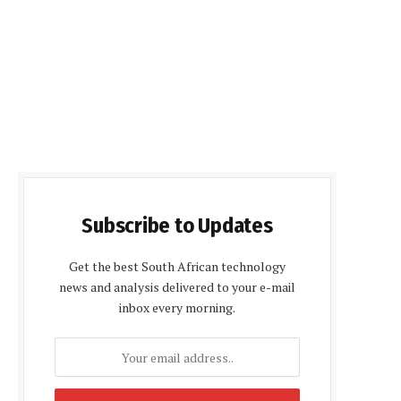
Subscribe to Updates
Get the best South African technology
news and analysis delivered to your e-mail
inbox every morning.