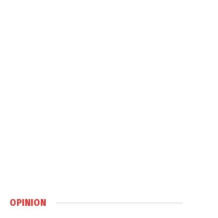
OPINION