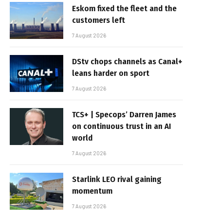
Eskom fixed the fleet and the
customers left
7 August 2026
DStv chops channels as Canal+
leans harder on sport
7 August 2026
TCS+ | Specops’ Darren James
on continuous trust in an AI
world
7 August 2026
Starlink LEO rival gaining
momentum
7 August 2026