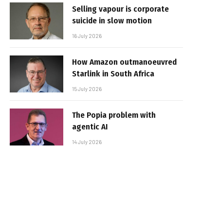
Selling vapour is corporate
suicide in slow motion
16 July 2026
How Amazon outmanoeuvred
Starlink in South Africa
15 July 2026
The Popia problem with
agentic AI
14 July 2026