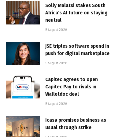
Solly Malatsi stakes South
Africa’s AI future on staying
neutral
5 August 2026
JSE triples software spend in
push for digital marketplace
5 August 2026
Capitec agrees to open
Capitec Pay to rivals in
Walletdoc deal
5 August 2026
Icasa promises business as
usual through strike
5 August 2026