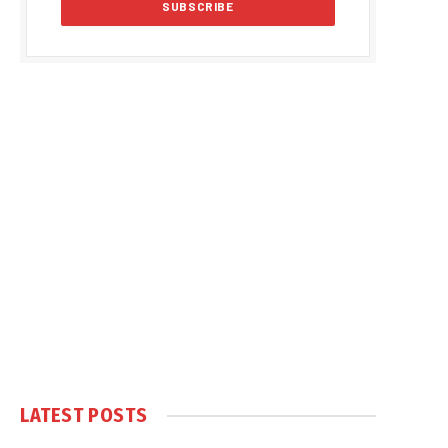
LATEST POSTS