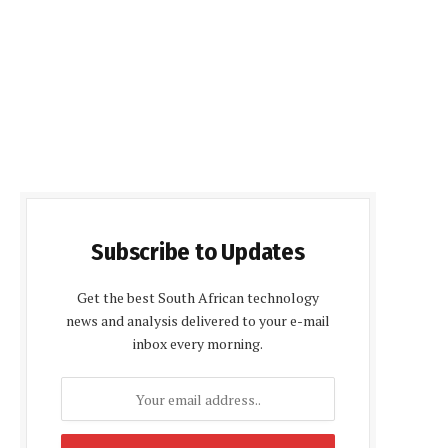
Subscribe to Updates
Get the best South African technology
news and analysis delivered to your e-mail
inbox every morning.