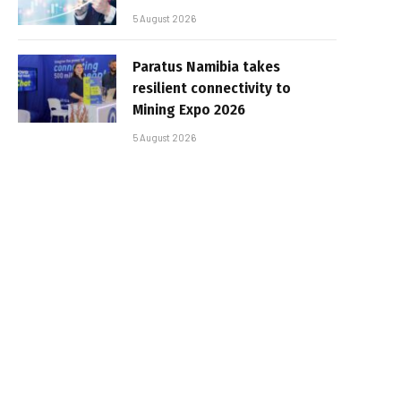
5 August 2026
Paratus Namibia takes
resilient connectivity to
Mining Expo 2026
5 August 2026