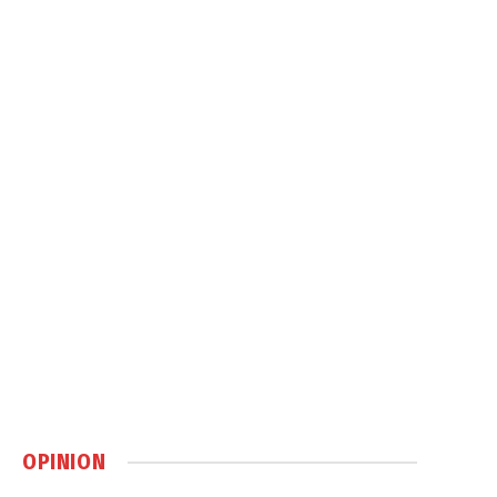
OPINION