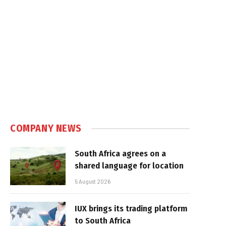
COMPANY NEWS
South Africa agrees on a
shared language for location
5 August 2026
IUX brings its trading platform
to South Africa