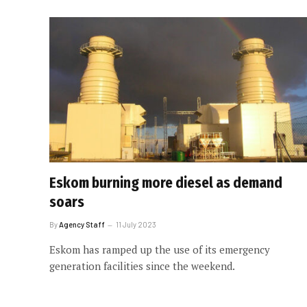
Eskom burning more diesel as demand
soars
By
Agency Staff
11 July 2023
Eskom has ramped up the use of its emergency
generation facilities since the weekend.