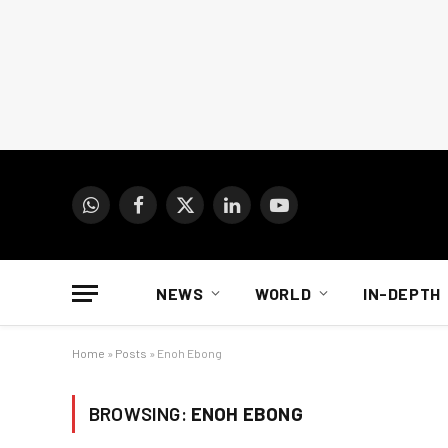
WhatsApp
Facebook
X
LinkedIn
YouTube
(Twitter)
NEWS
WORLD
IN-DEPTH
Home
»
Posts
»
Enoh Ebong
BROWSING:
ENOH EBONG