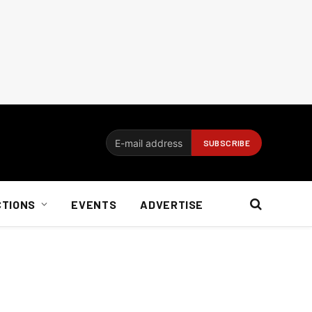
CTIONS
EVENTS
ADVERTISE