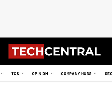
TCS
OPINION
COMPANY HUBS
SE