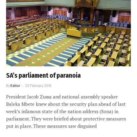
SA’s parliament of paranoia
By
Editor
20 February 2015
President Jacob Zuma and national assembly speaker
Baleka Mbete knew about the security plan ahead of last
week’s infamous state of the nation address (Sona) in
parliament. They were briefed about protective measures
put in place. These measures saw disguised