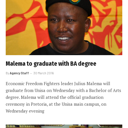
Malema to graduate with BA degree
By
Agency Staff
30 March 2016
Economic Freedom Fighters leader Julius Malema will
graduate from Unisa on Wednesday with a Bachelor of Arts
degree. Malema will attend the official graduation
ceremony in Pretoria, at the Unisa main campus, on
Wednesday evening