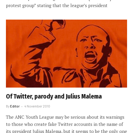
protest group” stating that the league’s president
Of Twitter, parody and Julius Malema
By
Editor
4 November 2010
The ANC Youth League may be serious about its warnings
to those who create fake Twitter accounts in the name of
its president Julius Malema, but it seems to be the only one