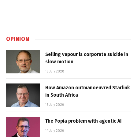
OPINION
Selling vapour is corporate suicide in
slow motion
16 July 2026
How Amazon outmanoeuvred Starlink
in South Africa
15 July 2026
The Popia problem with agentic AI
14 July 2026