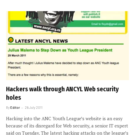
Hackers walk through ANCYL Web security
holes
By
Editor
26 July 2011
Hacking into the ANC Youth League’s website is an easy
because of its disregard for Web security, a senior IT expert
said on Tuesday. The latest hacking attacks on the league’s