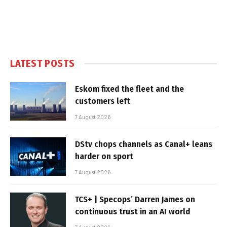
LATEST POSTS
Eskom fixed the fleet and the
customers left
7 August 2026
DStv chops channels as Canal+ leans
harder on sport
7 August 2026
TCS+ | Specops’ Darren James on
continuous trust in an AI world