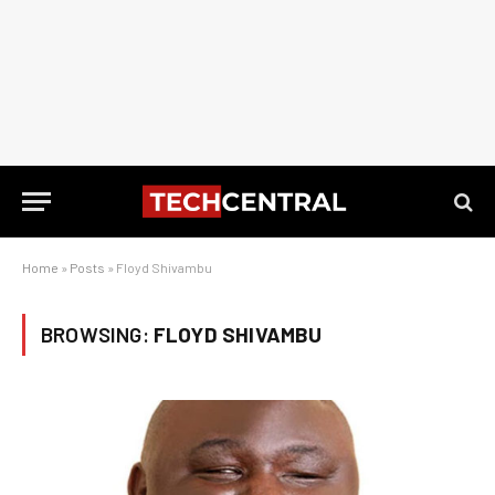
Home
»
Posts
»
Floyd Shivambu
BROWSING:
FLOYD SHIVAMBU