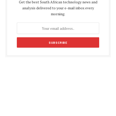
Get the best South African technology news and
analysis delivered to your e-mail inbox every
morning.