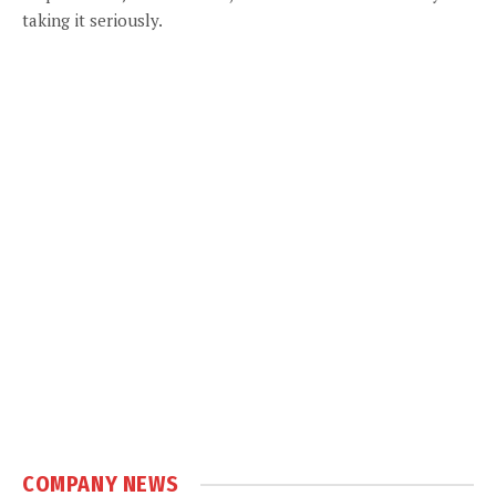
taking it seriously.
COMPANY NEWS