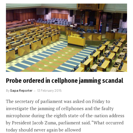
Probe ordered in cellphone jamming scandal
By
Sapa Reporter
13 February 2015
The secretary of parliament was asked on Friday to
investigate the jamming of cellphones and the faulty
microphone during the eighth state-of-the-nation address
by President Jacob Zuma, parliament said. “What occurred
today should never again be allowed