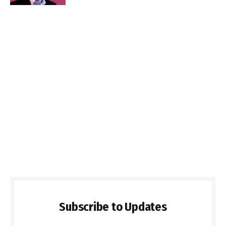
Subscribe to Updates