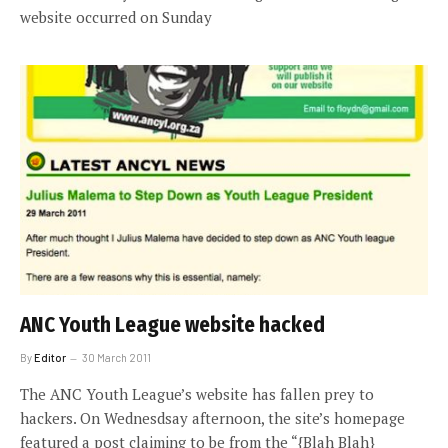
website occurred on Sunday
ANC Youth League website hacked
By
Editor
30 March 2011
The ANC Youth League’s website has fallen prey to
hackers. On Wednesdsay afternoon, the site’s homepage
featured a post claiming to be from the “{Blah Blah}