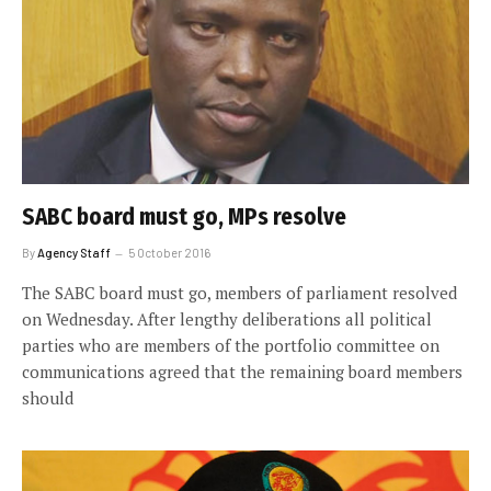
SABC board must go, MPs resolve
By
Agency Staff
5 October 2016
The SABC board must go, members of parliament resolved
on Wednesday. After lengthy deliberations all political
parties who are members of the portfolio committee on
communications agreed that the remaining board members
should