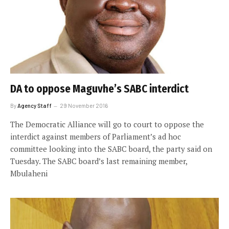
DA to oppose Maguvhe’s SABC interdict
By
Agency Staff
29 November 2016
The Democratic Alliance will go to court to oppose the
interdict against members of Parliament’s ad hoc
committee looking into the SABC board, the party said on
Tuesday. The SABC board’s last remaining member,
Mbulaheni