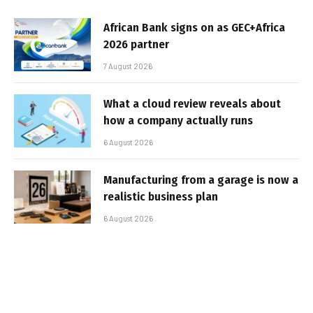
African Bank signs on as GEC+Africa
2026 partner
7 August 2026
What a cloud review reveals about
how a company actually runs
6 August 2026
Manufacturing from a garage is now a
realistic business plan
6 August 2026