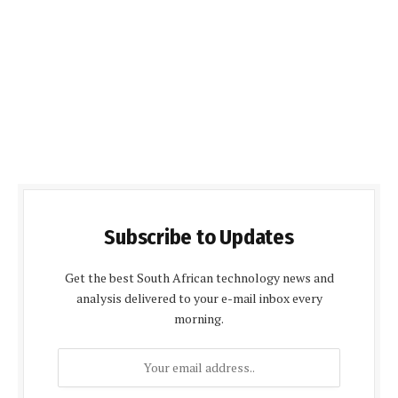
Subscribe to Updates
Get the best South African technology news and
analysis delivered to your e-mail inbox every
morning.