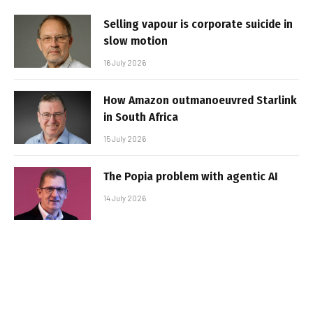
Selling vapour is corporate suicide in
slow motion
16 July 2026
How Amazon outmanoeuvred Starlink
in South Africa
15 July 2026
The Popia problem with agentic AI
14 July 2026