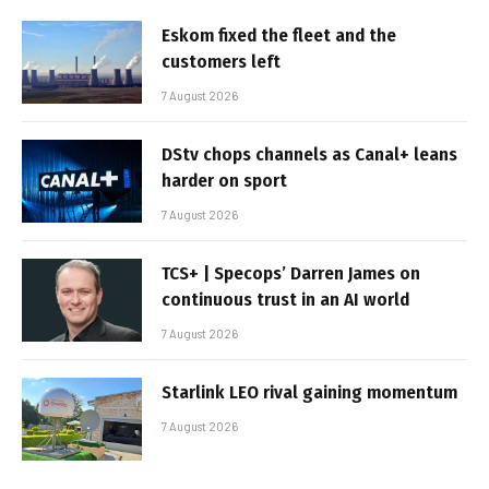
Eskom fixed the fleet and the
customers left
7 August 2026
DStv chops channels as Canal+ leans
harder on sport
7 August 2026
TCS+ | Specops’ Darren James on
continuous trust in an AI world
7 August 2026
Starlink LEO rival gaining momentum
7 August 2026