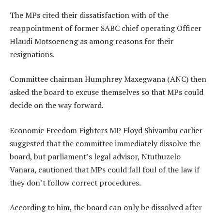
The MPs cited their dissatisfaction with of the
reappointment of former SABC chief operating Officer
Hlaudi Motsoeneng as among reasons for their
resignations.
Committee chairman Humphrey Maxegwana (ANC) then
asked the board to excuse themselves so that MPs could
decide on the way forward.
Economic Freedom Fighters MP Floyd Shivambu earlier
suggested that the committee immediately dissolve the
board, but parliament’s legal advisor, Ntuthuzelo
Vanara, cautioned that MPs could fall foul of the law if
they don’t follow correct procedures.
According to him, the board can only be dissolved after