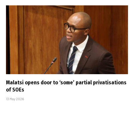
Malatsi opens door to ‘some’ partial privatisations
of SOEs
13 May 2026