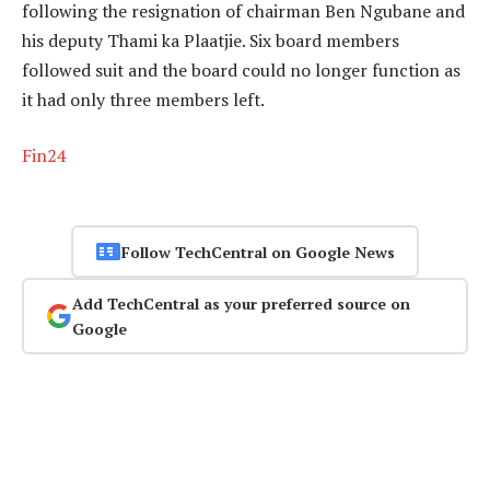
following the resignation of chairman Ben Ngubane and
his deputy Thami ka Plaatjie. Six board members
followed suit and the board could no longer function as
it had only three members left.
Fin24
Follow TechCentral on Google News
Add TechCentral as your preferred source on
Google