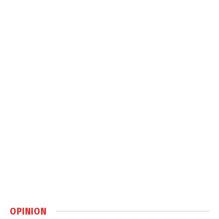
OPINION