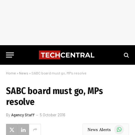
Home
»
News
»
SABC board must go, MPs resolve
SABC board must go, MPs
resolve
By
Agency Staff
5 October 2016
WhatsApp
News Alerts