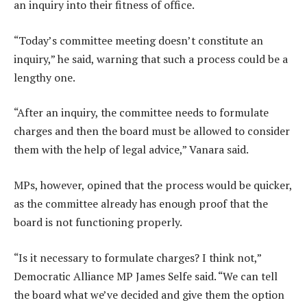
an inquiry into their fitness of office.
“Today’s committee meeting doesn’t constitute an
inquiry,” he said, warning that such a process could be a
lengthy one.
“After an inquiry, the committee needs to formulate
charges and then the board must be allowed to consider
them with the help of legal advice,” Vanara said.
MPs, however, opined that the process would be quicker,
as the committee already has enough proof that the
board is not functioning properly.
“Is it necessary to formulate charges? I think not,”
Democratic Alliance MP James Selfe said. “We can tell
the board what we’ve decided and give them the option