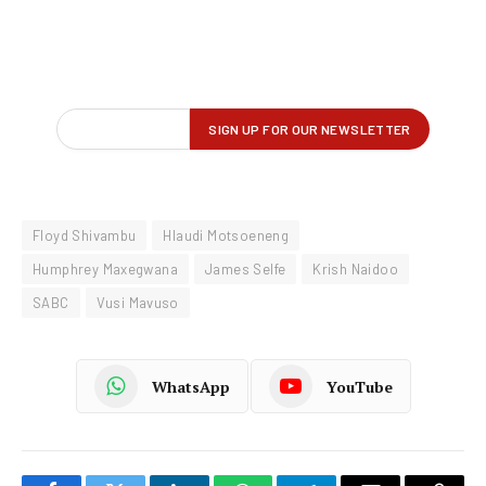
Floyd Shivambu
Hlaudi Motsoeneng
Humphrey Maxegwana
James Selfe
Krish Naidoo
SABC
Vusi Mavuso
WhatsApp
YouTube