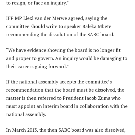
to resign, or face an inquiry.”
IFP MP Liezl van der Merwe agreed, saying the
committee should write to speaker Baleka Mbete
recommending the dissolution of the SABC board.
“We have evidence showing the board is no longer fit
and proper to govern. An inquiry would be damaging to
their careers going forward.”
If the national assembly accepts the committee’s
recommendation that the board must be dissolved, the
matter is then referred to President Jacob Zuma who
must appoint an interim board in collaboration with the
national assembly.
In March 2013, the then SABC board was also dissolved,