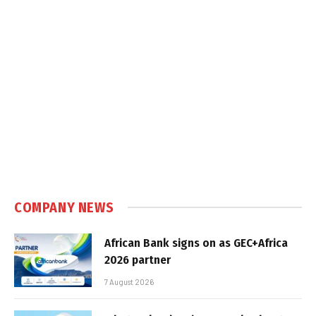
COMPANY NEWS
African Bank signs on as GEC+Africa
2026 partner
7 August 2026