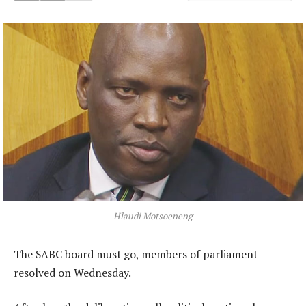
Hlaudi Motsoeneng
The SABC board must go, members of parliament
resolved on Wednesday.