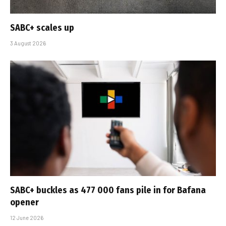
SABC+ scales up
3 August 2026
SABC+ buckles as 477 000 fans pile in for Bafana
opener
12 June 2026