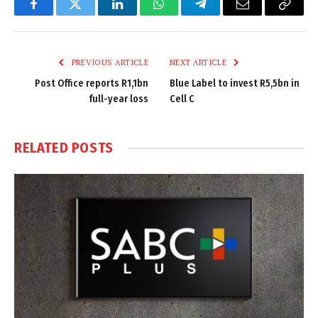
Facebook
Twitter
LinkedIn
WhatsApp
Telegram
Email
Copy
Link
PREVIOUS ARTICLE
NEXT ARTICLE
Post Office reports R1,1bn
Blue Label to invest R5,5bn in
full-year loss
Cell C
RELATED
POSTS