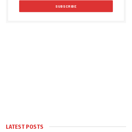
LATEST POSTS