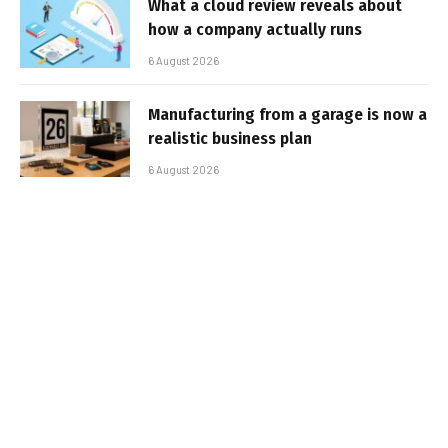
What a cloud review reveals about
how a company actually runs
6 August 2026
Manufacturing from a garage is now a
realistic business plan
6 August 2026