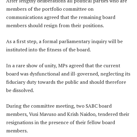
After lengthy deliberations all political parties who are
members of the portfolio committee on
communications agreed that the remaining board
members should resign from their positions.
As a first step, a formal parliamentary inquiry will be
instituted into the fitness of the board.
In a rare show of unity, MPs agreed that the current
board was dysfunctional and ill-governed, neglecting its
fiduciary duty towards the public and should therefore
be dissolved.
During the committee meeting, two SABC board
members, Vusi Mavuso and Krish Naidoo, tendered their
resignations in the presence of their fellow board
members.