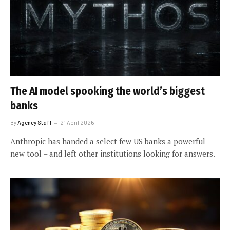
The AI model spooking the world’s biggest
banks
By
Agency Staff
21 April 2026
Anthropic has handed a select few US banks a powerful
new tool – and left other institutions looking for answers.