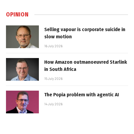
OPINION
Selling vapour is corporate suicide in
slow motion
16 July 2026
How Amazon outmanoeuvred Starlink
in South Africa
15 July 2026
The Popia problem with agentic AI
14 July 2026