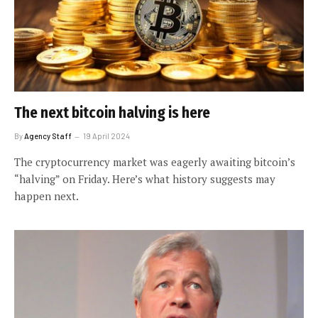
The next bitcoin halving is here
By
Agency Staff
19 April 2024
The cryptocurrency market was eagerly awaiting bitcoin’s
“halving” on Friday. Here’s what history suggests may
happen next.