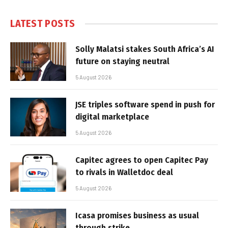
LATEST POSTS
Solly Malatsi stakes South Africa’s AI
future on staying neutral
5 August 2026
JSE triples software spend in push for
digital marketplace
5 August 2026
Capitec agrees to open Capitec Pay
to rivals in Walletdoc deal
5 August 2026
Icasa promises business as usual
through strike