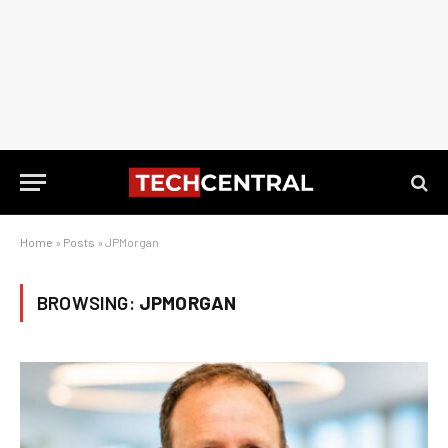
Home
»
Posts
»
JPMorgan
BROWSING:
JPMORGAN