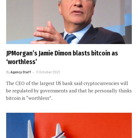
JPMorgan’s Jamie Dimon blasts bitcoin as
‘worthless’
By
Agency Staff
11 October 2021
The CEO of the largest US bank said cryptocurrencies will
be regulated by governments and that he personally thinks
bitcoin is “worthless”.