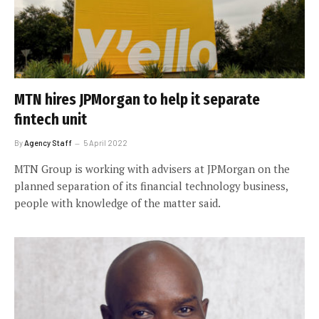
MTN hires JPMorgan to help it separate
fintech unit
By
Agency Staff
5 April 2022
MTN Group is working with advisers at JPMorgan on the
planned separation of its financial technology business,
people with knowledge of the matter said.