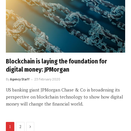
Blockchain is laying the foundation for
digital money: JPMorgan
By
Agency Staff
23 February 2020
US banking giant JPMorgan Chase & Co is broadening its
perspective on blockchain technology to show how digital
money will change the financial world.
Next
1
2