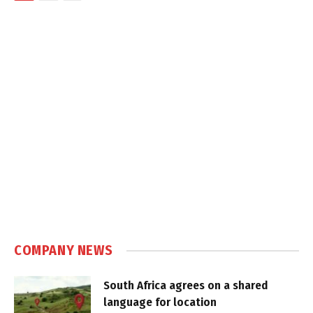
COMPANY NEWS
South Africa agrees on a shared
language for location