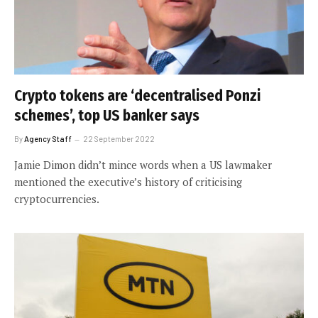
Crypto tokens are ‘decentralised Ponzi
schemes’, top US banker says
By
Agency Staff
22 September 2022
Jamie Dimon didn’t mince words when a US lawmaker
mentioned the executive’s history of criticising
cryptocurrencies.