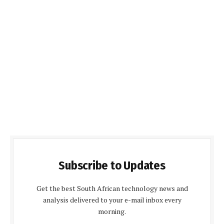
Subscribe to Updates
Get the best South African technology news and
analysis delivered to your e-mail inbox every
morning.