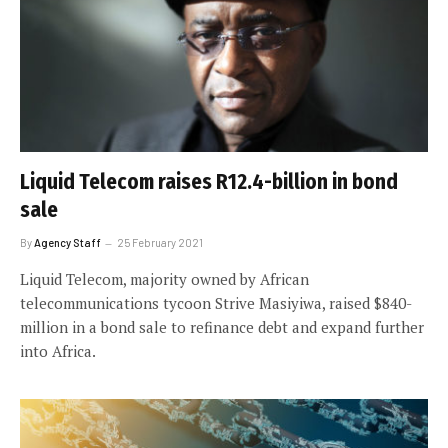
Liquid Telecom raises R12.4-billion in bond
sale
By
Agency Staff
25 February 2021
Liquid Telecom, majority owned by African
telecommunications tycoon Strive Masiyiwa, raised $840-
million in a bond sale to refinance debt and expand further
into Africa.