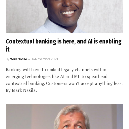
Contextual banking is here, and AI is enabling
it
By
Mark Nasila
16 November 2021
Banking will have to embed legacy channels within
emerging technologies like AI and ML to spearhead
contextual banking. Customers won’t accept anything less.
By Mark Nasila.