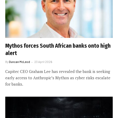
Mythos forces South African banks onto high
alert
By
Duncan McLeod
23 April 2026
Capitec CEO Graham Lee has revealed the bank is seeking
early access to Anthropic’s Mythos as cyber risks escalate
for banks.