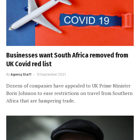
Businesses want South Africa removed from
UK Covid red list
By
Agency Staff
13 September 2021
Dozens of companies have appealed to UK Prime Minister
Boris Johnson to ease restrictions on travel from Southern
Africa that are hampering trade.