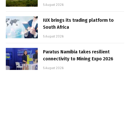
5 August 2026
IUX brings its trading platform to
South Africa
5 August 2026
Paratus Namibia takes resilient
connectivity to Mining Expo 2026
5 August 2026