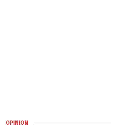
OPINION