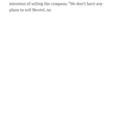
intention of selling the company. “We don’t have any
plans to sell Neotel, no