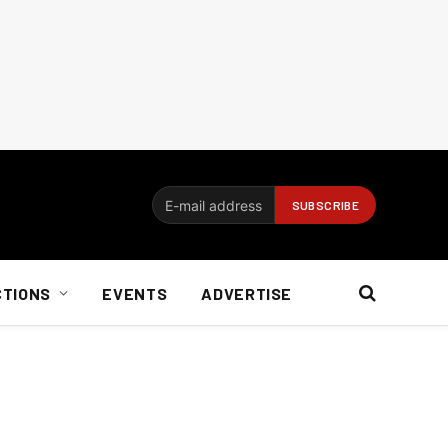
CTIONS
EVENTS
ADVERTISE