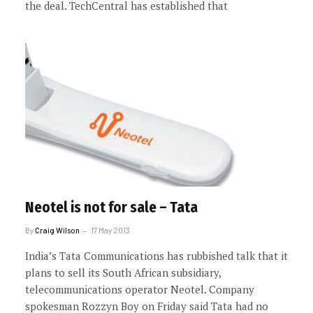
the deal. TechCentral has established that
Neotel is not for sale – Tata
By
Craig Wilson
17 May 2013
India’s Tata Communications has rubbished talk that it
plans to sell its South African subsidiary,
telecommunications operator Neotel. Company
spokesman Rozzyn Boy on Friday said Tata had no