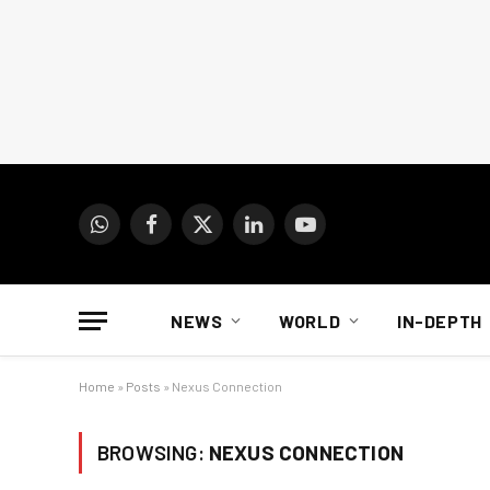
WhatsApp
Facebook
X
LinkedIn
YouTube
(Twitter)
NEWS
WORLD
IN-DEPTH
Home
»
Posts
»
Nexus Connection
BROWSING:
NEXUS CONNECTION