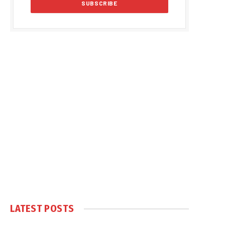
LATEST POSTS