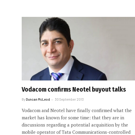
Vodacom confirms Neotel buyout talks
By
Duncan McLeod
30 September 2013
Vodacom and Neotel have finally confirmed what the
market has known for some time: that they are in
discussions regarding a potential acquisition by the
mobile operator of Tata Communications-controlled