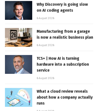
Why Discovery is going slow
on AI coding agents
6 August 2026
Manufacturing from a garage
is now a realistic business plan
6 August 2026
TCS+ | How AI is turning
hardware into a subscription
service
6 August 2026
What a cloud review reveals
about how a company actually
runs
6 August 2026