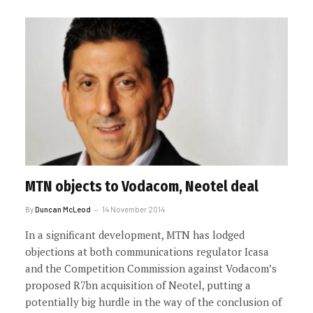
MTN objects to Vodacom, Neotel deal
By
Duncan McLeod
14 November 2014
In a significant development, MTN has lodged
objections at both communications regulator Icasa
and the Competition Commission against Vodacom’s
proposed R7bn acquisition of Neotel, putting a
potentially big hurdle in the way of the conclusion of