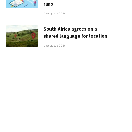
runs
6 August 2026
South Africa agrees on a
shared language for location
5 August 2026