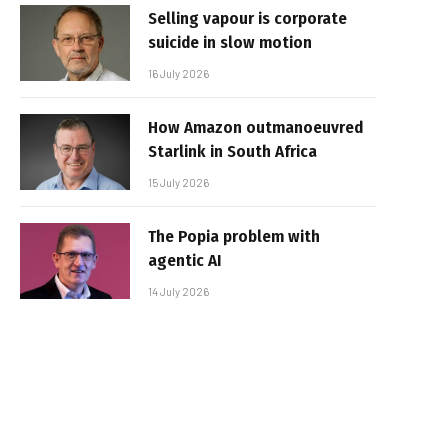
Selling vapour is corporate
suicide in slow motion
16 July 2026
How Amazon outmanoeuvred
Starlink in South Africa
15 July 2026
The Popia problem with
agentic AI
14 July 2026