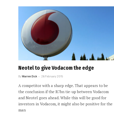
Neotel to give Vodacom the edge
By
Warren Dick
26 February 2015
A competitor with a sharp edge. That appears to be
the conclusion if the R7bn tie-up between Vodacom
and Neotel goes ahead. While this will be good for
investors in Vodacom, it might also be positive for the
man