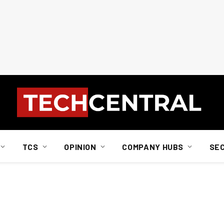
TCS
OPINION
COMPANY HUBS
SE