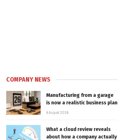
COMPANY NEWS
Manufacturing from a garage
is now a realistic business plan
6 August 2026
What a cloud review reveals
about how a company actually