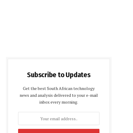
Subscribe to Updates
Get the best South African technology
news and analysis delivered to your e-mail
inbox every morning.