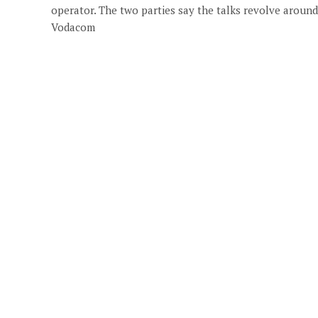
operator. The two parties say the talks revolve around
Vodacom