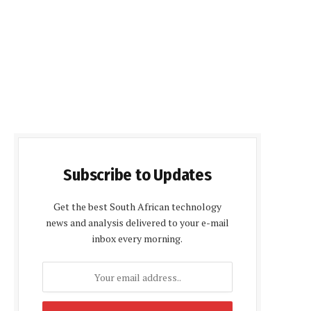
Subscribe to Updates
Get the best South African technology
news and analysis delivered to your e-mail
inbox every morning.