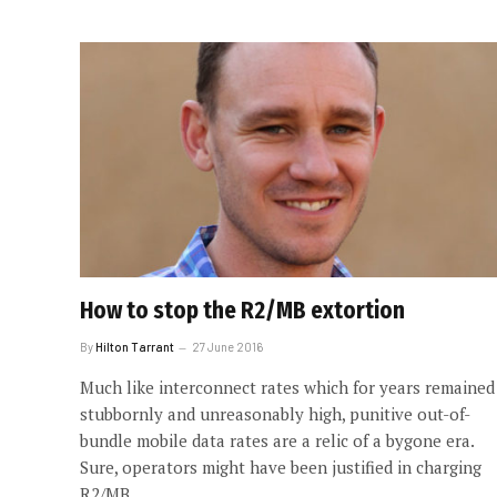
How to stop the R2/MB extortion
By
Hilton Tarrant
27 June 2016
Much like interconnect rates which for years remained
stubbornly and unreasonably high, punitive out-of-
bundle mobile data rates are a relic of a bygone era.
Sure, operators might have been justified in charging
R2/MB