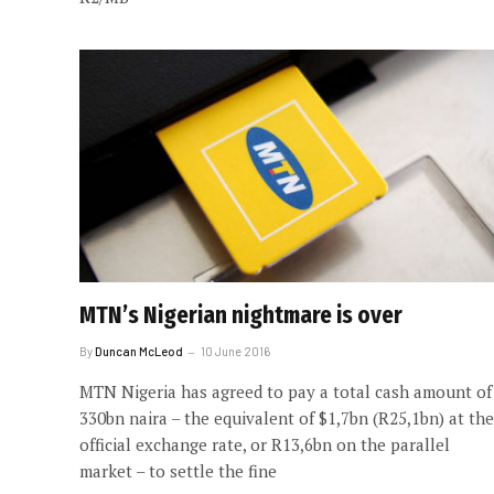
MTN’s Nigerian nightmare is over
By
Duncan McLeod
10 June 2016
MTN Nigeria has agreed to pay a total cash amount of
330bn naira – the equivalent of $1,7bn (R25,1bn) at the
official exchange rate, or R13,6bn on the parallel
market – to settle the fine