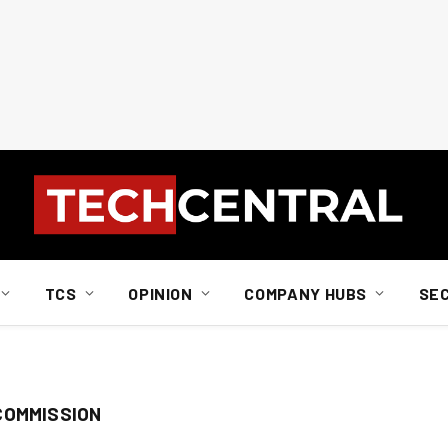
TCS
OPINION
COMPANY HUBS
SE
COMMISSION