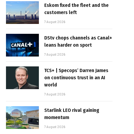
Eskom fixed the fleet and the
customers left
7 August 2026
DStv chops channels as Canal+
leans harder on sport
7 August 2026
TCS+ | Specops’ Darren James
on continuous trust in an AI
world
7 August 2026
Starlink LEO rival gaining
momentum
7 August 2026