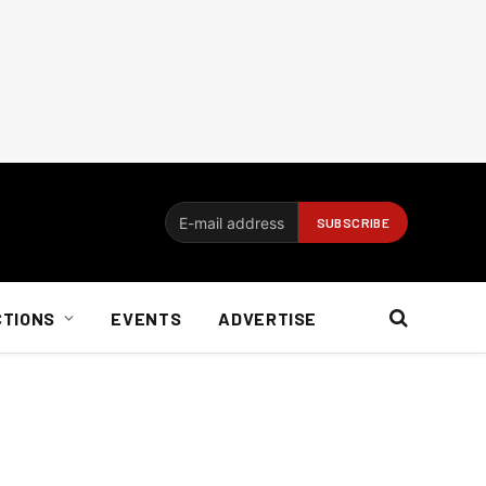
CTIONS
EVENTS
ADVERTISE