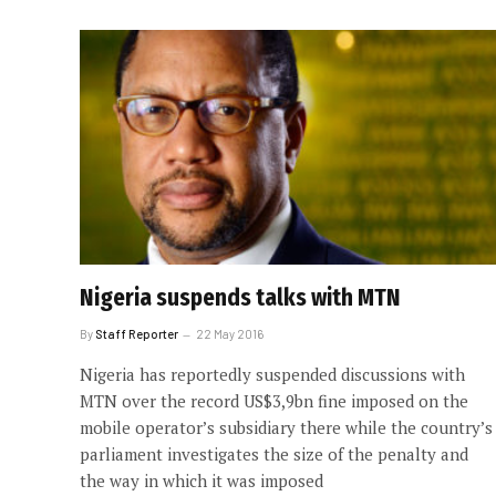
Nigeria suspends talks with MTN
By
Staff Reporter
22 May 2016
Nigeria has reportedly suspended discussions with
MTN over the record US$3,9bn fine imposed on the
mobile operator’s subsidiary there while the country’s
parliament investigates the size of the penalty and
the way in which it was imposed