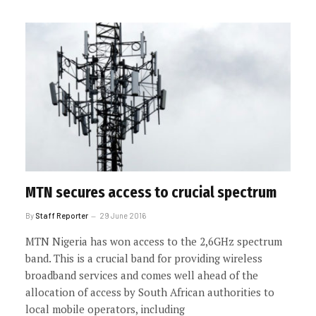
MTN secures access to crucial spectrum
By
Staff Reporter
29 June 2016
MTN Nigeria has won access to the 2,6GHz spectrum
band. This is a crucial band for providing wireless
broadband services and comes well ahead of the
allocation of access by South African authorities to
local mobile operators, including