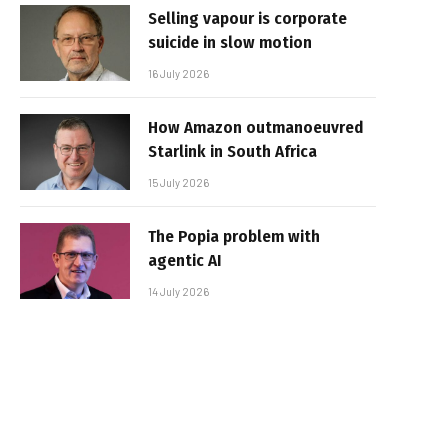
Selling vapour is corporate
suicide in slow motion
16 July 2026
How Amazon outmanoeuvred
Starlink in South Africa
15 July 2026
The Popia problem with
agentic AI
14 July 2026