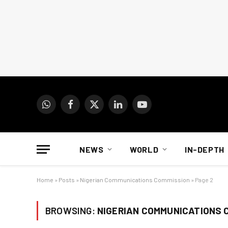
WhatsApp
Facebook
X
LinkedIn
YouTube
(Twitter)
NEWS
WORLD
IN-DEPTH
Home
»
Posts
»
Nigerian Communications Commission
»
Page 2
BROWSING:
NIGERIAN COMMUNICATIONS 