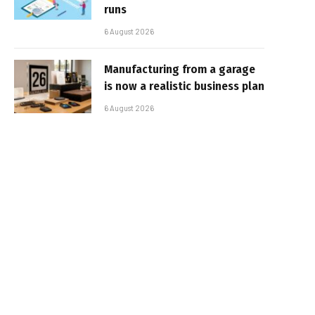
runs
6 August 2026
Manufacturing from a garage
is now a realistic business plan
6 August 2026