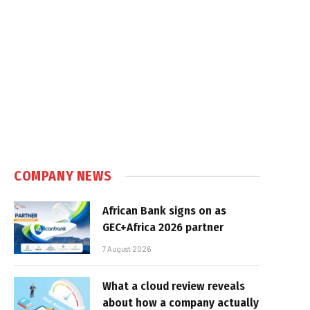
COMPANY NEWS
African Bank signs on as
GEC+Africa 2026 partner
7 August 2026
What a cloud review reveals
about how a company actually