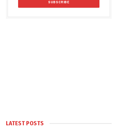
LATEST POSTS