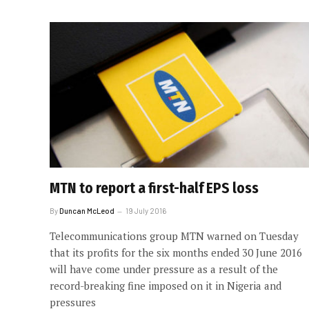
MTN to report a first-half EPS loss
By
Duncan McLeod
19 July 2016
Telecommunications group MTN warned on Tuesday
that its profits for the six months ended 30 June 2016
will have come under pressure as a result of the
record-breaking fine imposed on it in Nigeria and
pressures