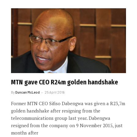
MTN gave CEO R24m golden handshake
By
Duncan McLeod
25 April 2016
Former MTN CEO Sifiso Dabengwa was given a R23,7m
golden handshake after resigning from the
telecommunications group last year. Dabengwa
resigned from the company on 9 November 2015, just
months after