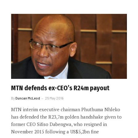
MTN defends ex-CEO’s R24m payout
By
Duncan McLeod
25 May 2016
MTN interim executive chairman Phuthuma Nhleko
has defended the R23,7m golden handshake given to
former CEO Sifiso Dabengwa, who resigned in
November 2015 following a US$5,2bn fine