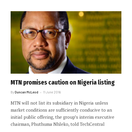
MTN promises caution on Nigeria listing
By
Duncan McLeod
11 June 2016
MTN will not list its subsidiary in Nigeria unless
market conditions are sufficiently conducive to an
initial public offering, the group’s interim executive
chairman, Phuthuma Nhleko, told TechCentral