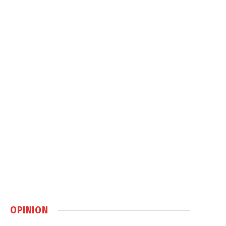
OPINION