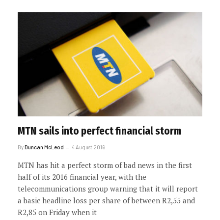
MTN sails into perfect financial storm
By
Duncan McLeod
4 August 2016
MTN has hit a perfect storm of bad news in the first
half of its 2016 financial year, with the
telecommunications group warning that it will report
a basic headline loss per share of between R2,55 and
R2,85 on Friday when it