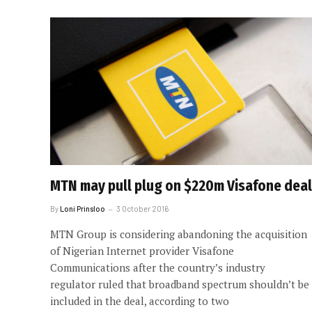
MTN may pull plug on $220m Visafone deal
By
Loni Prinsloo
3 October 2016
MTN Group is considering abandoning the acquisition
of Nigerian Internet provider Visafone
Communications after the country’s industry
regulator ruled that broadband spectrum shouldn’t be
included in the deal, according to two