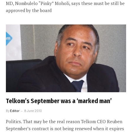
MD, Nombulelo “Pinky” Moholi, says these must be still be
approved by the board
Telkom’s September was a ‘marked man’
By
Editor
8 June 2010
Politics. That may be the real reason Telkom CEO Reuben
September’s contract is not being renewed when it expires