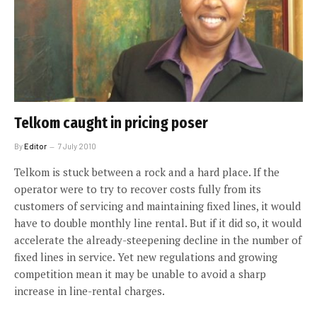
Telkom caught in pricing poser
By
Editor
7 July 2010
Telkom is stuck between a rock and a hard place. If the
operator were to try to recover costs fully from its
customers of servicing and maintaining fixed lines, it would
have to double monthly line rental. But if it did so, it would
accelerate the already-steepening decline in the number of
fixed lines in service. Yet new regulations and growing
competition mean it may be unable to avoid a sharp
increase in line-rental charges.