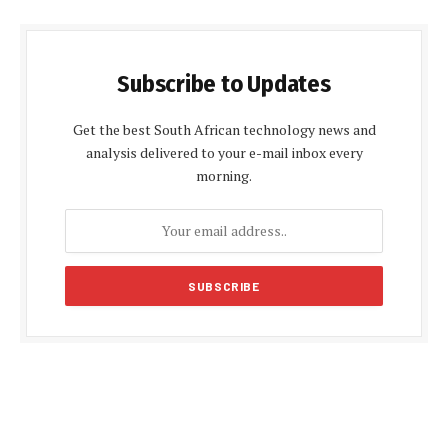
Subscribe to Updates
Get the best South African technology news and
analysis delivered to your e-mail inbox every
morning.