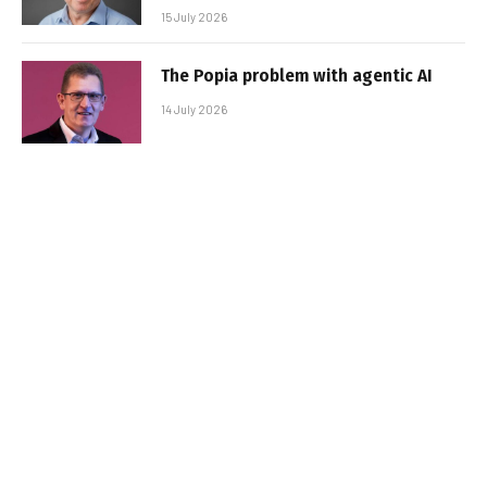
15 July 2026
The Popia problem with agentic AI
14 July 2026