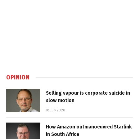
OPINION
Selling vapour is corporate suicide in
slow motion
16 July 2026
How Amazon outmanoeuvred Starlink
in South Africa