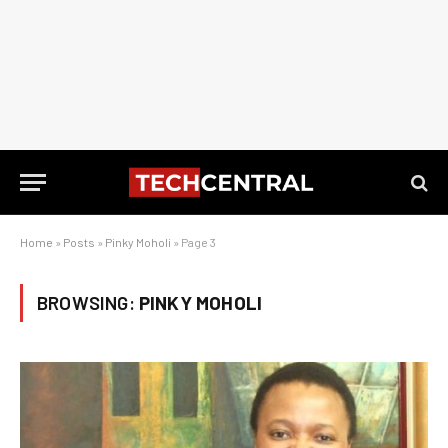
Home
»
Posts
»
Pinky Moholi
»
Page 3
BROWSING:
PINKY MOHOLI