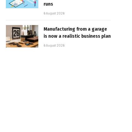
runs
6 August 2026
Manufacturing from a garage
is now a realistic business plan
6 August 2026