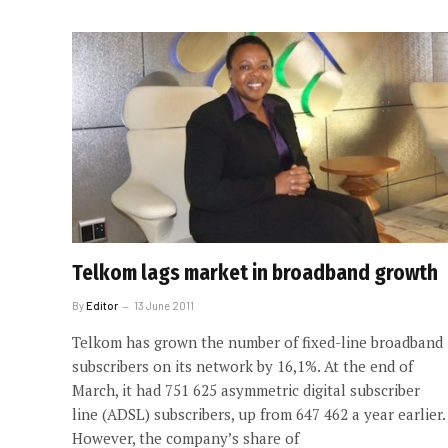
Telkom lags market in broadband growth
By
Editor
13 June 2011
Telkom has grown the number of fixed-line broadband
subscribers on its network by 16,1%. At the end of
March, it had 751 625 asymmetric digital subscriber
line (ADSL) subscribers, up from 647 462 a year earlier.
However, the company’s share of