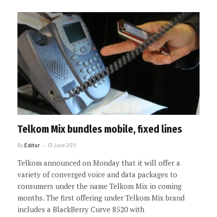
Telkom Mix bundles mobile, fixed lines
By
Editor
13 June 2011
Telkom announced on Monday that it will offer a
variety of converged voice and data packages to
consumers under the name Telkom Mix in coming
months. The first offering under Telkom Mix brand
includes a BlackBerry Curve 8520 with