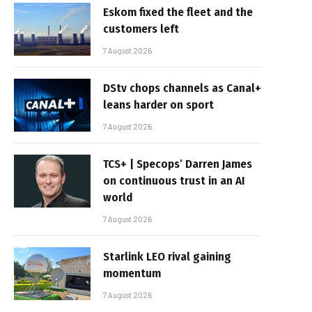
Eskom fixed the fleet and the
customers left
7 August 2026
DStv chops channels as Canal+
leans harder on sport
7 August 2026
TCS+ | Specops’ Darren James
on continuous trust in an AI
world
7 August 2026
Starlink LEO rival gaining
momentum
7 August 2026