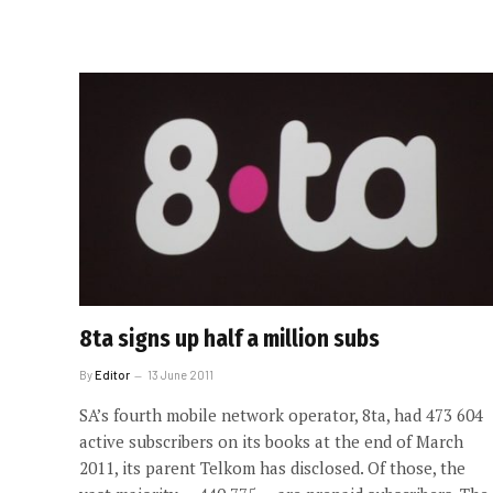
8ta signs up half a million subs
By
Editor
13 June 2011
SA’s fourth mobile network operator, 8ta, had 473 604
active subscribers on its books at the end of March
2011, its parent Telkom has disclosed. Of those, the