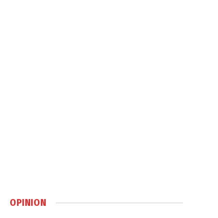
OPINION