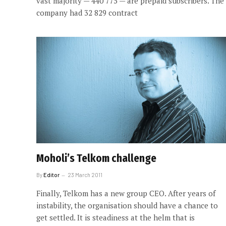
vast majority — 440 775 — are prepaid subscribers. The
company had 32 829 contract
Moholi’s Telkom challenge
By
Editor
23 March 2011
Finally, Telkom has a new group CEO. After years of
instability, the organisation should have a chance to
get settled. It is steadiness at the helm that is