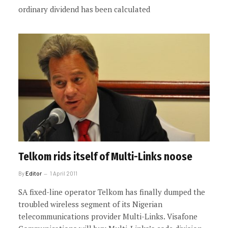
ordinary dividend has been calculated
Telkom rids itself of Multi-Links noose
By
Editor
1 April 2011
SA fixed-line operator Telkom has finally dumped the
troubled wireless segment of its Nigerian
telecommunications provider Multi-Links. Visafone