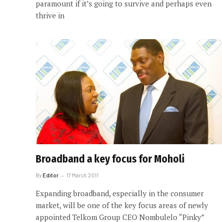
paramount if it’s going to survive and perhaps even
thrive in
Broadband a key focus for Moholi
By
Editor
17 March 2011
Expanding broadband, especially in the consumer
market, will be one of the key focus areas of newly
appointed Telkom Group CEO Nombulelo “Pinky”