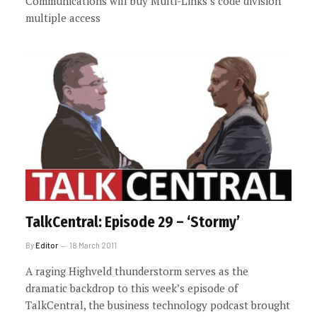
Communications will buy Multi-Links’s code division
multiple access
TalkCentral: Episode 29 – ‘Stormy’
By
Editor
18 March 2011
A raging Highveld thunderstorm serves as the
dramatic backdrop to this week’s episode of
TalkCentral, the business technology podcast brought