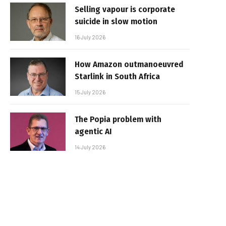
Selling vapour is corporate
suicide in slow motion
16 July 2026
How Amazon outmanoeuvred
Starlink in South Africa
15 July 2026
The Popia problem with
agentic AI
14 July 2026