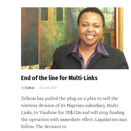
End of the line for Multi-Links
By
Editor
13 June 2011
Telkom has pulled the plug on a plan to sell the
wireless division of its Nigerian subsidiary, Multi-
Links, to Visafone for US$52m and will stop funding
the operation with immediate effect. Liquidation may
follow. The decision to