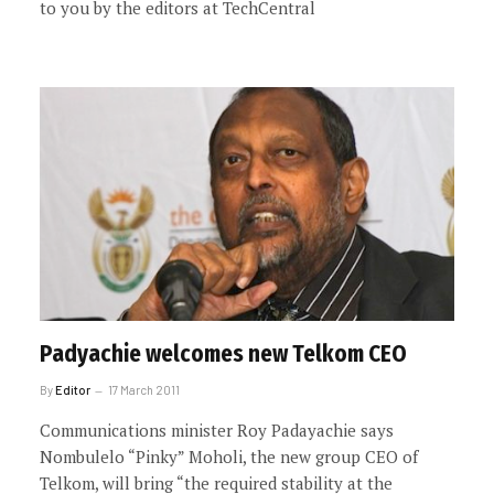
to you by the editors at TechCentral
Padyachie welcomes new Telkom CEO
By
Editor
17 March 2011
Communications minister Roy Padayachie says
Nombulelo “Pinky” Moholi, the new group CEO of
Telkom, will bring “the required stability at the