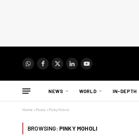
WhatsApp
Facebook
X
LinkedIn
YouTube
(Twitter)
NEWS
WORLD
IN-DEPTH
Home
»
Posts
»
Pinky Moholi
BROWSING:
PINKY MOHOLI