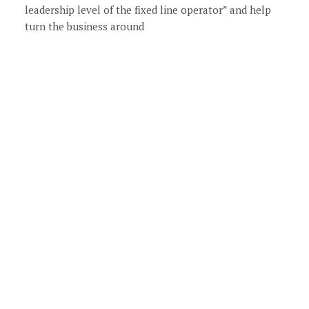
leadership level of the fixed line operator” and help
turn the business around