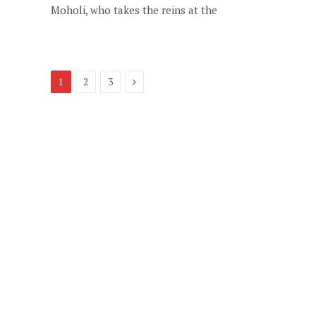
Moholi, who takes the reins at the
Next
1
2
3