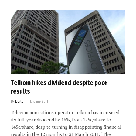
Telkom hikes dividend despite poor
results
By
Editor
13 June 2011
Telecommunications operator Telkom has increased
its full-year dividend by 16%, from 125c/share to
145c/share, despite turning in disappointing financial
results in the 12 months to 31 March 2011. “The