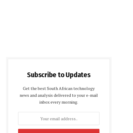
Subscribe to Updates
Get the best South African technology
news and analysis delivered to your e-mail
inbox every morning.