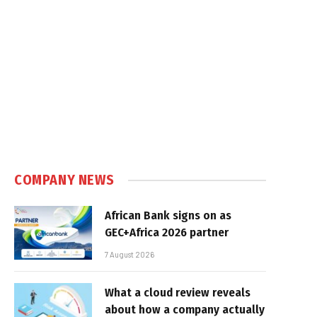
COMPANY NEWS
African Bank signs on as
GEC+Africa 2026 partner
7 August 2026
What a cloud review reveals
about how a company actually