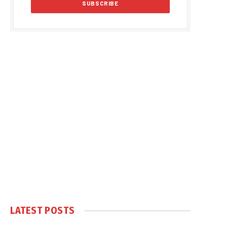
LATEST POSTS