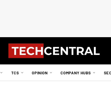
TCS
OPINION
COMPANY HUBS
SE