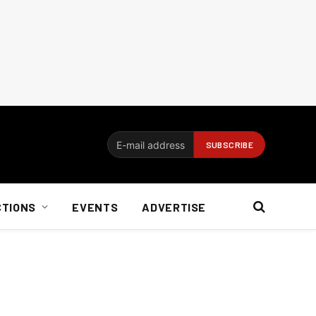
CTIONS
EVENTS
ADVERTISE