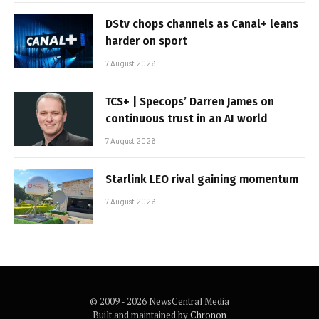
DStv chops channels as Canal+ leans
harder on sport
7 August 2026
TCS+ | Specops’ Darren James on
continuous trust in an AI world
7 August 2026
Starlink LEO rival gaining momentum
7 August 2026
© 2009 - 2026 NewsCentral Media
Built and maintained by
Chronon