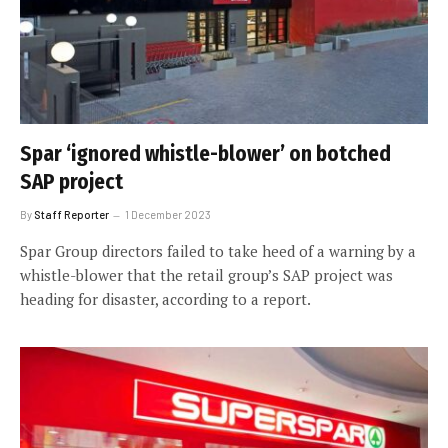
Spar ‘ignored whistle-blower’ on botched
SAP project
By
Staff Reporter
1 December 2023
Spar Group directors failed to take heed of a warning by a
whistle-blower that the retail group’s SAP project was
heading for disaster, according to a report.