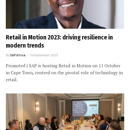
Retail in Motion 2023: driving resilience in
modern trends
By
SAP Africa
14 September 2023
Promoted | SAP is hosting Retail in Motion on 11 October
in Cape Town, centred on the pivotal role of technology in
retail.