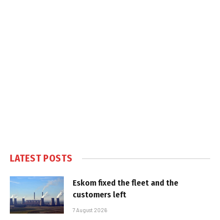
LATEST POSTS
Eskom fixed the fleet and the
customers left
7 August 2026