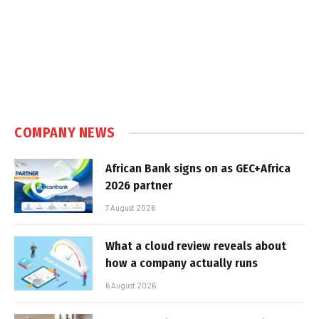
COMPANY NEWS
African Bank signs on as GEC+Africa
2026 partner
7 August 2026
What a cloud review reveals about
how a company actually runs
6 August 2026