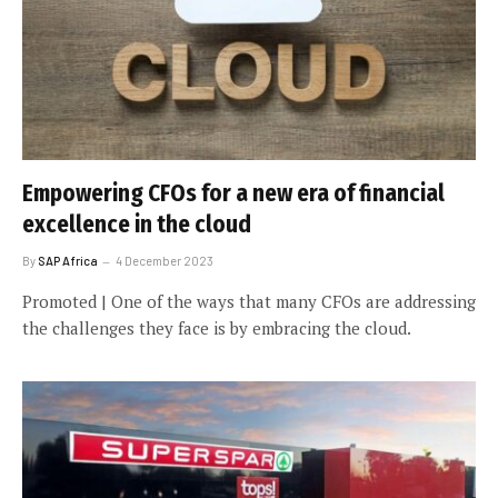
Empowering CFOs for a new era of financial
excellence in the cloud
By
SAP Africa
4 December 2023
Promoted | One of the ways that many CFOs are addressing
the challenges they face is by embracing the cloud.