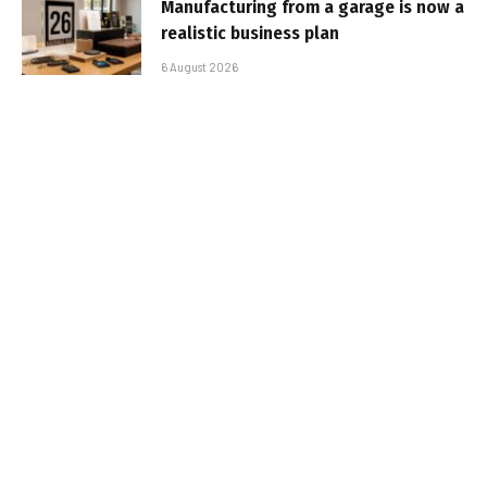
Manufacturing from a garage is now a
realistic business plan
6 August 2026