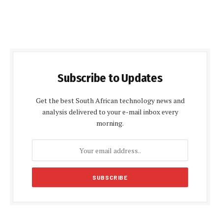
Subscribe to Updates
Get the best South African technology news and
analysis delivered to your e-mail inbox every
morning.