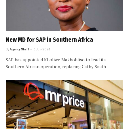
New MD for SAP in Southern Africa
By
Agency Staff
3 July 2023
SAP has appointed Kholiwe Makhohliso to lead its
Southern African operation, replacing Cathy Smith.