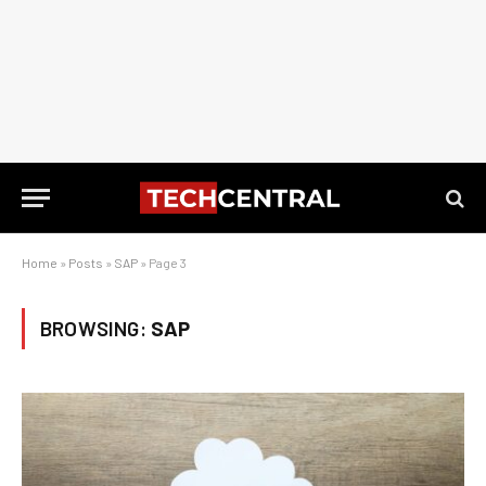
Home
»
Posts
»
SAP
»
Page 3
BROWSING:
SAP