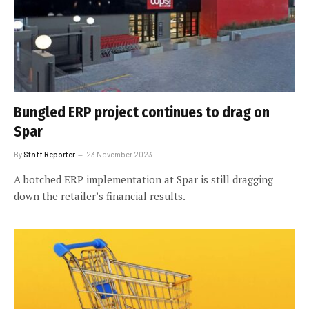
Bungled ERP project continues to drag on
Spar
By
Staff Reporter
23 November 2023
A botched ERP implementation at Spar is still dragging
down the retailer’s financial results.