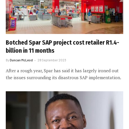
Botched Spar SAP project cost retailer R1.4-
billion in 11 months
By
Duncan McLeod
28 September 2023
After a rough year, Spar has said it has largely ironed out
the issues surrounding its disastrous SAP implementation.