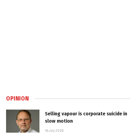
OPINION
Selling vapour is corporate suicide in
slow motion
16 July 2026