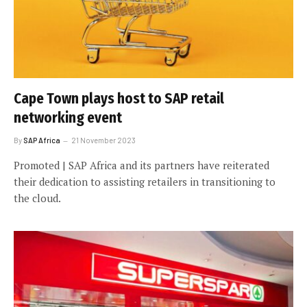
Cape Town plays host to SAP retail
networking event
By
SAP Africa
21 November 2023
Promoted | SAP Africa and its partners have reiterated
their dedication to assisting retailers in transitioning to
the cloud.