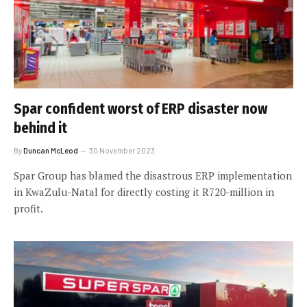
Spar confident worst of ERP disaster now
behind it
By
Duncan McLeod
30 November 2023
Spar Group has blamed the disastrous ERP implementation
in KwaZulu-Natal for directly costing it R720-million in
profit.