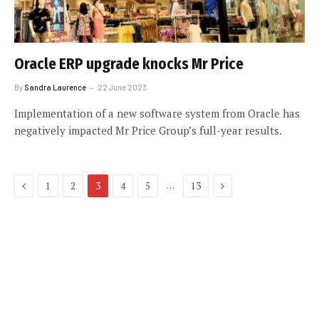
Oracle ERP upgrade knocks Mr Price
By
Sandra Laurence
22 June 2023
Implementation of a new software system from Oracle has
negatively impacted Mr Price Group’s full-year results.
Previous
Next
…
1
2
3
4
5
13