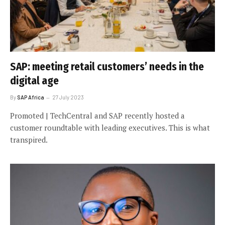
SAP: meeting retail customers’ needs in the
digital age
By
SAP Africa
27 July 2023
Promoted | TechCentral and SAP recently hosted a
customer roundtable with leading executives. This is what
transpired.