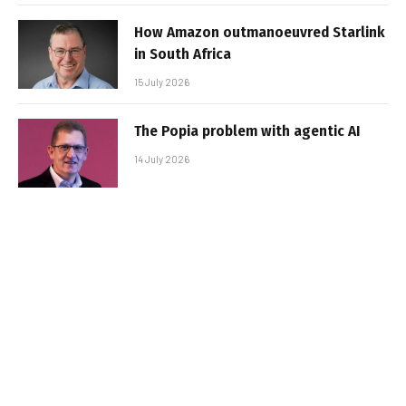
How Amazon outmanoeuvred Starlink
in South Africa
15 July 2026
The Popia problem with agentic AI
14 July 2026