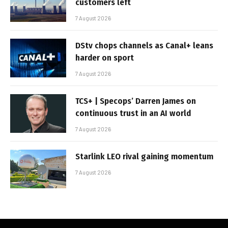
customers left
7 August 2026
DStv chops channels as Canal+ leans
harder on sport
7 August 2026
TCS+ | Specops’ Darren James on
continuous trust in an AI world
7 August 2026
Starlink LEO rival gaining momentum
7 August 2026