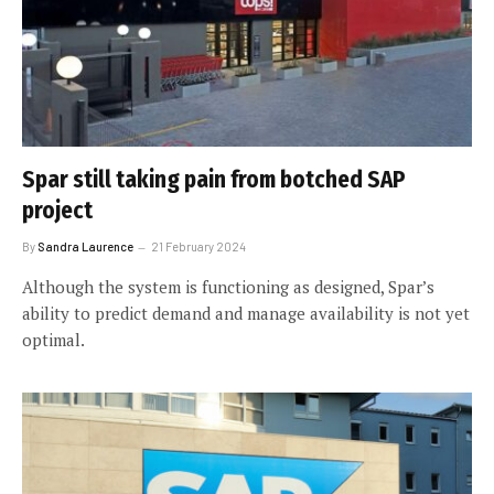
Spar still taking pain from botched SAP
project
By
Sandra Laurence
21 February 2024
Although the system is functioning as designed, Spar’s
ability to predict demand and manage availability is not yet
optimal.