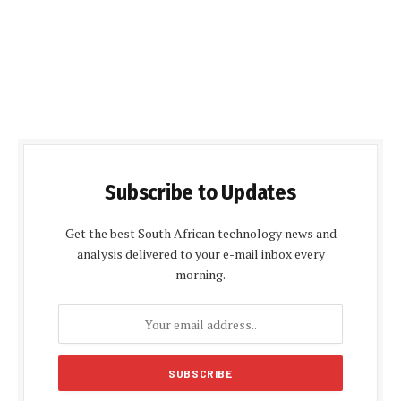
Subscribe to Updates
Get the best South African technology news and
analysis delivered to your e-mail inbox every
morning.