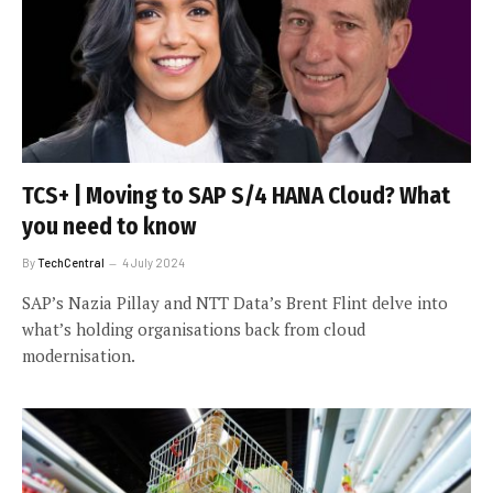
TCS+ | Moving to SAP S/4 HANA Cloud? What
you need to know
By
TechCentral
4 July 2024
SAP’s Nazia Pillay and NTT Data’s Brent Flint delve into
what’s holding organisations back from cloud
modernisation.