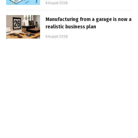
6 August 2026
Manufacturing from a garage is now a
realistic business plan
6 August 2026