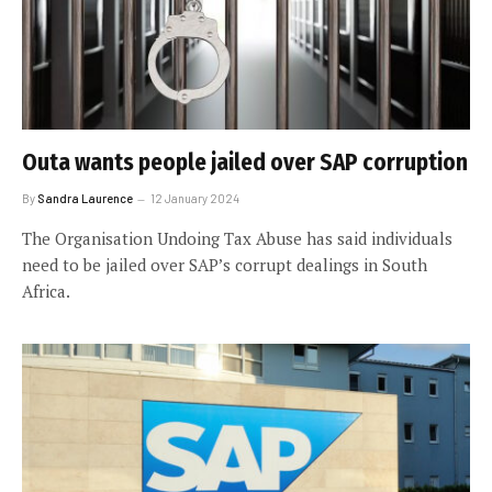
Outa wants people jailed over SAP corruption
By
Sandra Laurence
12 January 2024
The Organisation Undoing Tax Abuse has said individuals
need to be jailed over SAP’s corrupt dealings in South
Africa.