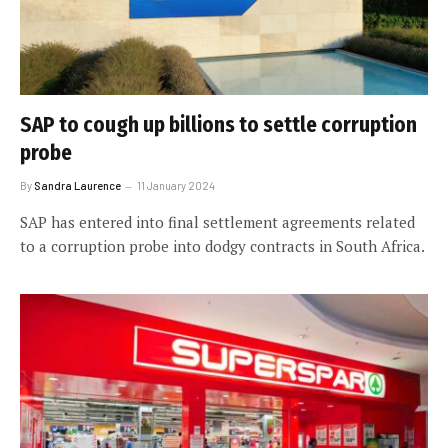
SAP to cough up billions to settle corruption
probe
By
Sandra Laurence
11 January 2024
SAP has entered into final settlement agreements related
to a corruption probe into dodgy contracts in South Africa.