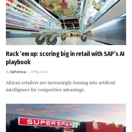
Rack ’em up: scoring big in retail with SAP’s AI
playbook
By
SAP Africa
17 May 2024
African retailers are increasingly leaning into artificial
intelligence for competitive advantage.