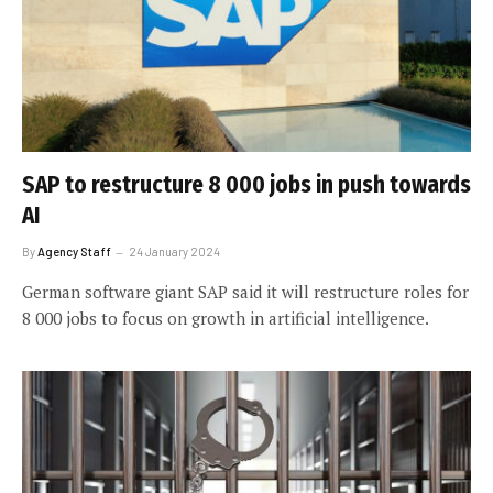
SAP to restructure 8 000 jobs in push towards
AI
By
Agency Staff
24 January 2024
German software giant SAP said it will restructure roles for
8 000 jobs to focus on growth in artificial intelligence.