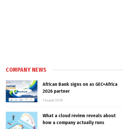
COMPANY NEWS
African Bank signs on as GEC+Africa
2026 partner
7 August 2026
What a cloud review reveals about
how a company actually runs