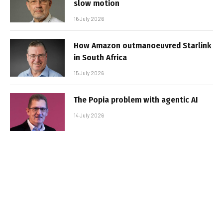
slow motion
16 July 2026
How Amazon outmanoeuvred Starlink
in South Africa
15 July 2026
The Popia problem with agentic AI
14 July 2026