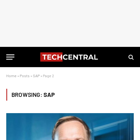
Home
»
Posts
»
SAP
»
Page 2
BROWSING:
SAP