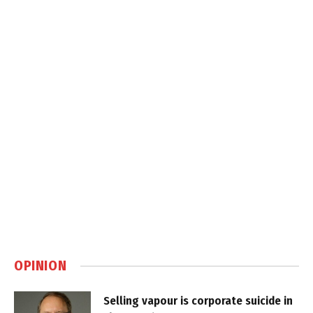
OPINION
Selling vapour is corporate suicide in