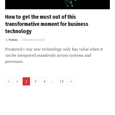
How to get the most out of this
transformative moment for business
technology
By
Forbes
11 December 2023
Promoted | Any new technology only has value when it
can be integrated seamlessly across systems and
processes.
Previous
Next
…
1
2
3
4
13