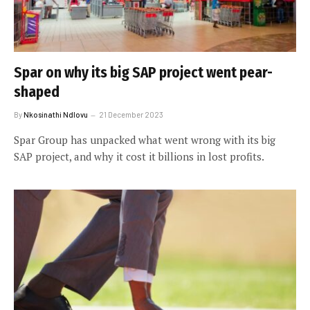
Spar on why its big SAP project went pear-
shaped
By
Nkosinathi Ndlovu
21 December 2023
Spar Group has unpacked what went wrong with its big
SAP project, and why it cost it billions in lost profits.