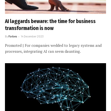
AI laggards beware: the time for business
transformation is now
By
Forbes
14 December 2023
Promoted | For companies wedded to legacy systems and
processes, integrating AI can seem daunting.