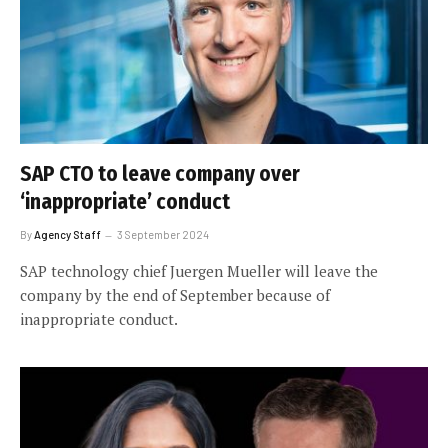
SAP CTO to leave company over
‘inappropriate’ conduct
By
Agency Staff
3 September 2024
SAP technology chief Juergen Mueller will leave the
company by the end of September because of
inappropriate conduct.