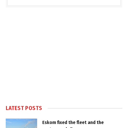
LATEST POSTS
Eskom fixed the fleet and the