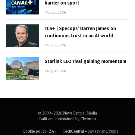
harder on sport
7 August 2026
TCS+ | Specops’ Darren James on
continuous trust in an AI world
7 August 2026
Starlink LEO rival gaining momentum
7 August 2026
© 2009 - 2026 NewsCentral Media
Built and maintained by
Chronon
Cookie policy (ZA)
TechCentral – privacy and Popia