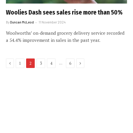
Woolies Dash sees sales rise more than 50%
By
Duncan McLeod
11 November 2024
Woolworths’ on-demand grocery delivery service recorded
a 54.4% improvement in sales in the past year.
Previous
Next
…
1
2
3
4
6