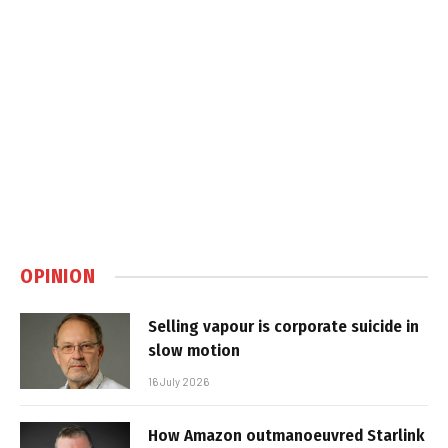
OPINION
Selling vapour is corporate suicide in
slow motion
16 July 2026
How Amazon outmanoeuvred Starlink