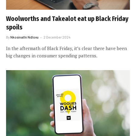
Woolworths and Takealot eat up Black Friday
spoils
By
Nkosinathi Ndlovu
2 December 2024
In the aftermath of Black Friday, it’s clear there have been
big changes in consumer spending patterns.