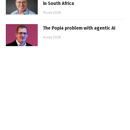
in South Africa
15 July 2026
The Popia problem with agentic AI
14 July 2026