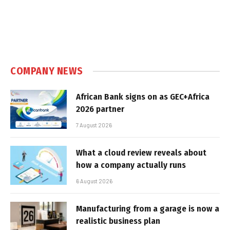
COMPANY NEWS
African Bank signs on as GEC+Africa
2026 partner
7 August 2026
What a cloud review reveals about
how a company actually runs
6 August 2026
Manufacturing from a garage is now a
realistic business plan