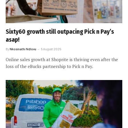
Sixty60 growth still outpacing Pick n Pay’s
asap!
By
Nkosinathi Ndlovu
5 August 2025
Online sales growth at Shoprite is thriving even after the
loss of the eBucks partnership to Pick n Pay.