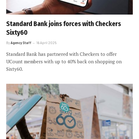
Standard Bank joins forces with Checkers
Sixty60
By
Agency Staff
16 April 2025
Standard Bank has partnered with Checkers to offer
UCount members with up to 40% back on shopping on
Sixty60.