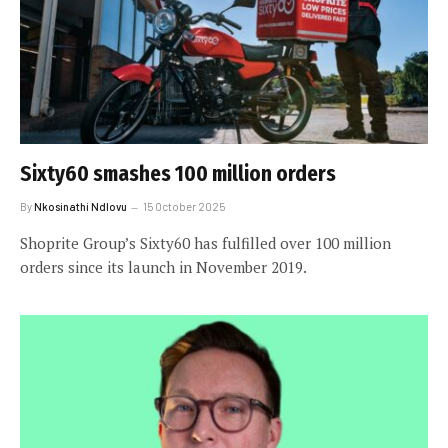
Sixty60 smashes 100 million orders
By
Nkosinathi Ndlovu
15 October 2025
Shoprite Group’s Sixty60 has fulfilled over 100 million
orders since its launch in November 2019.