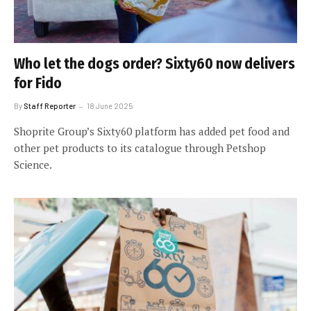
Who let the dogs order? Sixty60 now delivers
for Fido
By
Staff Reporter
18 June 2025
Shoprite Group’s Sixty60 platform has added pet food and
other pet products to its catalogue through Petshop
Science.