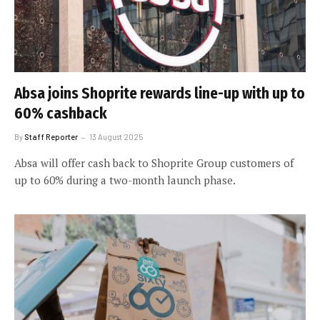
Absa joins Shoprite rewards line-up with up to
60% cashback
By
Staff Reporter
13 August 2025
Absa will offer cash back to Shoprite Group customers of
up to 60% during a two-month launch phase.