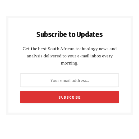
Subscribe to Updates
Get the best South African technology news and
analysis delivered to your e-mail inbox every
morning.