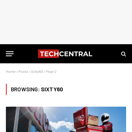
Home
»
Posts
»
Sixty60
»
Page 2
BROWSING:
SIXTY60