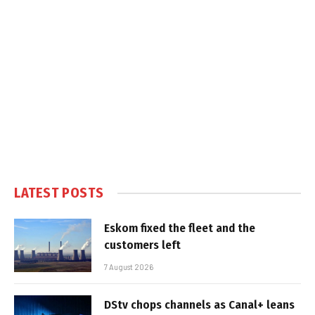
LATEST POSTS
Eskom fixed the fleet and the
customers left
7 August 2026
DStv chops channels as Canal+ leans