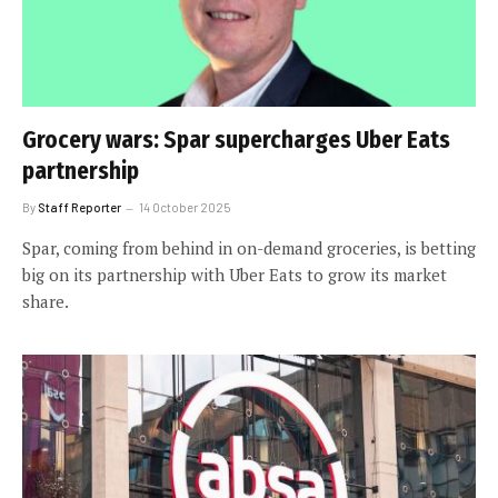
Grocery wars: Spar supercharges Uber Eats
partnership
By
Staff Reporter
14 October 2025
Spar, coming from behind in on-demand groceries, is betting
big on its partnership with Uber Eats to grow its market
share.