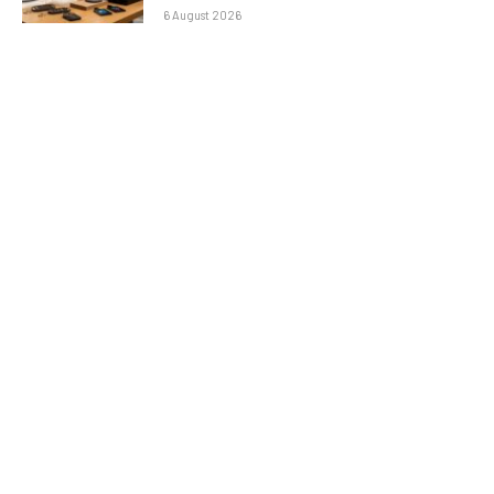
6 August 2026