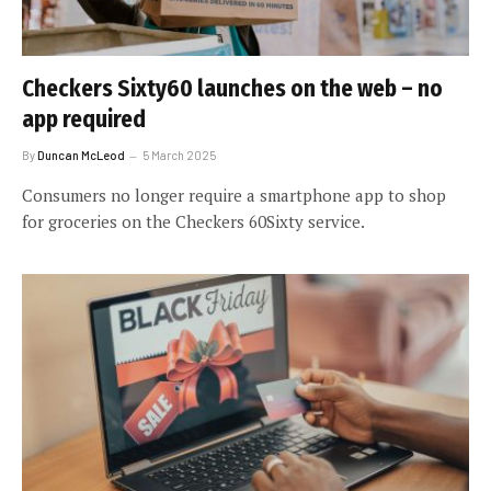
Checkers Sixty60 launches on the web – no
app required
By
Duncan McLeod
5 March 2025
Consumers no longer require a smartphone app to shop
for groceries on the Checkers 60Sixty service.