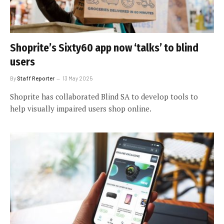
Shoprite’s Sixty60 app now ‘talks’ to blind
users
By
Staff Reporter
13 May 2025
Shoprite has collaborated Blind SA to develop tools to
help visually impaired users shop online.