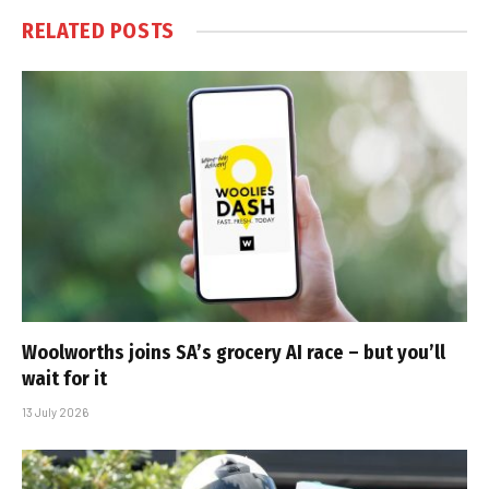
RELATED
POSTS
Woolworths joins SA’s grocery AI race – but you’ll
wait for it
13 July 2026