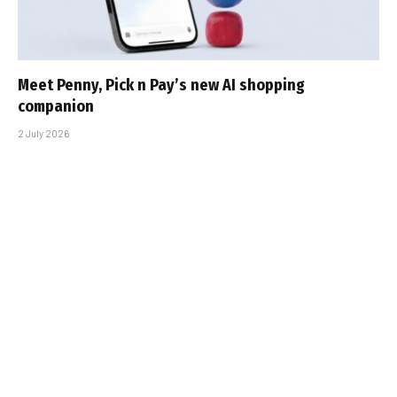
Meet Penny, Pick n Pay’s new AI shopping
companion
2 July 2026