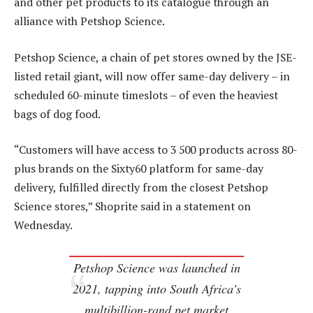
and other pet products to its catalogue through an
alliance with Petshop Science.
Petshop Science, a chain of pet stores owned by the JSE-
listed retail giant, will now offer same-day delivery – in
scheduled 60-minute timeslots – of even the heaviest
bags of dog food.
“Customers will have access to 3 500 products across 80-
plus brands on the Sixty60 platform for same-day
delivery, fulfilled directly from the closest Petshop
Science stores,” Shoprite said in a statement on
Wednesday.
Petshop Science was launched in
2021, tapping into South Africa’s
multibillion-rand pet market