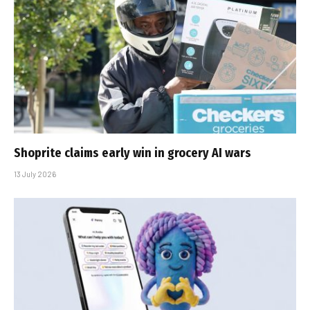
Shoprite claims early win in grocery AI wars
13 July 2026