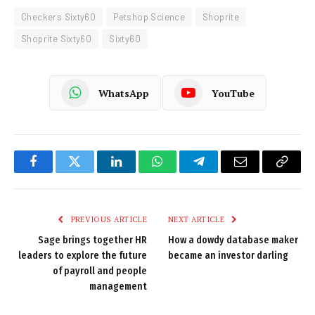
Checkers Sixty60
Petshop Science
Shoprite
Shoprite Sixty60
Sixty60
WhatsApp
YouTube
Facebook
Twitter
LinkedIn
WhatsApp
Telegram
Email
Copy
Link
PREVIOUS ARTICLE
NEXT ARTICLE
Sage brings together HR
How a dowdy database maker
leaders to explore the future
became an investor darling
of payroll and people
management