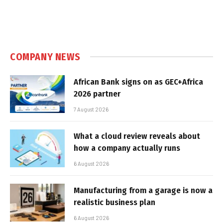
COMPANY NEWS
African Bank signs on as GEC+Africa
2026 partner
7 August 2026
What a cloud review reveals about
how a company actually runs
6 August 2026
Manufacturing from a garage is now a
realistic business plan
6 August 2026