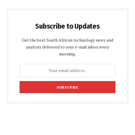
Subscribe to Updates
Get the best South African technology news and
analysis delivered to your e-mail inbox every
morning.