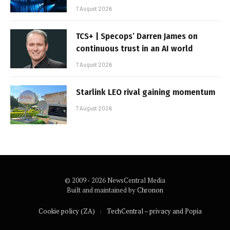
7 August 2026
TCS+ | Specops’ Darren James on
continuous trust in an AI world
7 August 2026
Starlink LEO rival gaining momentum
7 August 2026
© 2009 - 2026 NewsCentral Media
Built and maintained by
Chronon
Cookie policy (ZA)
TechCentral – privacy and Popia