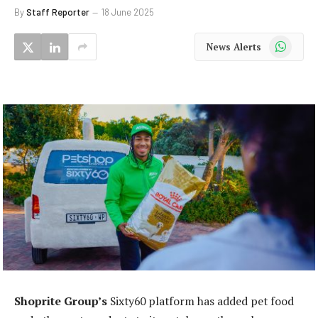
By
Staff Reporter
18 June 2025
WhatsApp
News Alerts
Shoprite Group’s
Sixty60 platform has added pet food