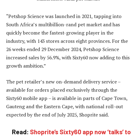
“Petshop Science was launched in 2021, tapping into
South Africa’s multibillion-rand pet market and has
quickly become the fastest-growing player in the
industry, with 143 stores across eight provinces. For the
26 weeks ended 29 December 2024, Petshop Science
increased sales by 56.9%, with Sixty60 now adding to this
growth ambition.”
The pet retailer’s new on-demand delivery service –
available for orders placed exclusively through the
Sixty60 mobile app – is available in parts of Cape Town,
Gauteng and the Eastern Cape, with national roll-out
expected by the end of July 2025, Shoprite said.
Read:
Shoprite’s Sixty60 app now ‘talks’ to