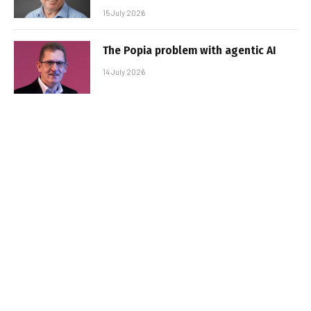
15 July 2026
The Popia problem with agentic AI
14 July 2026