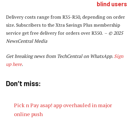
blind users
Delivery costs range from R35-R50, depending on order
size. Subscribers to the Xtra Savings Plus membership
service get free delivery for orders over R350. –
© 2025
NewsCentral Media
Get breaking news from TechCentral on WhatsApp.
Sign
up here
.
Don’t miss:
Pick n Pay asap! app overhauled in major
online push