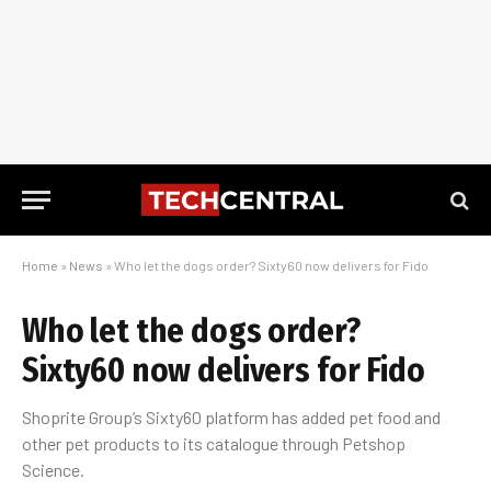
Home
»
News
»
Who let the dogs order? Sixty60 now delivers for Fido
Who let the dogs order?
Sixty60 now delivers for Fido
Shoprite Group’s Sixty60 platform has added pet food and
other pet products to its catalogue through Petshop
Science.