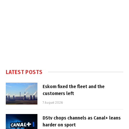
LATEST POSTS
Eskom fixed the fleet and the
customers left
7 August 2026
DStv chops channels as Canal+ leans
harder on sport