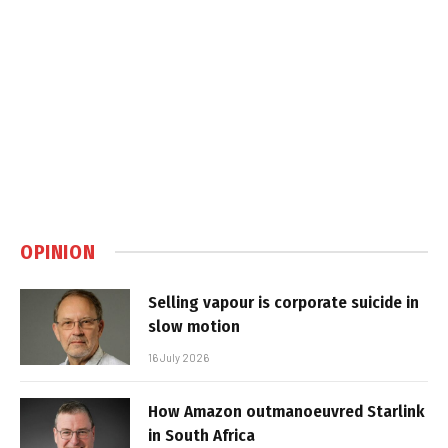
OPINION
Selling vapour is corporate suicide in
slow motion
16 July 2026
How Amazon outmanoeuvred Starlink
in South Africa