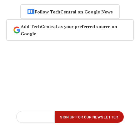
Follow TechCentral on Google News
Add TechCentral as your preferred source on
Google