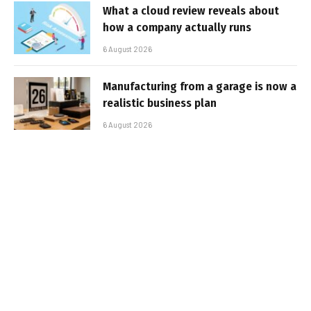
What a cloud review reveals about
how a company actually runs
6 August 2026
Manufacturing from a garage is now a
realistic business plan
6 August 2026