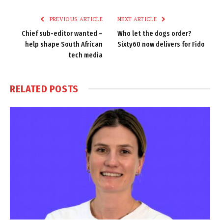
Link
PREVIOUS ARTICLE
NEXT ARTICLE
Chief sub-editor wanted –
Who let the dogs order?
help shape South African
Sixty60 now delivers for Fido
tech media
RELATED
POSTS