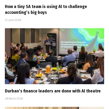
How a tiny SA team is using AI to challenge
accounting’s big boys
12 June 2026
Durban’s finance leaders are done with AI theatre
26 March 2026