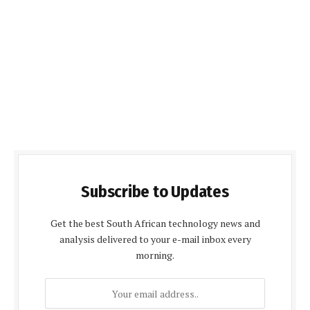
Subscribe to Updates
Get the best South African technology news and
analysis delivered to your e-mail inbox every
morning.