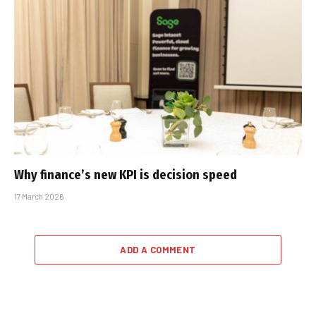
Why finance’s new KPI is decision speed
17 March 2026
ADD A COMMENT