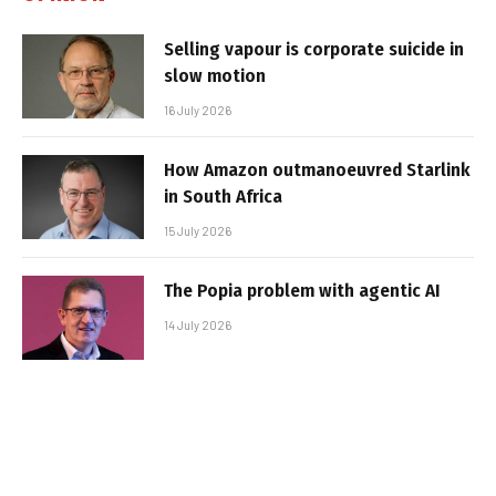
Selling vapour is corporate suicide in
slow motion
16 July 2026
How Amazon outmanoeuvred Starlink
in South Africa
15 July 2026
The Popia problem with agentic AI
14 July 2026