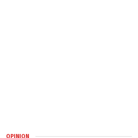
OPINION