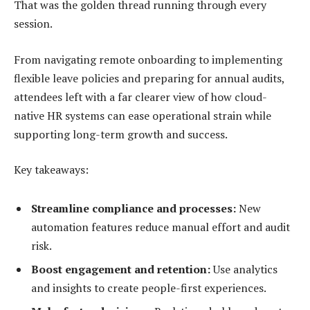
That was the golden thread running through every
session.
From navigating remote onboarding to implementing
flexible leave policies and preparing for annual audits,
attendees left with a far clearer view of how cloud-
native HR systems can ease operational strain while
supporting long-term growth and success.
Key takeaways:
Streamline compliance and processes:
New
automation features reduce manual effort and audit
risk.
Boost engagement and retention:
Use analytics
and insights to create people-first experiences.