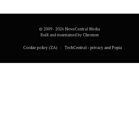
© 2009 - 2026 NewsCentral Media
Built and maintained by
Chronon
Cookie policy (ZA)
TechCentral – privacy and Popia