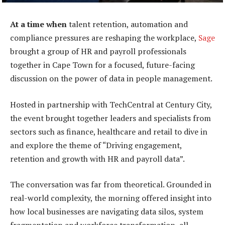
At a time when
talent retention, automation and
compliance pressures are reshaping the workplace,
Sage
brought a group of HR and payroll professionals
together in Cape Town for a focused, future-facing
discussion on the power of data in people management.
Hosted in partnership with TechCentral at Century City,
the event brought together leaders and specialists from
sectors such as finance, healthcare and retail to dive in
and explore the theme of “Driving engagement,
retention and growth with HR and payroll data”.
The conversation was far from theoretical. Grounded in
real-world complexity, the morning offered insight into
how local businesses are navigating data silos, system