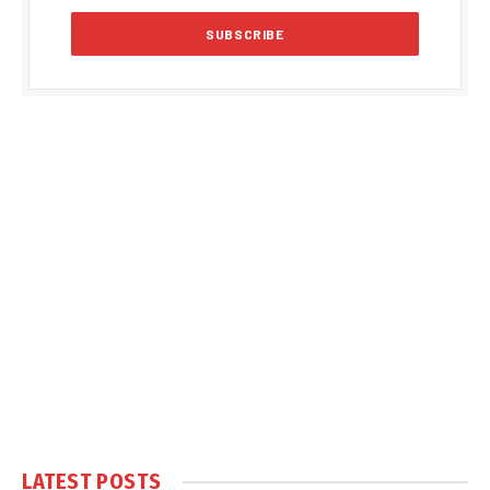
LATEST POSTS