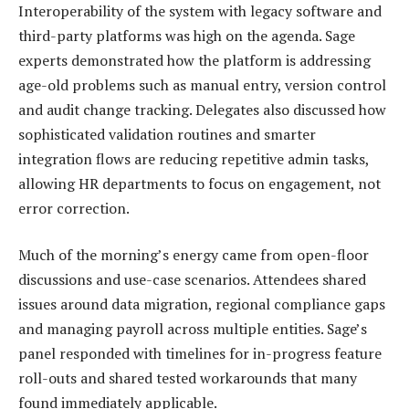
Interoperability of the system with legacy software and
third-party platforms was high on the agenda. Sage
experts demonstrated how the platform is addressing
age-old problems such as manual entry, version control
and audit change tracking. Delegates also discussed how
sophisticated validation routines and smarter
integration flows are reducing repetitive admin tasks,
allowing HR departments to focus on engagement, not
error correction.
Much of the morning’s energy came from open-floor
discussions and use-case scenarios. Attendees shared
issues around data migration, regional compliance gaps
and managing payroll across multiple entities. Sage’s
panel responded with timelines for in-progress feature
roll-outs and shared tested workarounds that many
found immediately applicable.