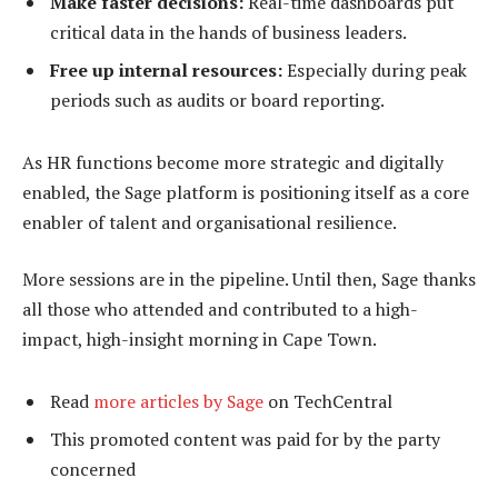
Make faster decisions:
Real-time dashboards put
critical data in the hands of business leaders.
Free up internal resources:
Especially during peak
periods such as audits or board reporting.
As HR functions become more strategic and digitally
enabled, the Sage platform is positioning itself as a core
enabler of talent and organisational resilience.
More sessions are in the pipeline. Until then, Sage thanks
all those who attended and contributed to a high-
impact, high-insight morning in Cape Town.
Read
more articles by Sage
on TechCentral
This promoted content was paid for by the party
concerned