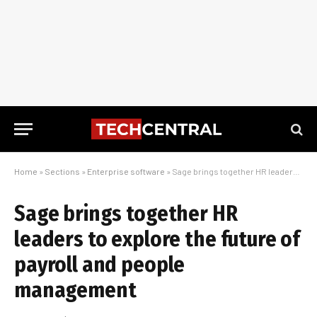
Home
»
Sections
»
Enterprise software
»
Sage brings together HR leaders to explore the future of payroll and people management
Sage brings together HR
leaders to explore the future of
payroll and people
management