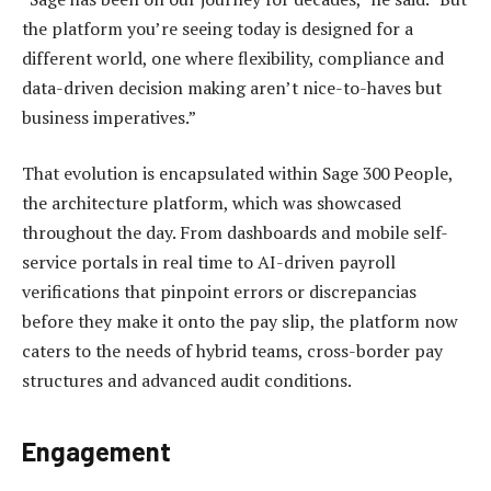
the platform you’re seeing today is designed for a
different world, one where flexibility, compliance and
data-driven decision making aren’t nice-to-haves but
business imperatives.”
That evolution is encapsulated within Sage 300 People,
the architecture platform, which was showcased
throughout the day. From dashboards and mobile self-
service portals in real time to AI-driven payroll
verifications that pinpoint errors or discrepancias
before they make it onto the pay slip, the platform now
caters to the needs of hybrid teams, cross-border pay
structures and advanced audit conditions.
Engagement