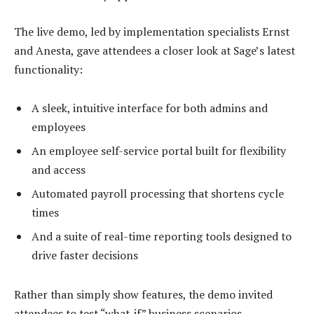
The live demo, led by implementation specialists Ernst
and Anesta, gave attendees a closer look at Sage’s latest
functionality:
A sleek, intuitive interface for both admins and
employees
An employee self-service portal built for flexibility
and access
Automated payroll processing that shortens cycle
times
And a suite of real-time reporting tools designed to
drive faster decisions
Rather than simply show features, the demo invited
attendees to test “what-if” business scenarios,