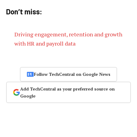
Don’t miss:
Driving engagement, retention and growth
with HR and payroll data
Follow TechCentral on Google News
Add TechCentral as your preferred source on
Google