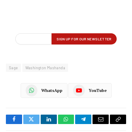
Sage
Washington Mashanda
WhatsApp
YouTube
Facebook
Twitter
LinkedIn
WhatsApp
Telegram
Email
Copy