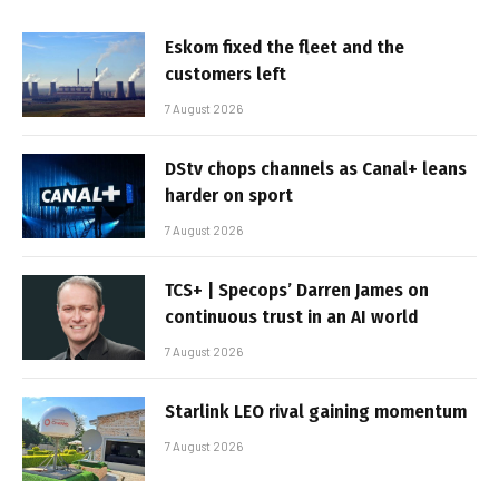
Eskom fixed the fleet and the
customers left
7 August 2026
DStv chops channels as Canal+ leans
harder on sport
7 August 2026
TCS+ | Specops’ Darren James on
continuous trust in an AI world
7 August 2026
Starlink LEO rival gaining momentum
7 August 2026