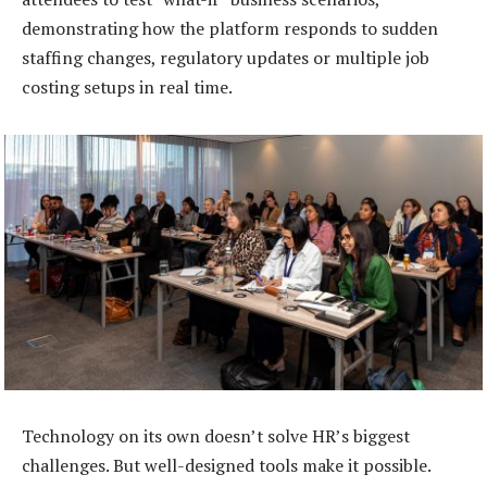
demonstrating how the platform responds to sudden
staffing changes, regulatory updates or multiple job
costing setups in real time.
Technology on its own doesn’t solve HR’s biggest
challenges. But well-designed tools make it possible.