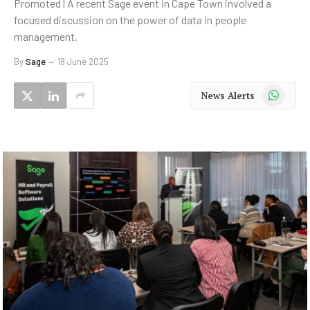
Promoted | A recent Sage event in Cape Town involved a
focused discussion on the power of data in people
management.
By
Sage
18 June 2025
WhatsApp
News Alerts