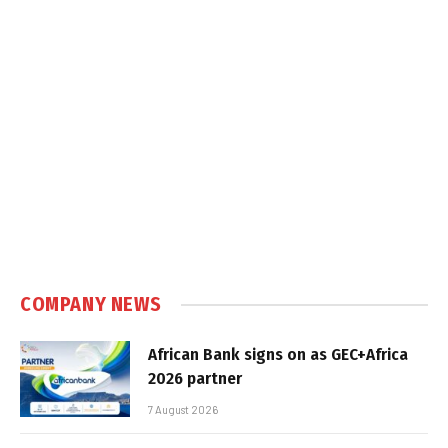
COMPANY NEWS
African Bank signs on as GEC+Africa
2026 partner
7 August 2026