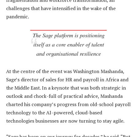
fragmentation and workforce transformation, all
challenges that have intensified in the wake of the
pandemic.
The Sage platform is positioning
itself as a core enabler of talent
and organisational resilience
At the centre of the event was Washington Mashanda,
Sage’s director of sales for HR and payroll in Africa and
the Middle East. In a keynote that was both strategic in
outlook and chock-full of practical advice, Mashanda
charted his company’s progress from old-school payroll
technology to the AI-powered, cloud-based
technologies businesses are now turning to stay agile.
“Sage has been on our journey for decades,” he said. “But