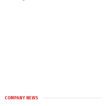
COMPANY NEWS