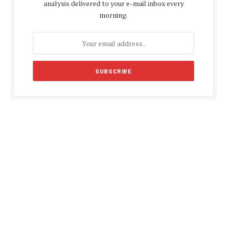
analysis delivered to your e-mail inbox every
morning.