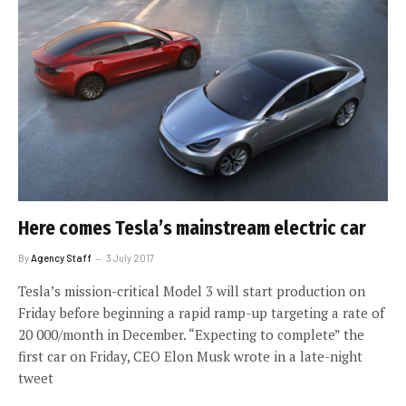
Here comes Tesla’s mainstream electric car
By
Agency Staff
3 July 2017
Tesla’s mission-critical Model 3 will start production on
Friday before beginning a rapid ramp-up targeting a rate of
20 000/month in December. “Expecting to complete” the
first car on Friday, CEO Elon Musk wrote in a late-night
tweet