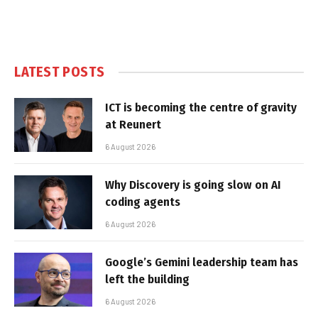
LATEST POSTS
ICT is becoming the centre of gravity
at Reunert
6 August 2026
Why Discovery is going slow on AI
coding agents
6 August 2026
Google’s Gemini leadership team has
left the building
6 August 2026