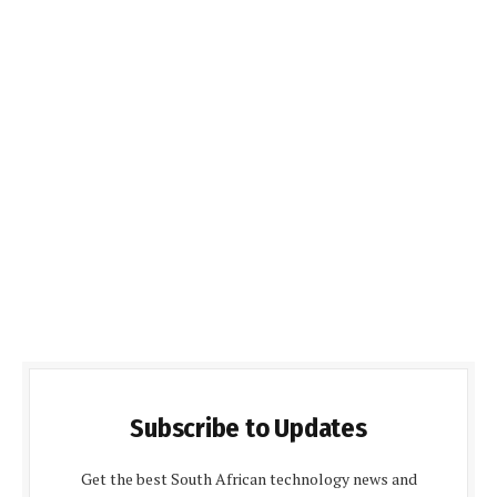
Subscribe to Updates
Get the best South African technology news and