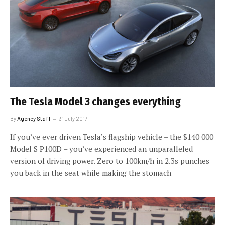
The Tesla Model 3 changes everything
By
Agency Staff
31 July 2017
If you’ve ever driven Tesla’s flagship vehicle – the $140 000
Model S P100D – you’ve experienced an unparalleled
version of driving power. Zero to 100km/h in 2.3s punches
you back in the seat while making the stomach