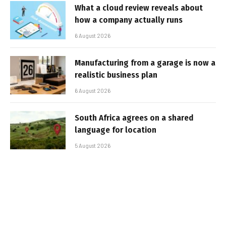
What a cloud review reveals about
how a company actually runs
6 August 2026
Manufacturing from a garage is now a
realistic business plan
6 August 2026
South Africa agrees on a shared
language for location
5 August 2026