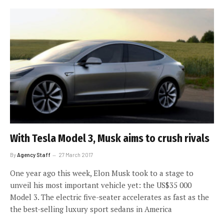
With Tesla Model 3, Musk aims to crush rivals
By
Agency Staff
27 March 2017
One year ago this week, Elon Musk took to a stage to
unveil his most important vehicle yet: the US$35 000
Model 3. The electric five-seater accelerates as fast as the
the best-selling luxury sport sedans in America