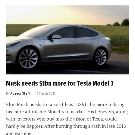
Musk needs $1bn more for Tesla Model 3
By
Agency Staff
16 March 2017
Elon Musk needs to raise at least US$1,1bn more to bring
his more affordable Model 3 to market. His believers, along
with investors who buy into the vision of Tesla, could
hardly be happier. After burning through cash in late 2016
and warning