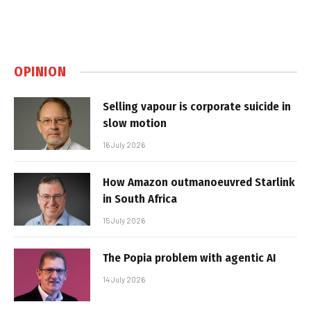
OPINION
Selling vapour is corporate suicide in
slow motion
16 July 2026
How Amazon outmanoeuvred Starlink
in South Africa
15 July 2026
The Popia problem with agentic AI
14 July 2026