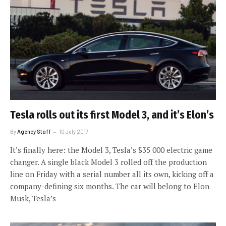
Tesla rolls out its first Model 3, and it’s Elon’s
By
Agency Staff
10 July 2017
It’s finally here: the Model 3, Tesla’s $35 000 electric game
changer. A single black Model 3 rolled off the production
line on Friday with a serial number all its own, kicking off a
company-defining six months. The car will belong to Elon
Musk, Tesla’s