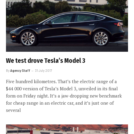
We test drove Tesla’s Model 3
By
Agency Staff
31 July 2017
Five hundred kilometres. That’s the electric range of a
$44 000 version of Tesla’s Model 3, unveiled in its final
form on Friday night. It’s a jaw-dropping new benchmark
for cheap range in an electric car, and it’s just one of
several