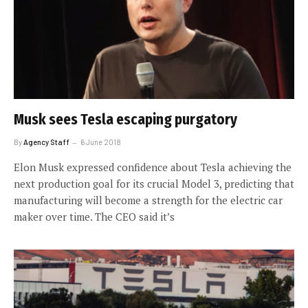
Musk sees Tesla escaping purgatory
By
Agency Staff
6 June 2018
Elon Musk expressed confidence about Tesla achieving the
next production goal for its crucial Model 3, predicting that
manufacturing will become a strength for the electric car
maker over time. The CEO said it’s