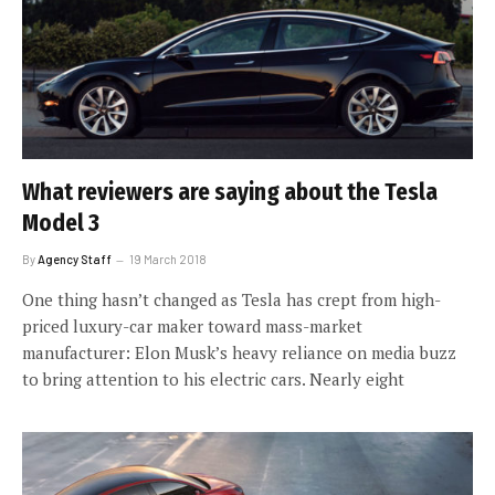
What reviewers are saying about the Tesla
Model 3
By
Agency Staff
19 March 2018
One thing hasn’t changed as Tesla has crept from high-
priced luxury-car maker toward mass-market
manufacturer: Elon Musk’s heavy reliance on media buzz
to bring attention to his electric cars. Nearly eight