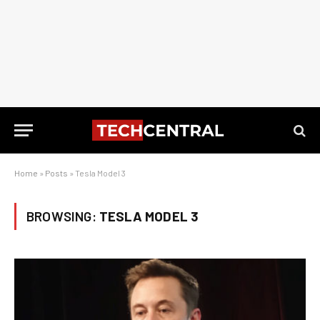
Home
»
Posts
»
Tesla Model 3
BROWSING:
TESLA MODEL 3