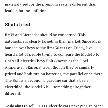
material used for the premium seats is different than
leather, but not inferior.
Shots fired
BMW and Mercedes should be concerned. This
automobile is clearly targeting their market. Since Musk
handed over keys to the first 30 cars on Friday, I’ve
heard a lot of people trying to compare the Model 3 to
GM’s all-electric Chevy Bolt (known as the Opel
Ampera-e in Europe). Even though they’re similarly
priced and both run on batteries, the parallel ends there.
The Bolt is an economy gasoline car that’s been
electrified; the Model 3 is — something altogether
different.
Tesla aims to sell 500 000 electric cars next year. In order