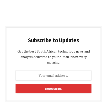
Subscribe to Updates
Get the best South African technology news and
analysis delivered to your e-mail inbox every
morning.