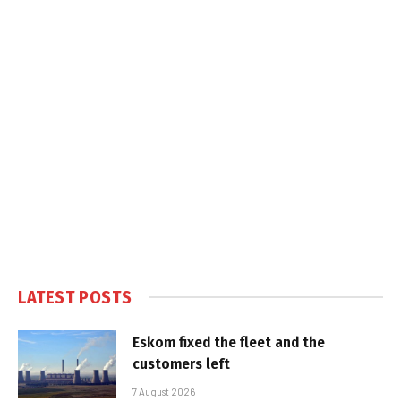
LATEST POSTS
Eskom fixed the fleet and the
customers left
7 August 2026