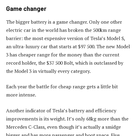
Game changer
The bigger battery is a game changer. Only one other
electric car in the world has broken the 500km range
barrier: the most expensive version of Tesla’s Model S,
an ultra-luxury car that starts at $97 500. The new Model
3 has cheaper range for the money than the current
record holder, the $37 500 Bolt, which is outclassed by
the Model 3 in virtually every category.
Each year the battle for cheap range gets a little bit
more intense.
Another indicator of Tesla’s battery and efficiency
improvements is its weight. It’s only 68kg more than the
Mercedes C-Class, even though it’s actually a smidge
bigger and has more passenger and boot space. Five