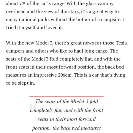
about 7% of the car’s range. With the glass canopy
overhead and the view of the stars, it’s a great way to
enjoy national parks without the bother of a campsite. I
tried it myself and loved it.
With the new Model 3, there’s great news for those Tesla
campers and others who like to haul long cargo. The
seats of the Model 3 fold completely flat, and with the
front seats in their most forward position, the back bed
measures an impressive 206cm. This is a car that’s dying
to be slept in.
The seats of the Model 3 fold
completely flat, and with the front
seats in their most forward
position, the back bed measures