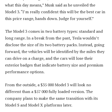
what this day means,” Musk said as he unveiled the
Model 3. “I’m really confident this will be the best car in
this price range, hands down. Judge for yourself.”
The Model 3 comes in two battery types: standard and
long range. In a break from the past, Tesla wouldn’t
disclose the size of its two battery packs. Instead, going
forward, the vehicles will be identified by the miles they
can drive on a charge, and the cars will lose their
exterior badges that indicate battery size and premium
performance options.
From the outside, a $35 000 Model 3 will look no
different than a $57 000 fully loaded version. The
company plans to make the same transition with its
Model S and Model X platforms later.