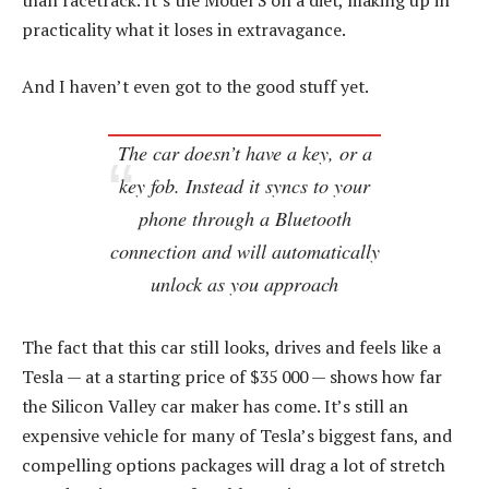
than racetrack. It’s the Model S on a diet, making up in
practicality what it loses in extravagance.
And I haven’t even got to the good stuff yet.
The car doesn’t have a key, or a
key fob. Instead it syncs to your
phone through a Bluetooth
connection and will automatically
unlock as you approach
The fact that this car still looks, drives and feels like a
Tesla — at a starting price of $35 000 — shows how far
the Silicon Valley car maker has come. It’s still an
expensive vehicle for many of Tesla’s biggest fans, and
compelling options packages will drag a lot of stretch