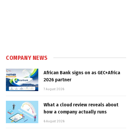
COMPANY NEWS
African Bank signs on as GEC+Africa
2026 partner
7 August 2026
What a cloud review reveals about
how a company actually runs
6 August 2026