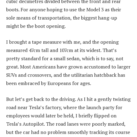
cubic decimetres divided between the front and rear
boots. For anyone hoping to use the Model 3 as their
sole means of transportation, the biggest hang-up
might be the boot opening.
I brought a tape measure with me, and the opening
measured 47cm tall and 107cm at its widest. That’s
pretty standard for a small sedan, which is to say, not
great. Most Americans have grown accustomed to larger
SUVs and crossovers, and the utilitarian hatchback has
been embraced by Europeans for ages.
But let’s get back to the driving. As I hit a gently twisting
road near Tesla’s factory, where the launch party for
employees would later be held, I briefly flipped on
Tesla’s Autopilot. The road lanes were poorly marked,
but the car had no problem smoothly tracking its course