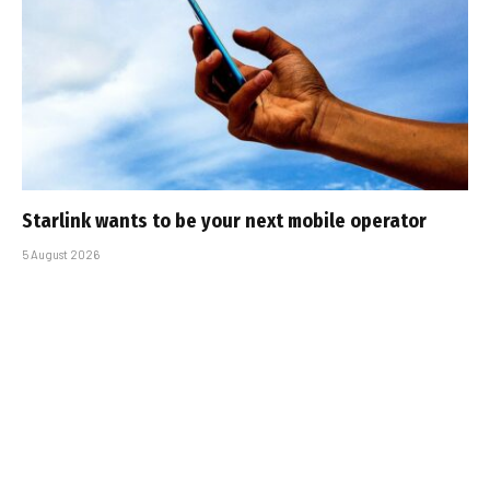
Starlink wants to be your next mobile operator
5 August 2026