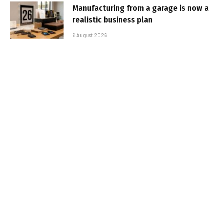
Manufacturing from a garage is now a
realistic business plan
6 August 2026