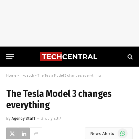
Home
»
In-depth
»
The Tesla Model 3 changes everything
The Tesla Model 3 changes
everything
By
Agency Staff
31 July 2017
WhatsApp
News Alerts