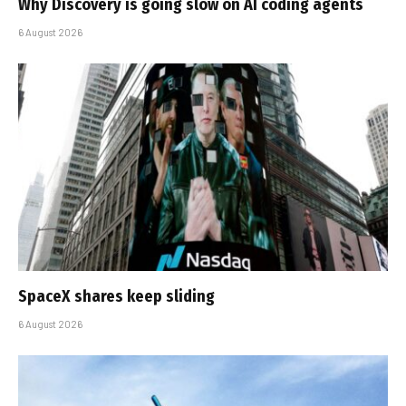
Why Discovery is going slow on AI coding agents
6 August 2026
SpaceX shares keep sliding
6 August 2026