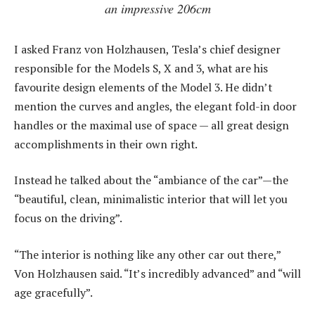
an impressive 206cm
I asked Franz von Holzhausen, Tesla’s chief designer
responsible for the Models S, X and 3, what are his
favourite design elements of the Model 3. He didn’t
mention the curves and angles, the elegant fold-in door
handles or the maximal use of space — all great design
accomplishments in their own right.
Instead he talked about the “ambiance of the car”—the
“beautiful, clean, minimalistic interior that will let you
focus on the driving”.
“The interior is nothing like any other car out there,”
Von Holzhausen said. “It’s incredibly advanced” and “will
age gracefully”.