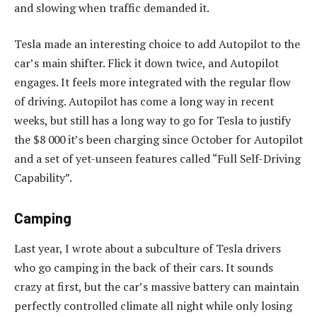
and slowing when traffic demanded it.
Tesla made an interesting choice to add Autopilot to the
car’s main shifter. Flick it down twice, and Autopilot
engages. It feels more integrated with the regular flow
of driving. Autopilot has come a long way in recent
weeks, but still has a long way to go for Tesla to justify
the $8 000 it’s been charging since October for Autopilot
and a set of yet-unseen features called “Full Self-Driving
Capability”.
Camping
Last year, I wrote about a subculture of Tesla drivers
who go camping in the back of their cars. It sounds
crazy at first, but the car’s massive battery can maintain
perfectly controlled climate all night while only losing