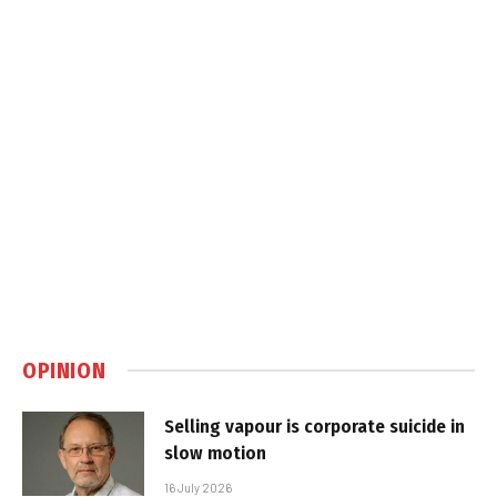
OPINION
Selling vapour is corporate suicide in
slow motion
16 July 2026