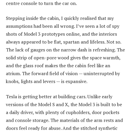
centre console to turn the car on.
Stepping inside the cabin, I quickly realised that my
assumptions had been all wrong. I’ve seen a lot of spy
shots of Model 3 prototypes online, and the interiors
always appeared to be flat, spartan and lifeless. Not so.
The lack of gauges on the narrow dash is refreshing. The
solid strip of open-pore wood gives the space warmth,
and the glass roof makes the the cabin feel like an
atrium. The forward field of vision — uninterrupted by
knobs, lights and levers — is expansive.
Tesla is getting better at building cars. Unlike early
versions of the Model S and X, the Model 3 is built to be
a daily driver, with plenty of cupholders, door pockets
and console storage. The materials of the arm rests and
doors feel ready for abuse. And the stitched synthetic