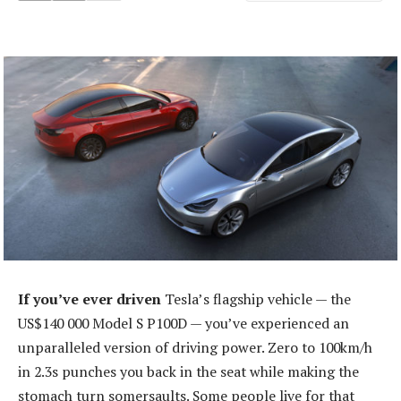
If you’ve ever driven
Tesla’s flagship vehicle — the
US$140 000 Model S P100D — you’ve experienced an
unparalleled version of driving power. Zero to 100km/h
in 2.3s punches you back in the seat while making the
stomach turn somersaults. Some people live for that