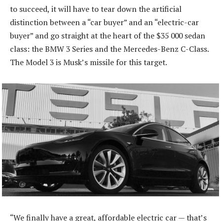
to succeed, it will have to tear down the artificial
distinction between a “car buyer” and an “electric-car
buyer” and go straight at the heart of the $35 000 sedan
class: the BMW 3 Series and the Mercedes-Benz C-Class.
The Model 3 is Musk’s missile for this target.
“We finally have a great, affordable electric car — that’s