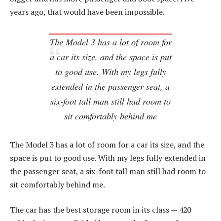
years ago, that would have been impossible.
The Model 3 has a lot of room for
a car its size, and the space is put
to good use. With my legs fully
extended in the passenger seat, a
six-foot tall man still had room to
sit comfortably behind me
The Model 3 has a lot of room for a car its size, and the
space is put to good use. With my legs fully extended in
the passenger seat, a six-foot tall man still had room to
sit comfortably behind me.
The car has the best storage room in its class — 420