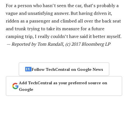
For a person who hasn’t seen the car, that’s probably a
vague and unsatisfying answer. But having driven it,
ridden as a passenger and climbed all over the back seat
and trunk trying to take its measure for a future
camping trip, I really couldn’t have said it better myself.
—
Reported by Tom Randall, (c) 2017 Bloomberg LP
Follow TechCentral on Google News
Add TechCentral as your preferred source on
Google