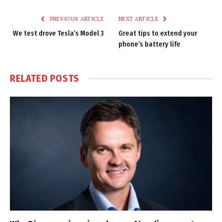
Link
PREVIOUS ARTICLE
NEXT ARTICLE
We test drove Tesla’s Model 3
Great tips to extend your
phone’s battery life
RELATED
POSTS