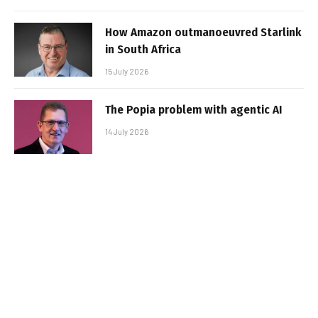
How Amazon outmanoeuvred Starlink
in South Africa
15 July 2026
The Popia problem with agentic AI
14 July 2026