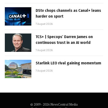
DStv chops channels as Canal+ leans
harder on sport
7 August 2026
TCS+ | Specops’ Darren James on
continuous trust in an AI world
7 August 2026
Starlink LEO rival gaining momentum
7 August 2026
© 2009 - 2026 NewsCentral Media