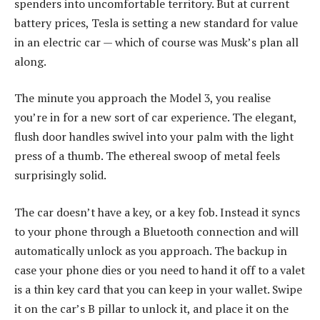
spenders into uncomfortable territory. But at current
battery prices, Tesla is setting a new standard for value
in an electric car — which of course was Musk’s plan all
along.
The minute you approach the Model 3, you realise
you’re in for a new sort of car experience. The elegant,
flush door handles swivel into your palm with the light
press of a thumb. The ethereal swoop of metal feels
surprisingly solid.
The car doesn’t have a key, or a key fob. Instead it syncs
to your phone through a Bluetooth connection and will
automatically unlock as you approach. The backup in
case your phone dies or you need to hand it off to a valet
is a thin key card that you can keep in your wallet. Swipe
it on the car’s B pillar to unlock it, and place it on the