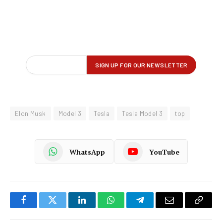
Elon Musk
Model 3
Tesla
Tesla Model 3
top
WhatsApp
YouTube
Facebook
Twitter
LinkedIn
WhatsApp
Telegram
Email
Copy