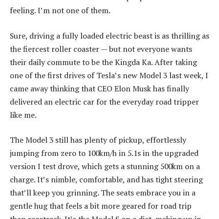
feeling. I’m not one of them.
Sure, driving a fully loaded electric beast is as thrilling as
the fiercest roller coaster — but not everyone wants
their daily commute to be the Kingda Ka. After taking
one of the first drives of Tesla’s new Model 3 last week, I
came away thinking that CEO Elon Musk has finally
delivered an electric car for the everyday road tripper
like me.
The Model 3 still has plenty of pickup, effortlessly
jumping from zero to 100km/h in 5.1s in the upgraded
version I test drove, which gets a stunning 500km on a
charge. It’s nimble, comfortable, and has tight steering
that’ll keep you grinning. The seats embrace you in a
gentle hug that feels a bit more geared for road trip